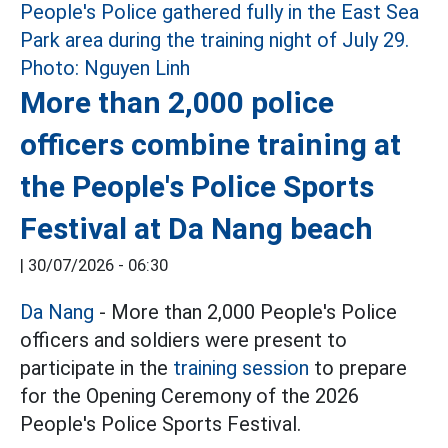
More than 2,000 police
officers combine training at
the People's Police Sports
Festival at Da Nang beach
|
30/07/2026 - 06:30
Da Nang
- More than 2,000 People's Police
officers and soldiers were present to
participate in the
training session
to prepare
for the Opening Ceremony of the 2026
People's Police Sports Festival.