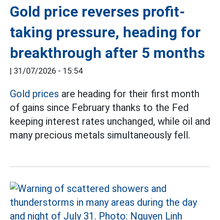
Gold price reverses profit-
taking pressure, heading for
breakthrough after 5 months
|
31/07/2026 - 15:54
Gold prices
are heading for their first month
of gains since February thanks to the Fed
keeping interest rates unchanged, while oil and
many precious metals simultaneously fell.