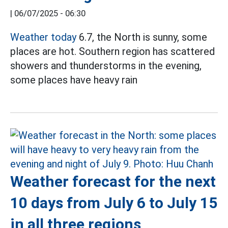
|
06/07/2025 - 06:30
Weather today
6.7, the North is sunny, some
places are hot. Southern region has scattered
showers and thunderstorms in the evening,
some places have heavy rain
Weather forecast for the next
10 days from July 6 to July 15
in all three regions