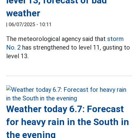
level 13, forecast of bad
weather
|
06/07/2025 - 10:11
The meteorological agency said that
storm
No. 2
has strengthened to level 11, gusting to
level 13.
Weather today 6.7: Forecast
for heavy rain in the South in
the evening