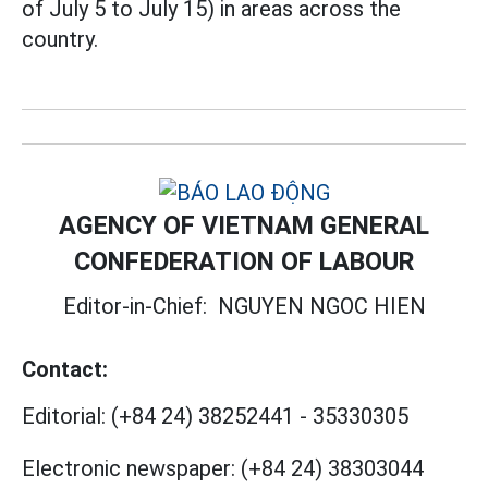
of July 5 to July 15) in areas across the
country.
AGENCY OF VIETNAM GENERAL
CONFEDERATION OF LABOUR
Editor-in-Chief:
NGUYEN NGOC HIEN
Contact:
Editorial:
(+84 24) 38252441
-
35330305
Electronic newspaper:
(+84 24) 38303044