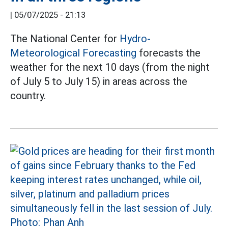
|
05/07/2025 - 21:13
The National Center for
Hydro-
Meteorological Forecasting
forecasts the
weather for the next 10 days (from the night
of July 5 to July 15) in areas across the
country.