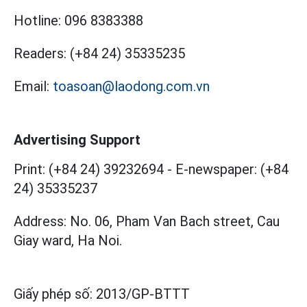
Hotline:
096 8383388
Readers:
(+84 24) 35335235
Email:
toasoan@laodong.com.vn
Advertising Support
Print: (+84 24) 39232694
-
E-newspaper: (+84
24) 35335237
Address: No. 06, Pham Van Bach street, Cau
Giay ward, Ha Noi.
Giấy phép số:
2013/GP-BTTT