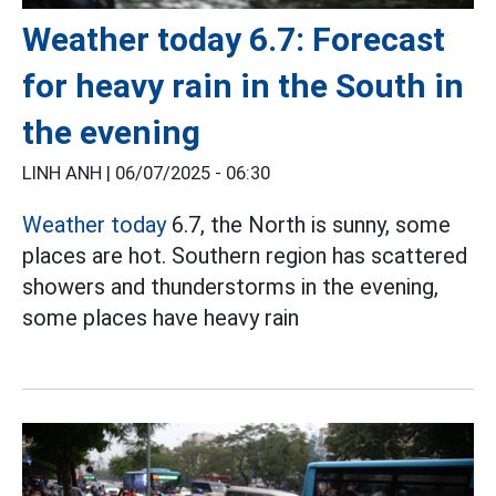
Weather today 6.7: Forecast
for heavy rain in the South in
the evening
LINH ANH |
06/07/2025 - 06:30
Weather today
6.7, the North is sunny, some
places are hot. Southern region has scattered
showers and thunderstorms in the evening,
some places have heavy rain