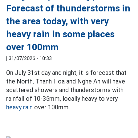
Forecast of thunderstorms in
the area today, with very
heavy rain in some places
over 100mm
|
31/07/2026 - 10:33
On July 31st day and night, it is forecast that
the North, Thanh Hoa and Nghe An will have
scattered showers and thunderstorms with
rainfall of 10-35mm, locally heavy to very
heavy rain
over 100mm.