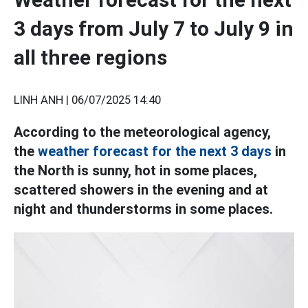
3 days from July 7 to July 9 in
all three regions
LINH ANH |
06/07/2025 14:40
According to the meteorological agency,
the
weather forecast for the next 3 days
in
the North is sunny, hot in some places,
scattered showers in the evening and at
night and thunderstorms in some places.