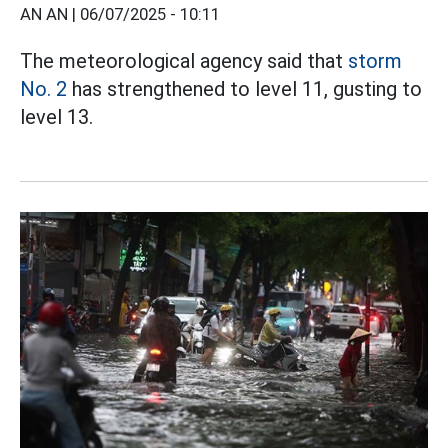
AN AN |
06/07/2025 - 10:11
The meteorological agency said that
storm
No. 2
has strengthened to level 11, gusting to
level 13.