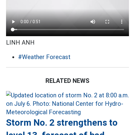
LINH ANH
#Weather Forecast
RELATED NEWS
Storm No. 2 strengthens to