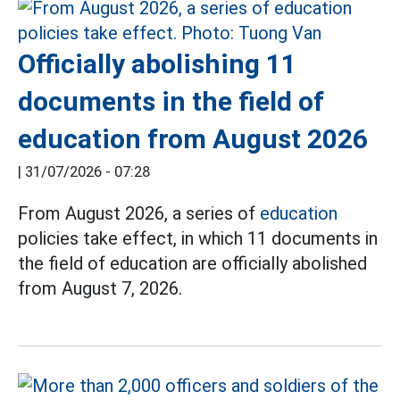
Officially abolishing 11
documents in the field of
education from August 2026
|
31/07/2026 - 07:28
From August 2026, a series of
education
policies take effect, in which 11 documents in
the field of education are officially abolished
from August 7, 2026.