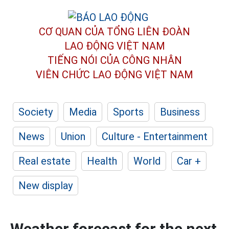
CƠ QUAN CỦA TỔNG LIÊN ĐOÀN
LAO ĐỘNG VIỆT NAM
TIẾNG NÓI CỦA CÔNG NHÂN
VIÊN CHỨC LAO ĐỘNG
VIỆT NAM
Society
Media
Sports
Business
News
Union
Culture - Entertainment
Real estate
Health
World
Car +
New display
Weather forecast for the next