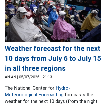
Weather forecast for the next
10 days from July 6 to July 15
in all three regions
AN AN |
05/07/2025 - 21:13
The National Center for
Hydro-
Meteorological Forecasting
forecasts the
weather for the next 10 days (from the night