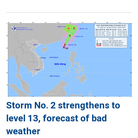
Storm No. 2 strengthens to
level 13, forecast of bad
weather