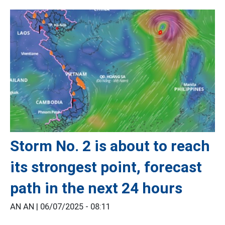
Storm No. 2 is about to reach
its strongest point, forecast
path in the next 24 hours
AN AN |
06/07/2025 - 08:11