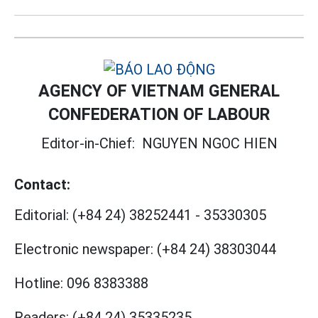
AGENCY OF VIETNAM GENERAL
CONFEDERATION OF LABOUR
Editor-in-Chief:
NGUYEN NGOC HIEN
Contact:
Editorial:
(+84 24) 38252441
-
35330305
Electronic newspaper:
(+84 24) 38303044
Hotline:
096 8383388
Readers:
(+84 24) 35335235