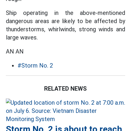
Ship operating in the above-mentioned
dangerous areas are likely to be affected by
thunderstorms, whirlwinds, strong winds and
large waves.
AN AN
#Storm No. 2
RELATED NEWS
Storm No. 2 is about to reach