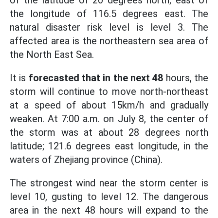
of the latitude of 20 degrees north; east of
the longitude of 116.5 degrees east. The
natural disaster risk level is level 3. The
affected area is the northeastern sea area of
the North East Sea.
It is
forecasted that in the next 48
hours, the
storm will continue to move north-northeast
at a speed of about 15km/h and gradually
weaken. At 7:00 a.m. on July 8, the center of
the storm was at about 28 degrees north
latitude; 121.6 degrees east longitude, in the
waters of Zhejiang province (China).
The strongest wind near the storm center is
level 10, gusting to level 12. The dangerous
area in the next 48 hours will expand to the