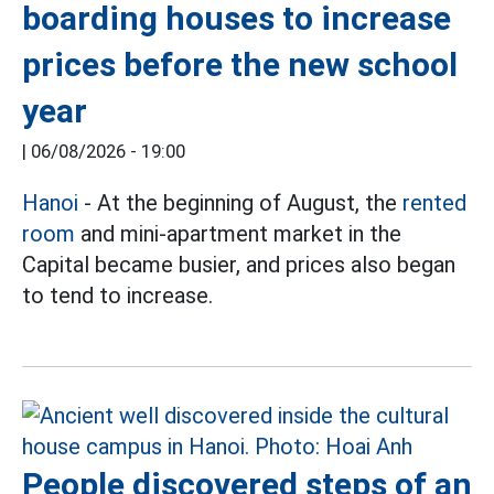
boarding houses to increase
prices before the new school
year
|
06/08/2026 - 19:00
Hanoi
- At the beginning of August, the
rented
room
and mini-apartment market in the
Capital became busier, and prices also began
to tend to increase.
People discovered steps of an