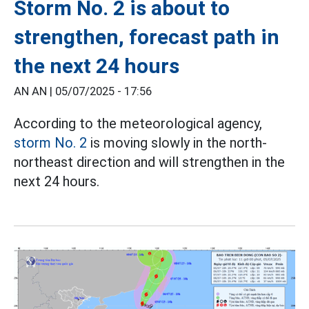
Storm No. 2 is about to
strengthen, forecast path in
the next 24 hours
AN AN |
05/07/2025 - 17:56
According to the meteorological agency,
storm No. 2
is moving slowly in the north-
northeast direction and will strengthen in the
next 24 hours.