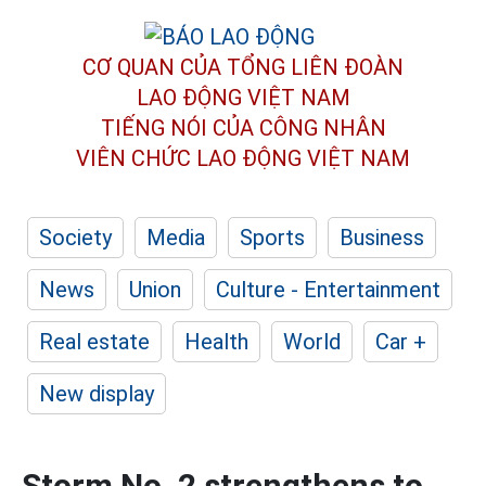
CƠ QUAN CỦA TỔNG LIÊN ĐOÀN
LAO ĐỘNG VIỆT NAM
TIẾNG NÓI CỦA CÔNG NHÂN
VIÊN CHỨC LAO ĐỘNG
VIỆT NAM
Society
Media
Sports
Business
News
Union
Culture - Entertainment
Real estate
Health
World
Car +
New display
Storm No. 2 strengthens to