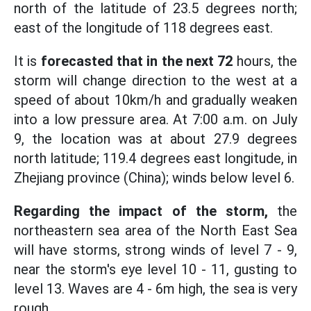
north of the latitude of 23.5 degrees north;
east of the longitude of 118 degrees east.
It is
forecasted that in the next 72
hours, the
storm will change direction to the west at a
speed of about 10km/h and gradually weaken
into a low pressure area. At 7:00 a.m. on July
9, the location was at about 27.9 degrees
north latitude; 119.4 degrees east longitude, in
Zhejiang province (China); winds below level 6.
Regarding the impact of the storm,
the
northeastern sea area of the North East Sea
will have storms, strong winds of level 7 - 9,
near the storm's eye level 10 - 11, gusting to
level 13. Waves are 4 - 6m high, the sea is very
rough.