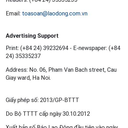
Email:
toasoan@laodong.com.vn
Advertising Support
Print: (+84 24) 39232694
-
E-newspaper: (+84
24) 35335237
Address: No. 06, Pham Van Bach street, Cau
Giay ward, Ha Noi.
Giấy phép số:
2013/GP-BTTT
Do Bộ TTTT cấp
ngày 30.10.2012
Xuất bản số Báo Lao Động đầu tiên vào ngày