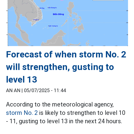
Forecast of when storm No. 2
will strengthen, gusting to
level 13
AN AN |
05/07/2025 - 11:44
According to the meteorological agency,
storm No. 2
is likely to strengthen to level 10
- 11, gusting to level 13 in the next 24 hours.