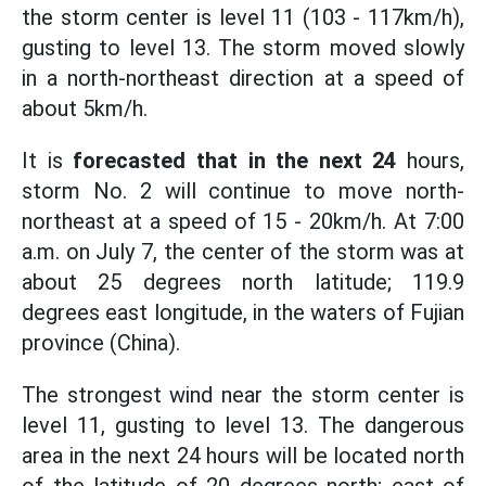
the storm center is level 11 (103 - 117km/h),
gusting to level 13. The storm moved slowly
in a north-northeast direction at a speed of
about 5km/h.
It is
forecasted that in the next 24
hours,
storm No. 2 will continue to move north-
northeast at a speed of 15 - 20km/h. At 7:00
a.m. on July 7, the center of the storm was at
about 25 degrees north latitude; 119.9
degrees east longitude, in the waters of Fujian
province (China).
The strongest wind near the storm center is
level 11, gusting to level 13. The dangerous
area in the next 24 hours will be located north