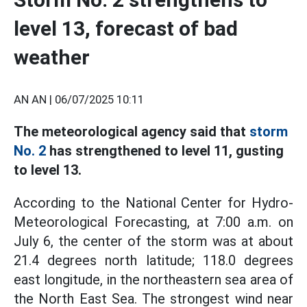
level 13, forecast of bad
weather
AN AN |
06/07/2025 10:11
The meteorological agency said that
storm
No. 2
has strengthened to level 11, gusting
to level 13.
According to the National Center for Hydro-
Meteorological Forecasting, at 7:00 a.m. on
July 6, the center of the storm was at about
21.4 degrees north latitude; 118.0 degrees
east longitude, in the northeastern sea area of
the North East Sea. The strongest wind near