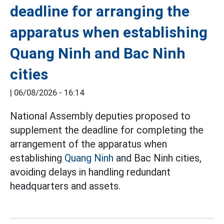
deadline for arranging the
apparatus when establishing
Quang Ninh and Bac Ninh
cities
|
06/08/2026 - 16:14
National Assembly deputies proposed to
supplement the deadline for completing the
arrangement of the apparatus when
establishing
Quang Ninh
and Bac Ninh cities,
avoiding delays in handling redundant
headquarters and assets.