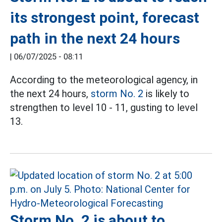
its strongest point, forecast
path in the next 24 hours
|
06/07/2025 - 08:11
According to the meteorological agency, in
the next 24 hours,
storm No. 2
is likely to
strengthen to level 10 - 11, gusting to level
13.
Storm No. 2 is about to