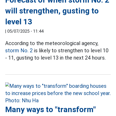
will strengthen, gusting to
level 13
|
05/07/2025 - 11:44
According to the meteorological agency,
storm No. 2
is likely to strengthen to level 10
- 11, gusting to level 13 in the next 24 hours.
Many ways to "transform"