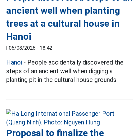
ancient well when planting
trees at a cultural house in
Hanoi
|
06/08/2026 - 18:42
Hanoi
- People accidentally discovered the
steps of an ancient well when digging a
planting pit in the cultural house grounds.
Proposal to finalize the