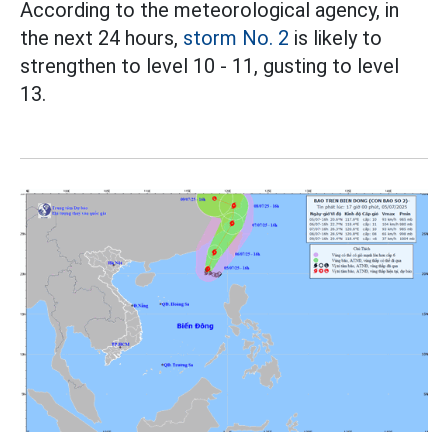
According to the meteorological agency, in
the next 24 hours,
storm No. 2
is likely to
strengthen to level 10 - 11, gusting to level
13.