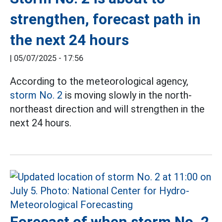
strengthen, forecast path in
the next 24 hours
|
05/07/2025 - 17:56
According to the meteorological agency,
storm No. 2
is moving slowly in the north-
northeast direction and will strengthen in the
next 24 hours.
Forecast of when storm No. 2