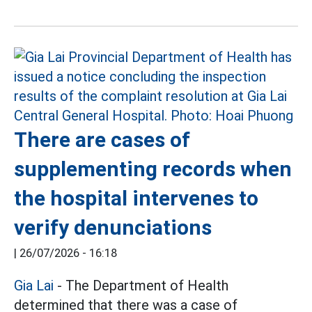
There are cases of
supplementing records when
the hospital intervenes to
verify denunciations
|
26/07/2026 - 16:18
Gia Lai
- The Department of Health
determined that there was a case of