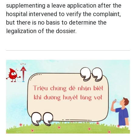
supplementing a leave application after the
hospital intervened to verify the complaint,
but there is no basis to determine the
legalization of the dossier.