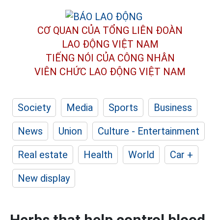
CƠ QUAN CỦA TỔNG LIÊN ĐOÀN
LAO ĐỘNG VIỆT NAM
TIẾNG NÓI CỦA CÔNG NHÂN
VIÊN CHỨC LAO ĐỘNG
VIỆT NAM
Society
Media
Sports
Business
News
Union
Culture - Entertainment
Real estate
Health
World
Car +
New display
Herbs that help control blood