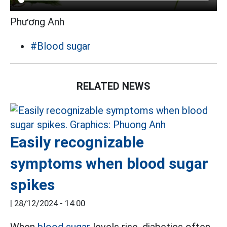
Phương Anh
#Blood sugar
RELATED NEWS
Easily recognizable
symptoms when blood sugar
spikes
|
28/12/2024 - 14:00
When
blood sugar
levels rise, diabetics often