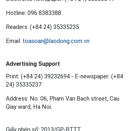
Hotline:
096 8383388
Readers:
(+84 24) 35335235
Email:
toasoan@laodong.com.vn
Advertising Support
Print: (+84 24) 39232694
-
E-newspaper: (+84
24) 35335237
Address: No. 06, Pham Van Bach street, Cau
Giay ward, Ha Noi.
Giấy phép số:
2013/GP-BTTT