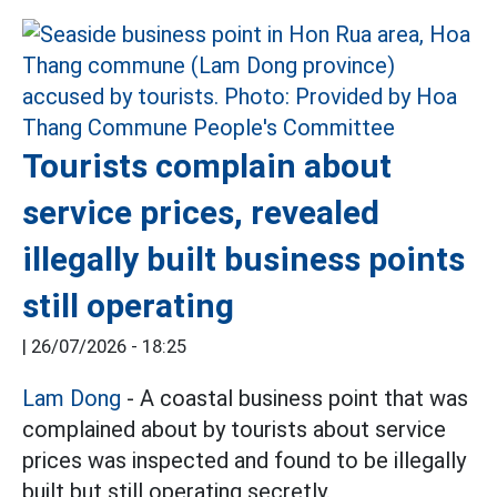
Tourists complain about
service prices, revealed
illegally built business points
still operating
|
26/07/2026 - 18:25
Lam Dong
- A coastal business point that was
complained about by tourists about service
prices was inspected and found to be illegally
built but still operating secretly.