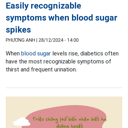
Easily recognizable
symptoms when blood sugar
spikes
PHƯƠNG ANH |
28/12/2024 - 14:00
When
blood sugar
levels rise, diabetics often
have the most recognizable symptoms of
thirst and frequent urination.