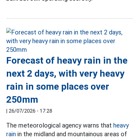
Forecast of heavy rain in the
next 2 days, with very heavy
rain in some places over
250mm
|
26/07/2026 - 17:28
The meteorological agency warns that
heavy
rain
in the midland and mountainous areas of