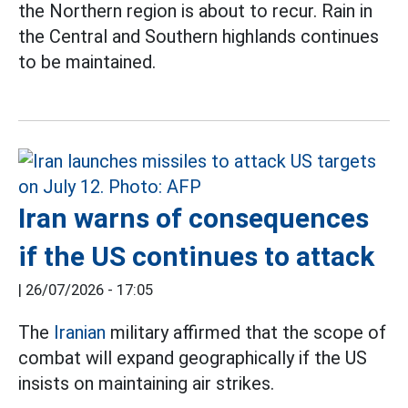
the Northern region is about to recur. Rain in
the Central and Southern highlands continues
to be maintained.
Iran warns of consequences
if the US continues to attack
|
26/07/2026 - 17:05
The
Iranian
military affirmed that the scope of
combat will expand geographically if the US
insists on maintaining air strikes.