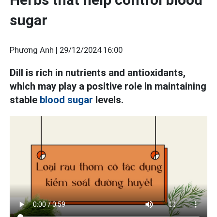
sugar
Phương Anh |
29/12/2024 16:00
Dill is rich in nutrients and antioxidants,
which may play a positive role in maintaining
stable
blood sugar
levels.