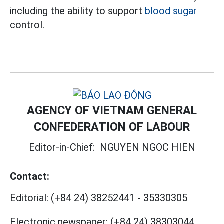
including the ability to support
blood sugar
control.
AGENCY OF VIETNAM GENERAL
CONFEDERATION OF LABOUR
Editor-in-Chief:
NGUYEN NGOC HIEN
Contact:
Editorial:
(+84 24) 38252441
-
35330305
Electronic newspaper:
(+84 24) 38303044