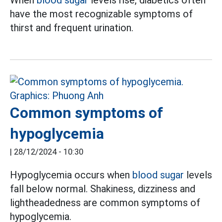
have the most recognizable symptoms of
thirst and frequent urination.
Common symptoms of
hypoglycemia
|
28/12/2024 - 10:30
Hypoglycemia occurs when
blood sugar
levels
fall below normal. Shakiness, dizziness and
lightheadedness are common symptoms of
hypoglycemia.