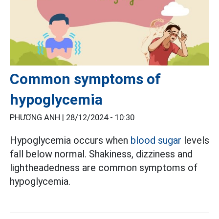
Common symptoms of
hypoglycemia
PHƯƠNG ANH |
28/12/2024 - 10:30
Hypoglycemia occurs when
blood sugar
levels
fall below normal. Shakiness, dizziness and
lightheadedness are common symptoms of
hypoglycemia.