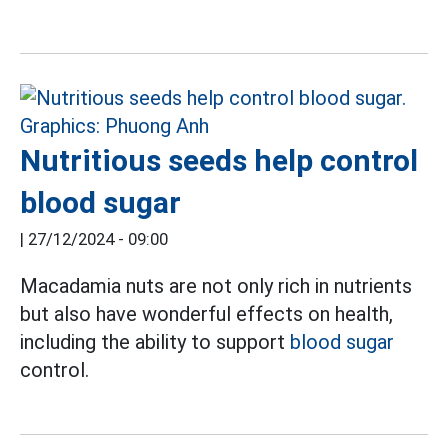
Nutritious seeds help control
blood sugar
|
27/12/2024 - 09:00
Macadamia nuts are not only rich in nutrients
but also have wonderful effects on health,
including the ability to support
blood sugar
control.