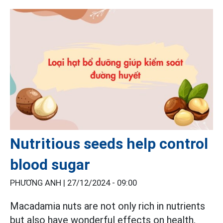
Nutritious seeds help control
blood sugar
PHƯƠNG ANH |
27/12/2024 - 09:00
Macadamia nuts are not only rich in nutrients
but also have wonderful effects on health,