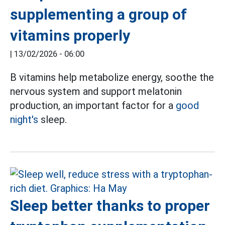
supplementing a group of
vitamins properly
|
13/02/2026 - 06:00
B vitamins help metabolize energy, soothe the
nervous system and support melatonin
production, an important factor for a
good
night's
sleep.
Sleep better thanks to proper