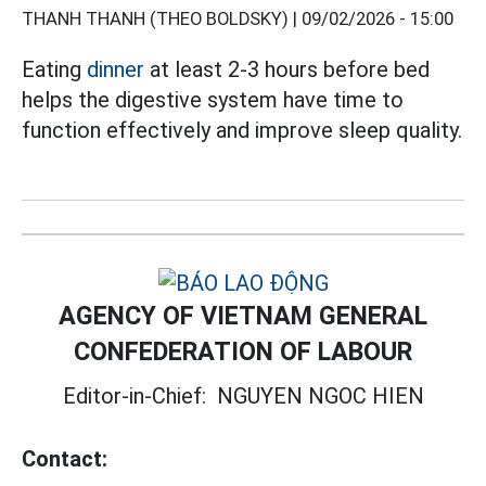
THANH THANH (THEO BOLDSKY) |
09/02/2026 - 15:00
Eating
dinner
at least 2-3 hours before bed
helps the digestive system have time to
function effectively and improve sleep quality.
AGENCY OF VIETNAM GENERAL
CONFEDERATION OF LABOUR
Editor-in-Chief:
NGUYEN NGOC HIEN
Contact: