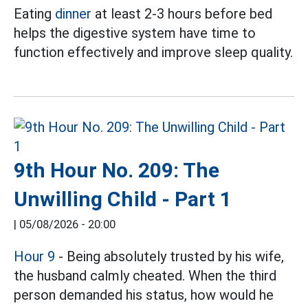
Eating
dinner
at least 2-3 hours before bed
helps the digestive system have time to
function effectively and improve sleep quality.
9th Hour No. 209: The
Unwilling Child - Part 1
|
05/08/2026 - 20:00
Hour 9
- Being absolutely trusted by his wife,
the husband calmly cheated. When the third
person demanded his status, how would he