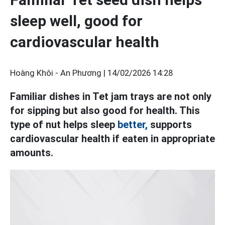
sleep well, good for
cardiovascular health
Hoàng Khôi - An Phương |
14/02/2026 14:28
Familiar dishes in Tet jam trays are not only
for sipping but also good for health. This
type of nut helps sleep
better,
supports
cardiovascular health if eaten in appropriate
amounts.