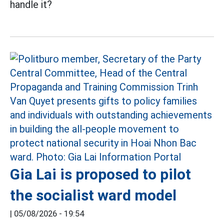
handle it?
Gia Lai is proposed to pilot
the socialist ward model
|
05/08/2026 - 19:54