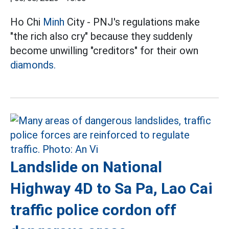
Ho Chi
Minh
City - PNJ's regulations make
"the rich also cry" because they suddenly
become unwilling "creditors" for their own
diamonds.
Landslide on National
Highway 4D to Sa Pa, Lao Cai
traffic police cordon off