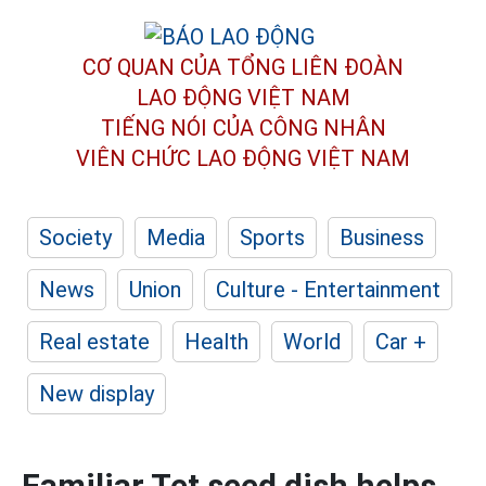
CƠ QUAN CỦA TỔNG LIÊN ĐOÀN
LAO ĐỘNG VIỆT NAM
TIẾNG NÓI CỦA CÔNG NHÂN
VIÊN CHỨC LAO ĐỘNG
VIỆT NAM
Society
Media
Sports
Business
News
Union
Culture - Entertainment
Real estate
Health
World
Car +
New display
Familiar Tet seed dish helps