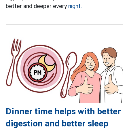
better and deeper every
night.
Dinner time helps with better
digestion and better sleep