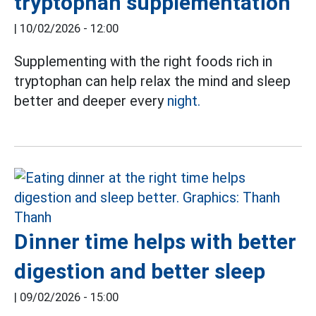
tryptophan supplementation
|
10/02/2026 - 12:00
Supplementing with the right foods rich in
tryptophan can help relax the mind and sleep
better and deeper every
night.
Dinner time helps with better
digestion and better sleep
|
09/02/2026 - 15:00