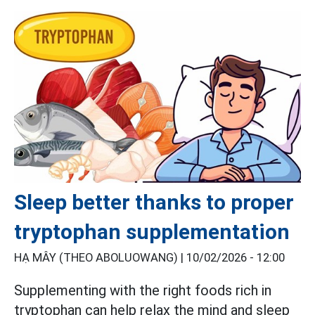
Sleep better thanks to proper
tryptophan supplementation
HẠ MÂY (THEO ABOLUOWANG) |
10/02/2026 - 12:00
Supplementing with the right foods rich in
tryptophan can help relax the mind and sleep