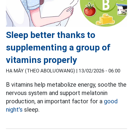
Sleep better thanks to
supplementing a group of
vitamins properly
HẠ MÂY (THEO ABOLUOWANG) |
13/02/2026 - 06:00
B vitamins help metabolize energy, soothe the
nervous system and support melatonin
production, an important factor for a
good
night's
sleep.