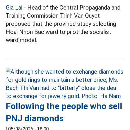
Gia Lai
- Head of the Central Propaganda and
Training Commission Trinh Van Quyet
proposed that the province study selecting
Hoai Nhon Bac ward to pilot the socialist
ward model.
Following the people who sell
PNJ diamonds
|
05/08/2026 - 18:00