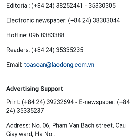
Editorial:
(+84 24) 38252441
-
35330305
Electronic newspaper:
(+84 24) 38303044
Hotline:
096 8383388
Readers:
(+84 24) 35335235
Email:
toasoan@laodong.com.vn
Advertising Support
Print: (+84 24) 39232694
-
E-newspaper: (+84
24) 35335237
Address: No. 06, Pham Van Bach street, Cau
Giay ward, Ha Noi.