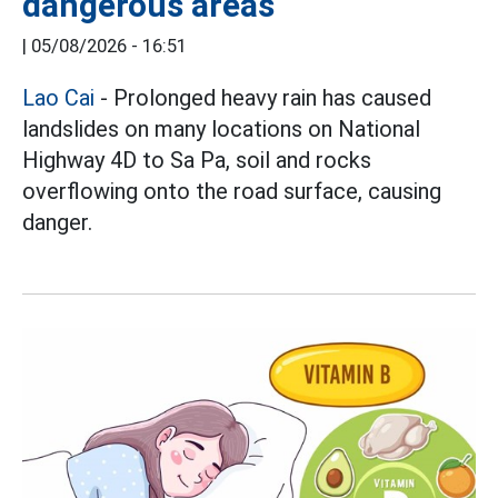
dangerous areas
|
05/08/2026 - 16:51
Lao Cai
- Prolonged heavy rain has caused
landslides on many locations on National
Highway 4D to Sa Pa, soil and rocks
overflowing onto the road surface, causing
danger.