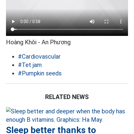
Hoàng Khôi - An Phương
#Cardiovascular
#Tet jam
#Pumpkin seeds
RELATED NEWS
Sleep better thanks to