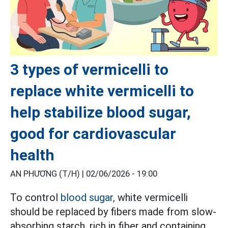
3 types of vermicelli to
replace white vermicelli to
help stabilize blood sugar,
good for cardiovascular
health
AN PHƯƠNG (T/H) |
02/06/2026 - 19:00
To control
blood sugar,
white vermicelli
should be replaced by fibers made from slow-
absorbing starch, rich in fiber and containing