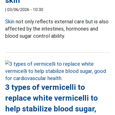
skin
|
03/06/2026 - 10:30
Skin
not only reflects external care but is also
affected by the intestines, hormones and
blood sugar control ability.
3 types of vermicelli to
replace white vermicelli to
help stabilize blood sugar,