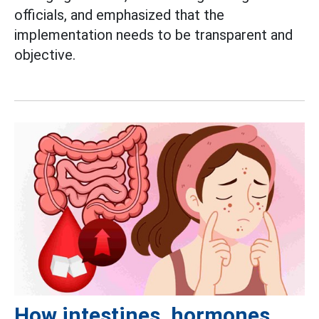
officials, and emphasized that the
implementation needs to be transparent and
objective.
How intestines, hormones