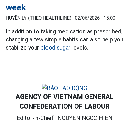
week
HUYỀN LY (THEO HEALTHLINE) |
02/06/2026 - 15:00
In addition to taking medication as prescribed,
changing a few simple habits can also help you
stabilize your
blood sugar
levels.
AGENCY OF VIETNAM GENERAL
CONFEDERATION OF LABOUR
Editor-in-Chief:
NGUYEN NGOC HIEN