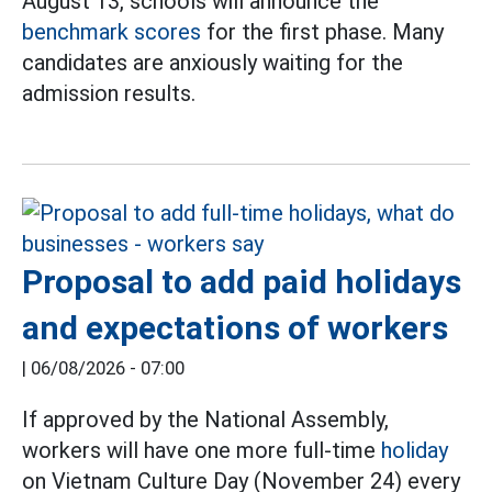
August 13, schools will announce the
benchmark scores
for the first phase. Many
candidates are anxiously waiting for the
admission results.
Proposal to add paid holidays
and expectations of workers
|
06/08/2026 - 07:00
If approved by the National Assembly,
workers will have one more full-time
holiday
on Vietnam Culture Day (November 24) every