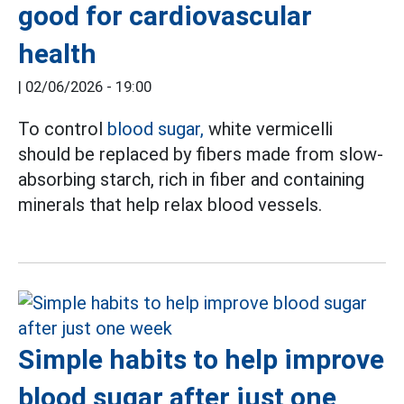
good for cardiovascular
health
|
02/06/2026 - 19:00
To control
blood sugar,
white vermicelli
should be replaced by fibers made from slow-
absorbing starch, rich in fiber and containing
minerals that help relax blood vessels.
Simple habits to help improve
blood sugar after just one