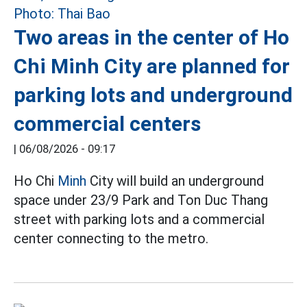
Two areas in the center of Ho
Chi Minh City are planned for
parking lots and underground
commercial centers
|
06/08/2026 - 09:17
Ho Chi
Minh
City will build an underground
space under 23/9 Park and Ton Duc Thang
street with parking lots and a commercial
center connecting to the metro.