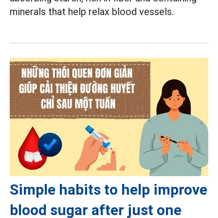
minerals that help relax blood vessels.
Simple habits to help improve
blood sugar after just one