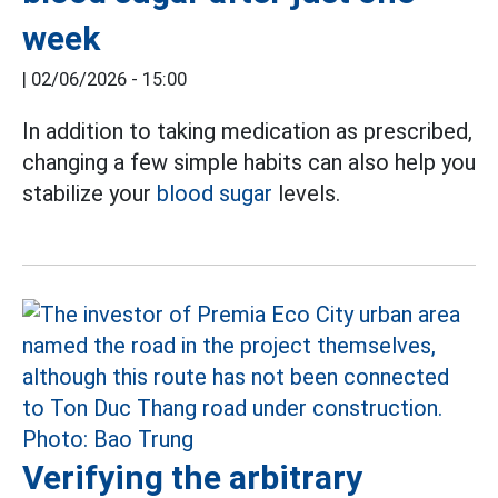
week
|
02/06/2026 - 15:00
In addition to taking medication as prescribed,
changing a few simple habits can also help you
stabilize your
blood sugar
levels.
Verifying the arbitrary