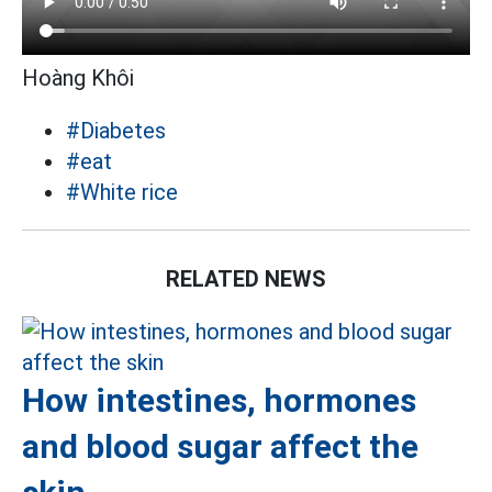
Hoàng Khôi
#Diabetes
#eat
#White rice
RELATED NEWS
How intestines, hormones
and blood sugar affect the