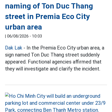
naming of Ton Duc Thang
street in Premia Eco City
urban area
|
06/08/2026 - 10:03
Dak Lak
- In the Premia Eco City urban area, a
sign named Ton Duc Thang street suddenly
appeared. Functional agencies affirmed that
they will investigate and clarify the incident.