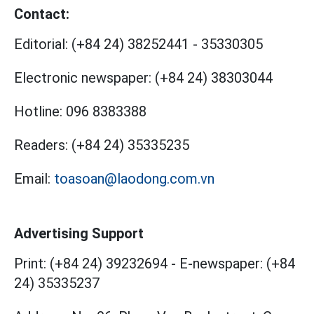
Contact:
Editorial:
(+84 24) 38252441
-
35330305
Electronic newspaper:
(+84 24) 38303044
Hotline:
096 8383388
Readers:
(+84 24) 35335235
Email:
toasoan@laodong.com.vn
Advertising Support
Print: (+84 24) 39232694
-
E-newspaper: (+84
24) 35335237