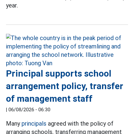
year.
Principal supports school
arrangement policy, transfer
of management staff
|
06/08/2026 - 06:30
Many
principals
agreed with the policy of
arranging schools, transferring management