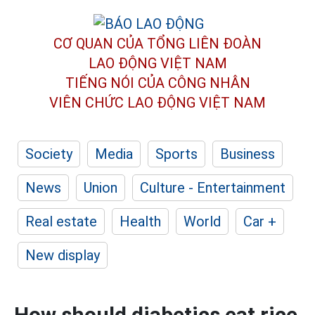
CƠ QUAN CỦA TỔNG LIÊN ĐOÀN
LAO ĐỘNG VIỆT NAM
TIẾNG NÓI CỦA CÔNG NHÂN
VIÊN CHỨC LAO ĐỘNG
VIỆT NAM
Society
Media
Sports
Business
News
Union
Culture - Entertainment
Real estate
Health
World
Car +
New display
How should diabetics eat rice