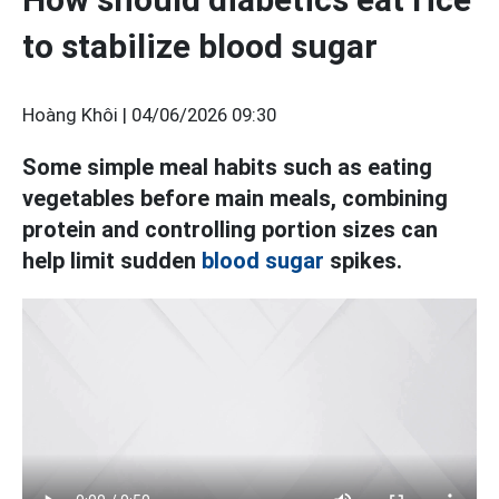
to stabilize blood sugar
Hoàng Khôi |
04/06/2026 09:30
Some simple meal habits such as eating
vegetables before main meals, combining
protein and controlling portion sizes can
help limit sudden
blood sugar
spikes.