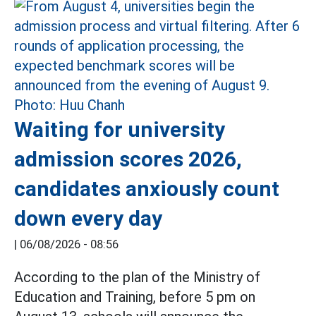
Waiting for university
admission scores 2026,
candidates anxiously count
down every day
|
06/08/2026 - 08:56
According to the plan of the Ministry of
Education and Training, before 5 pm on