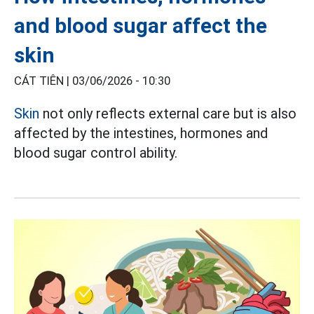
and blood sugar affect the
skin
CÁT TIÊN |
03/06/2026 - 10:30
Skin
not only reflects external care but is also
affected by the intestines, hormones and
blood sugar control ability.