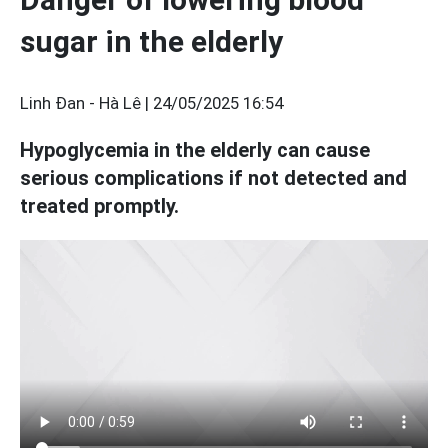
sugar in the elderly
Linh Đan - Hà Lê |
24/05/2025 16:54
Hypoglycemia in the elderly can cause
serious complications if not detected and
treated promptly.