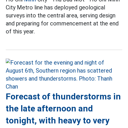
City Metro line has deployed geological
surveys into the central area, serving design
and preparing for commencement at the end
of this year.
Forecast of thunderstorms in
the late afternoon and
tonight, with heavy to very