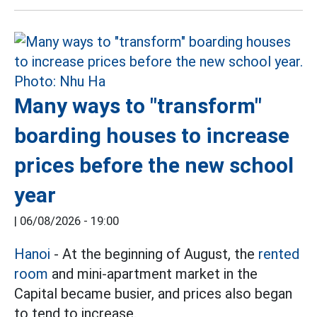
Many ways to "transform"
boarding houses to increase
prices before the new school
year
|
06/08/2026 - 19:00
Hanoi
- At the beginning of August, the
rented
room
and mini-apartment market in the
Capital became busier, and prices also began
to tend to increase.