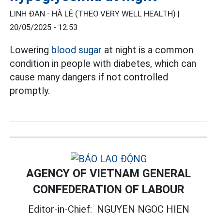
LINH ĐAN - HÀ LÊ (THEO VERY WELL HEALTH) |
20/05/2025 - 12:53
Lowering
blood sugar
at night is a common
condition in people with diabetes, which can
cause many dangers if not controlled
promptly.
AGENCY OF VIETNAM GENERAL
CONFEDERATION OF LABOUR
Editor-in-Chief:
NGUYEN NGOC HIEN