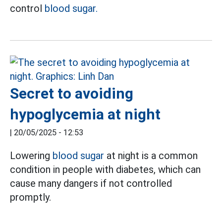
control
blood sugar.
Secret to avoiding
hypoglycemia at night
|
20/05/2025 - 12:53
Lowering
blood sugar
at night is a common
condition in people with diabetes, which can
cause many dangers if not controlled
promptly.