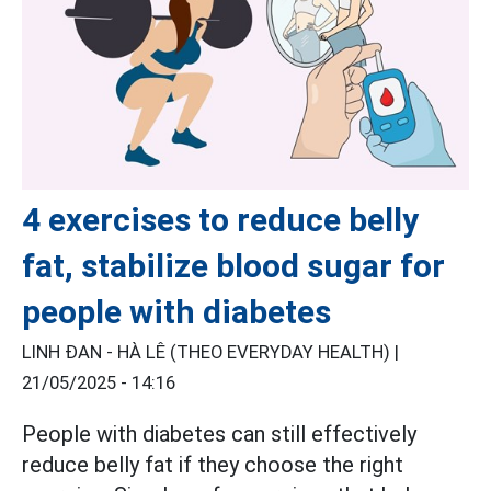
4 exercises to reduce belly
fat, stabilize blood sugar for
people with diabetes
LINH ĐAN - HÀ LÊ (THEO EVERYDAY HEALTH) |
21/05/2025 - 14:16
People with diabetes can still effectively
reduce belly fat if they choose the right