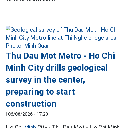
Thu Dau Mot Metro - Ho Chi
Minh City drills geological
survey in the center,
preparing to start
construction
|
06/08/2026 - 17:20
Ho Chi
Minh
City - Thu Dau Mot - Ho Chi Minh