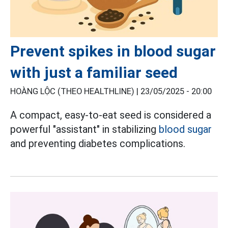
Prevent spikes in blood sugar
with just a familiar seed
HOÀNG LỘC (THEO HEALTHLINE) |
23/05/2025 - 20:00
A compact, easy-to-eat seed is considered a
powerful "assistant" in stabilizing
blood sugar
and preventing diabetes complications.