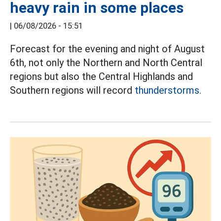
heavy rain in some places
|
06/08/2026 - 15:51
Forecast for the evening and night of August
6th, not only the Northern and North Central
regions but also the Central Highlands and
Southern regions will record
thunderstorms.