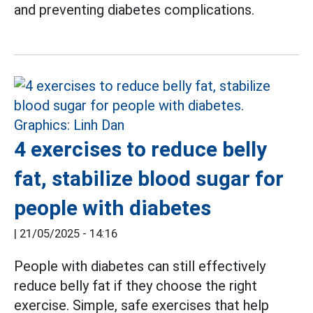
and preventing diabetes complications.
4 exercises to reduce belly
fat, stabilize blood sugar for
people with diabetes
|
21/05/2025 - 14:16
People with diabetes can still effectively
reduce belly fat if they choose the right
exercise. Simple, safe exercises that help