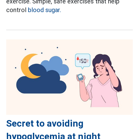
exercise. Simple, safe exercises that help
control
blood sugar.
Secret to avoiding
hypoglycemia at night