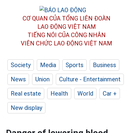
CƠ QUAN CỦA TỔNG LIÊN ĐOÀN
LAO ĐỘNG VIỆT NAM
TIẾNG NÓI CỦA CÔNG NHÂN
VIÊN CHỨC LAO ĐỘNG
VIỆT NAM
Society
Media
Sports
Business
News
Union
Culture - Entertainment
Real estate
Health
World
Car +
New display
Danger of lowering blood