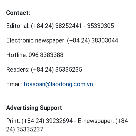
Contact:
Editorial:
(+84 24) 38252441
-
35330305
Electronic newspaper:
(+84 24) 38303044
Hotline:
096 8383388
Readers:
(+84 24) 35335235
Email:
toasoan@laodong.com.vn
Advertising Support
Print: (+84 24) 39232694
-
E-newspaper: (+84
24) 35335237