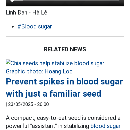
Linh Đan - Hà Lê
#Blood sugar
RELATED NEWS
Prevent spikes in blood sugar
with just a familiar seed
|
23/05/2025 - 20:00
A compact, easy-to-eat seed is considered a
powerful "assistant" in stabilizing
blood sugar