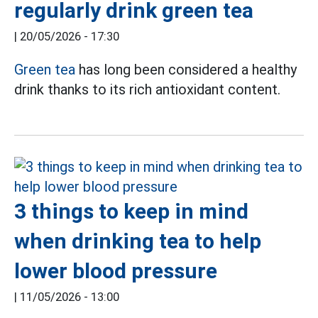
regularly drink green tea
|
20/05/2026 - 17:30
Green tea
has long been considered a healthy
drink thanks to its rich antioxidant content.
3 things to keep in mind
when drinking tea to help
lower blood pressure
|
11/05/2026 - 13:00