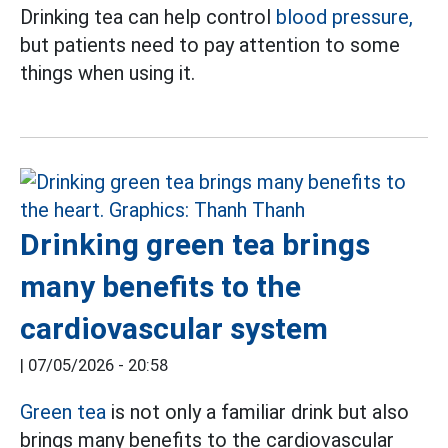
Drinking tea can help control
blood pressure,
but patients need to pay attention to some
things when using it.
Drinking green tea brings
many benefits to the
cardiovascular system
|
07/05/2026 - 20:58
Green tea
is not only a familiar drink but also
brings many benefits to the cardiovascular