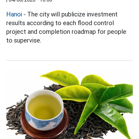
Hanoi
- The city will publicize investment
results according to each flood control
project and completion roadmap for people
to supervise.