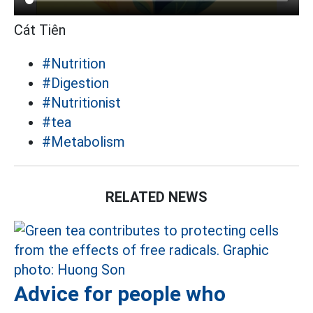
Cát Tiên
#Nutrition
#Digestion
#Nutritionist
#tea
#Metabolism
RELATED NEWS
Advice for people who