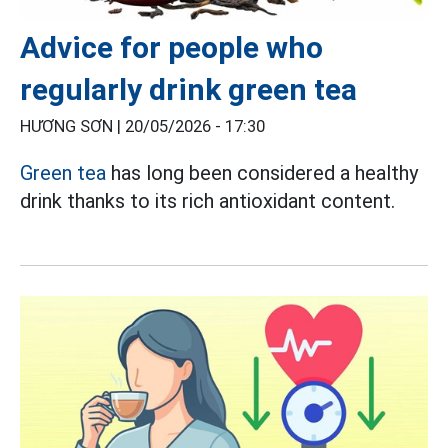
Advice for people who
regularly drink green tea
HƯƠNG SƠN |
20/05/2026 - 17:30
Green tea
has long been considered a healthy
drink thanks to its rich antioxidant content.