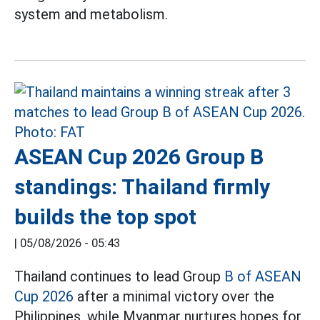
system and metabolism.
ASEAN Cup 2026 Group B
standings: Thailand firmly
builds the top spot
|
05/08/2026 - 05:43
Thailand continues to lead Group
B of ASEAN
Cup 2026
after a minimal victory over the
Philippines, while Myanmar nurtures hopes for