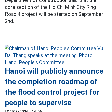
Department of Construction said that the
core section of the Ho Chi Minh City Ring
Road 4 project will be started on September
2nd.
Hanoi will publicly announce
the completion roadmap of
the flood control project for
people to supervise
|
04/08/2026 - 16:06