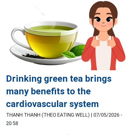
Drinking green tea brings
many benefits to the
cardiovascular system
THANH THANH (THEO EATING WELL) |
07/05/2026 -
20:58