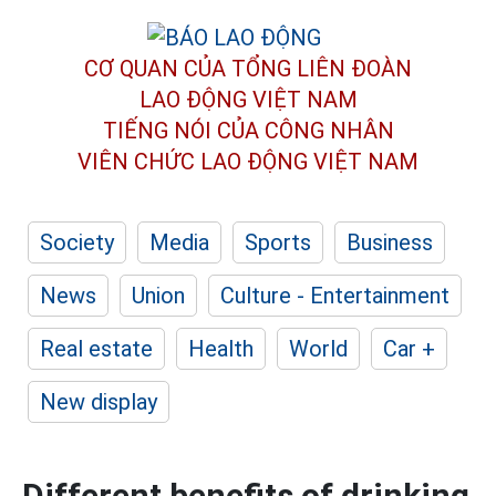
CƠ QUAN CỦA TỔNG LIÊN ĐOÀN
LAO ĐỘNG VIỆT NAM
TIẾNG NÓI CỦA CÔNG NHÂN
VIÊN CHỨC LAO ĐỘNG
VIỆT NAM
Society
Media
Sports
Business
News
Union
Culture - Entertainment
Real estate
Health
World
Car +
New display
Different benefits of drinking