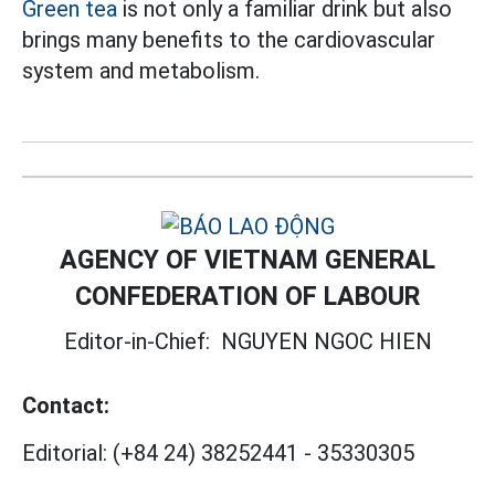
Green tea
is not only a familiar drink but also
brings many benefits to the cardiovascular
system and metabolism.
AGENCY OF VIETNAM GENERAL
CONFEDERATION OF LABOUR
Editor-in-Chief:
NGUYEN NGOC HIEN
Contact:
Editorial:
(+84 24) 38252441
-
35330305