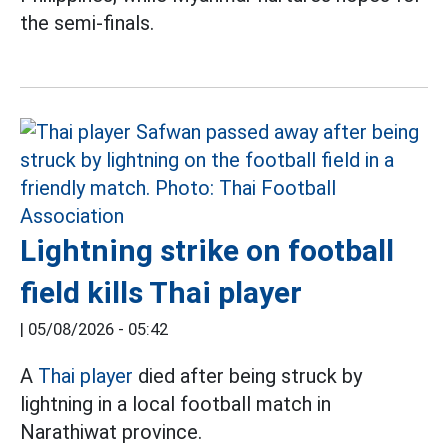
the semi-finals.
Lightning strike on football
field kills Thai player
|
05/08/2026 - 05:42
A
Thai player
died after being struck by
lightning in a local football match in
Narathiwat province.