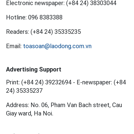
Electronic newspaper:
(+84 24) 38303044
Hotline:
096 8383388
Readers:
(+84 24) 35335235
Email:
toasoan@laodong.com.vn
Advertising Support
Print: (+84 24) 39232694
-
E-newspaper: (+84
24) 35335237
Address: No. 06, Pham Van Bach street, Cau
Giay ward, Ha Noi.