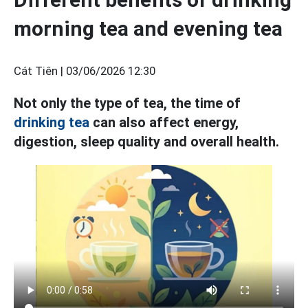
morning tea and evening tea
Cát Tiên |
03/06/2026 12:30
Not only the type of tea, the time of
drinking tea
can also affect energy,
digestion, sleep quality and overall health.