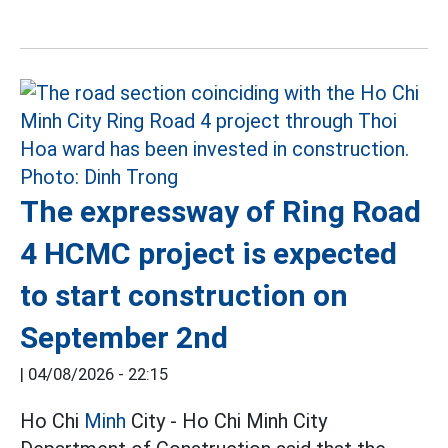
The expressway of Ring Road
4 HCMC project is expected
to start construction on
September 2nd
|
04/08/2026 - 22:15
Ho Chi
Minh
City - Ho Chi Minh City