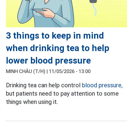
3 things to keep in mind
when drinking tea to help
lower blood pressure
MINH CHÂU (T/H) |
11/05/2026 - 13:00
Drinking tea can help control
blood pressure,
but patients need to pay attention to some
things when using it.