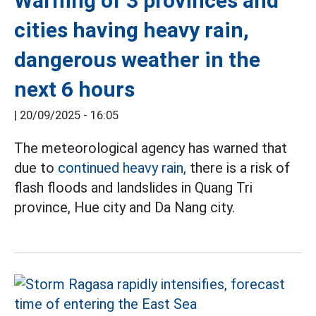
Warning of 3 provinces and
cities having heavy rain,
dangerous weather in the
next 6 hours
|
20/09/2025 - 16:05
The meteorological agency has warned that
due to
continued heavy rain,
there is a risk of
flash floods and landslides in Quang Tri
province, Hue city and Da Nang city.