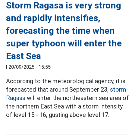
Storm Ragasa is very strong
and rapidly intensifies,
forecasting the time when
super typhoon will enter the
East Sea
|
20/09/2025 - 15:55
According to the meteorological agency, it is
forecasted that around September 23,
storm
Ragasa
will enter the northeastern sea area of
the northern East Sea with a storm intensity
of level 15 - 16, gusting above level 17.