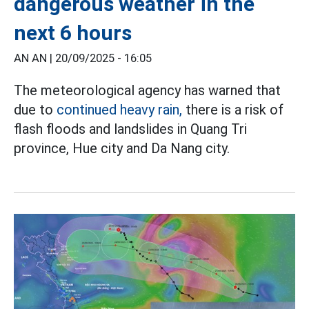
dangerous weather in the
next 6 hours
AN AN |
20/09/2025 - 16:05
The meteorological agency has warned that
due to
continued heavy rain,
there is a risk of
flash floods and landslides in Quang Tri
province, Hue city and Da Nang city.