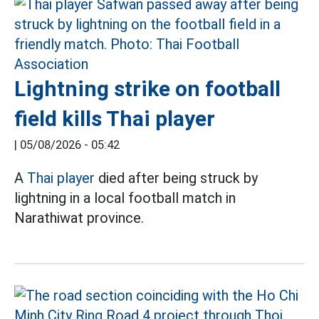
Lightning strike on football
field kills Thai player
|
05/08/2026 - 05:42
A
Thai player
died after being struck by
lightning in a local football match in
Narathiwat province.