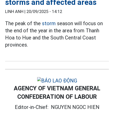
storms and affected areas
LINH ANH |
20/09/2025 - 14:12
The peak of the
storm
season will focus on
the end of the year in the area from Thanh
Hoa to Hue and the South Central Coast
provinces.
AGENCY OF VIETNAM GENERAL
CONFEDERATION OF LABOUR
Editor-in-Chief:
NGUYEN NGOC HIEN