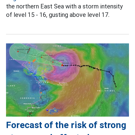
the northern East Sea with a storm intensity
of level 15 - 16, gusting above level 17.
Forecast of the risk of strong