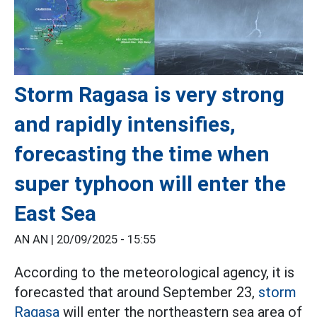
Storm Ragasa is very strong
and rapidly intensifies,
forecasting the time when
super typhoon will enter the
East Sea
AN AN |
20/09/2025 - 15:55
According to the meteorological agency, it is
forecasted that around September 23,
storm
Ragasa
will enter the northeastern sea area of