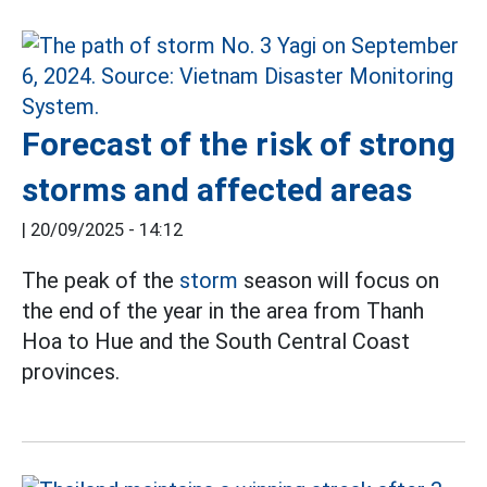
Forecast of the risk of strong
storms and affected areas
|
20/09/2025 - 14:12
The peak of the
storm
season will focus on
the end of the year in the area from Thanh
Hoa to Hue and the South Central Coast
provinces.