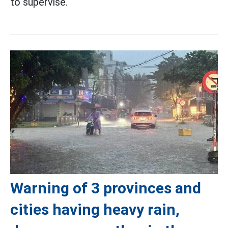
to supervise.
Warning of 3 provinces and
cities having heavy rain,