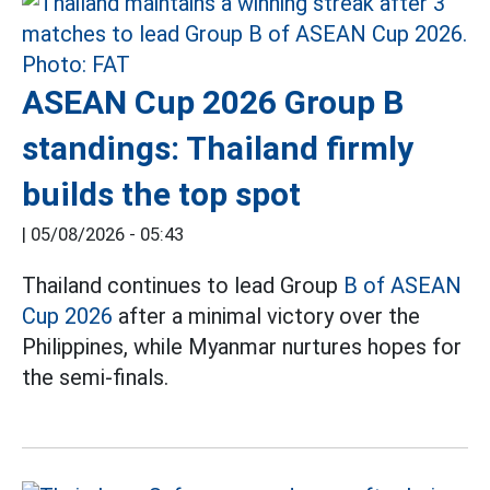
ASEAN Cup 2026 Group B
standings: Thailand firmly
builds the top spot
|
05/08/2026 - 05:43
Thailand continues to lead Group
B of ASEAN
Cup 2026
after a minimal victory over the
Philippines, while Myanmar nurtures hopes for
the semi-finals.