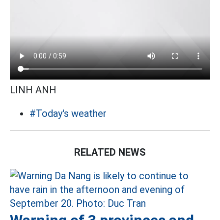
LINH ANH
#Today's weather
RELATED NEWS