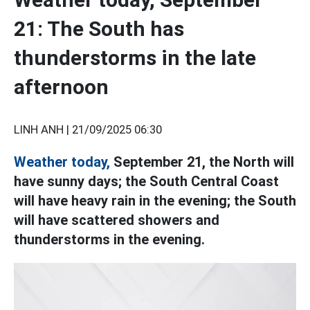
21: The South has
thunderstorms in the late
afternoon
LINH ANH |
21/09/2025 06:30
Weather today,
September 21, the North will
have sunny days; the South Central Coast
will have heavy rain in the evening; the South
will have scattered showers and
thunderstorms in the evening.