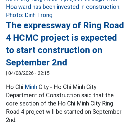
The expressway of Ring Road
4 HCMC project is expected
to start construction on
September 2nd
|
04/08/2026 - 22:15
Ho Chi
Minh
City - Ho Chi Minh City
Department of Construction said that the
core section of the Ho Chi Minh City Ring
Road 4 project will be started on September
2nd.