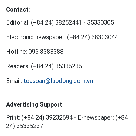
Contact:
Editorial:
(+84 24) 38252441
-
35330305
Electronic newspaper:
(+84 24) 38303044
Hotline:
096 8383388
Readers:
(+84 24) 35335235
Email:
toasoan@laodong.com.vn
Advertising Support
Print: (+84 24) 39232694
-
E-newspaper: (+84
24) 35335237