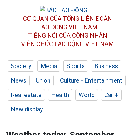
CƠ QUAN CỦA TỔNG LIÊN ĐOÀN
LAO ĐỘNG VIỆT NAM
TIẾNG NÓI CỦA CÔNG NHÂN
VIÊN CHỨC LAO ĐỘNG
VIỆT NAM
Society
Media
Sports
Business
News
Union
Culture - Entertainment
Real estate
Health
World
Car +
New display
Weather today, September