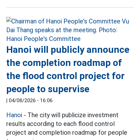
Hanoi will publicly announce
the completion roadmap of
the flood control project for
people to supervise
|
04/08/2026 - 16:06
Hanoi
- The city will publicize investment
results according to each flood control
project and completion roadmap for people