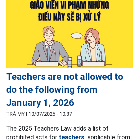
Teachers are not allowed to
do the following from
January 1, 2026
TRÀ MY |
10/07/2025 - 10:37
The 2025 Teachers Law adds a list of
prohibited acts for
teachers,
applicable from