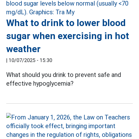
What to drink to lower blood
sugar when exercising in hot
weather
|
10/07/2025 - 15:30
What should you drink to prevent safe and
effective hypoglycemia?