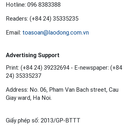
Hotline:
096 8383388
Readers:
(+84 24) 35335235
Email:
toasoan@laodong.com.vn
Advertising Support
Print: (+84 24) 39232694
-
E-newspaper: (+84
24) 35335237
Address: No. 06, Pham Van Bach street, Cau
Giay ward, Ha Noi.
Giấy phép số:
2013/GP-BTTT