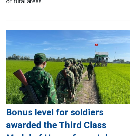
of rural areas.
Bonus level for soldiers
awarded the Third Class