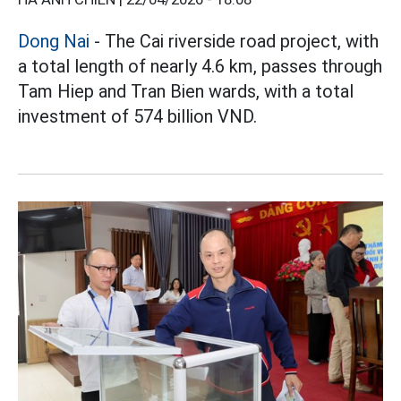
Dong Nai
- The Cai riverside road project, with
a total length of nearly 4.6 km, passes through
Tam Hiep and Tran Bien wards, with a total
investment of 574 billion VND.