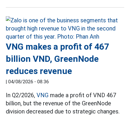
VNG makes a profit of 467
billion VND, GreenNode
reduces revenue
|
04/08/2026 - 08:36
In Q2/2026,
VNG
made a profit of VND 467
billion, but the revenue of the GreenNode
division decreased due to strategic changes.