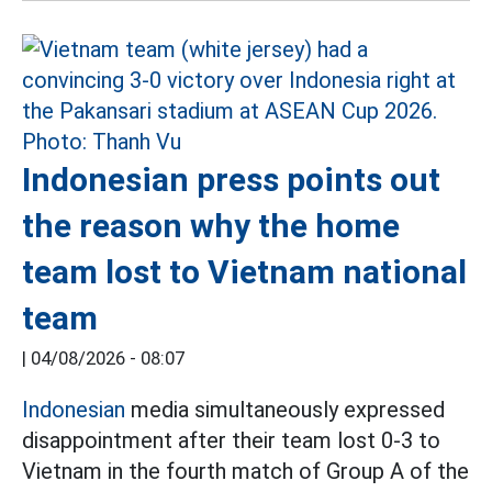
Indonesian press points out
the reason why the home
team lost to Vietnam national
team
|
04/08/2026 - 08:07
Indonesian
media simultaneously expressed
disappointment after their team lost 0-3 to
Vietnam in the fourth match of Group A of the