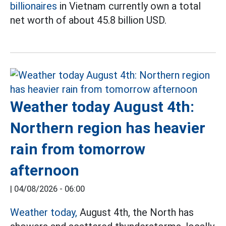
billionaires
in Vietnam currently own a total
net worth of about 45.8 billion USD.
Weather today August 4th:
Northern region has heavier
rain from tomorrow
afternoon
|
04/08/2026 - 06:00
Weather today,
August 4th, the North has