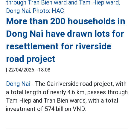
More than 200 households in
Dong Nai have drawn lots for
resettlement for riverside
road project
|
22/04/2026 - 18:08
Dong Nai
- The Cai riverside road project, with
a total length of nearly 4.6 km, passes through
Tam Hiep and Tran Bien wards, with a total
investment of 574 billion VND.