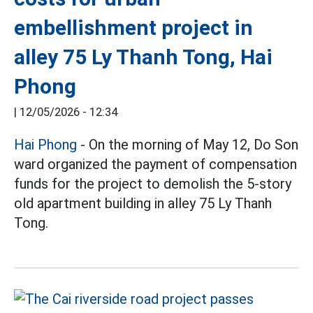
embellishment project in
alley 75 Ly Thanh Tong, Hai
Phong
|
12/05/2026 - 12:34
Hai Phong
- On the morning of May 12, Do Son
ward organized the payment of compensation
funds for the project to demolish the 5-story
old apartment building in alley 75 Ly Thanh
Tong.