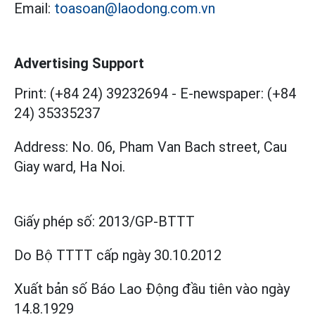
Email:
toasoan@laodong.com.vn
Advertising Support
Print: (+84 24) 39232694
-
E-newspaper: (+84
24) 35335237
Address: No. 06, Pham Van Bach street, Cau
Giay ward, Ha Noi.
Giấy phép số:
2013/GP-BTTT
Do Bộ TTTT cấp
ngày 30.10.2012
Xuất bản số Báo Lao Động đầu tiên vào ngày
14.8.1929