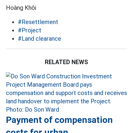
Hoàng Khôi
#Resettlement
#Project
#Land clearance
RELATED NEWS
Payment of compensation
costs for urban