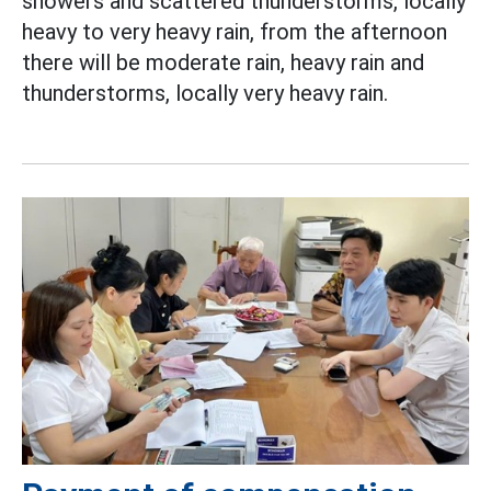
showers and scattered thunderstorms, locally
heavy to very heavy rain, from the afternoon
there will be moderate rain, heavy rain and
thunderstorms, locally very heavy rain.