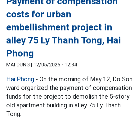
Payment of compensation
costs for urban
embellishment project in
alley 75 Ly Thanh Tong, Hai
Phong
MAI DUNG |
12/05/2026 - 12:34
Hai Phong
- On the morning of May 12, Do Son
ward organized the payment of compensation
funds for the project to demolish the 5-story
old apartment building in alley 75 Ly Thanh
Tong.