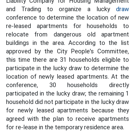
Liability Company for Housing Management
and Trading to organize a lucky
draw
conference to determine the location of new
re-leased apartments for households to
relocate from dangerous old apartment
buildings in the area. According to the list
approved by the City People's Committee,
this time there are 31 households eligible to
participate in the lucky draw to determine the
location of newly leased apartments. At the
conference, 30 households directly
participated in the lucky draw; the remaining 1
household did not participate in the lucky draw
for newly leased apartments because they
agreed with the plan to receive apartments
for re-lease in the temporary residence area.