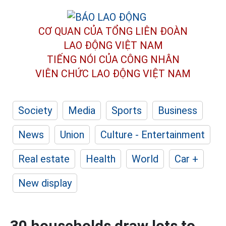
CƠ QUAN CỦA TỔNG LIÊN ĐOÀN
LAO ĐỘNG VIỆT NAM
TIẾNG NÓI CỦA CÔNG NHÂN
VIÊN CHỨC LAO ĐỘNG
VIỆT NAM
Society
Media
Sports
Business
News
Union
Culture - Entertainment
Real estate
Health
World
Car +
New display
30 households draw lots to