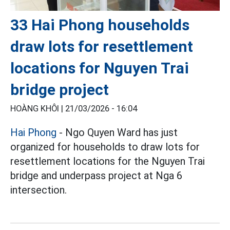
33 Hai Phong households
draw lots for resettlement
locations for Nguyen Trai
bridge project
HOÀNG KHÔI |
21/03/2026 - 16:04
Hai Phong
- Ngo Quyen Ward has just
organized for households to draw lots for
resettlement locations for the Nguyen Trai
bridge and underpass project at Nga 6
intersection.