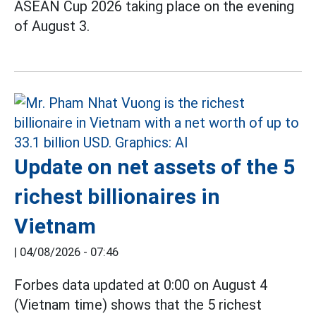
ASEAN Cup 2026 taking place on the evening
of August 3.
Update on net assets of the 5
richest billionaires in
Vietnam
|
04/08/2026 - 07:46
Forbes data updated at 0:00 on August 4
(Vietnam time) shows that the 5 richest