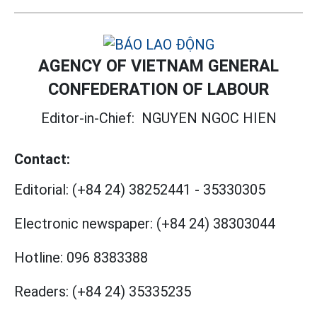
AGENCY OF VIETNAM GENERAL
CONFEDERATION OF LABOUR
Editor-in-Chief:
NGUYEN NGOC HIEN
Contact:
Editorial:
(+84 24) 38252441
-
35330305
Electronic newspaper:
(+84 24) 38303044
Hotline:
096 8383388
Readers:
(+84 24) 35335235