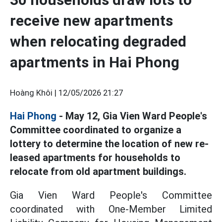
receive new apartments
when relocating degraded
apartments in Hai Phong
Hoàng Khôi |
12/05/2026 21:27
Hai Phong
- May 12, Gia Vien Ward People's
Committee coordinated to organize a
lottery to determine the location of new re-
leased apartments for households to
relocate from old apartment buildings.
Gia Vien Ward People's Committee
coordinated with One-Member Limited