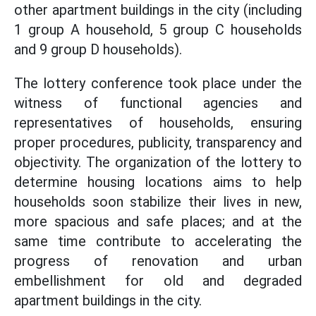
other apartment buildings in the city (including
1 group A household, 5 group C households
and 9 group D households).
The lottery conference took place under the
witness of functional agencies and
representatives of households, ensuring
proper procedures, publicity, transparency and
objectivity. The organization of the lottery to
determine housing locations aims to help
households soon stabilize their lives in new,
more spacious and safe places; and at the
same time contribute to accelerating the
progress of renovation and urban
embellishment for old and degraded
apartment buildings in the city.