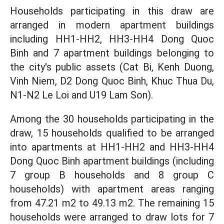
Households participating in this draw are
arranged in modern apartment buildings
including HH1-HH2, HH3-HH4 Dong Quoc
Binh and 7 apartment buildings belonging to
the city's public assets (Cat Bi, Kenh Duong,
Vinh Niem, D2 Dong Quoc Binh, Khuc Thua Du,
N1-N2 Le Loi and U19 Lam Son).
Among the 30 households participating in the
draw, 15 households qualified to be arranged
into apartments at HH1-HH2 and HH3-HH4
Dong Quoc Binh apartment buildings (including
7 group B households and 8 group C
households) with apartment areas ranging
from 47.21 m2 to 49.13 m2. The remaining 15
households were arranged to draw lots for 7