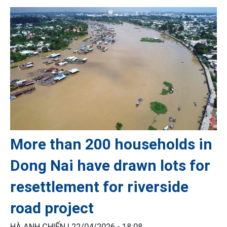
More than 200 households in
Dong Nai have drawn lots for
resettlement for riverside
road project
HÀ ANH CHIẾN |
22/04/2026 - 18:08