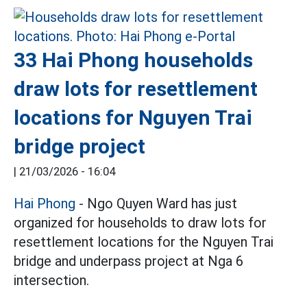
33 Hai Phong households
draw lots for resettlement
locations for Nguyen Trai
bridge project
|
21/03/2026 - 16:04
Hai Phong
- Ngo Quyen Ward has just
organized for households to draw lots for
resettlement locations for the Nguyen Trai
bridge and underpass project at Nga 6
intersection.