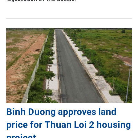
Binh Duong approves land
price for Thuan Loi 2 housing
project