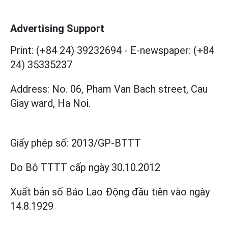
Advertising Support
Print: (+84 24) 39232694
-
E-newspaper: (+84
24) 35335237
Address: No. 06, Pham Van Bach street, Cau
Giay ward, Ha Noi.
Giấy phép số:
2013/GP-BTTT
Do Bộ TTTT cấp
ngày 30.10.2012
Xuất bản số Báo Lao Động đầu tiên vào ngày
14.8.1929