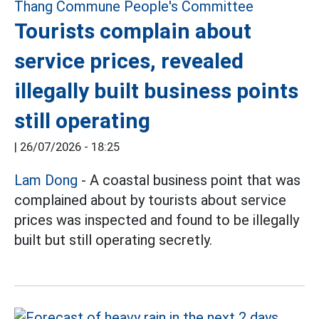
Tourists complain about
service prices, revealed
illegally built business points
still operating
|
26/07/2026 - 18:25
Lam Dong
- A coastal business point that was
complained about by tourists about service
prices was inspected and found to be illegally
built but still operating secretly.