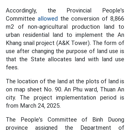
Accordingly, the Provincial People's
Committee
allowed
the conversion of 8,866
m2 of non-agricultural production land to
urban residential land to implement the An
Khang snail project (A&K Tower). The form of
use after changing the purpose of land use is
that the State allocates land with land use
fees.
The location of the land at the plots of land is
on map sheet No. 90. An Phu ward, Thuan An
city. The project implementation period is
from March 24, 2025.
The People's Committee of Binh Duong
province assigned the Department of