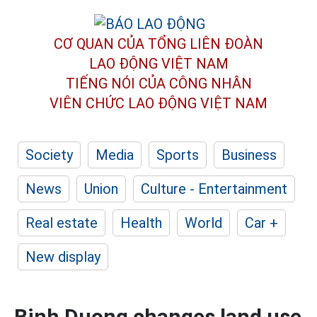
CƠ QUAN CỦA TỔNG LIÊN ĐOÀN
LAO ĐỘNG VIỆT NAM
TIẾNG NÓI CỦA CÔNG NHÂN
VIÊN CHỨC LAO ĐỘNG
VIỆT NAM
Society
Media
Sports
Business
News
Union
Culture - Entertainment
Real estate
Health
World
Car +
New display
Binh Duong changes land use