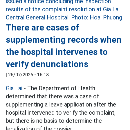
There are cases of
supplementing records when
the hospital intervenes to
verify denunciations
|
26/07/2026 - 16:18
Gia Lai
- The Department of Health
determined that there was a case of
supplementing a leave application after the
hospital intervened to verify the complaint,
but there is no basis to determine the
legalization of the dossier.