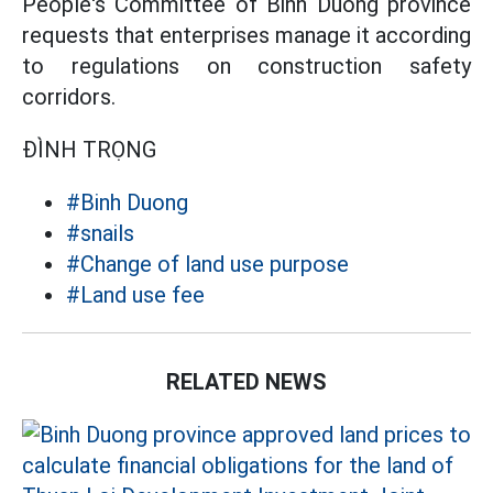
People's Committee of Binh Duong province
requests that enterprises manage it according
to regulations on construction safety
corridors.
ĐÌNH TRỌNG
#Binh Duong
#snails
#Change of land use purpose
#Land use fee
RELATED NEWS