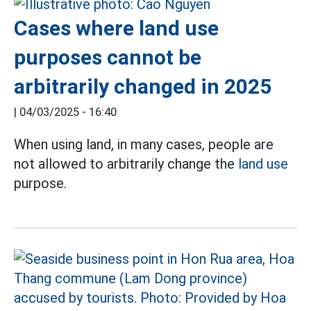
Cases where land use
purposes cannot be
arbitrarily changed in 2025
|
04/03/2025 - 16:40
When using land, in many cases, people are
not allowed to arbitrarily change the
land use
purpose.