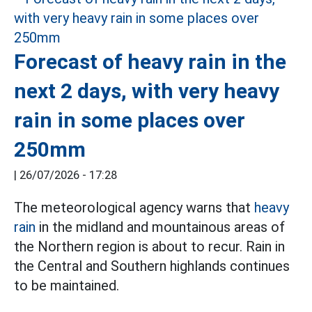
Forecast of heavy rain in the
next 2 days, with very heavy
rain in some places over
250mm
|
26/07/2026 - 17:28
The meteorological agency warns that
heavy
rain
in the midland and mountainous areas of
the Northern region is about to recur. Rain in
the Central and Southern highlands continues
to be maintained.