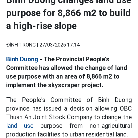
purpose for 8,866 m2 to build
a high-rise slope
ĐÌNH TRỌNG |
27/03/2025 17:14
Binh Duong
- The Provincial People's
Committee has allowed the change of land
use purpose with an area of 8,866 m2 to
implement the skyscraper project.
The People's Committee of Binh Duong
province has issued a decision allowing OBC
Thuan An Joint Stock Company to change the
land use
purpose from non-agricultural
production facilities to urban residential land.