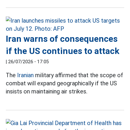
Iran warns of consequences
if the US continues to attack
|
26/07/2026 - 17:05
The
Iranian
military affirmed that the scope of
combat will expand geographically if the US
insists on maintaining air strikes.