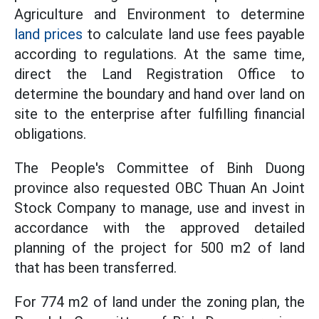
Agriculture and Environment to determine
land prices
to calculate land use fees payable
according to regulations. At the same time,
direct the Land Registration Office to
determine the boundary and hand over land on
site to the enterprise after fulfilling financial
obligations.
The People's Committee of Binh Duong
province also requested OBC Thuan An Joint
Stock Company to manage, use and invest in
accordance with the approved detailed
planning of the project for 500 m2 of land
that has been transferred.
For 774 m2 of land under the zoning plan, the