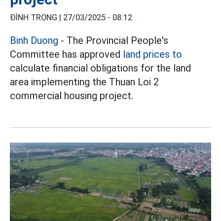
ĐÌNH TRỌNG |
27/03/2025 - 08:12
Binh Duong
- The Provincial People's
Committee has approved
land prices to
calculate financial obligations for the land
area implementing the Thuan Loi 2
commercial housing project.