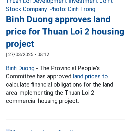
Binh Duong approves land
price for Thuan Loi 2 housing
project
|
27/03/2025 - 08:12
Binh Duong
- The Provincial People's
Committee has approved
land prices to
calculate financial obligations for the land
area implementing the Thuan Loi 2
commercial housing project.