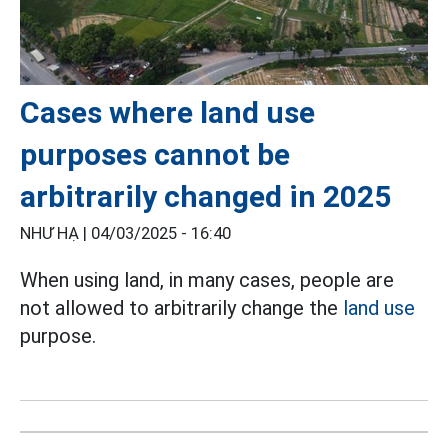
Cases where land use
purposes cannot be
arbitrarily changed in 2025
NHƯ HẠ |
04/03/2025 - 16:40
When using land, in many cases, people are
not allowed to arbitrarily change the
land use
purpose.