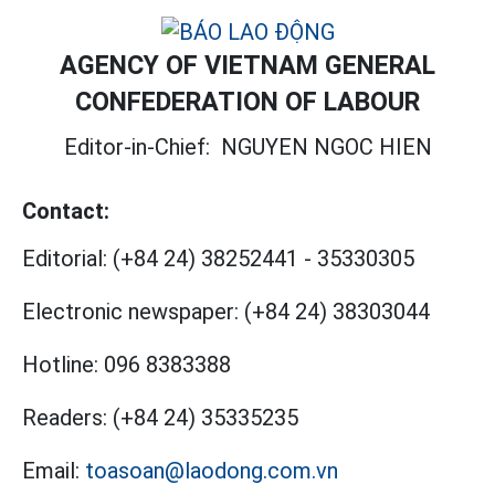
AGENCY OF VIETNAM GENERAL
CONFEDERATION OF LABOUR
Editor-in-Chief:
NGUYEN NGOC HIEN
Contact:
Editorial:
(+84 24) 38252441
-
35330305
Electronic newspaper:
(+84 24) 38303044
Hotline:
096 8383388
Readers:
(+84 24) 35335235
Email:
toasoan@laodong.com.vn