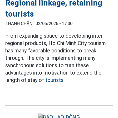
Regional linkage, retaining
tourists
THANH CHÂN |
02/05/2026 - 17:30
From expanding space to developing inter-
regional products, Ho Chi Minh City tourism
has many favorable conditions to break
through. The city is implementing many
synchronous solutions to turn these
advantages into motivation to extend the
length of stay of
tourists.