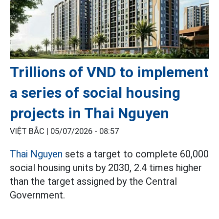
Trillions of VND to implement
a series of social housing
projects in Thai Nguyen
VIỆT BẮC |
05/07/2026 - 08:57
Thai Nguyen
sets a target to complete 60,000
social housing units by 2030, 2.4 times higher
than the target assigned by the Central
Government.