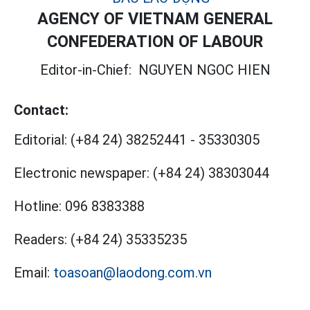
AGENCY OF VIETNAM GENERAL
CONFEDERATION OF LABOUR
Editor-in-Chief:
NGUYEN NGOC HIEN
Contact:
Editorial:
(+84 24) 38252441
-
35330305
Electronic newspaper:
(+84 24) 38303044
Hotline:
096 8383388
Readers:
(+84 24) 35335235
Email:
toasoan@laodong.com.vn