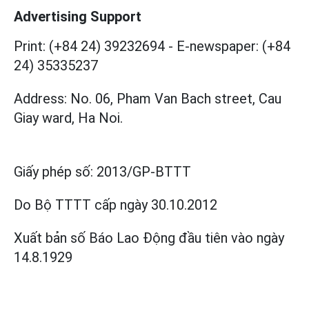
Advertising Support
Print: (+84 24) 39232694
-
E-newspaper: (+84
24) 35335237
Address: No. 06, Pham Van Bach street, Cau
Giay ward, Ha Noi.
Giấy phép số:
2013/GP-BTTT
Do Bộ TTTT cấp
ngày 30.10.2012
Xuất bản số Báo Lao Động đầu tiên vào ngày
14.8.1929