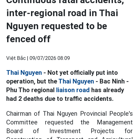
inter-regional road in Thai
Nguyen requested to be
fenced off
Việt Bắc |
09/07/2026 08:09
Thai Nguyen
- Not yet officially put into
operation, but the
Thai Nguyen
- Bac Ninh -
Phu Tho regional
liaison road
has already
had 2 deaths due to traffic accidents.
Chairman of Thai Nguyen Provincial People's
Committee requested the Management
Board of Investment Projects for