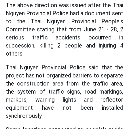
The above direction was issued after the Thai
Nguyen Provincial Police had a document sent
to the Thai Nguyen Provincial People's
Committee stating that from June 21 - 28, 2
serious traffic accidents occurred in
succession, killing 2 people and injuring 4
others.
Thai Nguyen Provincial Police said that the
project has not organized barriers to separate
the construction area from the traffic area,
the system of traffic signs, road markings,
markers, warning lights and reflector
equipment have not been installed
synchronously.