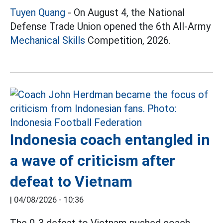
Tuyen Quang
- On August 4, the National
Defense Trade Union opened the 6th All-Army
Mechanical Skills
Competition, 2026.
Indonesia coach entangled in
a wave of criticism after
defeat to Vietnam
|
04/08/2026 - 10:36
The 0-3 defeat to Vietnam pushed coach