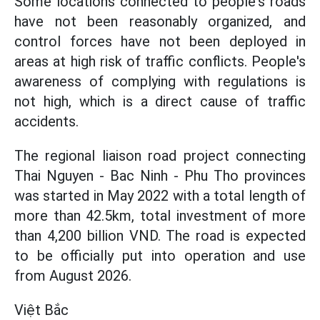
Some locations connected to people's roads
have not been reasonably organized, and
control forces have not been deployed in
areas at high risk of traffic conflicts. People's
awareness of complying with regulations is
not high, which is a direct cause of traffic
accidents.
The regional liaison road project connecting
Thai Nguyen - Bac Ninh - Phu Tho provinces
was started in May 2022 with a total length of
more than 42.5km, total investment of more
than 4,200 billion VND. The road is expected
to be officially put into operation and use
from August 2026.
Việt Bắc