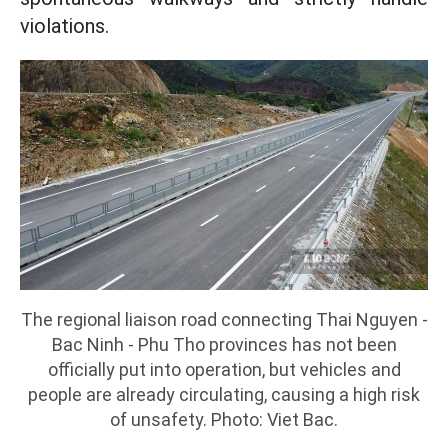
violations.
The regional liaison road connecting Thai Nguyen -
Bac Ninh - Phu Tho provinces has not been
officially put into operation, but vehicles and
people are already circulating, causing a high risk
of unsafety. Photo: Viet Bac.