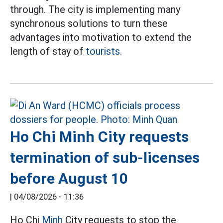
through. The city is implementing many
synchronous solutions to turn these
advantages into motivation to extend the
length of stay of
tourists.
Ho Chi Minh City requests
termination of sub-licenses
before August 10
|
04/08/2026 - 11:36
Ho Chi
Minh
City requests to stop the