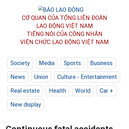
CƠ QUAN CỦA TỔNG LIÊN ĐOÀN
LAO ĐỘNG VIỆT NAM
TIẾNG NÓI CỦA CÔNG NHÂN
VIÊN CHỨC LAO ĐỘNG
VIỆT NAM
Society
Media
Sports
Business
News
Union
Culture - Entertainment
Real estate
Health
World
Car +
New display
Continuous fatal accidents,