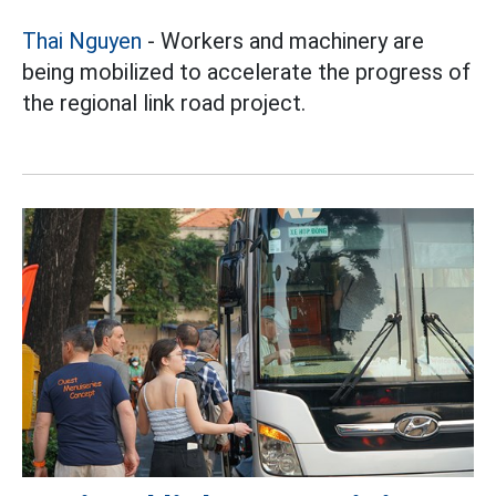
Thai Nguyen
- Workers and machinery are
being mobilized to accelerate the progress of
the regional link road project.