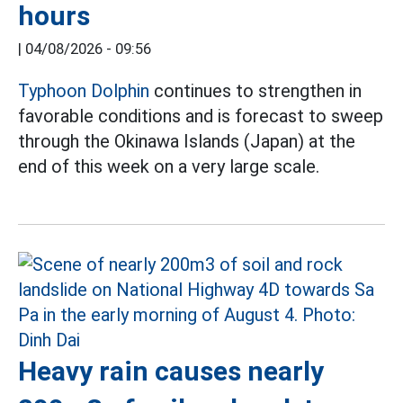
hours
|
04/08/2026 - 09:56
Typhoon Dolphin
continues to strengthen in
favorable conditions and is forecast to sweep
through the Okinawa Islands (Japan) at the
end of this week on a very large scale.
Heavy rain causes nearly