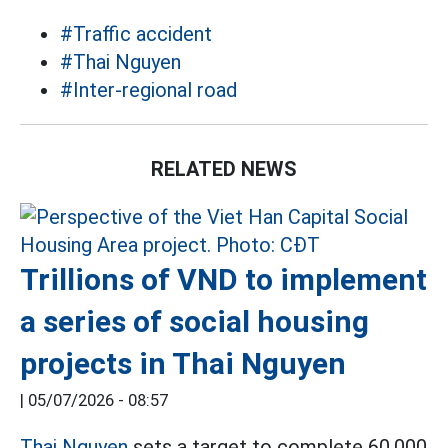
#Traffic accident
#Thai Nguyen
#Inter-regional road
RELATED NEWS
Trillions of VND to implement
a series of social housing
projects in Thai Nguyen
|
05/07/2026 - 08:57
Thai Nguyen
sets a target to complete 60,000