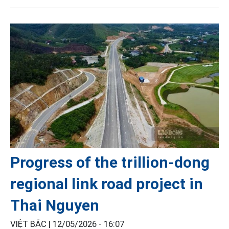
Progress of the trillion-dong
regional link road project in
Thai Nguyen
VIỆT BẮC |
12/05/2026 - 16:07