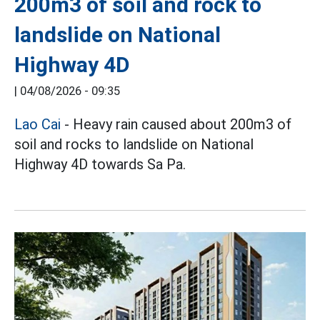
200m3 of soil and rock to
landslide on National
Highway 4D
|
04/08/2026 - 09:35
Lao Cai
- Heavy rain caused about 200m3 of
soil and rocks to landslide on National
Highway 4D towards Sa Pa.