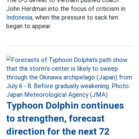
John Herdman into the focus of criticism in
Indonesia,
when the pressure to sack him
began to appear.
Typhoon Dolphin continues
to strengthen, forecast
direction for the next 72