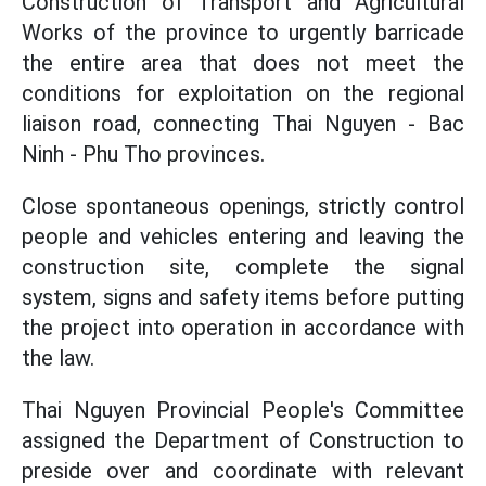
Construction of Transport and Agricultural
Works of the province to urgently barricade
the entire area that does not meet the
conditions for exploitation on the regional
liaison road, connecting Thai Nguyen - Bac
Ninh - Phu Tho provinces.
Close spontaneous openings, strictly control
people and vehicles entering and leaving the
construction site, complete the signal
system, signs and safety items before putting
the project into operation in accordance with
the law.
Thai Nguyen Provincial People's Committee
assigned the Department of Construction to
preside over and coordinate with relevant