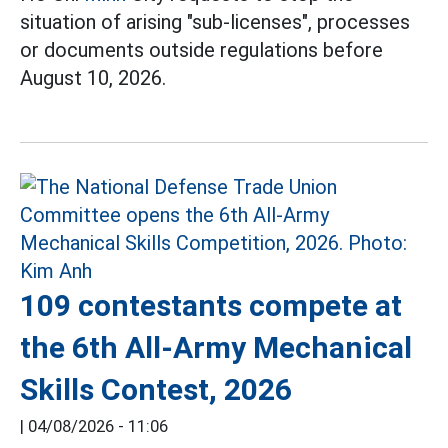
situation of arising "sub-licenses", processes
or documents outside regulations before
August 10, 2026.
109 contestants compete at
the 6th All-Army Mechanical
Skills Contest, 2026
|
04/08/2026 - 11:06