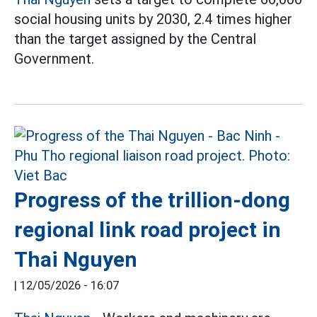
social housing units by 2030, 2.4 times higher
than the target assigned by the Central
Government.
Progress of the trillion-dong
regional link road project in
Thai Nguyen
|
12/05/2026 - 16:07