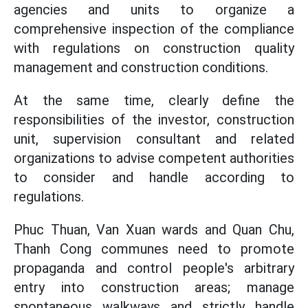
agencies and units to organize a
comprehensive inspection of the compliance
with regulations on construction quality
management and construction conditions.
At the same time, clearly define the
responsibilities of the investor, construction
unit, supervision consultant and related
organizations to advise competent authorities
to consider and handle according to
regulations.
Phuc Thuan, Van Xuan wards and Quan Chu,
Thanh Cong communes need to promote
propaganda and control people's arbitrary
entry into construction areas; manage
spontaneous walkways and strictly handle