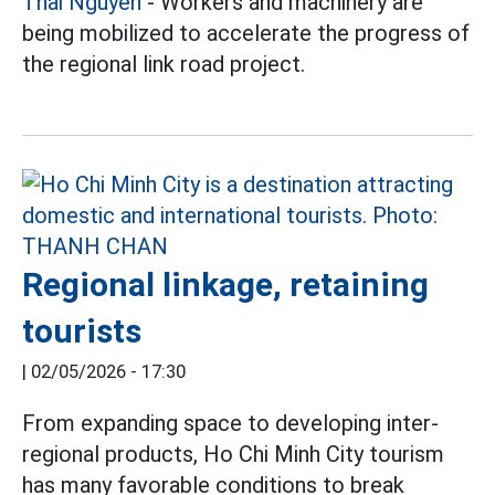
Thai Nguyen
- Workers and machinery are
being mobilized to accelerate the progress of
the regional link road project.
Regional linkage, retaining
tourists
|
02/05/2026 - 17:30
From expanding space to developing inter-
regional products, Ho Chi Minh City tourism
has many favorable conditions to break