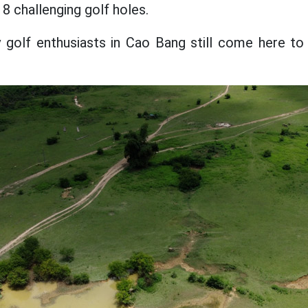
18 challenging golf holes.
golf enthusiasts in Cao Bang still come here to 