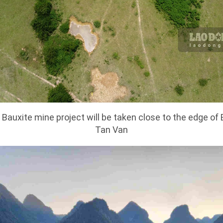
Bauxite mine project will be taken close to the edge of 
Tan Van