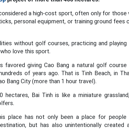
considered a high-cost sport, often only for those
icks, personal equipment, or training ground fees 
calities without golf courses, practicing and playi
who love this sport.
s favored giving Cao Bang a natural golf course
hundreds of years ago. That is Tinh Beach, in 
 Bang City (more than 1 hour travel).
 hectares, Bai Tinh is like a miniature grasslan
lfers.
his place has not only been a place for people 
destination, but has also unintentionally created