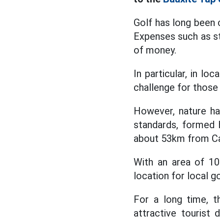
Golf has long been 
Expenses such as st
of money.
In particular, in lo
challenge for those 
However, nature ha
standards, formed 
about 53km from Cao
With an area of 100
location for local go
For a long time, t
attractive tourist 