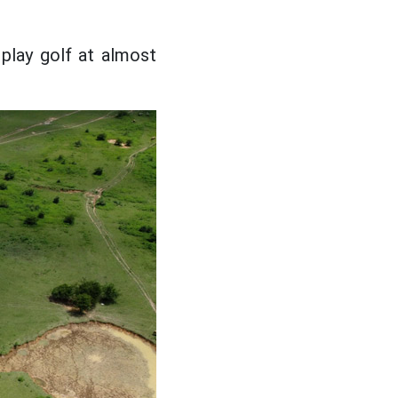
play golf at almost