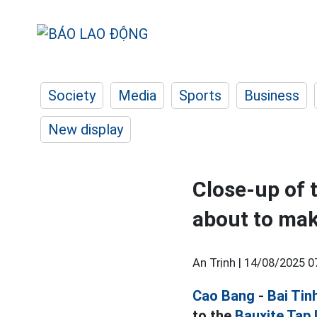
Society
Media
Sports
Business
New display
Close-up of 
about to mak
An Trịnh |
14/08/2025 0
Cao Bang
-
Bai Tin
to the
Bauxite Tap