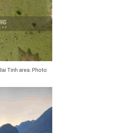
Bai Tinh area. Photo: