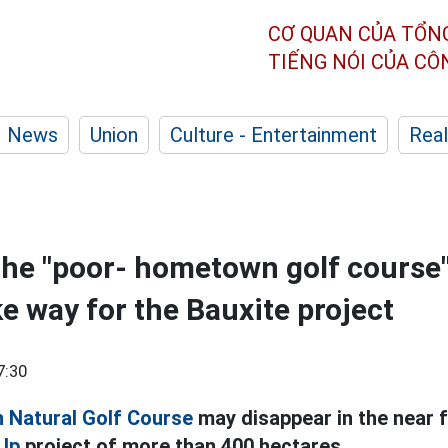
CƠ QUAN CỦA TỔN
TIẾNG NÓI CỦA C
News
Union
Culture - Entertainment
Real
the "poor- hometown golf course
e way for the Bauxite project
7:30
h Natural Golf Course
may disappear in the near f
 Up
project of more than 400 hectares.