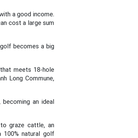
 with a good income.
can cost a large sum
ng golf becomes a big
 that meets 18-hole
Thanh Long Commune,
d, becoming an ideal
to graze cattle, an
 a 100% natural golf