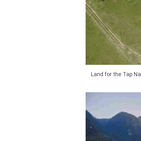
Land for the Tap Na 