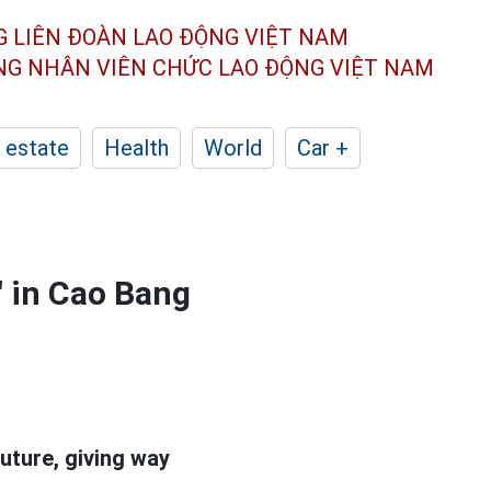
G LIÊN ĐOÀN
LAO ĐỘNG VIỆT NAM
ÔNG NHÂN
VIÊN CHỨC LAO ĐỘNG
VIỆT NAM
 estate
Health
World
Car +
" in Cao Bang
uture, giving way