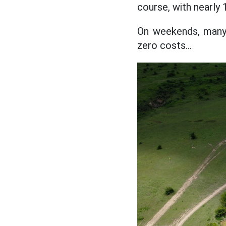
course, with nearly 
On weekends, many 
zero costs...