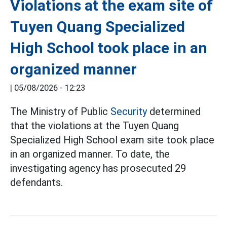
Violations at the exam site of
Tuyen Quang Specialized
High School took place in an
organized manner
|
05/08/2026 - 12:23
The Ministry of Public
Security
determined
that the violations at the Tuyen Quang
Specialized High School exam site took place
in an organized manner. To date, the
investigating agency has prosecuted 29
defendants.