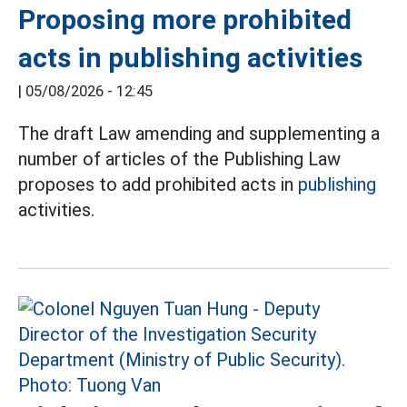
Proposing more prohibited
acts in publishing activities
|
05/08/2026 - 12:45
The draft Law amending and supplementing a
number of articles of the Publishing Law
proposes to add prohibited acts in
publishing
activities.