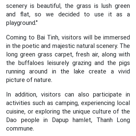
scenery is beautiful, the grass is lush green
and flat, so we decided to use it as a
playground."
Coming to Bai Tinh, visitors will be immersed
in the poetic and majestic natural scenery. The
long green grass carpet, fresh air, along with
the buffaloes leisurely grazing and the pigs
running around in the lake create a vivid
picture of nature.
In addition, visitors can also participate in
activities such as camping, experiencing local
cuisine, or exploring the unique culture of the
Dao people in Dapup hamlet, Thanh Long
commune.