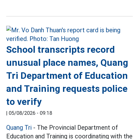
School transcripts record
unusual place names, Quang
Tri Department of Education
and Training requests police
to verify
|
05/08/2026 - 09:18
Quang Tri
- The Provincial Department of
Education and Training is coordinating with the