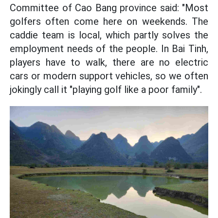
Committee of Cao Bang province said: "Most
golfers often come here on weekends. The
caddie team is local, which partly solves the
employment needs of the people. In Bai Tinh,
players have to walk, there are no electric
cars or modern support vehicles, so we often
jokingly call it "playing golf like a poor family".