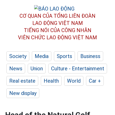
CƠ QUAN CỦA TỔNG LIÊN ĐOÀN
LAO ĐỘNG VIỆT NAM
TIẾNG NÓI CỦA CÔNG NHÂN
VIÊN CHỨC LAO ĐỘNG
VIỆT NAM
Society
Media
Sports
Business
News
Union
Culture - Entertainment
Real estate
Health
World
Car +
New display
Head of the Natural Golf