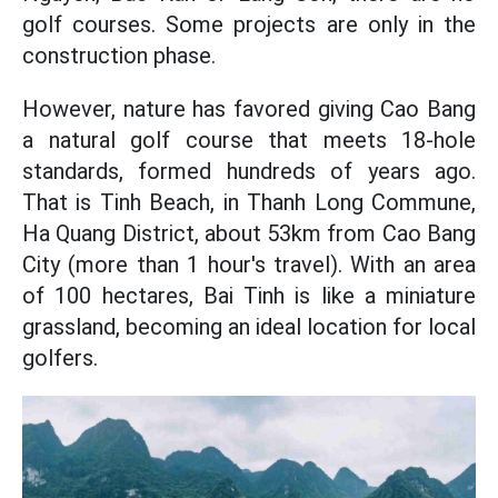
golf courses. Some projects are only in the
construction phase.
However, nature has favored giving Cao Bang
a natural golf course that meets 18-hole
standards, formed hundreds of years ago.
That is Tinh Beach, in Thanh Long Commune,
Ha Quang District, about 53km from Cao Bang
City (more than 1 hour's travel). With an area
of 100 hectares, Bai Tinh is like a miniature
grassland, becoming an ideal location for local
golfers.