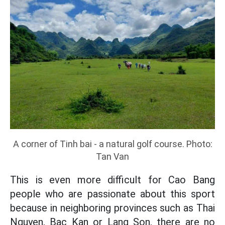
A corner of Tinh bai - a natural golf course. Photo:
Tan Van
This is even more difficult for Cao Bang
people who are passionate about this sport
because in neighboring provinces such as Thai
Nguyen, Bac Kan or Lang Son, there are no