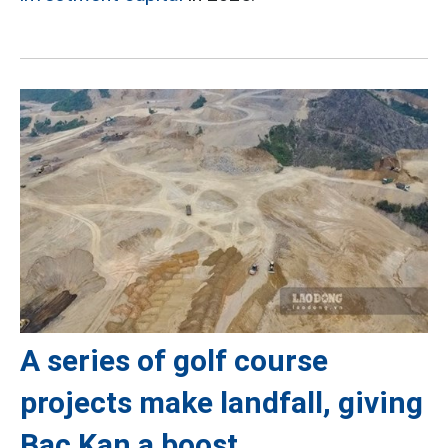
A series of golf course
projects make landfall, giving
Bac Kan a boost