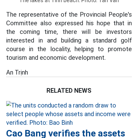
The lakes at Tinh beach. Photo: Tan Van
The representative of the Provincial People's
Committee also expressed his hope that in
the coming time, there will be investors
interested in and building a standard golf
course in the locality, helping to promote
tourism and economic development.
An Trịnh
RELATED NEWS
Cao Bang verifies the assets