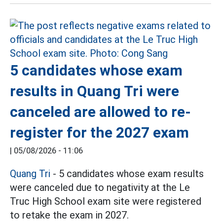
5 candidates whose exam
results in Quang Tri were
canceled are allowed to re-
register for the 2027 exam
|
05/08/2026 - 11:06
Quang Tri
- 5 candidates whose exam results
were canceled due to negativity at the Le
Truc High School exam site were registered
to retake the exam in 2027.