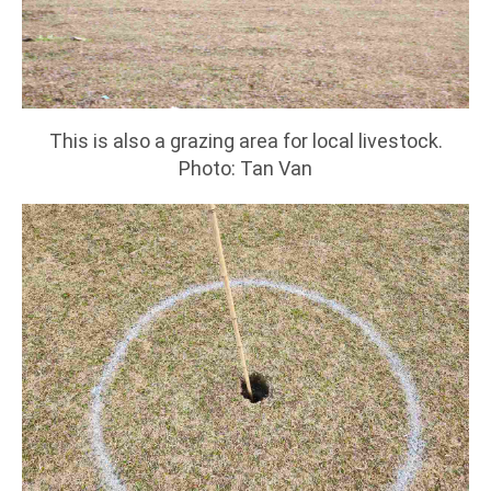
This is also a grazing area for local livestock.
Photo: Tan Van