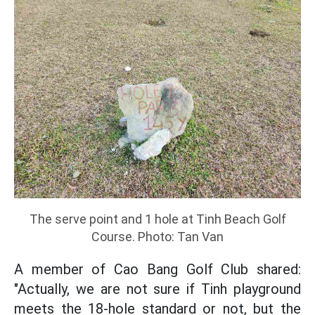
The serve point and 1 hole at Tinh Beach Golf
Course. Photo: Tan Van
A member of Cao Bang Golf Club shared:
"Actually, we are not sure if Tinh playground
meets the 18-hole standard or not, but the