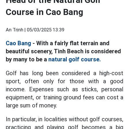
Course in Cao Bang
An Trịnh |
05/03/2025 13:39
Cao Bang
- With a fairly flat terrain and
beautiful scenery, Tinh Beach is considered
by many to be a
natural golf course.
Golf has long been considered a high-cost
sport, often only for those with a good
income. Expenses such as sticks, personal
equipment, or training ground fees can cost a
large sum of money.
In particular, in localities without golf courses,
practicing and playing golf becomes a big