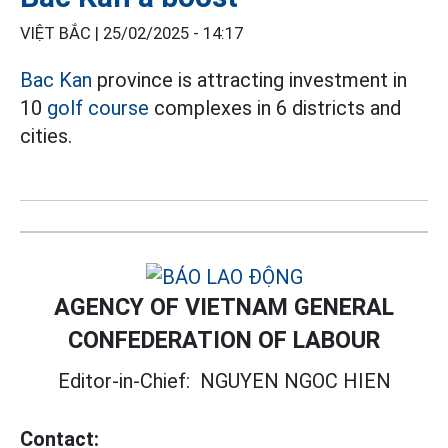
VIỆT BẮC |
25/02/2025 - 14:17
Bac Kan
province is attracting investment in
10
golf course
complexes in 6 districts and
cities.
AGENCY OF VIETNAM GENERAL
CONFEDERATION OF LABOUR
Editor-in-Chief:
NGUYEN NGOC HIEN
Contact: