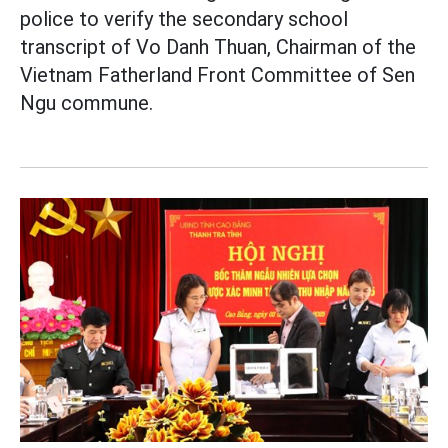
police to verify the secondary school
transcript of Vo Danh Thuan, Chairman of the
Vietnam Fatherland Front Committee of Sen
Ngu commune.