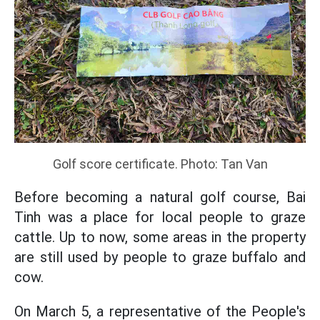
Golf score certificate. Photo: Tan Van
Before becoming a natural golf course, Bai
Tinh was a place for local people to graze
cattle. Up to now, some areas in the property
are still used by people to graze buffalo and
cow.
On March 5, a representative of the People's