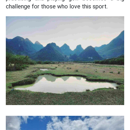
challenge for those who love this sport.