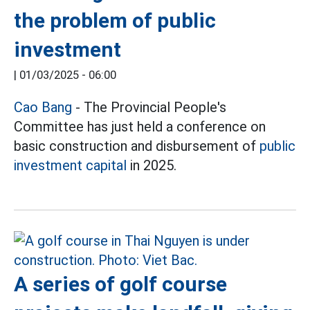
the problem of public
investment
|
01/03/2025 - 06:00
Cao Bang
- The Provincial People's
Committee has just held a conference on
basic construction and disbursement of
public
investment capital
in 2025.
A series of golf course