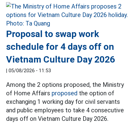
Proposal to swap work
schedule for 4 days off on
Vietnam Culture Day 2026
|
05/08/2026 - 11:53
Among the 2 options proposed, the Ministry
of Home Affairs
proposed
the option of
exchanging 1 working day for civil servants
and public employees to take 4 consecutive
days off on Vietnam Culture Day 2026.