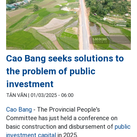
Cao Bang seeks solutions to
the problem of public
investment
TÂN VĂN |
01/03/2025 - 06:00
Cao Bang
- The Provincial People's
Committee has just held a conference on
basic construction and disbursement of
public
investment capital
in 2025.