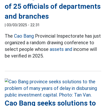
of 25 officials of departments
and branches
|
03/03/2025 - 22:31
The
Cao Bang
Provincial Inspectorate has just
organized a random drawing conference to
select people whose
assets and
income will
be verified in 2025.
Cao Bang seeks solutions to