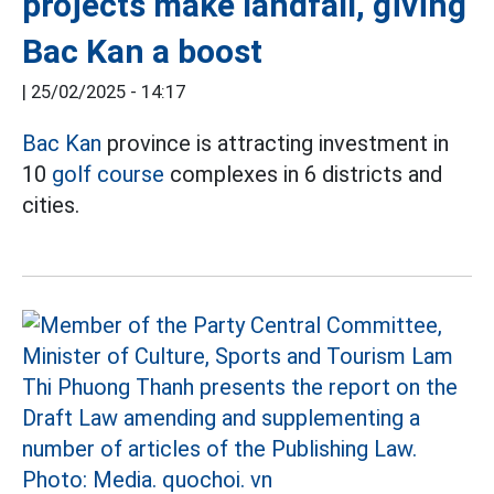
projects make landfall, giving
Bac Kan a boost
|
25/02/2025 - 14:17
Bac Kan
province is attracting investment in
10
golf course
complexes in 6 districts and
cities.