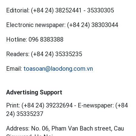
Editorial:
(+84 24) 38252441
-
35330305
Electronic newspaper:
(+84 24) 38303044
Hotline:
096 8383388
Readers:
(+84 24) 35335235
Email:
toasoan@laodong.com.vn
Advertising Support
Print: (+84 24) 39232694
-
E-newspaper: (+84
24) 35335237
Address: No. 06, Pham Van Bach street, Cau