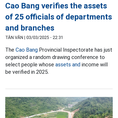
Cao Bang verifies the assets
of 25 officials of departments
and branches
TÂN VĂN |
03/03/2025 - 22:31
The
Cao Bang
Provincial Inspectorate has just
organized a random drawing conference to
select people whose
assets and
income will
be verified in 2025.