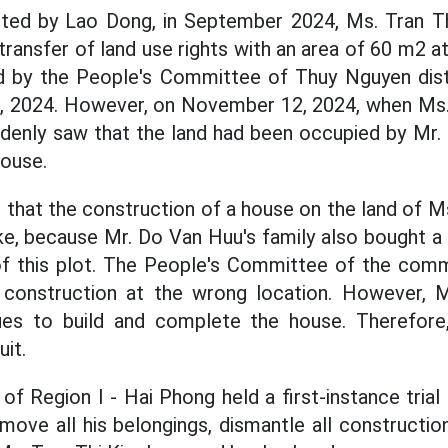
orted by Lao Dong, in September 2024, Ms. Tran T
transfer of land use rights with an area of 60 m2 a
d by the People's Committee of Thuy Nguyen distr
9, 2024. However, on November 12, 2024, when Ms.
ddenly saw that the land had been occupied by Mr.
house.
 that the construction of a house on the land of M
e, because Mr. Do Van Huu's family also bought a p
of this plot. The People's Committee of the com
construction at the wrong location. However, Mr.
nues to build and complete the house. Therefor
uit.
f Region I - Hai Phong held a first-instance trial
ove all his belongings, dismantle all constructio