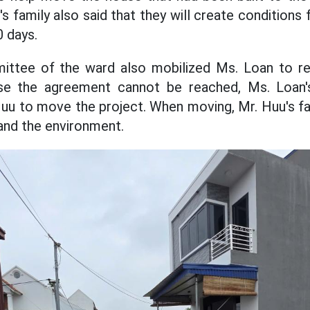
's family also said that they will create condition
0 days.
ttee of the ward also mobilized Ms. Loan to res
ase the agreement cannot be reached, Ms. Loan's
Huu to move the project. When moving, Mr. Huu's fa
and the environment.