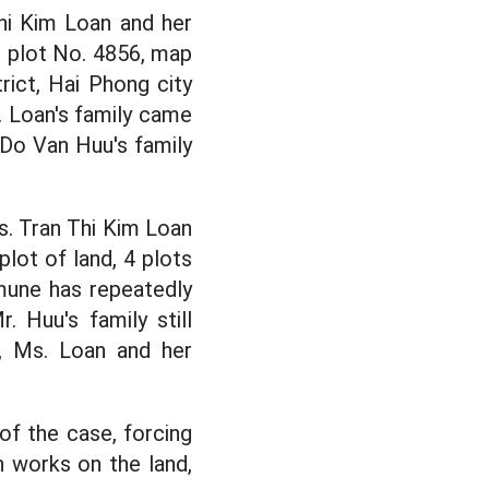
hi Kim Loan and her
t plot No. 4856, map
ict, Hai Phong city
 Loan's family came
 Do Van Huu's family
s. Tran Thi Kim Loan
lot of land, 4 plots
mune has repeatedly
 Huu's family still
e, Ms. Loan and her
 of the case, forcing
n works on the land,