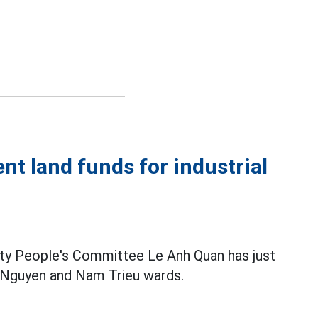
nt land funds for industrial
ty People's Committee Le Anh Quan has just
y Nguyen and Nam Trieu wards.