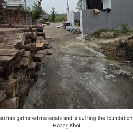
u has gathered materials and is cutting the foundation
Hoang Khoi