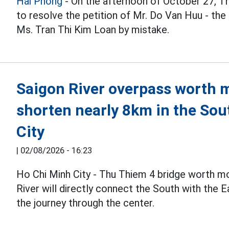
Hai Phong
- On the afternoon of October 27, T
to resolve the petition of Mr. Do Van Huu - the
Ms. Tran Thi Kim Loan by mistake.
Saigon River overpass worth mo
shorten nearly 8km in the Sou
City
|
02/08/2026 - 16:23
Ho Chi Minh City - Thu Thiem 4 bridge worth m
River will directly connect the South with the 
the journey through the center.