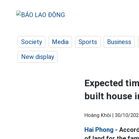
Society
Media
Sports
Business
New display
Expected tim
built house 
Hoàng Khôi |
30/10/202
Hai Phong
- Accord
of land for the fam