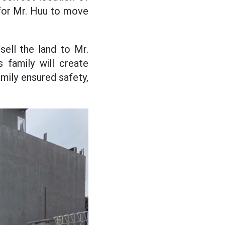
s for Mr. Huu to move
ell the land to Mr.
 family will create
mily ensured safety,