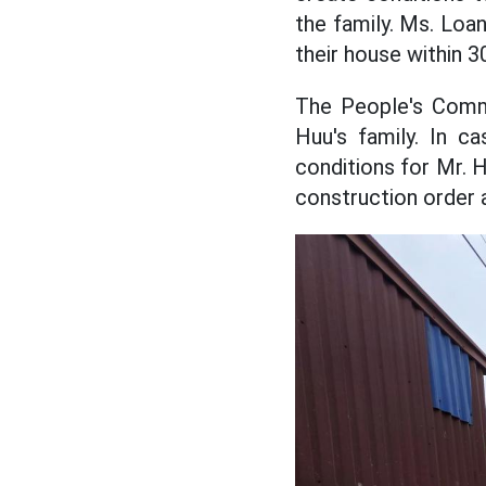
the family. Ms. Loan
their house within 3
The People's Commi
Huu's family. In c
conditions for Mr. 
construction order 