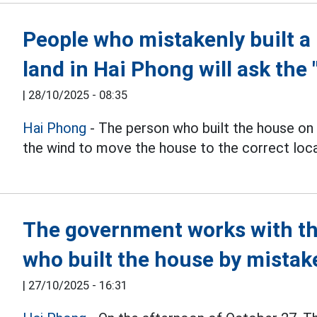
People who mistakenly built a
land in Hai Phong will ask the 
|
28/10/2025 - 08:35
Hai Phong
- The person who built the house on
the wind to move the house to the correct locat
The government works with th
who built the house by mistak
|
27/10/2025 - 16:31