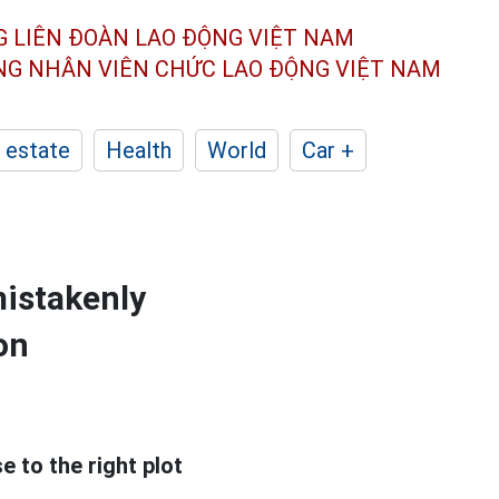
G LIÊN ĐOÀN
LAO ĐỘNG VIỆT NAM
ÔNG NHÂN
VIÊN CHỨC LAO ĐỘNG
VIỆT NAM
 estate
Health
World
Car +
mistakenly
on
 to the right plot