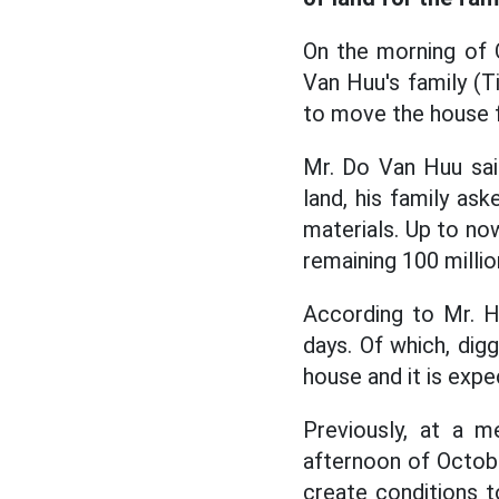
On the morning of 
Van Huu's family (T
to move the house f
Mr. Do Van Huu said
land, his family as
materials. Up to no
remaining 100 milli
According to Mr. H
days. Of which, dig
house and it is expe
Previously, at a 
afternoon of Octob
create conditions t