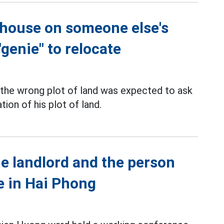
 house on someone else's
"genie" to relocate
 the wrong plot of land was expected to ask
ion of his plot of land.
e landlord and the person
e in Hai Phong