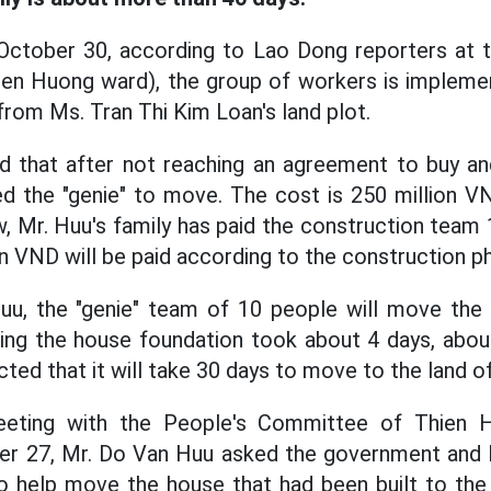
October 30, according to Lao Dong reporters at 
ien Huong ward), the group of workers is implemen
rom Ms. Tran Thi Kim Loan's land plot.
 that after not reaching an agreement to buy and
ked the "genie" to move. The cost is 250 million VN
w, Mr. Huu's family has paid the construction team 
on VND will be paid according to the construction p
uu, the "genie" team of 10 people will move the
ging the house foundation took about 4 days, about
cted that it will take 30 days to move to the land of
meeting with the People's Committee of Thien
er 27, Mr. Do Van Huu asked the government and M
o help move the house that had been built to the