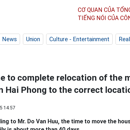
CƠ QUAN CỦA TỔN
TIẾNG NÓI CỦA C
News
Union
Culture - Entertainment
Real
e to complete relocation of the 
in Hai Phong to the correct locati
5 14:57
ing to Mr. Do Van Huu, the time to move the house
ily is about more than 40 days.