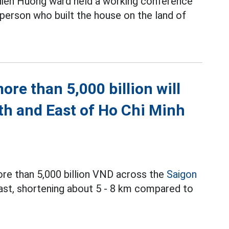
hien Huong ward held a working conference
 person who built the house on the land of
re than 5,000 billion will
th and East of Ho Chi Minh
ore than 5,000 billion VND across the
Saigon
East, shortening about 5 - 8 km compared to