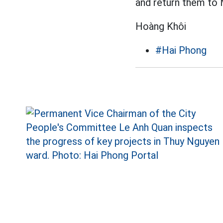
and return them to 
Hoàng Khôi
#Hai Phong