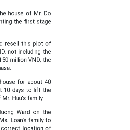
the house of Mr. Do
ting the first stage
 resell this plot of
D, not including the
150 million VND, the
hase.
 house for about 40
 10 days to lift the
 Mr. Huu's family.
 Huong Ward on the
s. Loan's family to
 correct location of