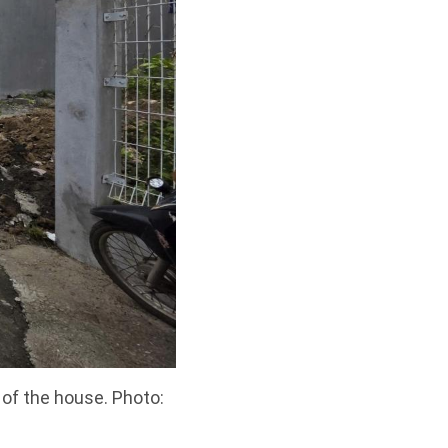
 of the house. Photo: