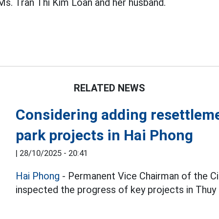
Ms. Tran Thi Kim Loan and her husband.
RELATED NEWS
Considering adding resettleme
park projects in Hai Phong
|
28/10/2025 - 20:41
Hai Phong
- Permanent Vice Chairman of the Ci
inspected the progress of key projects in Thu