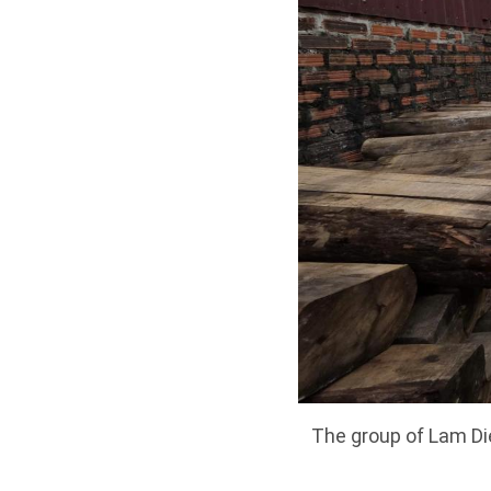
The group of Lam Die