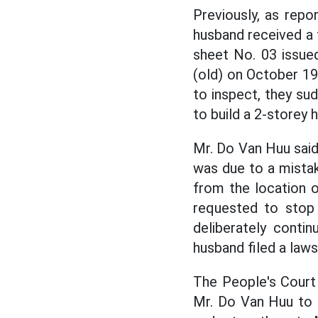
Previously, as rep
husband received a 
sheet No. 03 issue
(old) on October 1
to inspect, they su
to build a 2-storey 
Mr. Do Van Huu said
was due to a mistak
from the location 
requested to stop 
deliberately conti
husband filed a laws
The People's Court o
Mr. Do Van Huu to m