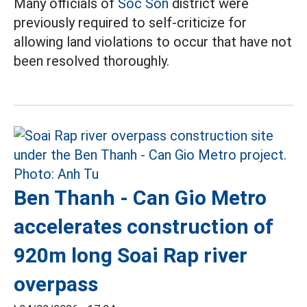
Many officials of
Soc Son
district were
previously required to self-criticize for
allowing land violations to occur that have not
been resolved thoroughly.
Ben Thanh - Can Gio Metro
accelerates construction of
920m long Soai Rap river
overpass