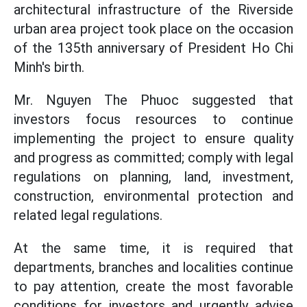
architectural infrastructure of the Riverside
urban area project took place on the occasion
of the 135th anniversary of President Ho Chi
Minh's birth.
Mr. Nguyen The Phuoc suggested that
investors focus resources to continue
implementing the project to ensure quality
and progress as committed; comply with legal
regulations on planning, land, investment,
construction, environmental protection and
related legal regulations.
At the same time, it is required that
departments, branches and localities continue
to pay attention, create the most favorable
conditions for investors and urgently advise