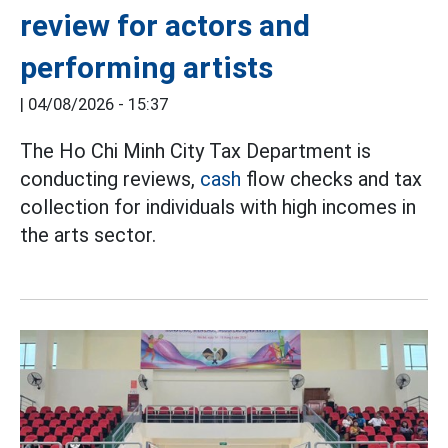
review for actors and
performing artists
|
04/08/2026 - 15:37
The Ho Chi Minh City Tax Department is
conducting reviews,
cash
flow checks and tax
collection for individuals with high incomes in
the arts sector.