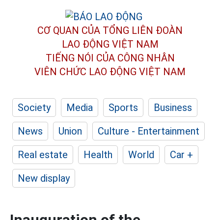
CƠ QUAN CỦA TỔNG LIÊN ĐOÀN
LAO ĐỘNG VIỆT NAM
TIẾNG NÓI CỦA CÔNG NHÂN
VIÊN CHỨC LAO ĐỘNG
VIỆT NAM
Society
Media
Sports
Business
News
Union
Culture - Entertainment
Real estate
Health
World
Car +
New display
Inauguration of the