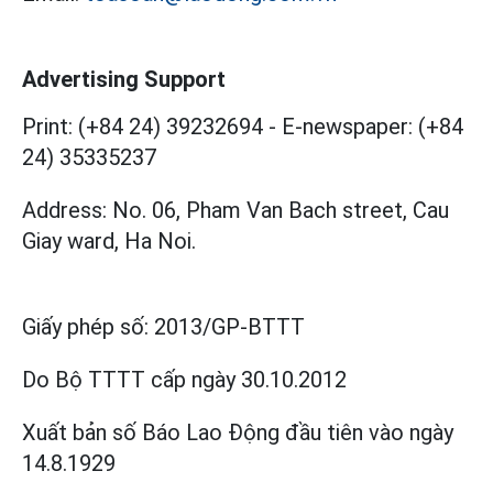
Advertising Support
Print: (+84 24) 39232694
-
E-newspaper: (+84
24) 35335237
Address: No. 06, Pham Van Bach street, Cau
Giay ward, Ha Noi.
Giấy phép số:
2013/GP-BTTT
Do Bộ TTTT cấp
ngày 30.10.2012
Xuất bản số Báo Lao Động đầu tiên vào ngày
14.8.1929