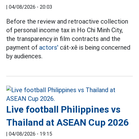
|
04/08/2026 - 20:03
Before the review and retroactive collection
of personal income tax in Ho Chi Minh City,
the transparency in film contracts and the
payment of
actors'
cát-xê is being concerned
by audiences.
Live football Philippines vs
Thailand at ASEAN Cup 2026
|
04/08/2026 - 19:15