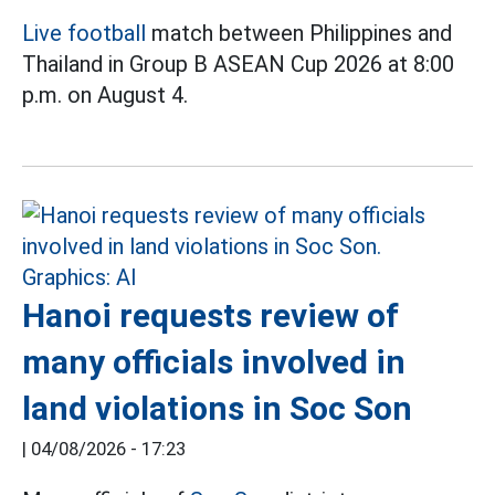
Live football
match between Philippines and
Thailand in Group B ASEAN Cup 2026 at 8:00
p.m. on August 4.
Hanoi requests review of
many officials involved in
land violations in Soc Son
|
04/08/2026 - 17:23