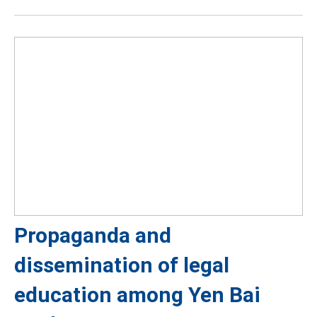
Propaganda and
dissemination of legal
education among Yen Bai