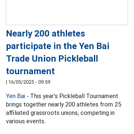
Nearly 200 athletes
participate in the Yen Bai
Trade Union Pickleball
tournament
|
16/05/2025 - 09:59
Yen Bai
- This year's Pickleball Tournament
brings together nearly 200 athletes from 25
affiliated grassroots unions, competing in
various events.