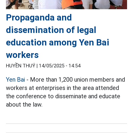
Propaganda and
dissemination of legal
education among Yen Bai
workers
HUYỀN THUÝ |
14/05/2025 - 14:54
Yen Bai
- More than 1,200 union members and
workers at enterprises in the area attended
the conference to disseminate and educate
about the law.