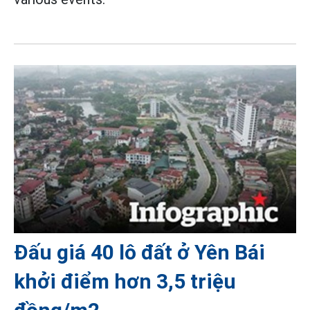
Đấu giá 40 lô đất ở Yên Bái
khởi điểm hơn 3,5 triệu