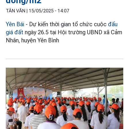
đồng/m2
TÂN VĂN |
15/05/2025 - 14:07
Yên Bái
- Dự kiến thời gian tổ chức cuộc
đấu
giá đất
ngày 26.5 tại Hội trường UBND xã Cảm
Nhân, huyện Yên Bình