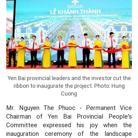
Yen Bai provincial leaders and the investor cut the
ribbon to inaugurate the project. Photo: Hung
Cuong
Mr. Nguyen The Phuoc - Permanent Vice
Chairman of Yen Bai Provincial People's
Committee expressed his joy when the
inauguration ceremony of the landscape