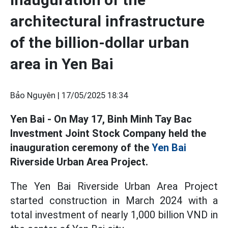
architectural infrastructure
of the billion-dollar urban
area in Yen Bai
Bảo Nguyên |
17/05/2025 18:34
Yen Bai - On May 17, Binh Minh Tay Bac
Investment Joint Stock Company held the
inauguration ceremony of the
Yen Bai
Riverside Urban Area Project.
The Yen Bai Riverside Urban Area Project
started construction in March 2024 with a
total investment of nearly 1,000 billion VND in