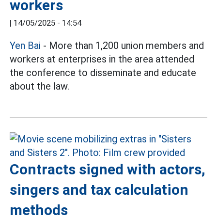
workers
|
14/05/2025 - 14:54
Yen Bai
- More than 1,200 union members and
workers at enterprises in the area attended
the conference to disseminate and educate
about the law.
Contracts signed with actors,
singers and tax calculation
methods