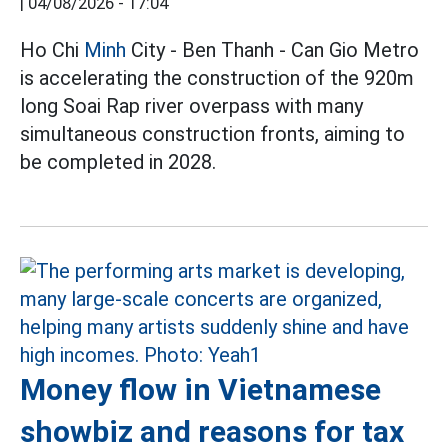
|
04/08/2026 - 17:04
Ho Chi
Minh
City - Ben Thanh - Can Gio Metro
is accelerating the construction of the 920m
long Soai Rap river overpass with many
simultaneous construction fronts, aiming to
be completed in 2028.
Money flow in Vietnamese
showbiz and reasons for tax