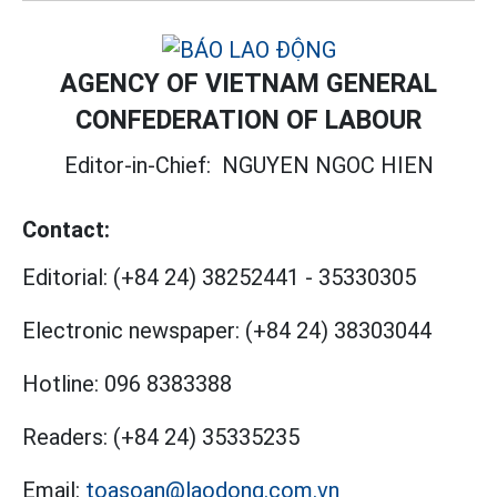
AGENCY OF VIETNAM GENERAL
CONFEDERATION OF LABOUR
Editor-in-Chief:
NGUYEN NGOC HIEN
Contact:
Editorial:
(+84 24) 38252441
-
35330305
Electronic newspaper:
(+84 24) 38303044
Hotline:
096 8383388
Readers:
(+84 24) 35335235
Email:
toasoan@laodong.com.vn