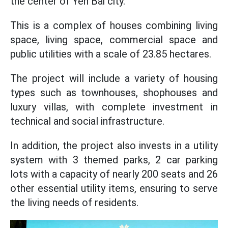
the center of Yen Bai city.
This is a complex of houses combining living
space, living space, commercial space and
public utilities with a scale of 23.85 hectares.
The project will include a variety of housing
types such as townhouses, shophouses and
luxury villas, with complete investment in
technical and social infrastructure.
In addition, the project also invests in a utility
system with 3 themed parks, 2 car parking
lots with a capacity of nearly 200 seats and 26
other essential utility items, ensuring to serve
the living needs of residents.