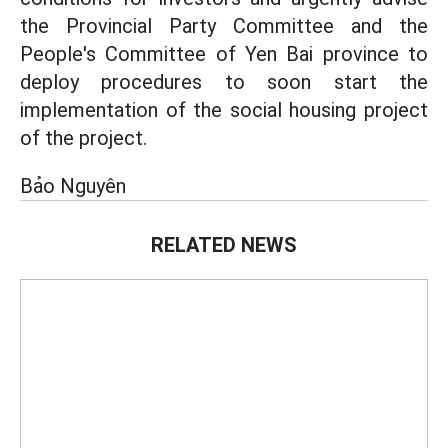
the Provincial Party Committee and the
People's Committee of Yen Bai province to
deploy procedures to soon start the
implementation of the social housing project
of the project.
Bảo Nguyên
RELATED NEWS