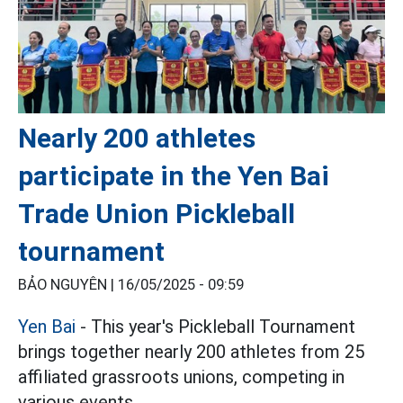
Nearly 200 athletes
participate in the Yen Bai
Trade Union Pickleball
tournament
BẢO NGUYÊN |
16/05/2025 - 09:59
Yen Bai
- This year's Pickleball Tournament
brings together nearly 200 athletes from 25
affiliated grassroots unions, competing in
various events.