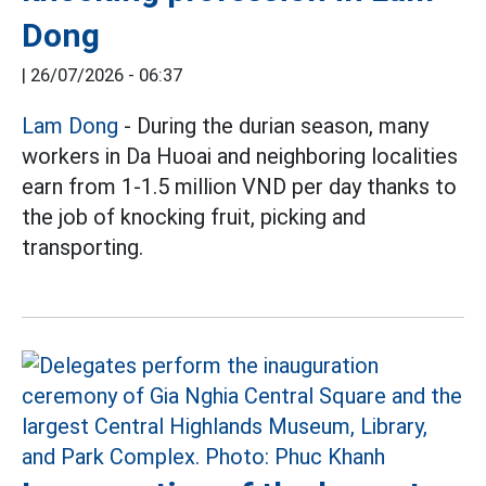
Dong
|
26/07/2026 - 06:37
Lam Dong
- During the durian season, many
workers in Da Huoai and neighboring localities
earn from 1-1.5 million VND per day thanks to
the job of knocking fruit, picking and
transporting.