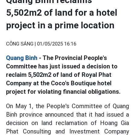
5,502m2 of land for a hotel
project in a prime location
CÔNG SÁNG |
01/05/2025 16:16
Quang Binh
- The Provincial People's
Committee has just issued a decision to
reclaim 5,502m2 of land of Royal Phat
Company at the Coco's Boutique hotel
project for violating financial obligations.
On May 1, the People's Committee of Quang
Binh province announced that it had issued a
decision on land reclamation of Hoang Gia
Phat Consulting and Investment Company