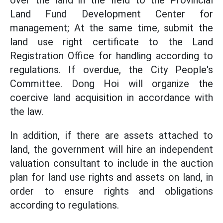
over the land in the field to the Provincial
Land Fund Development Center for
management; At the same time, submit the
land use right certificate to the Land
Registration Office for handling according to
regulations. If overdue, the City People's
Committee. Dong Hoi will organize the
coercive land acquisition in accordance with
the law.
In addition, if there are assets attached to
land, the government will hire an independent
valuation consultant to include in the auction
plan for land use rights and assets on land, in
order to ensure rights and obligations
according to regulations.