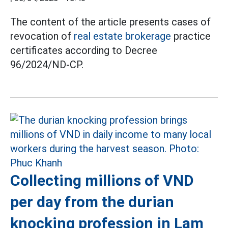
The content of the article presents cases of
revocation of
real estate brokerage
practice
certificates according to Decree
96/2024/ND-CP.
Collecting millions of VND
per day from the durian
knocking profession in Lam