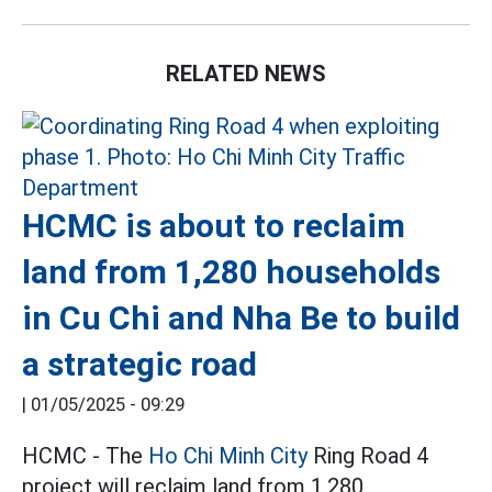
RELATED NEWS
HCMC is about to reclaim
land from 1,280 households
in Cu Chi and Nha Be to build
a strategic road
|
01/05/2025 - 09:29
HCMC - The
Ho Chi Minh City
Ring Road 4
project will reclaim land from 1,280