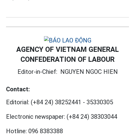
AGENCY OF VIETNAM GENERAL
CONFEDERATION OF LABOUR
Editor-in-Chief:
NGUYEN NGOC HIEN
Contact:
Editorial:
(+84 24) 38252441
-
35330305
Electronic newspaper:
(+84 24) 38303044
Hotline:
096 8383388