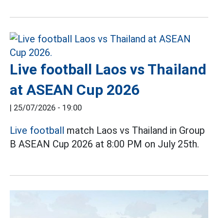
Live football Laos vs Thailand
at ASEAN Cup 2026
|
25/07/2026 - 19:00
Live football
match Laos vs Thailand in Group
B ASEAN Cup 2026 at 8:00 PM on July 25th.