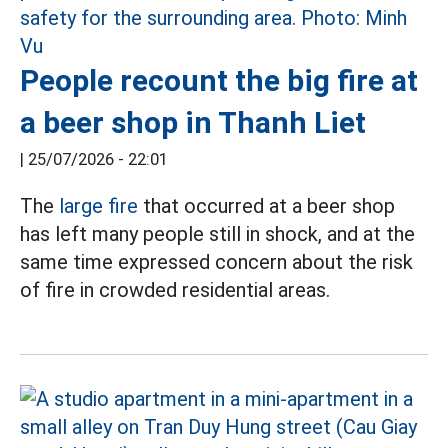
People recount the big fire at
a beer shop in Thanh Liet
|
25/07/2026 - 22:01
The
large fire
that occurred at a beer shop
has left many people still in shock, and at the
same time expressed concern about the risk
of fire in crowded residential areas.