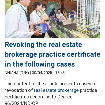
Revoking the real estate
brokerage practice certificate
in the following cases
NHƯ HẠ (T/H) |
30/04/2025 - 18:43
The content of the article presents cases of
revocation of
real estate brokerage
practice
certificates according to Decree
96/2024/ND-CP.