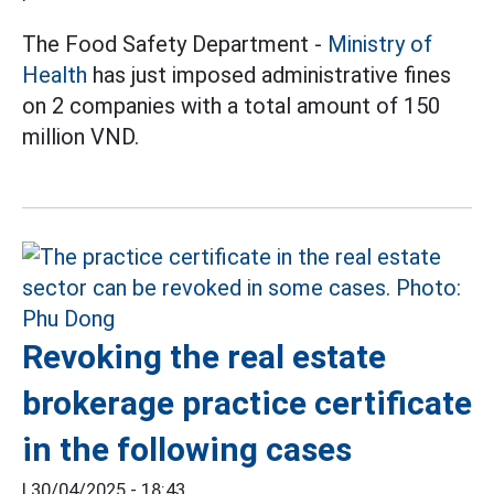
The Food Safety Department -
Ministry of
Health
has just imposed administrative fines
on 2 companies with a total amount of 150
million VND.
Revoking the real estate
brokerage practice certificate
in the following cases
|
30/04/2025 - 18:43