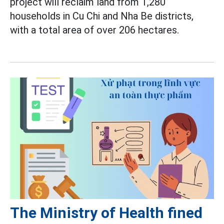
project will reclaim land from 1,280
households in Cu Chi and Nha Be districts,
with a total area of over 206 hectares.
The Ministry of Health fined