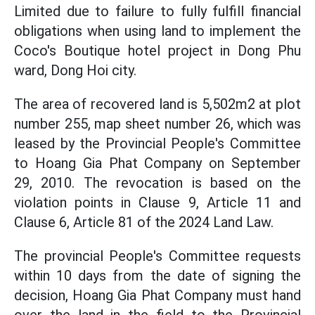
Limited due to failure to fully fulfill financial
obligations when using land to implement the
Coco's Boutique hotel project in Dong Phu
ward, Dong Hoi city.
The area of recovered land is 5,502m2 at plot
number 255, map sheet number 26, which was
leased by the Provincial People's Committee
to Hoang Gia Phat Company on September
29, 2010. The revocation is based on the
violation points in Clause 9, Article 11 and
Clause 6, Article 81 of the 2024 Land Law.
The provincial People's Committee requests
within 10 days from the date of signing the
decision, Hoang Gia Phat Company must hand