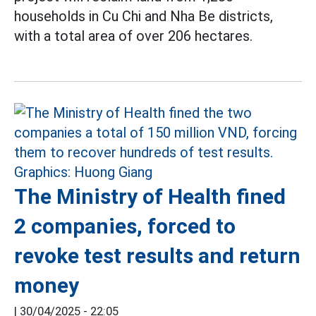
households in Cu Chi and Nha Be districts,
with a total area of over 206 hectares.
The Ministry of Health fined
2 companies, forced to
revoke test results and return
money
|
30/04/2025 - 22:05