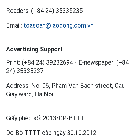
Readers:
(+84 24) 35335235
Email:
toasoan@laodong.com.vn
Advertising Support
Print: (+84 24) 39232694
-
E-newspaper: (+84
24) 35335237
Address: No. 06, Pham Van Bach street, Cau
Giay ward, Ha Noi.
Giấy phép số:
2013/GP-BTTT
Do Bộ TTTT cấp
ngày 30.10.2012