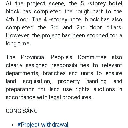
At the project scene, the 5 -storey hotel
block has completed the rough part to the
4th floor. The 4 -storey hotel block has also
completed the 3rd and 2nd floor pillars.
However, the project has been stopped for a
long time.
The Provincial People's Committee also
clearly assigned responsibilities to relevant
departments, branches and units to ensure
land acquisition, property handling and
preparation for land use rights auctions in
accordance with legal procedures.
CÔNG SÁNG
#Project withdrawal