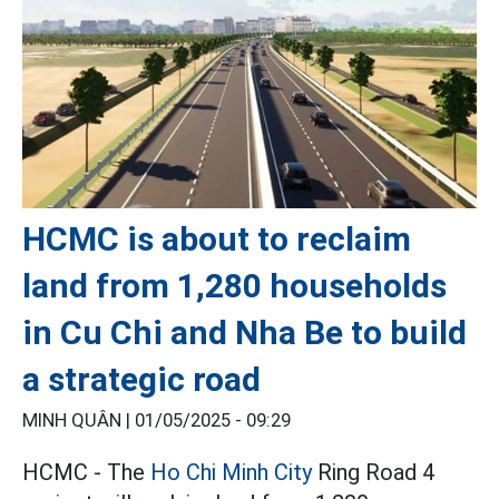
HCMC is about to reclaim
land from 1,280 households
in Cu Chi and Nha Be to build
a strategic road
MINH QUÂN |
01/05/2025 - 09:29
HCMC - The
Ho Chi Minh City
Ring Road 4