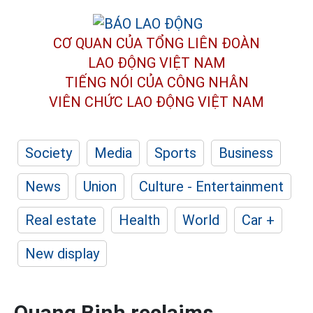
CƠ QUAN CỦA TỔNG LIÊN ĐOÀN
LAO ĐỘNG VIỆT NAM
TIẾNG NÓI CỦA CÔNG NHÂN
VIÊN CHỨC LAO ĐỘNG
VIỆT NAM
Society
Media
Sports
Business
News
Union
Culture - Entertainment
Real estate
Health
World
Car +
New display
Quang Binh reclaims