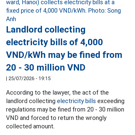
Landlord collecting
electricity bills of 4,000
VND/kWh may be fined from
20 - 30 million VND
|
25/07/2026 - 19:15
According to the lawyer, the act of the
landlord collecting
electricity bills
exceeding
regulations may be fined from 20 - 30 million
VND and forced to return the wrongly
collected amount.