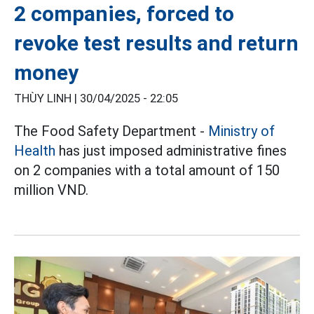
2 companies, forced to
revoke test results and return
money
THÙY LINH |
30/04/2025 - 22:05
The Food Safety Department -
Ministry of
Health
has just imposed administrative fines
on 2 companies with a total amount of 150
million VND.