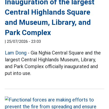
Inauguration of the largest
Central Highlands Square
and Museum, Library, and
Park Complex
|
25/07/2026 - 23:03
Lam Dong
- Gia Nghia Central Square and the
largest Central Highlands Museum, Library,
and Park Complex officially inaugurated and
put into use.