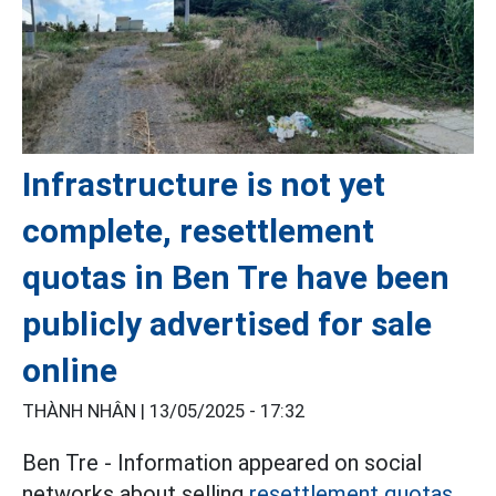
Infrastructure is not yet
complete, resettlement
quotas in Ben Tre have been
publicly advertised for sale
online
THÀNH NHÂN |
13/05/2025 - 17:32
Ben Tre - Information appeared on social
networks about selling
resettlement quotas