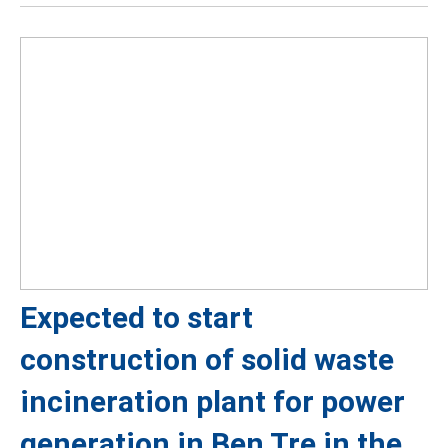
Expected to start
construction of solid waste
incineration plant for power
generation in Ben Tre in the