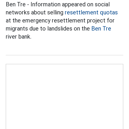
Ben Tre - Information appeared on social
networks about selling
resettlement quotas
at the emergency resettlement project for
migrants due to landslides on the
Ben Tre
river bank.