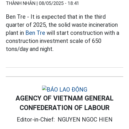
THÀNH NHÂN |
08/05/2025 - 18:41
Ben Tre - It is expected that in the third
quarter of 2025, the solid waste incineration
plant in
Ben Tre
will start construction with a
construction investment scale of 650
tons/day and night.
AGENCY OF VIETNAM GENERAL
CONFEDERATION OF LABOUR
Editor-in-Chief:
NGUYEN NGOC HIEN