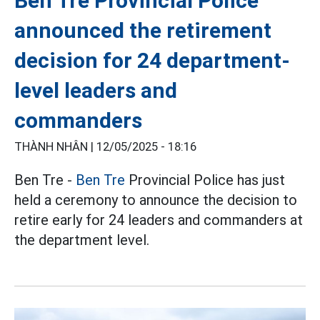
Ben Tre Provincial Police
announced the retirement
decision for 24 department-
level leaders and
commanders
THÀNH NHÂN |
12/05/2025 - 18:16
Ben Tre -
Ben Tre
Provincial Police has just
held a ceremony to announce the decision to
retire early for 24 leaders and commanders at
the department level.