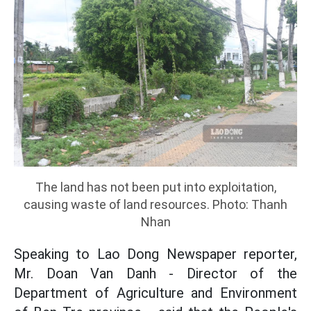
The land has not been put into exploitation,
causing waste of land resources. Photo: Thanh
Nhan
Speaking to Lao Dong Newspaper reporter,
Mr. Doan Van Danh - Director of the
Department of Agriculture and Environment