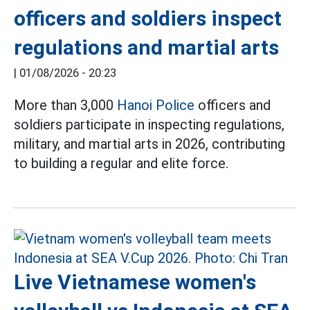
officers and soldiers inspect
regulations and martial arts
|
01/08/2026 - 20:23
More than 3,000
Hanoi Police
officers and
soldiers participate in inspecting regulations,
military, and martial arts in 2026, contributing
to building a regular and elite force.
Live Vietnamese women's