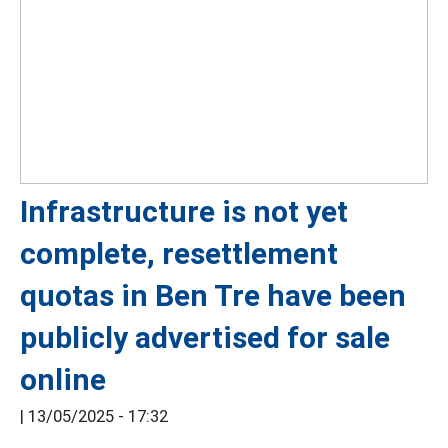
Infrastructure is not yet
complete, resettlement
quotas in Ben Tre have been
publicly advertised for sale
online
|
13/05/2025 - 17:32