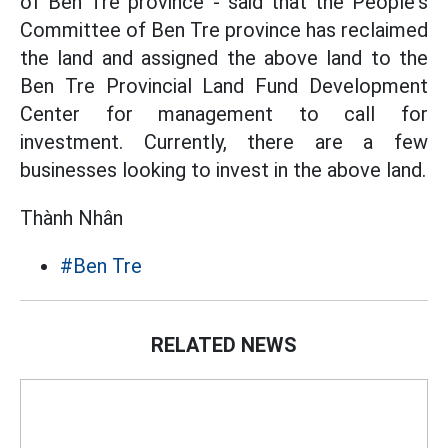
of Ben Tre province - said that the People's
Committee of Ben Tre province has reclaimed
the land and assigned the above land to the
Ben Tre Provincial Land Fund Development
Center for management to call for
investment. Currently, there are a few
businesses looking to invest in the above land.
Thành Nhân
#Ben Tre
RELATED NEWS