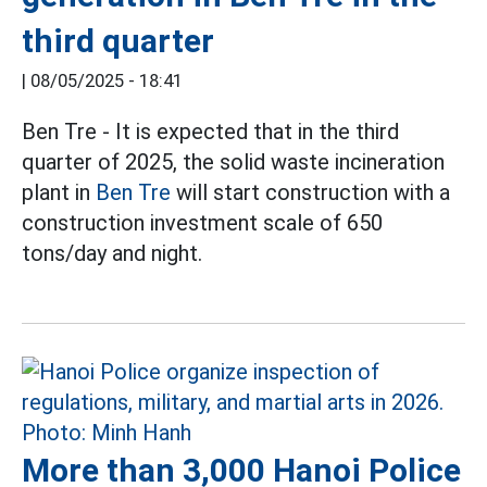
third quarter
|
08/05/2025 - 18:41
Ben Tre - It is expected that in the third
quarter of 2025, the solid waste incineration
plant in
Ben Tre
will start construction with a
construction investment scale of 650
tons/day and night.
More than 3,000 Hanoi Police