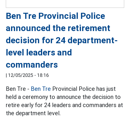
Ben Tre Provincial Police
announced the retirement
decision for 24 department-
level leaders and
commanders
|
12/05/2025 - 18:16
Ben Tre -
Ben Tre
Provincial Police has just
held a ceremony to announce the decision to
retire early for 24 leaders and commanders at
the department level.