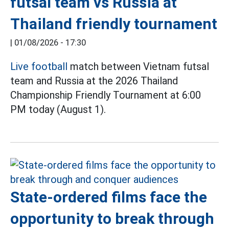
futsal team vs Russia at
Thailand friendly tournament
|
01/08/2026 - 17:30
Live football
match between Vietnam futsal
team and Russia at the 2026 Thailand
Championship Friendly Tournament at 6:00
PM today (August 1).
State-ordered films face the
opportunity to break through