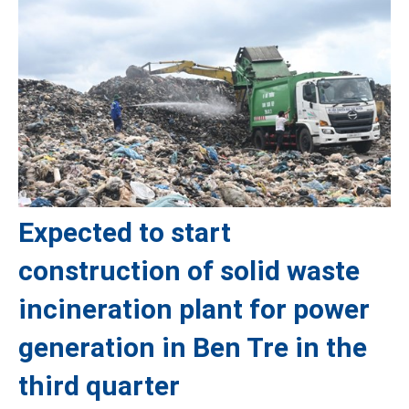
Expected to start
construction of solid waste
incineration plant for power
generation in Ben Tre in the
third quarter