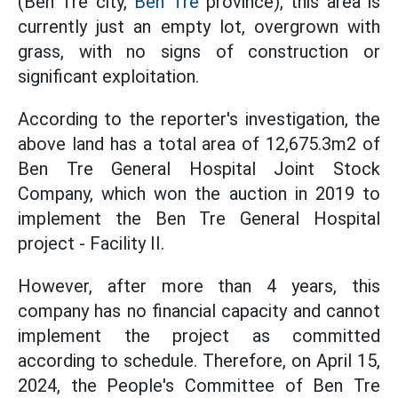
(Ben Tre city,
Ben Tre
province), this area is
currently just an empty lot, overgrown with
grass, with no signs of construction or
significant exploitation.
According to the reporter's investigation, the
above land has a total area of 12,675.3m2 of
Ben Tre General Hospital Joint Stock
Company, which won the auction in 2019 to
implement the Ben Tre General Hospital
project - Facility II.
However, after more than 4 years, this
company has no financial capacity and cannot
implement the project as committed
according to schedule. Therefore, on April 15,
2024, the People's Committee of Ben Tre