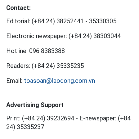
Contact:
Editorial:
(+84 24) 38252441
-
35330305
Electronic newspaper:
(+84 24) 38303044
Hotline:
096 8383388
Readers:
(+84 24) 35335235
Email:
toasoan@laodong.com.vn
Advertising Support
Print: (+84 24) 39232694
-
E-newspaper: (+84
24) 35335237