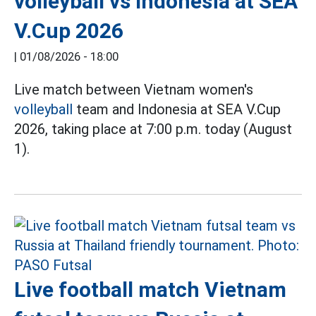
volleyball vs Indonesia at SEA
V.Cup 2026
|
01/08/2026 - 18:00
Live match between Vietnam women's
volleyball
team and Indonesia at SEA V.Cup
2026, taking place at 7:00 p.m. today (August
1).
Live football match Vietnam