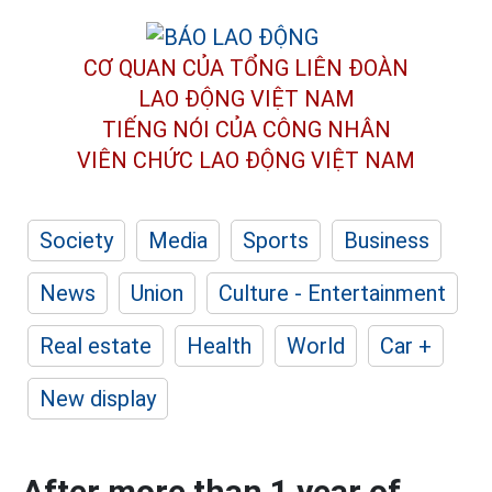
CƠ QUAN CỦA TỔNG LIÊN ĐOÀN
LAO ĐỘNG VIỆT NAM
TIẾNG NÓI CỦA CÔNG NHÂN
VIÊN CHỨC LAO ĐỘNG
VIỆT NAM
Society
Media
Sports
Business
News
Union
Culture - Entertainment
Real estate
Health
World
Car +
New display
After more than 1 year of