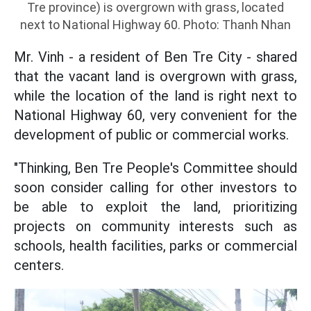
Tre province) is overgrown with grass, located
next to National Highway 60. Photo: Thanh Nhan
Mr. Vinh - a resident of Ben Tre City - shared
that the vacant land is overgrown with grass,
while the location of the land is right next to
National Highway 60, very convenient for the
development of public or commercial works.
"Thinking, Ben Tre People's Committee should
soon consider calling for other investors to
be able to exploit the land, prioritizing
projects on community interests such as
schools, health facilities, parks or commercial
centers.