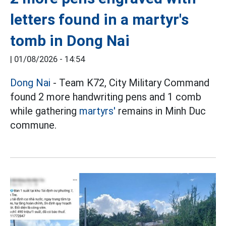
letters found in a martyr's
tomb in Dong Nai
|
01/08/2026 - 14:54
Dong Nai
- Team K72, City Military Command
found 2 more handwriting pens and 1 comb
while gathering
martyrs'
remains in Minh Duc
commune.