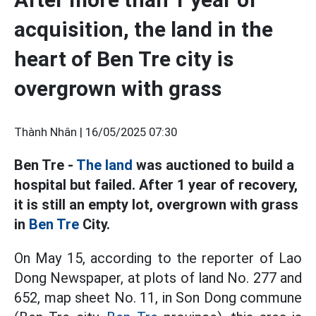
acquisition, the land in the
heart of Ben Tre city is
overgrown with grass
Thành Nhân |
16/05/2025 07:30
Ben Tre -
The land
was auctioned to build a
hospital but failed. After 1 year of recovery,
it is still an empty lot, overgrown with grass
in
Ben Tre
City.
On May 15, according to the reporter of Lao
Dong Newspaper, at plots of land No. 277 and
652, map sheet No. 11, in Son Dong commune