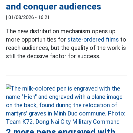
and conquer audiences
|
01/08/2026 - 16:21
The new distribution mechanism opens up
more opportunities for
state-ordered films
to
reach audiences, but the quality of the work is
still the decisive factor for success.
2 more pens engraved with