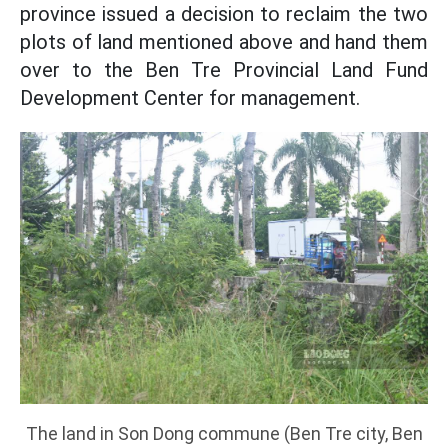
province issued a decision to reclaim the two
plots of land mentioned above and hand them
over to the Ben Tre Provincial Land Fund
Development Center for management.
The land in Son Dong commune (Ben Tre city, Ben