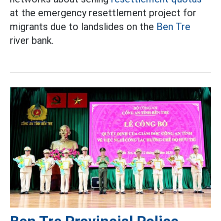
at the emergency resettlement project for
migrants due to landslides on the
Ben Tre
river bank.