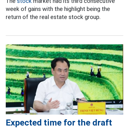
The
stock
market had its third consecutive
week of gains with the highlight being the
return of the real estate stock group.
Expected time for the draft