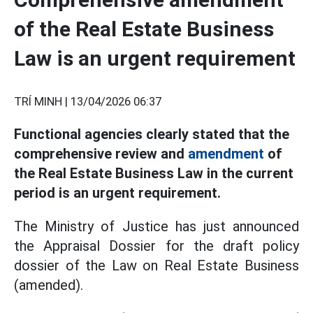
of the Real Estate Business
Law is an urgent requirement
TRÍ MINH |
13/04/2026 06:37
Functional agencies clearly stated that the
comprehensive review and
amendment
of
the Real Estate Business Law in the current
period is an urgent requirement.
The Ministry of Justice has just announced
the Appraisal Dossier for the draft policy
dossier of the Law on Real Estate Business
(amended).