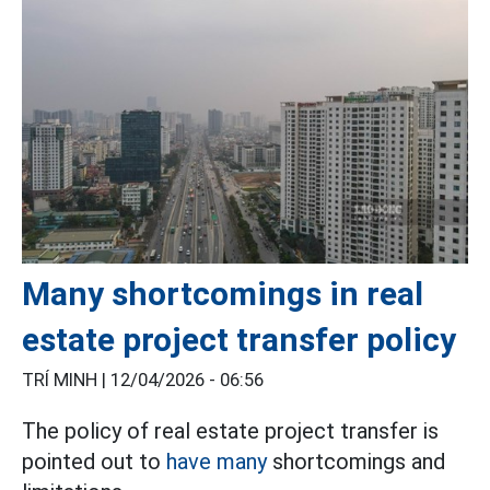
Many shortcomings in real
estate project transfer policy
TRÍ MINH |
12/04/2026 - 06:56
The policy of real estate project transfer is
pointed out to
have many
shortcomings and