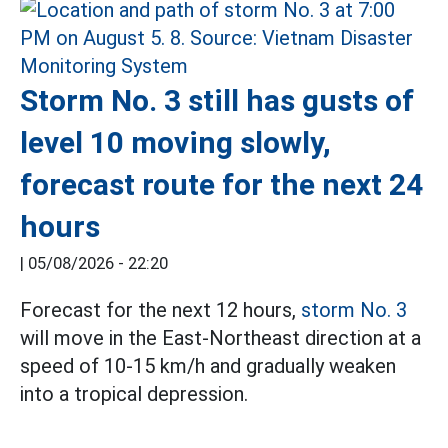
Storm No. 3 still has gusts of
level 10 moving slowly,
forecast route for the next 24
hours
|
05/08/2026 - 22:20
Forecast for the next 12 hours,
storm No. 3
will move in the East-Northeast direction at a
speed of 10-15 km/h and gradually weaken
into a tropical depression.