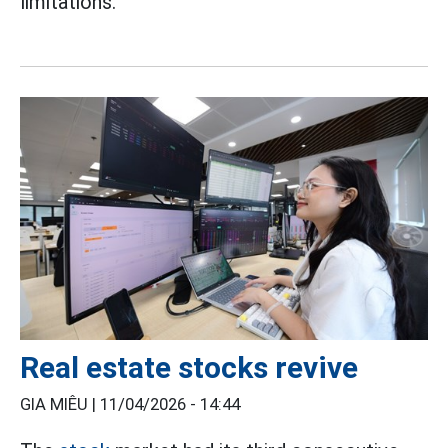
limitations.
Real estate stocks revive
GIA MIÊU |
11/04/2026 - 14:44