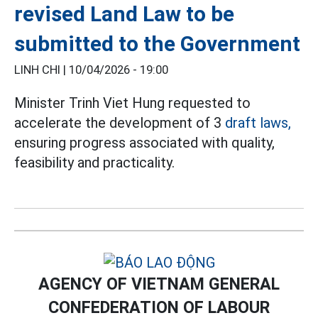
revised Land Law to be
submitted to the Government
LINH CHI |
10/04/2026 - 19:00
Minister Trinh Viet Hung requested to
accelerate the development of 3
draft laws,
ensuring progress associated with quality,
feasibility and practicality.
AGENCY OF VIETNAM GENERAL
CONFEDERATION OF LABOUR