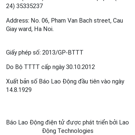
24) 35335237
Address: No. 06, Pham Van Bach street, Cau
Giay ward, Ha Noi.
Giấy phép số:
2013/GP-BTTT
Do Bộ TTTT cấp
ngày 30.10.2012
Xuất bản số Báo Lao Động đầu tiên vào ngày
14.8.1929
Báo Lao Động điện tử được phát triển bởi
Lao
Động Technologies