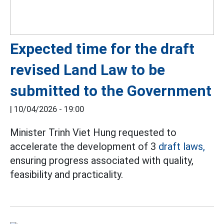
Expected time for the draft
revised Land Law to be
submitted to the Government
|
10/04/2026 - 19:00
Minister Trinh Viet Hung requested to
accelerate the development of 3
draft laws,
ensuring progress associated with quality,
feasibility and practicality.