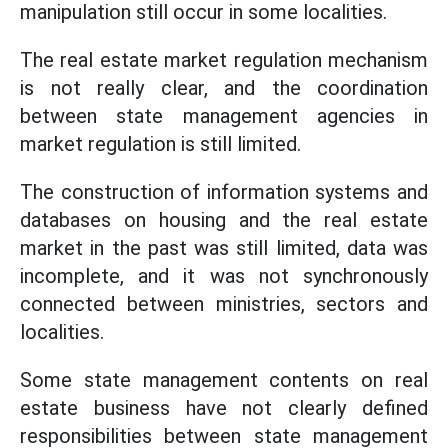
manipulation still occur in some localities.
The real estate market regulation mechanism
is not really clear, and the coordination
between state management agencies in
market regulation is still limited.
The construction of information systems and
databases on housing and the real estate
market in the past was still limited, data was
incomplete, and it was not synchronously
connected between ministries, sectors and
localities.
Some state management contents on real
estate business have not clearly defined
responsibilities between state management