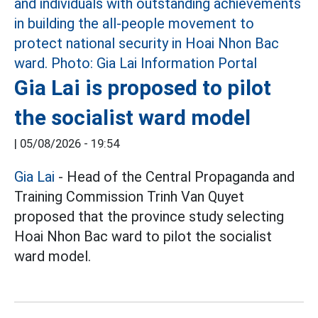
Gia Lai is proposed to pilot
the socialist ward model
|
05/08/2026 - 19:54
Gia Lai
- Head of the Central Propaganda and
Training Commission Trinh Van Quyet
proposed that the province study selecting
Hoai Nhon Bac ward to pilot the socialist
ward model.