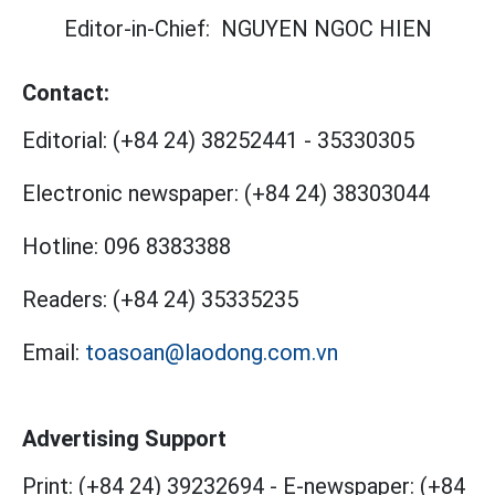
Editor-in-Chief:
NGUYEN NGOC HIEN
Contact:
Editorial:
(+84 24) 38252441
-
35330305
Electronic newspaper:
(+84 24) 38303044
Hotline:
096 8383388
Readers:
(+84 24) 35335235
Email:
toasoan@laodong.com.vn
Advertising Support
Print: (+84 24) 39232694
-
E-newspaper: (+84