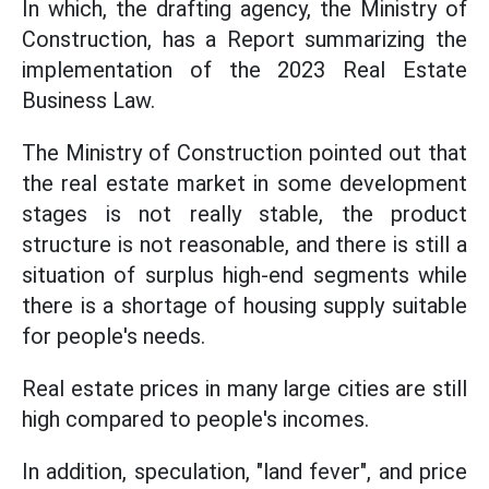
In which, the drafting agency, the Ministry of
Construction, has a Report summarizing the
implementation of the 2023 Real Estate
Business Law.
The Ministry of Construction pointed out that
the real estate market in some development
stages is not really stable, the product
structure is not reasonable, and there is still a
situation of surplus high-end segments while
there is a shortage of housing supply suitable
for people's needs.
Real estate prices in many large cities are still
high compared to people's incomes.
In addition, speculation, "land fever", and price