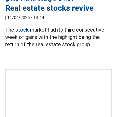
Real estate stocks revive
|
11/04/2026 - 14:44
The
stock
market had its third consecutive
week of gains with the highlight being the
return of the real estate stock group.