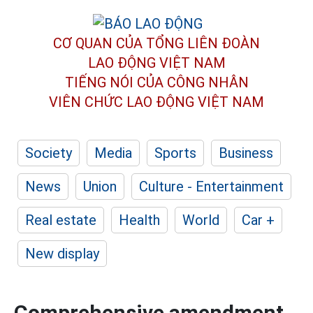
CƠ QUAN CỦA TỔNG LIÊN ĐOÀN
LAO ĐỘNG VIỆT NAM
TIẾNG NÓI CỦA CÔNG NHÂN
VIÊN CHỨC LAO ĐỘNG
VIỆT NAM
Society
Media
Sports
Business
News
Union
Culture - Entertainment
Real estate
Health
World
Car +
New display
Comprehensive amendment