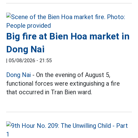
Big fire at Bien Hoa market in
Dong Nai
|
05/08/2026 - 21:55
Dong Nai
- On the evening of August 5,
functional forces were extinguishing a fire
that occurred in Tran Bien ward.