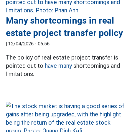
Many shortcomings in real
estate project transfer policy
|
12/04/2026 - 06:56
The policy of real estate project transfer is
pointed out to
have many
shortcomings and
limitations.