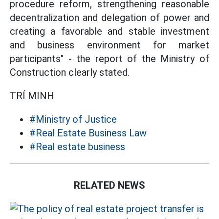
procedure reform, strengthening reasonable
decentralization and delegation of power and
creating a favorable and stable investment
and business environment for market
participants" - the report of the Ministry of
Construction clearly stated.
TRÍ MINH
#Ministry of Justice
#Real Estate Business Law
#Real estate business
RELATED NEWS