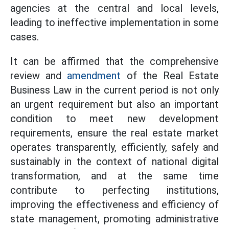
agencies at the central and local levels,
leading to ineffective implementation in some
cases.
It can be affirmed that the comprehensive
review and
amendment
of the Real Estate
Business Law in the current period is not only
an urgent requirement but also an important
condition to meet new development
requirements, ensure the real estate market
operates transparently, efficiently, safely and
sustainably in the context of national digital
transformation, and at the same time
contribute to perfecting institutions,
improving the effectiveness and efficiency of
state management, promoting administrative