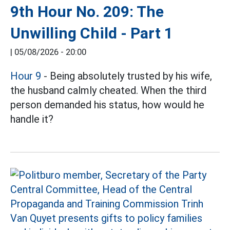
9th Hour No. 209: The
Unwilling Child - Part 1
|
05/08/2026 - 20:00
Hour 9
- Being absolutely trusted by his wife,
the husband calmly cheated. When the third
person demanded his status, how would he
handle it?