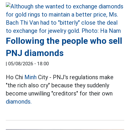
Following the people who sell
PNJ diamonds
|
05/08/2026 - 18:00
Ho Chi
Minh
City - PNJ's regulations make
"the rich also cry" because they suddenly
become unwilling "creditors" for their own
diamonds.