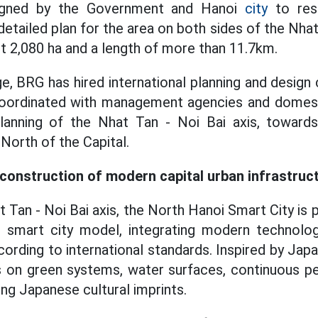
igned by the Government and Hanoi
city
to res
tailed plan for the area on both sides of the Nhat
ut 2,080 ha and a length of more than 11.7km.
ge, BRG has hired international planning and design 
oordinated with management agencies and domesti
anning of the Nhat Tan - Noi Bai axis, toward
North of the Capital.
onstruction of modern capital urban infrastruc
 Tan - Noi Bai axis, the North Hanoi Smart City is 
 smart city model, integrating modern technolo
ording to international standards. Inspired by Japa
s on green systems, water surfaces, continuous pe
ng Japanese cultural imprints.