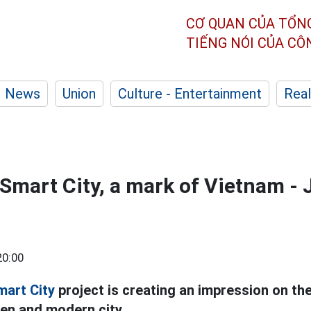
CƠ QUAN CỦA TỔN
TIẾNG NÓI CỦA C
News
Union
Culture - Entertainment
Real
Smart City, a mark of Vietnam -
20:00
mart City
project is creating an impression on the
een and modern city.