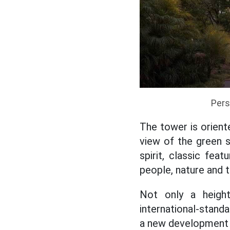
Pers
The tower is orien
view of the green 
spirit, classic fe
people, nature and 
Not only a heigh
international-stand
a new development 