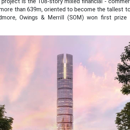
e project is the 108-story mixed financial - comme
more than 639m, oriented to become the tallest t
dmore, Owings & Merrill (SOM) won first prize i