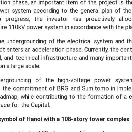
tion phase, an important item of the project is t
ower system according to the general plan of the
 progress, the investor has proactively allo
ire 110kV power system in accordance with the pla
e undergrounding of the electrical system and the
ct enters an acceleration phase. Currently, the cent
, and technical infrastructure and many importan
n a large scale.
ergrounding of the high-voltage power syste
s the commitment of BRG and Sumitomo in implem
admap, while contributing to the formation of a c
ace for the Capital.
symbol of Hanoi with a 108-story tower complex