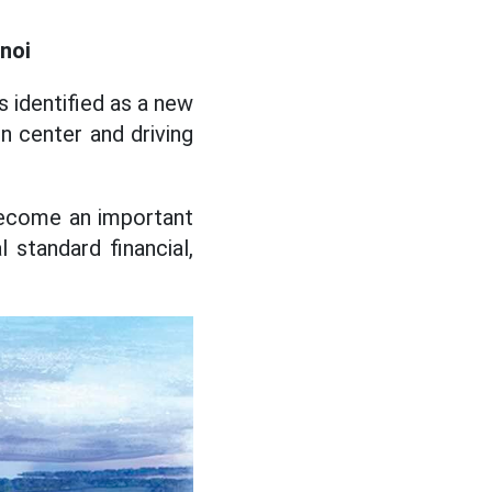
noi
s identified as a new
n center and driving
 become an important
l standard financial,