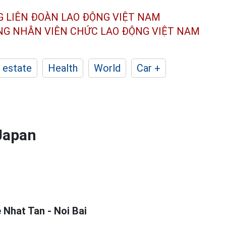
G LIÊN ĐOÀN
LAO ĐỘNG VIỆT NAM
ÔNG NHÂN
VIÊN CHỨC LAO ĐỘNG
VIỆT NAM
 estate
Health
World
Car +
 Japan
 Nhat Tan - Noi Bai