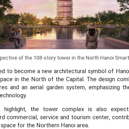
pective of the 108-story tower in the North Hanoi Smart
ted to become a new architectural symbol of Hanoi
space in the North of the Capital. The design co
atures and an aerial garden system, emphasizing 
technology.
t highlight, the tower complex is also expe
ard commercial, service and tourism center, contri
space for the Northern Hanoi area.