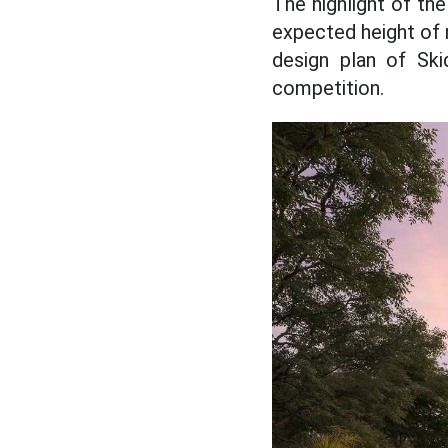
The highlight of th
expected height of 
design plan of Ski
competition.