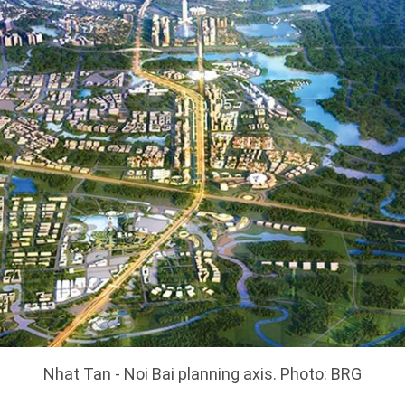
Nhat Tan - Noi Bai planning axis. Photo: BRG