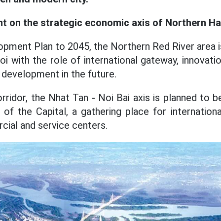
t on the strategic economic axis of Northern Ha
opment Plan to 2045, the Northern Red River area i
i with the role of international gateway, innovatio
development in the future.
orridor, the Nhat Tan - Noi Bai axis is planned to
of the Capital, a gathering place for internationa
ial and service centers.