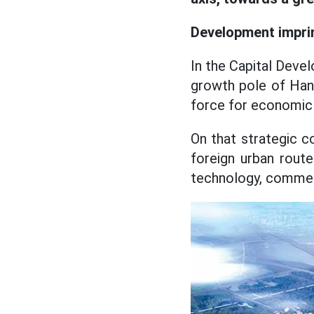
Development imprin
In the Capital Devel
growth pole of Hano
force for economic 
On that strategic c
foreign urban route 
technology, commerc