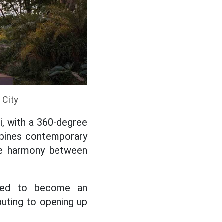
 City
, with a 360-degree
mbines contemporary
the harmony between
cted to become an
buting to opening up