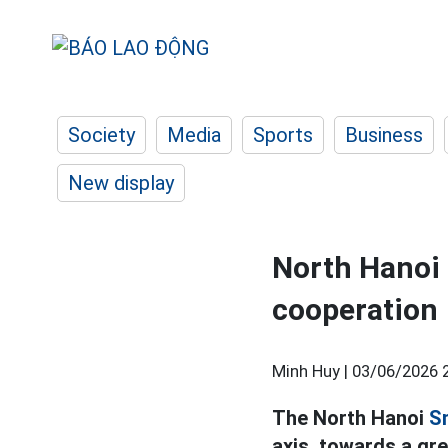
Society
Media
Sports
Business
New display
North Hanoi 
cooperation
Minh Huy |
03/06/2026 
The North Hanoi
S
axis, towards a gr