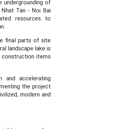
he undergrounding of
 Nhat Tan - Noi Bai
cated resources to
n.
 final parts of site
ral landscape lake is
t construction items
m and accelerating
enting the project
ivilized, modern and