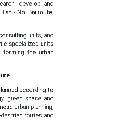
earch, develop and
 Tan - Noi Bai route,
consulting units, and
c specialized units
s forming the urban
ture
planned according to
gy, green space and
nese urban planning,
destrian routes and