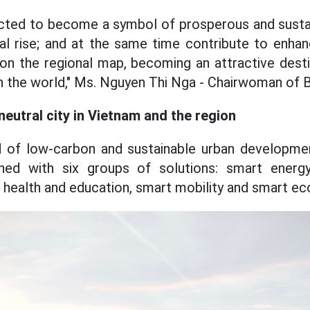
ected to become a symbol of prosperous and sust
nal rise; and at the same time contribute to enhan
n the regional map, becoming an attractive desti
in the world," Ms. Nguyen Thi Nga - Chairwoman of
eutral city in Vietnam and the region
d of low-carbon and sustainable urban developme
ned with six groups of solutions: smart energy
health and education, smart mobility and smart e