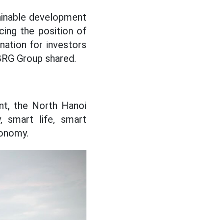
ainable development
cing the position of
nation for investors
 BRG Group shared.
nt, the North Hanoi
, smart life, smart
conomy.