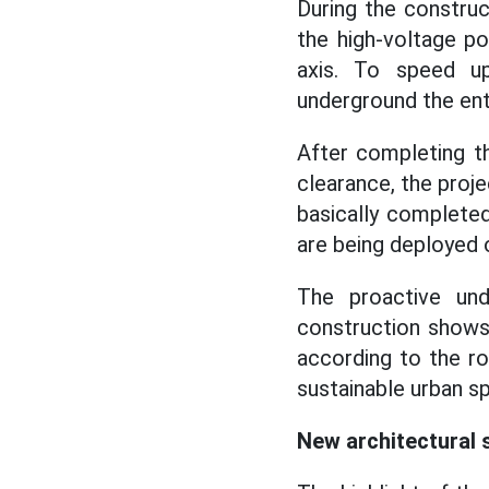
During the construc
the high-voltage p
axis. To speed up
underground the ent
After completing th
clearance, the proje
basically completed
are being deployed o
The proactive und
construction show
according to the ro
sustainable urban sp
New architectural 