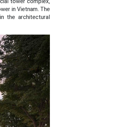
rcial tower complex,
ower in Vietnam. The
n the architectural