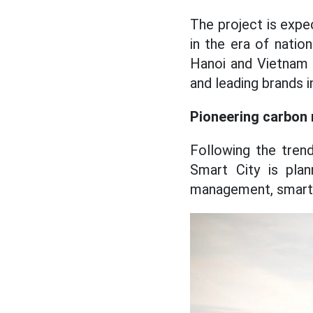
The project is exp
in the era of natio
Hanoi and Vietnam o
and leading brands 
Pioneering carbon n
Following the tren
Smart City is plan
management, smart 