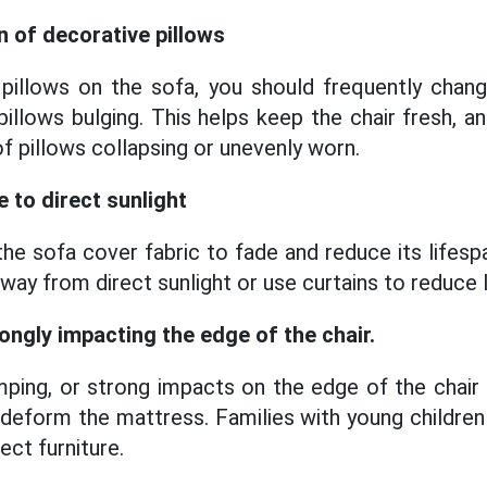
n of decorative pillows
 pillows on the sofa, you should frequently chan
pillows bulging. This helps keep the chair fresh, a
 of pillows collapsing or unevenly worn.
 to direct sunlight
the sofa cover fabric to fade and reduce its lifesp
away from direct sunlight or use curtains to reduce li
rongly impacting the edge of the chair.
umping, or strong impacts on the edge of the chair
deform the mattress. Families with young children 
ect furniture.