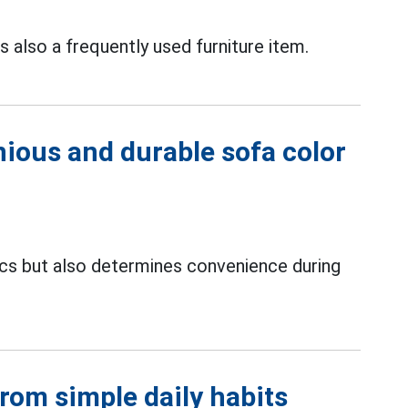
is also a frequently used furniture item.
ious and durable sofa color
ics but also determines convenience during
from simple daily habits