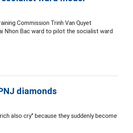
raining Commission Trinh Van Quyet
i Nhon Bac ward to pilot the socialist ward
l PNJ diamonds
 rich also cry" because they suddenly become