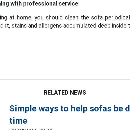
ning with professional service
ning at home, you should clean the sofa periodical
irt, stains and allergens accumulated deep inside 
RELATED NEWS
Simple ways to help sofas be d
time