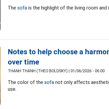
The
sofa
is the highlight of the living room and 
Notes to help choose a harmon
over time
THANH THANH (THEO BOLDSKY) |
01/06/2026 - 06:00
The color of the
sofa
not only affects aesthet
use.