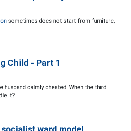
ion
sometimes does not start from furniture,
g Child - Part 1
the husband calmly cheated. When the third
le it?
e socialist ward model