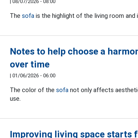
|
08/07/2026 - 08:00
The
sofa
is the highlight of the living room and 
Notes to help choose a harmon
over time
|
01/06/2026 - 06:00
The color of the
sofa
not only affects aesthet
use.
Improving living space starts 