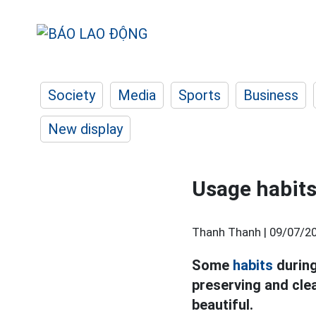
Society
Media
Sports
Business
New display
Usage habits 
Thanh Thanh |
09/07/20
Some
habits
during
preserving and clea
beautiful.