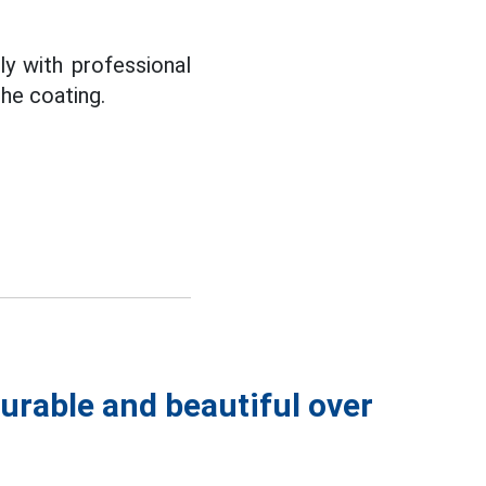
ly with professional
the coating.
urable and beautiful over