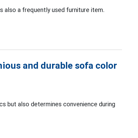
is also a frequently used furniture item.
ious and durable sofa color
ics but also determines convenience during