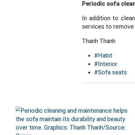
Periodic sofa clea
In addition to clea
services to remove d
Thanh Thanh
#Habit
#Interior
#Sofa seats