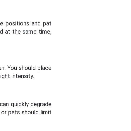
ge positions and pat
nd at the same time,
an. You should place
ght intensity.
 can quickly degrade
or pets should limit