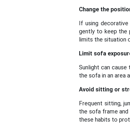
Change the positio
If using decorative
gently to keep the 
limits the situation
Limit sofa exposure
Sunlight can cause 
the sofa in an area 
Avoid sitting or st
Frequent sitting, j
the sofa frame and 
these habits to prot