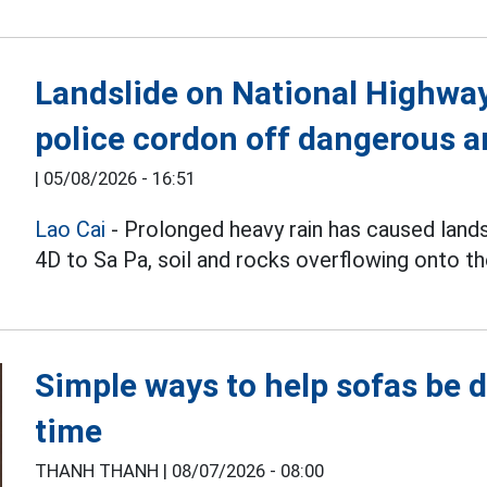
Landslide on National Highway 
police cordon off dangerous a
|
05/08/2026 - 16:51
Lao Cai
- Prolonged heavy rain has caused land
4D to Sa Pa, soil and rocks overflowing onto th
Simple ways to help sofas be d
time
THANH THANH |
08/07/2026 - 08:00