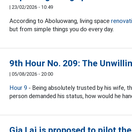
|
23/02/2026 - 10:49
According to Aboluowang, living space
renovat
but from simple things you do every day.
9th Hour No. 209: The Unwillin
|
05/08/2026 - 20:00
Hour 9
- Being absolutely trusted by his wife, 
person demanded his status, how would he hand
Gia Lai is proposed to pilot th