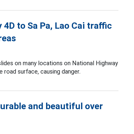
4D to Sa Pa, Lao Cai traffic
reas
slides on many locations on National Highway
e road surface, causing danger.
urable and beautiful over