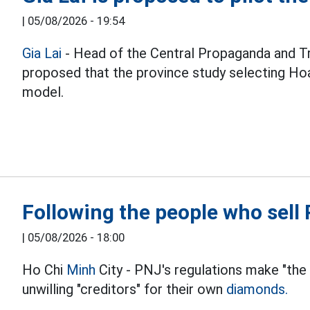
|
05/08/2026 - 19:54
Gia Lai
- Head of the Central Propaganda and T
proposed that the province study selecting Hoa
model.
Following the people who sel
|
05/08/2026 - 18:00
Ho Chi
Minh
City - PNJ's regulations make "the
unwilling "creditors" for their own
diamonds.