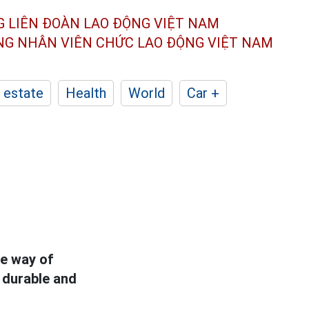
G LIÊN ĐOÀN
LAO ĐỘNG VIỆT NAM
ÔNG NHÂN
VIÊN CHỨC LAO ĐỘNG
VIỆT NAM
 estate
Health
World
Car +
he way of
e durable and