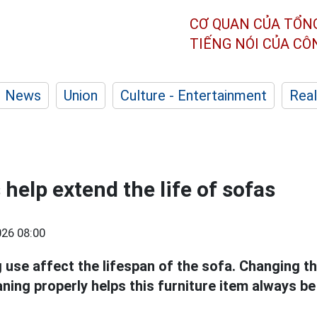
CƠ QUAN CỦA TỔN
TIẾNG NÓI CỦA C
News
Union
Culture - Entertainment
Real
help extend the life of sofas
26 08:00
 use affect the lifespan of the sofa. Changing t
ning properly helps this furniture item always b