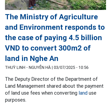
The Ministry of Agriculture
and Environment responds to
the case of paying 4.5 billion
VND to convert 300m2 of
land in Nghe An
THUỲ LINH - NGUYỄN HÀ |
03/07/2025 - 10:56
The Deputy Director of the Department of
Land Management shared about the payment
of land use fees when converting
land
use
purposes.