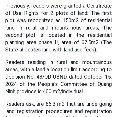
Previously, readers were granted a Certificate
of Use Rights for 2 plots of land: The first
plot was recognized as 150m2 of residential
land in rural and mountainous areas; The
second plot is located in the residential
planning area phase II, area of 67.5m2 (The
State allocates land with land use fees).
Readers residing in rural and mountainous
areas, with a land allocation limit according to
Decision No. 48/QD-UBND dated October 15,
2024 of the People's Committee of Quang
Ninh province is 400 m2/individual.
Readers ask, are 86.3 m2 that are undergoing
land registration procedures and registration