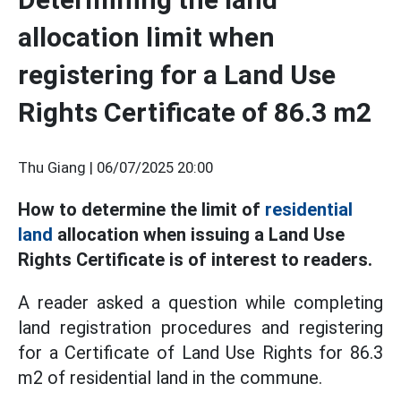
allocation limit when
registering for a Land Use
Rights Certificate of 86.3 m2
Thu Giang |
06/07/2025 20:00
How to determine the limit of
residential
land
allocation when issuing a Land Use
Rights Certificate is of interest to readers.
A reader asked a question while completing
land registration procedures and registering
for a Certificate of Land Use Rights for 86.3
m2 of residential land in the commune.