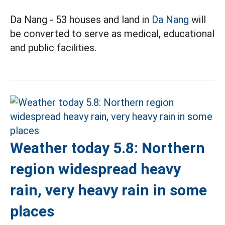
Da Nang - 53 houses and land in
Da Nang
will
be converted to serve as medical, educational
and public facilities.
Weather today 5.8: Northern
region widespread heavy
rain, very heavy rain in some
places