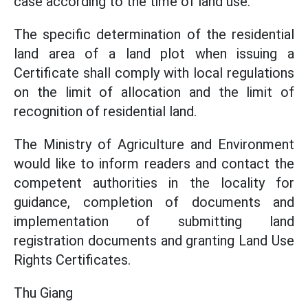
case according to the time of land use.
The specific determination of the residential
land area of a land plot when issuing a
Certificate shall comply with local regulations
on the limit of allocation and the limit of
recognition of residential land.
The Ministry of Agriculture and Environment
would like to inform readers and contact the
competent authorities in the locality for
guidance, completion of documents and
implementation of submitting land
registration documents and granting Land Use
Rights Certificates.
Thu Giang