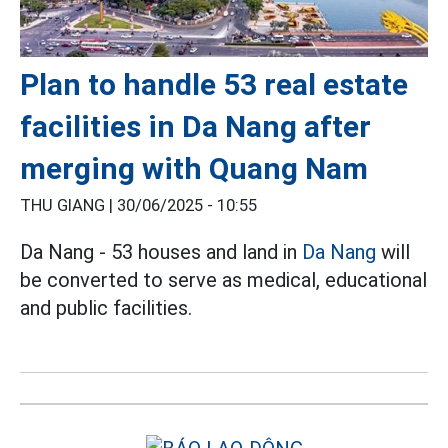
Plan to handle 53 real estate
facilities in Da Nang after
merging with Quang Nam
THU GIANG |
30/06/2025 - 10:55
Da Nang - 53 houses and land in
Da Nang
will
be converted to serve as medical, educational
and public facilities.