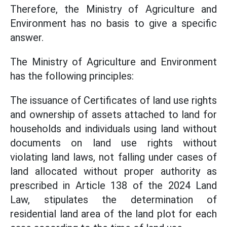
Therefore, the Ministry of Agriculture and
Environment has no basis to give a specific
answer.
The Ministry of Agriculture and Environment
has the following principles:
The issuance of Certificates of land use rights
and ownership of assets attached to land for
households and individuals using land without
documents on land use rights without
violating land laws, not falling under cases of
land allocated without proper authority as
prescribed in Article 138 of the 2024 Land
Law, stipulates the determination of
residential land area of the land plot for each