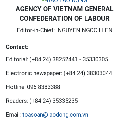
AGENCY OF VIETNAM GENERAL
CONFEDERATION OF LABOUR
Editor-in-Chief:
NGUYEN NGOC HIEN
Contact:
Editorial:
(+84 24) 38252441
-
35330305
Electronic newspaper:
(+84 24) 38303044
Hotline:
096 8383388
Readers:
(+84 24) 35335235
Email:
toasoan@laodong.com.vn