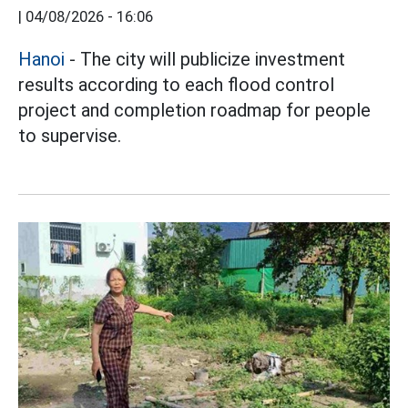
|
04/08/2026 - 16:06
Hanoi
- The city will publicize investment
results according to each flood control
project and completion roadmap for people
to supervise.