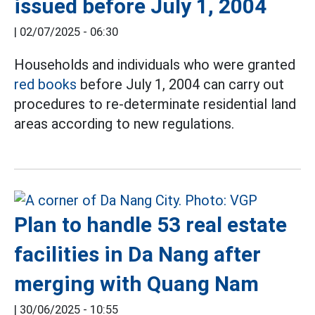
issued before July 1, 2004
|
02/07/2025 - 06:30
Households and individuals who were granted
red books
before July 1, 2004 can carry out
procedures to re-determinate residential land
areas according to new regulations.
Plan to handle 53 real estate
facilities in Da Nang after
merging with Quang Nam
|
30/06/2025 - 10:55