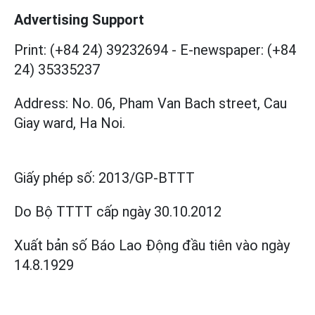
Advertising Support
Print: (+84 24) 39232694
-
E-newspaper: (+84
24) 35335237
Address: No. 06, Pham Van Bach street, Cau
Giay ward, Ha Noi.
Giấy phép số:
2013/GP-BTTT
Do Bộ TTTT cấp
ngày 30.10.2012
Xuất bản số Báo Lao Động đầu tiên vào ngày
14.8.1929