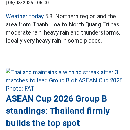
|
05/08/2026 - 06:00
Weather today
5.8, Northern region and the
area from Thanh Hoa to North Quang Tri has
moderate rain, heavy rain and thunderstorms,
locally very heavy rain in some places.
ASEAN Cup 2026 Group B
standings: Thailand firmly
builds the top spot