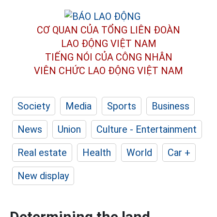
CƠ QUAN CỦA TỔNG LIÊN ĐOÀN
LAO ĐỘNG VIỆT NAM
TIẾNG NÓI CỦA CÔNG NHÂN
VIÊN CHỨC LAO ĐỘNG
VIỆT NAM
Society
Media
Sports
Business
News
Union
Culture - Entertainment
Real estate
Health
World
Car +
New display
Determining the land