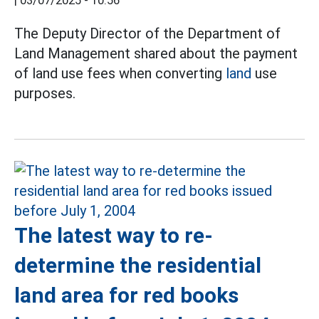
|
03/07/2025 - 10:56
The Deputy Director of the Department of
Land Management shared about the payment
of land use fees when converting
land
use
purposes.
The latest way to re-
determine the residential
land area for red books