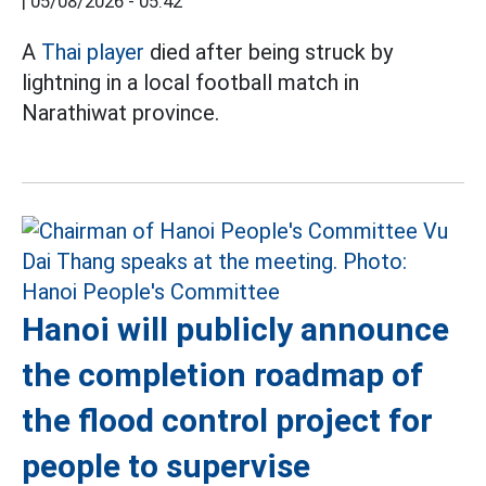
|
05/08/2026 - 05:42
A
Thai player
died after being struck by
lightning in a local football match in
Narathiwat province.
Hanoi will publicly announce
the completion roadmap of
the flood control project for
people to supervise