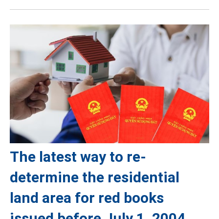
The latest way to re-
determine the residential
land area for red books
issued before July 1, 2004