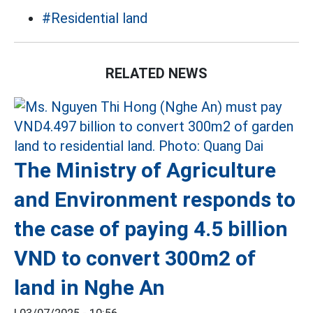
#Residential land
RELATED NEWS
The Ministry of Agriculture
and Environment responds to
the case of paying 4.5 billion
VND to convert 300m2 of
land in Nghe An