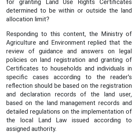
for granting Land Use Rights Certificates
determined to be within or outside the land
allocation limit?
Responding to this content, the Ministry of
Agriculture and Environment replied that the
review of guidance and answers on legal
policies on land registration and granting of
Certificates to households and individuals in
specific cases according to the reader's
reflection should be based on the registration
and declaration records of the land user,
based on the land management records and
detailed regulations on the implementation of
the local Land Law issued according to
assigned authority.