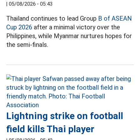
|
05/08/2026 - 05:43
Thailand continues to lead Group
B of ASEAN
Cup 2026
after a minimal victory over the
Philippines, while Myanmar nurtures hopes for
the semi-finals.
Lightning strike on football
field kills Thai player