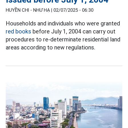
HUYỀN CHI - NHƯ HẠ |
02/07/2025 - 06:30
Households and individuals who were granted
red books
before July 1, 2004 can carry out
procedures to re-determinate residential land
areas according to new regulations.