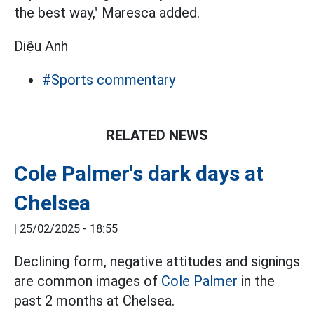
the best way," Maresca added.
Diệu Anh
#Sports commentary
RELATED NEWS
Cole Palmer's dark days at
Chelsea
|
25/02/2025 - 18:55
Declining form, negative attitudes and signings
are common images of
Cole Palmer
in the
past 2 months at Chelsea.