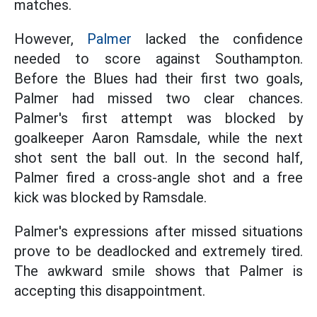
matches.
However,
Palmer
lacked the confidence
needed to score against Southampton.
Before the Blues had their first two goals,
Palmer had missed two clear chances.
Palmer's first attempt was blocked by
goalkeeper Aaron Ramsdale, while the next
shot sent the ball out. In the second half,
Palmer fired a cross-angle shot and a free
kick was blocked by Ramsdale.
Palmer's expressions after missed situations
prove to be deadlocked and extremely tired.
The awkward smile shows that Palmer is
accepting this disappointment.