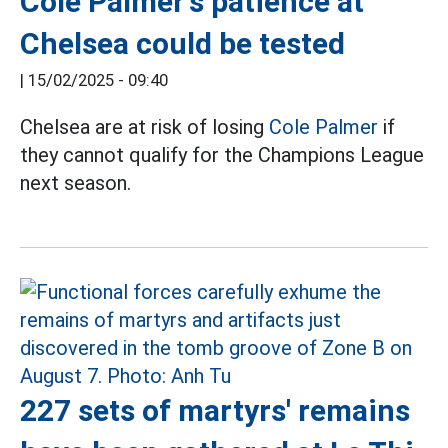
Cole Palmer's patience at
Chelsea could be tested
|
15/02/2025 - 09:40
Chelsea are at risk of losing
Cole Palmer
if
they cannot qualify for the Champions League
next season.
227 sets of martyrs' remains