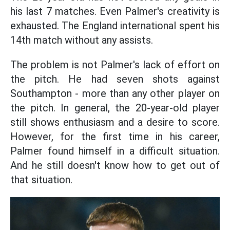
his last 7 matches. Even Palmer's creativity is
exhausted. The England international spent his
14th match without any assists.
The problem is not Palmer's lack of effort on
the pitch. He had seven shots against
Southampton - more than any other player on
the pitch. In general, the 20-year-old player
still shows enthusiasm and a desire to score.
However, for the first time in his career,
Palmer found himself in a difficult situation.
And he still doesn't know how to get out of
that situation.