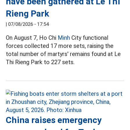
have been gathered at Le Thi
Rieng Park
|
07/08/2026 - 17:54
On August 7, Ho Chi
Minh
City functional
forces collected 17 more sets, raising the
total number of martyrs' remains found at Le
Thi Rieng Park to 227 sets.
China raises emergency