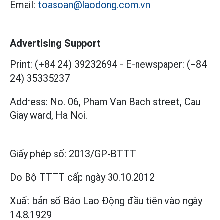
Email:
toasoan@laodong.com.vn
Advertising Support
Print: (+84 24) 39232694
-
E-newspaper: (+84
24) 35335237
Address: No. 06, Pham Van Bach street, Cau
Giay ward, Ha Noi.
Giấy phép số:
2013/GP-BTTT
Do Bộ TTTT cấp
ngày 30.10.2012
Xuất bản số Báo Lao Động đầu tiên vào ngày
14.8.1929