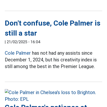
Don't confuse, Cole Palmer is
still a star
|
21/02/2025 - 16:04
Cole Palmer
has not had any assists since
December 1, 2024, but his creativity index is
still among the best in the Premier League.