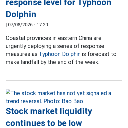
response level for Typhoon
Dolphin
|
07/08/2026 - 17:20
Coastal provinces in eastern China are
urgently deploying a series of response
measures as
Typhoon Dolphin
is forecast to
make landfall by the end of the week.
Stock market liquidity
continues to be low