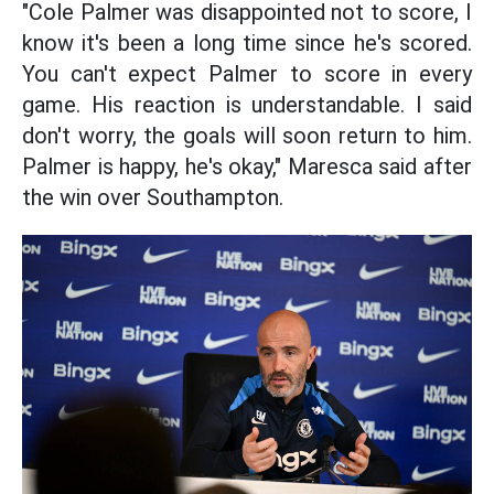
"Cole Palmer was disappointed not to score, I
know it's been a long time since he's scored.
You can't expect Palmer to score in every
game. His reaction is understandable. I said
don't worry, the goals will soon return to him.
Palmer is happy, he's okay," Maresca said after
the win over Southampton.