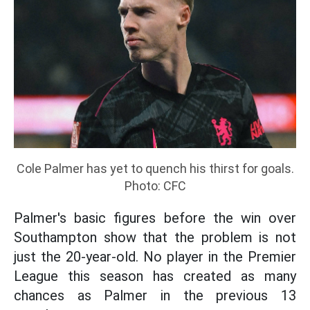
Cole Palmer has yet to quench his thirst for goals.
Photo: CFC
Palmer's basic figures before the win over
Southampton show that the problem is not
just the 20-year-old. No player in the Premier
League this season has created as many
chances as Palmer in the previous 13