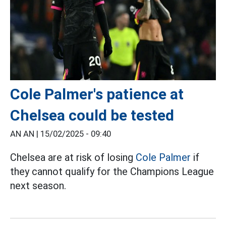
Cole Palmer's patience at
Chelsea could be tested
AN AN |
15/02/2025 - 09:40
Chelsea are at risk of losing
Cole Palmer
if
they cannot qualify for the Champions League
next season.