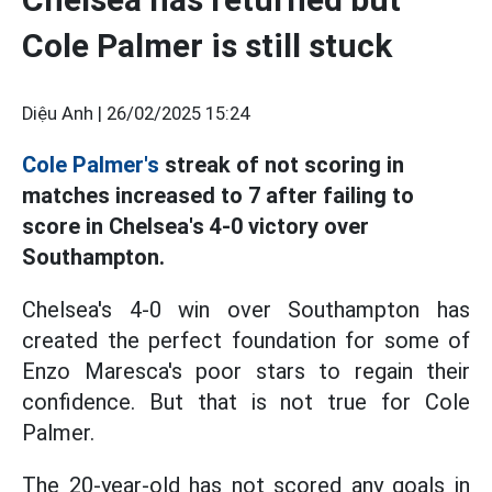
Cole Palmer is still stuck
Diệu Anh |
26/02/2025 15:24
Cole Palmer's
streak of not scoring in
matches increased to 7 after failing to
score in Chelsea's 4-0 victory over
Southampton.
Chelsea's 4-0 win over Southampton has
created the perfect foundation for some of
Enzo Maresca's poor stars to regain their
confidence. But that is not true for Cole
Palmer.
The 20-year-old has not scored any goals in