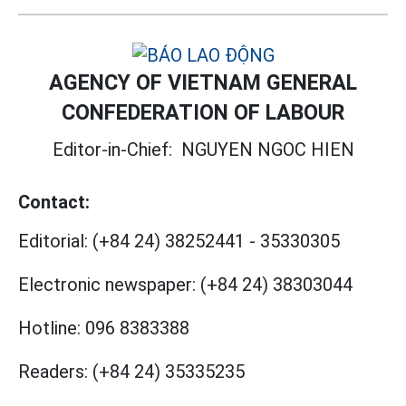
AGENCY OF VIETNAM GENERAL
CONFEDERATION OF LABOUR
Editor-in-Chief:
NGUYEN NGOC HIEN
Contact:
Editorial:
(+84 24) 38252441
-
35330305
Electronic newspaper:
(+84 24) 38303044
Hotline:
096 8383388
Readers:
(+84 24) 35335235