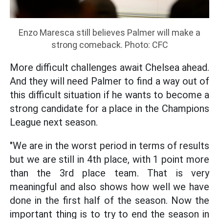
Enzo Maresca still believes Palmer will make a
strong comeback. Photo: CFC
More difficult challenges await Chelsea ahead.
And they will need Palmer to find a way out of
this difficult situation if he wants to become a
strong candidate for a place in the Champions
League next season.
"We are in the worst period in terms of results
but we are still in 4th place, with 1 point more
than the 3rd place team. That is very
meaningful and also shows how well we have
done in the first half of the season. Now the
important thing is to try to end the season in