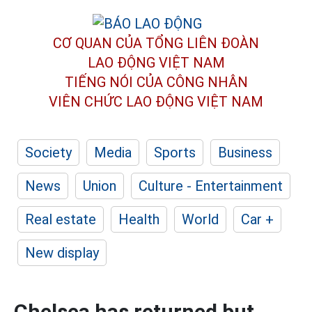
CƠ QUAN CỦA TỔNG LIÊN ĐOÀN
LAO ĐỘNG VIỆT NAM
TIẾNG NÓI CỦA CÔNG NHÂN
VIÊN CHỨC LAO ĐỘNG
VIỆT NAM
Society
Media
Sports
Business
News
Union
Culture - Entertainment
Real estate
Health
World
Car +
New display
Chelsea has returned but