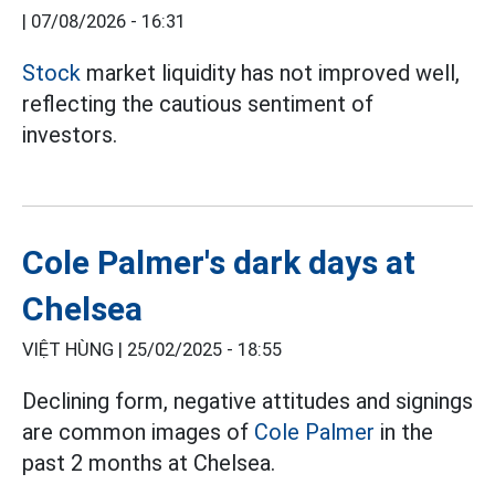
|
07/08/2026 - 16:31
Stock
market liquidity has not improved well,
reflecting the cautious sentiment of
investors.
Cole Palmer's dark days at
Chelsea
VIỆT HÙNG |
25/02/2025 - 18:55
Declining form, negative attitudes and signings
are common images of
Cole Palmer
in the
past 2 months at Chelsea.