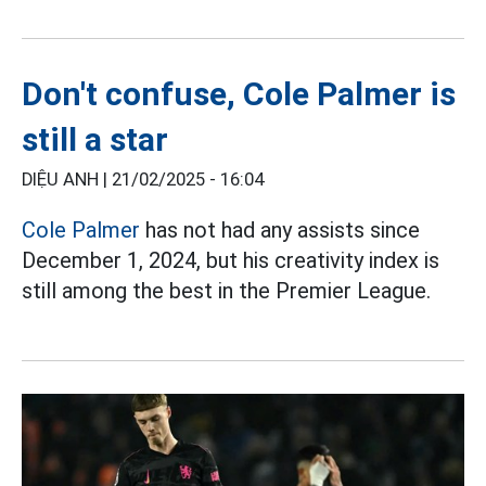
Don't confuse, Cole Palmer is
still a star
DIỆU ANH |
21/02/2025 - 16:04
Cole Palmer
has not had any assists since
December 1, 2024, but his creativity index is
still among the best in the Premier League.