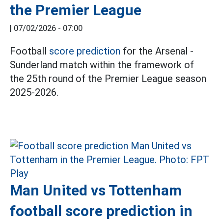
the Premier League
|
07/02/2026 - 07:00
Football
score prediction
for the Arsenal -
Sunderland match within the framework of
the 25th round of the Premier League season
2025-2026.
Man United vs Tottenham
football score prediction in