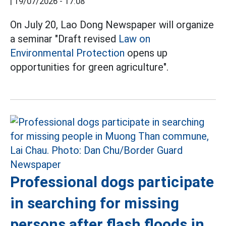
|
19/07/2026 - 17:08
On July 20, Lao Dong Newspaper will organize
a seminar "Draft revised
Law on
Environmental Protection
opens up
opportunities for green agriculture".
Professional dogs participate
in searching for missing
persons after flash floods in