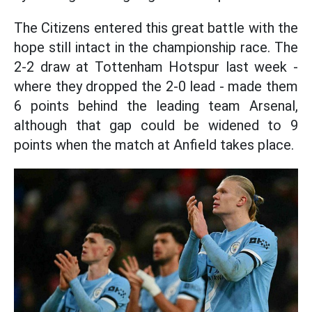
The Citizens entered this great battle with the
hope still intact in the championship race. The
2-2 draw at Tottenham Hotspur last week -
where they dropped the 2-0 lead - made them
6 points behind the leading team Arsenal,
although that gap could be widened to 9
points when the match at Anfield takes place.