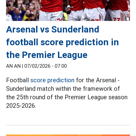
Arsenal vs Sunderland
football score prediction in
the Premier League
AN AN |
07/02/2026 - 07:00
Football
score prediction
for the Arsenal -
Sunderland match within the framework of
the 25th round of the Premier League season
2025-2026.