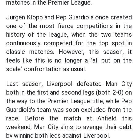
matches in the Premier League.
Jurgen Klopp and Pep Guardiola once created
one of the most fierce competitions in the
history of the league, when the two teams
continuously competed for the top spot in
classic matches. However, this season, it
feels like this is no longer a "all put on the
scale" confrontation as usual.
Last season, Liverpool defeated Man City
both in the first and second legs (both 2-0) on
the way to the Premier League title, while Pep
Guardiola's team was soon excluded from the
race. Before the match at Anfield this
weekend, Man City aims to avenge their debt
by winning both legs against Liverpool.