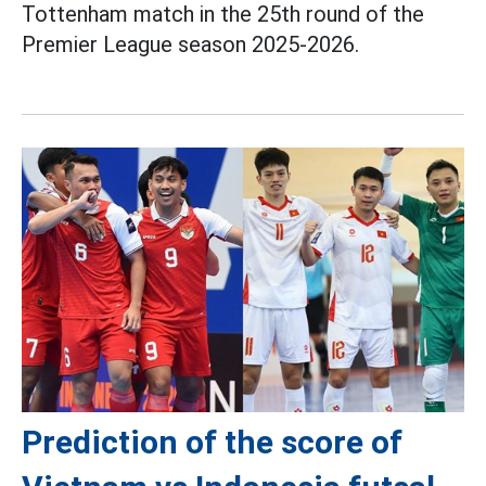
Tottenham match in the 25th round of the
Premier League season 2025-2026.
Prediction of the score of