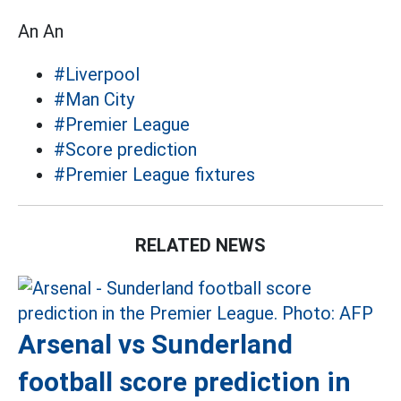
An An
#Liverpool
#Man City
#Premier League
#Score prediction
#Premier League fixtures
RELATED NEWS
Arsenal vs Sunderland
football score prediction in