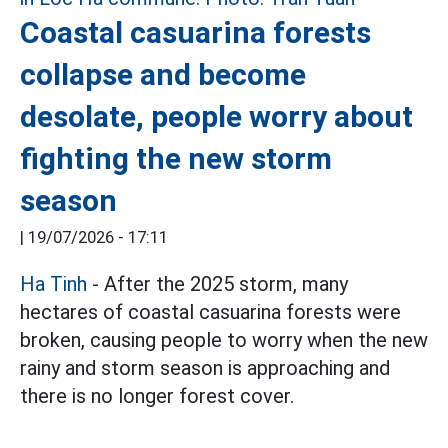
Coastal casuarina forests
collapse and become
desolate, people worry about
fighting the new storm
season
|
19/07/2026 - 17:11
Ha Tinh
- After the 2025 storm, many
hectares of coastal casuarina forests were
broken, causing people to worry when the new
rainy and storm season is approaching and
there is no longer forest cover.