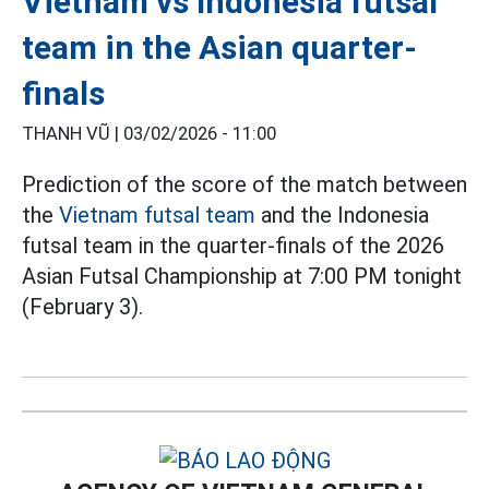
Vietnam vs Indonesia futsal
team in the Asian quarter-
finals
THANH VŨ |
03/02/2026 - 11:00
Prediction of the score of the match between
the
Vietnam futsal team
and the Indonesia
futsal team in the quarter-finals of the 2026
Asian Futsal Championship at 7:00 PM tonight
(February 3).