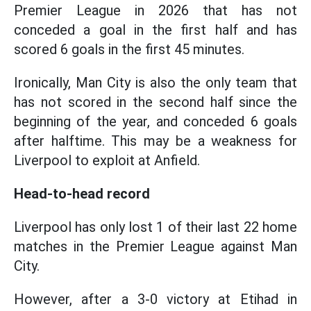
Premier League in 2026 that has not
conceded a goal in the first half and has
scored 6 goals in the first 45 minutes.
Ironically, Man City is also the only team that
has not scored in the second half since the
beginning of the year, and conceded 6 goals
after halftime. This may be a weakness for
Liverpool to exploit at Anfield.
Head-to-head record
Liverpool has only lost 1 of their last 22 home
matches in the Premier League against Man
City.
However, after a 3-0 victory at Etihad in