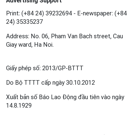
Advertising Support
Print: (+84 24) 39232694
-
E-newspaper: (+84
24) 35335237
Address: No. 06, Pham Van Bach street, Cau
Giay ward, Ha Noi.
Giấy phép số:
2013/GP-BTTT
Do Bộ TTTT cấp
ngày 30.10.2012
Xuất bản số Báo Lao Động đầu tiên vào ngày
14.8.1929