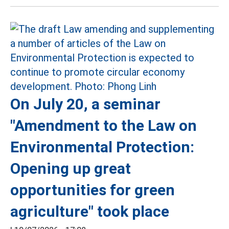
On July 20, a seminar
"Amendment to the Law on
Environmental Protection:
Opening up great
opportunities for green
agriculture" took place