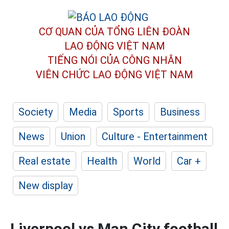
CƠ QUAN CỦA TỔNG LIÊN ĐOÀN
LAO ĐỘNG VIỆT NAM
TIẾNG NÓI CỦA CÔNG NHÂN
VIÊN CHỨC LAO ĐỘNG
VIỆT NAM
Society
Media
Sports
Business
News
Union
Culture - Entertainment
Real estate
Health
World
Car +
New display
Liverpool vs Man City football