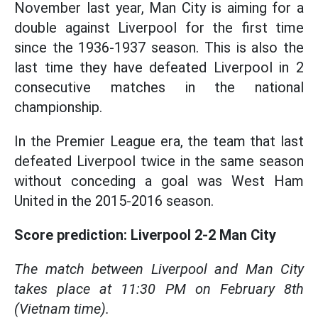
November last year, Man City is aiming for a
double against Liverpool for the first time
since the 1936-1937 season. This is also the
last time they have defeated Liverpool in 2
consecutive matches in the national
championship.
In the Premier League era, the team that last
defeated Liverpool twice in the same season
without conceding a goal was West Ham
United in the 2015-2016 season.
Score prediction: Liverpool 2-2 Man City
The match between Liverpool and Man City
takes place at 11:30 PM on February 8th
(Vietnam time).