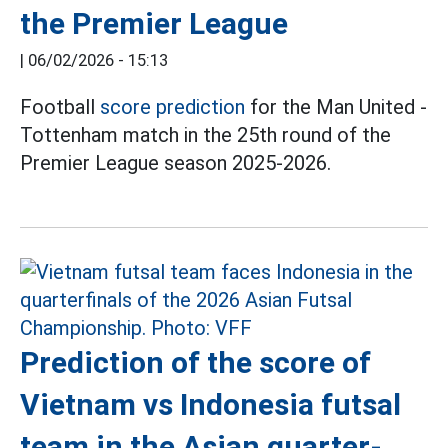
the Premier League
|
06/02/2026 - 15:13
Football
score prediction
for the Man United -
Tottenham match in the 25th round of the
Premier League season 2025-2026.
Prediction of the score of
Vietnam vs Indonesia futsal
team in the Asian quarter-