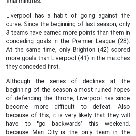
final minutes.
Liverpool has a habit of going against the
curve. Since the beginning of last season, only
3 teams have earned more points than them in
conceding goals in the Premier League (28).
At the same time, only Brighton (42) scored
more goals than Liverpool (41) in the matches
they conceded first.
Although the series of declines at the
beginning of the season almost ruined hopes
of defending the throne, Liverpool has since
become more difficult to defeat. Also
because of this, it is very likely that they will
have to "go backwards" this weekend,
because Man City is the only team in the