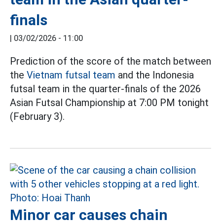
finals
|
03/02/2026 - 11:00
Prediction of the score of the match between
the
Vietnam futsal team
and the Indonesia
futsal team in the quarter-finals of the 2026
Asian Futsal Championship at 7:00 PM tonight
(February 3).
Minor car causes chain