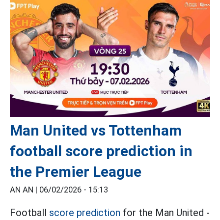
Man United vs Tottenham
football score prediction in
the Premier League
AN AN |
06/02/2026 - 15:13
Football
score prediction
for the Man United -