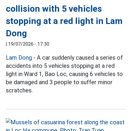
collision with 5 vehicles
stopping at a red light in Lam
Dong
|
19/07/2026 - 17:30
Lam Dong
- A car suddenly caused a series of
accidents into 5 vehicles stopping at a red
light in Ward 1, Bao Loc, causing 6 vehicles to
be damaged and 3 people to suffer minor
scratches.