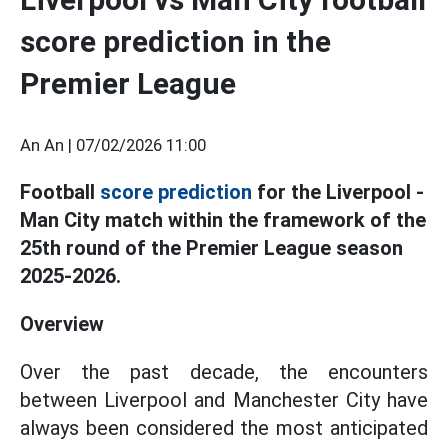
score prediction in the
Premier League
An An |
07/02/2026 11:00
Football
score prediction
for the Liverpool -
Man City match within the framework of the
25th round of the Premier League season
2025-2026.
Overview
Over the past decade, the encounters
between Liverpool and Manchester City have
always been considered the most anticipated