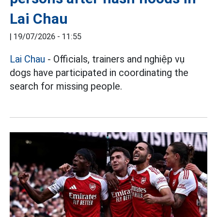
Lai Chau
|
19/07/2026 - 11:55
Lai Chau
- Officials, trainers and nghiệp vụ
dogs have participated in coordinating the
search for missing people.