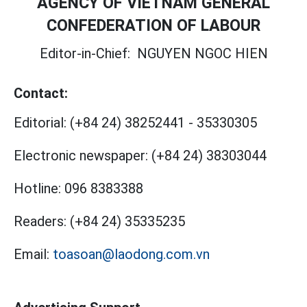
AGENCY OF VIETNAM GENERAL
CONFEDERATION OF LABOUR
Editor-in-Chief:
NGUYEN NGOC HIEN
Contact:
Editorial:
(+84 24) 38252441
-
35330305
Electronic newspaper:
(+84 24) 38303044
Hotline:
096 8383388
Readers:
(+84 24) 35335235
Email:
toasoan@laodong.com.vn