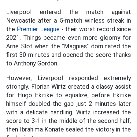
Liverpool entered the match against
Newcastle after a 5-match winless streak in
the
Premier League
- their worst record since
2021. Things became even more gloomy for
Arne Slot when the "Magpies" dominated the
first 30 minutes and opened the score thanks
to Anthony Gordon.
However, Liverpool responded extremely
strongly. Florian Wirtz created a classy assist
for Hugo Ekitike to equalize, before Ekitike
himself doubled the gap just 2 minutes later
with a delicate handling. Wirtz increased the
score to 3-1 in the middle of the second half,
then Ibrahima Konate sealed the victory in the