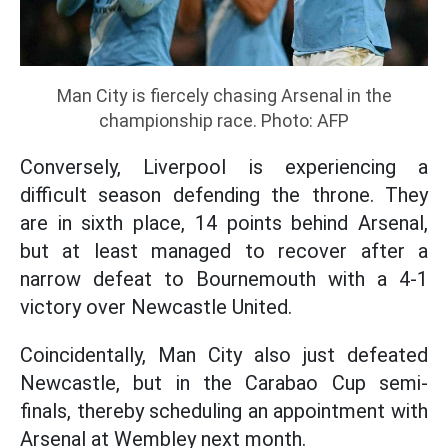
Man City is fiercely chasing Arsenal in the
championship race. Photo: AFP
Conversely, Liverpool is experiencing a
difficult season defending the throne. They
are in sixth place, 14 points behind Arsenal,
but at least managed to recover after a
narrow defeat to Bournemouth with a 4-1
victory over Newcastle United.
Coincidentally, Man City also just defeated
Newcastle, but in the Carabao Cup semi-
finals, thereby scheduling an appointment with
Arsenal at Wembley next month.