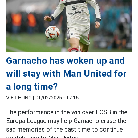
Garnacho has woken up and
will stay with Man United for
a long time?
VIỆT HÙNG |
01/02/2025 - 17:16
The performance in the win over FCSB in the
Europa League may help Garnacho erase the
sad memories of the past time to continue
contributing to Man United.