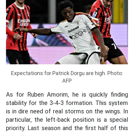
Expectations for Patrick Dorgu are high. Photo:
AFP
As for Ruben Amorim, he is quickly finding
stability for the 3-4-3 formation. This system
is in dire need of real storms on the wings. In
particular, the left-back position is a special
priority. Last season and the first half of this