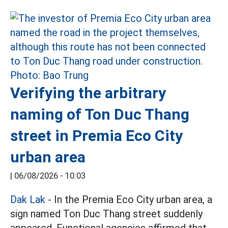
Verifying the arbitrary
naming of Ton Duc Thang
street in Premia Eco City
urban area
|
06/08/2026 - 10:03
Dak Lak
- In the Premia Eco City urban area, a
sign named Ton Duc Thang street suddenly
appeared. Functional agencies affirmed that