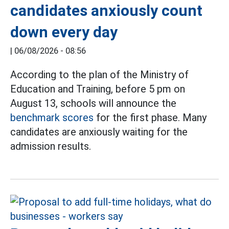
candidates anxiously count
down every day
|
06/08/2026 - 08:56
According to the plan of the Ministry of
Education and Training, before 5 pm on
August 13, schools will announce the
benchmark scores
for the first phase. Many
candidates are anxiously waiting for the
admission results.