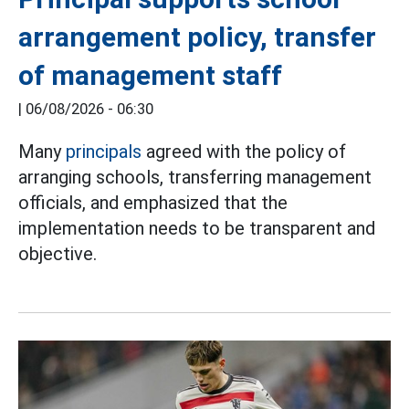
arrangement policy, transfer
of management staff
|
06/08/2026 - 06:30
Many
principals
agreed with the policy of
arranging schools, transferring management
officials, and emphasized that the
implementation needs to be transparent and
objective.