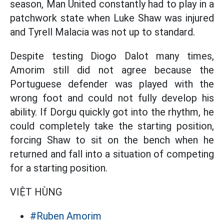
season, Man United constantly had to play in a
patchwork state when Luke Shaw was injured
and Tyrell Malacia was not up to standard.
Despite testing Diogo Dalot many times,
Amorim still did not agree because the
Portuguese defender was played with the
wrong foot and could not fully develop his
ability. If Dorgu quickly got into the rhythm, he
could completely take the starting position,
forcing Shaw to sit on the bench when he
returned and fall into a situation of competing
for a starting position.
VIỆT HÙNG
#Ruben Amorim