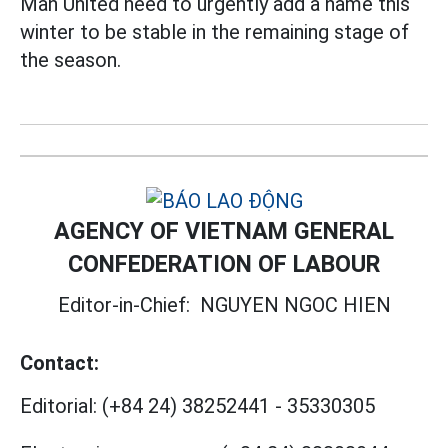
Man United need to urgently add a name this
winter to be stable in the remaining stage of
the season.
AGENCY OF VIETNAM GENERAL
CONFEDERATION OF LABOUR
Editor-in-Chief:
NGUYEN NGOC HIEN
Contact:
Editorial:
(+84 24) 38252441
-
35330305