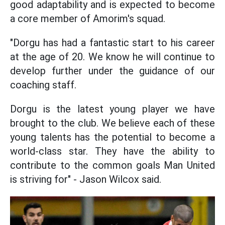
good adaptability and is expected to become
a core member of Amorim's squad.
"Dorgu has had a fantastic start to his career
at the age of 20. We know he will continue to
develop further under the guidance of our
coaching staff.
Dorgu is the latest young player we have
brought to the club. We believe each of these
young talents has the potential to become a
world-class star. They have the ability to
contribute to the common goals Man United
is striving for" - Jason Wilcox said.