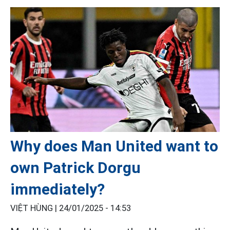
Why does Man United want to
own Patrick Dorgu
immediately?
VIỆT HÙNG |
24/01/2025 - 14:53