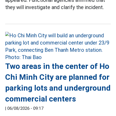
they will investigate and clarify the incident.
Two areas in the center of Ho
Chi Minh City are planned for
parking lots and underground
commercial centers
|
06/08/2026 - 09:17