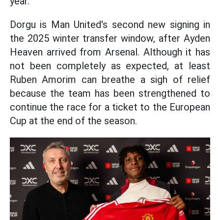
year.
Dorgu is Man United's second new signing in
the 2025 winter transfer window, after Ayden
Heaven arrived from Arsenal. Although it has
not been completely as expected, at least
Ruben Amorim can breathe a sigh of relief
because the team has been strengthened to
continue the race for a ticket to the European
Cup at the end of the season.