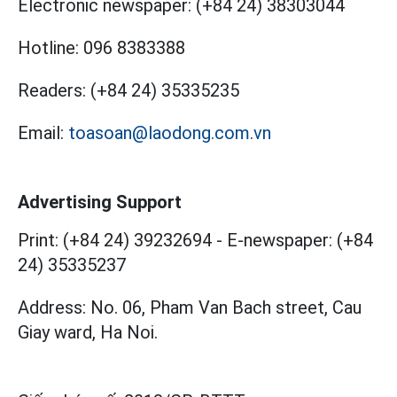
Electronic newspaper:
(+84 24) 38303044
Hotline:
096 8383388
Readers:
(+84 24) 35335235
Email:
toasoan@laodong.com.vn
Advertising Support
Print: (+84 24) 39232694
-
E-newspaper: (+84
24) 35335237
Address: No. 06, Pham Van Bach street, Cau
Giay ward, Ha Noi.