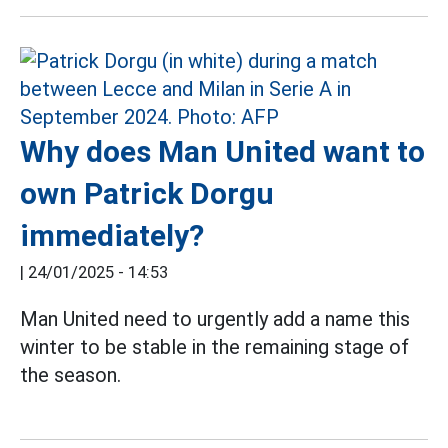
Why does Man United want to
own Patrick Dorgu
immediately?
|
24/01/2025 - 14:53
Man United need to urgently add a name this
winter to be stable in the remaining stage of
the season.