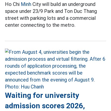
Ho Chi
Minh
City will build an underground
space under 23/9 Park and Ton Duc Thang
street with parking lots and a commercial
center connecting to the metro.
Waiting for university
admission scores 2026,