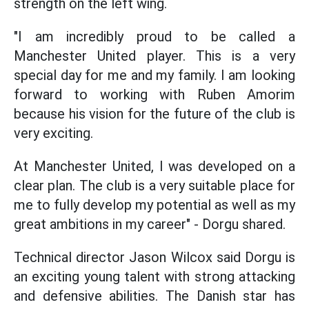
strength on the left wing.
"I am incredibly proud to be called a
Manchester United player. This is a very
special day for me and my family. I am looking
forward to working with Ruben Amorim
because his vision for the future of the club is
very exciting.
At Manchester United, I was developed on a
clear plan. The club is a very suitable place for
me to fully develop my potential as well as my
great ambitions in my career" - Dorgu shared.
Technical director Jason Wilcox said Dorgu is
an exciting young talent with strong attacking
and defensive abilities. The Danish star has