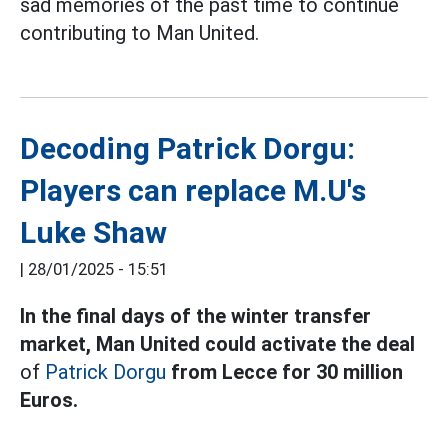
sad memories of the past time to continue
contributing to Man United.
Decoding Patrick Dorgu:
Players can replace M.U's
Luke Shaw
|
28/01/2025 - 15:51
In the final days of the winter transfer
market, Man United could activate the deal
of
Patrick Dorgu
from Lecce for 30 million
Euros.