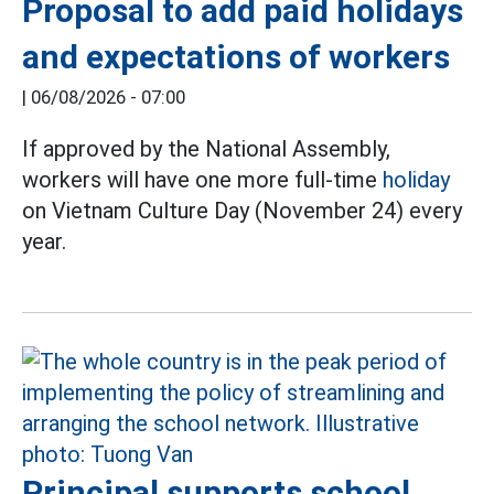
Proposal to add paid holidays
and expectations of workers
|
06/08/2026 - 07:00
If approved by the National Assembly,
workers will have one more full-time
holiday
on Vietnam Culture Day (November 24) every
year.
Principal supports school