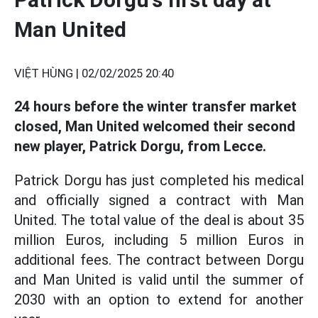
Man United
VIỆT HÙNG |
02/02/2025 20:40
24 hours before the winter transfer market
closed, Man United welcomed their second
new player, Patrick Dorgu, from Lecce.
Patrick Dorgu has just completed his medical
and officially signed a contract with Man
United. The total value of the deal is about 35
million Euros, including 5 million Euros in
additional fees. The contract between Dorgu
and Man United is valid until the summer of
2030 with an option to extend for another