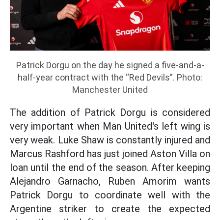
Patrick Dorgu on the day he signed a five-and-a-
half-year contract with the “Red Devils”. Photo:
Manchester United
The addition of Patrick Dorgu is considered
very important when Man United's left wing is
very weak. Luke Shaw is constantly injured and
Marcus Rashford has just joined Aston Villa on
loan until the end of the season. After keeping
Alejandro Garnacho, Ruben Amorim wants
Patrick Dorgu to coordinate well with the
Argentine striker to create the expected