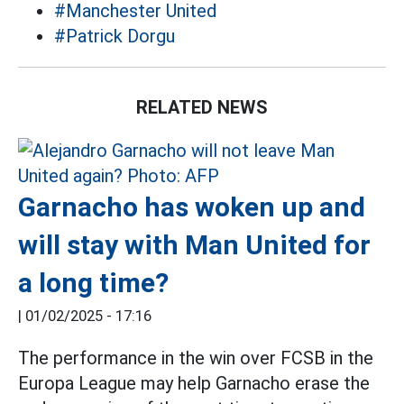
#Manchester United
#Patrick Dorgu
RELATED NEWS
Garnacho has woken up and
will stay with Man United for
a long time?
|
01/02/2025 - 17:16
The performance in the win over FCSB in the
Europa League may help Garnacho erase the