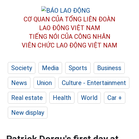
CƠ QUAN CỦA TỔNG LIÊN ĐOÀN
LAO ĐỘNG VIỆT NAM
TIẾNG NÓI CỦA CÔNG NHÂN
VIÊN CHỨC LAO ĐỘNG
VIỆT NAM
Society
Media
Sports
Business
News
Union
Culture - Entertainment
Real estate
Health
World
Car +
New display
Patrick Dorgu's first day at