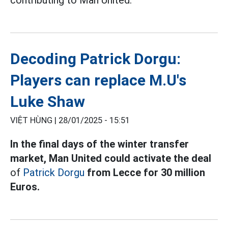
Decoding Patrick Dorgu:
Players can replace M.U's
Luke Shaw
VIỆT HÙNG |
28/01/2025 - 15:51
In the final days of the winter transfer
market, Man United could activate the deal
of
Patrick Dorgu
from Lecce for 30 million
Euros.