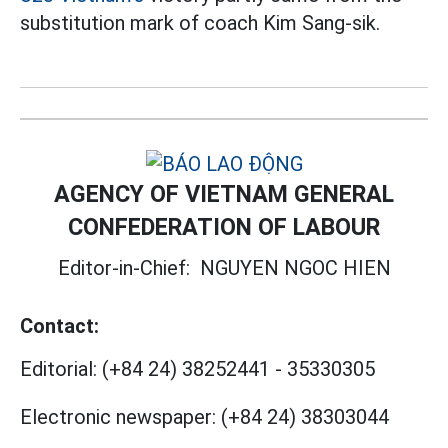
substitution mark of coach Kim Sang-sik.
AGENCY OF VIETNAM GENERAL
CONFEDERATION OF LABOUR
Editor-in-Chief:
NGUYEN NGOC HIEN
Contact:
Editorial:
(+84 24) 38252441
-
35330305
Electronic newspaper:
(+84 24) 38303044