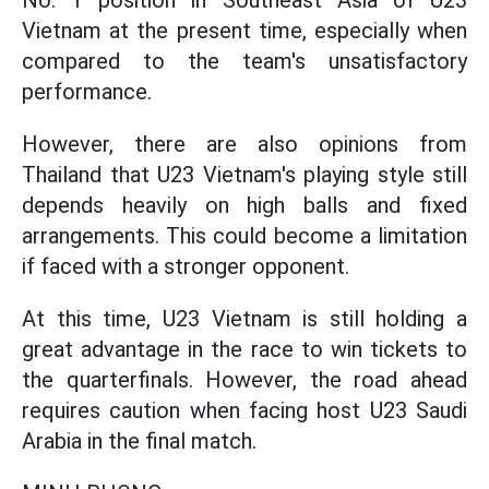
No. 1 position in Southeast Asia of U23
Vietnam at the present time, especially when
compared to the team's unsatisfactory
performance.
However, there are also opinions from
Thailand that U23 Vietnam's playing style still
depends heavily on high balls and fixed
arrangements. This could become a limitation
if faced with a stronger opponent.
At this time, U23 Vietnam is still holding a
great advantage in the race to win tickets to
the quarterfinals. However, the road ahead
requires caution when facing host U23 Saudi
Arabia in the final match.