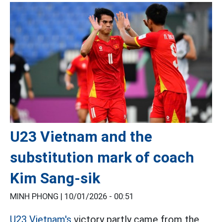
U23 Vietnam and the
substitution mark of coach
Kim Sang-sik
MINH PHONG |
10/01/2026 - 00:51
U23 Vietnam's
victory partly came from the