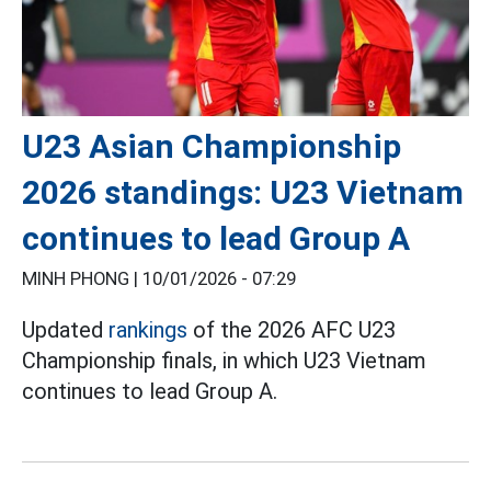
U23 Asian Championship
2026 standings: U23 Vietnam
continues to lead Group A
MINH PHONG |
10/01/2026 - 07:29
Updated
rankings
of the 2026 AFC U23
Championship finals, in which U23 Vietnam
continues to lead Group A.