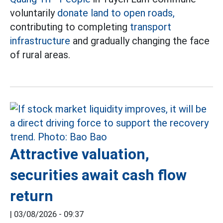
voluntarily
donate land to open roads,
contributing to completing
transport
infrastructure
and gradually changing the face
of rural areas.
Attractive valuation,
securities await cash flow
return
|
03/08/2026 - 09:37