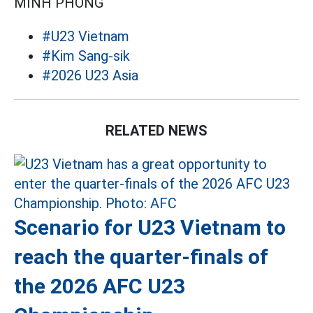
MINH PHONG
#U23 Vietnam
#Kim Sang-sik
#2026 U23 Asia
RELATED NEWS
Scenario for U23 Vietnam to
reach the quarter-finals of
the 2026 AFC U23