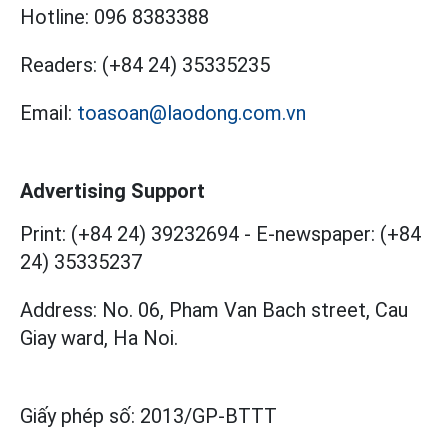
Hotline:
096 8383388
Readers:
(+84 24) 35335235
Email:
toasoan@laodong.com.vn
Advertising Support
Print: (+84 24) 39232694
-
E-newspaper: (+84
24) 35335237
Address: No. 06, Pham Van Bach street, Cau
Giay ward, Ha Noi.
Giấy phép số:
2013/GP-BTTT