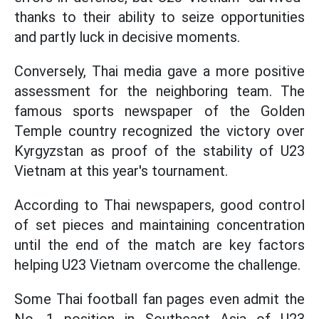
thanks to their ability to seize opportunities
and partly luck in decisive moments.
Conversely, Thai media gave a more positive
assessment for the neighboring team. The
famous sports newspaper of the Golden
Temple country recognized the victory over
Kyrgyzstan as proof of the stability of U23
Vietnam at this year's tournament.
According to Thai newspapers, good control
of set pieces and maintaining concentration
until the end of the match are key factors
helping U23 Vietnam overcome the challenge.
Some Thai football fan pages even admit the