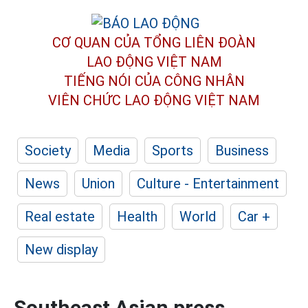
CƠ QUAN CỦA TỔNG LIÊN ĐOÀN
LAO ĐỘNG VIỆT NAM
TIẾNG NÓI CỦA CÔNG NHÂN
VIÊN CHỨC LAO ĐỘNG
VIỆT NAM
Society
Media
Sports
Business
News
Union
Culture - Entertainment
Real estate
Health
World
Car +
New display
Southeast Asian press