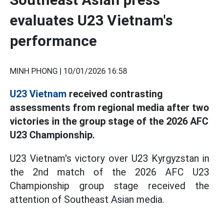
evaluates U23 Vietnam's
performance
MINH PHONG |
10/01/2026 16:58
U23 Vietnam
received contrasting
assessments from regional media after two
victories in the group stage of the 2026 AFC
U23 Championship.
U23 Vietnam's victory over U23 Kyrgyzstan in
the 2nd match of the 2026 AFC U23
Championship group stage received the
attention of Southeast Asian media.