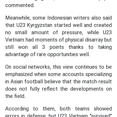
commented.
Meanwhile, some Indonesian writers also said
that U23 Kyrgyzstan started well and created
no small amount of pressure, while U23
Vietnam had moments of physical disarray but
still won all 3 points thanks to taking
advantage of rare opportunities well.
On social networks, this view continues to be
emphasized when some accounts specializing
in Asian football believe that the match result
does not fully reflect the developments on
the field.
According to them, both teams showed
errors in defense, but U23 Vietnam "survived"