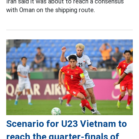
Iran said it was about to reach a consensus
with Oman on the shipping route.
Scenario for U23 Vietnam to
reach the quarter-finals of