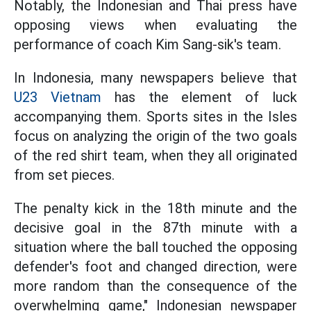
Notably, the Indonesian and Thai press have
opposing views when evaluating the
performance of coach Kim Sang-sik's team.
In Indonesia, many newspapers believe that
U23 Vietnam
has the element of luck
accompanying them. Sports sites in the Isles
focus on analyzing the origin of the two goals
of the red shirt team, when they all originated
from set pieces.
The penalty kick in the 18th minute and the
decisive goal in the 87th minute with a
situation where the ball touched the opposing
defender's foot and changed direction, were
more random than the consequence of the
overwhelming game," Indonesian newspaper