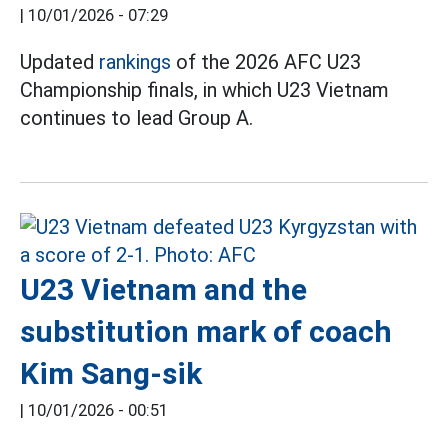
|
10/01/2026 - 07:29
Updated
rankings
of the 2026 AFC U23
Championship finals, in which U23 Vietnam
continues to lead Group A.
U23 Vietnam and the
substitution mark of coach
Kim Sang-sik
|
10/01/2026 - 00:51