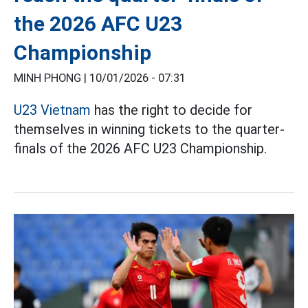
the 2026 AFC U23
Championship
MINH PHONG |
10/01/2026 - 07:31
U23 Vietnam
has the right to decide for
themselves in winning tickets to the quarter-
finals of the 2026 AFC U23 Championship.