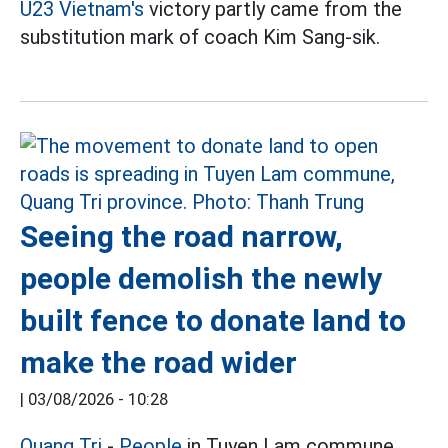
U23 Vietnam's
victory partly came from the
substitution mark of coach Kim Sang-sik.
Seeing the road narrow,
people demolish the newly
built fence to donate land to
make the road wider
|
03/08/2026 - 10:28
Quang Tri
-
People
in Tuyen Lam commune