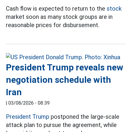
Cash flow is expected to return to the
stock
market soon as many stock groups are in
reasonable prices for disbursement.
President Trump reveals new
negotiation schedule with
Iran
|
03/08/2026 - 08:39
President Trump
postponed the large-scale
attack plan to pursue the agreement, while