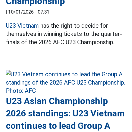
Championship
|
10/01/2026 - 07:31
U23 Vietnam
has the right to decide for
themselves in winning tickets to the quarter-
finals of the 2026 AFC U23 Championship.
U23 Asian Championship
2026 standings: U23 Vietnam
continues to lead Group A