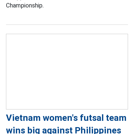
Championship.
Vietnam women's futsal team
wins big against Philippines