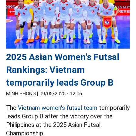
2025 Asian Women's Futsal
Rankings: Vietnam
temporarily leads Group B
MINH PHONG |
09/05/2025 - 12:06
The
Vietnam women's futsal team
temporarily
leads Group B after the victory over the
Philippines at the 2025 Asian Futsal
Championship.