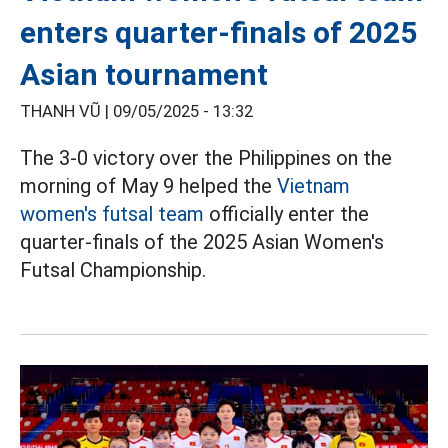
enters quarter-finals of 2025
Asian tournament
THANH VŨ |
09/05/2025 - 13:32
The 3-0 victory over the Philippines on the
morning of May 9 helped the
Vietnam
women's futsal team
officially enter the
quarter-finals of the 2025 Asian Women's
Futsal Championship.