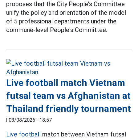
proposes that the City People's Committee
unify the policy and orientation of the model
of 5 professional departments under the
commune-level People's Committee.
Live football match Vietnam
futsal team vs Afghanistan at
Thailand friendly tournament
|
03/08/2026 - 18:57
Live football
match between Vietnam futsal