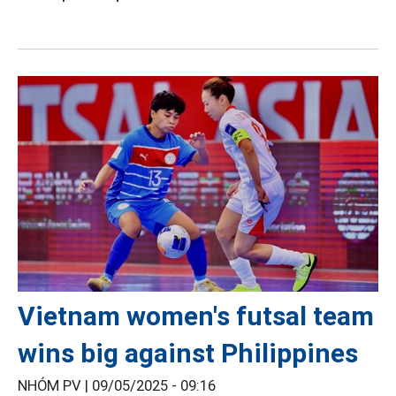
Vietnam women's futsal team
wins big against Philippines
NHÓM PV |
09/05/2025 - 09:16