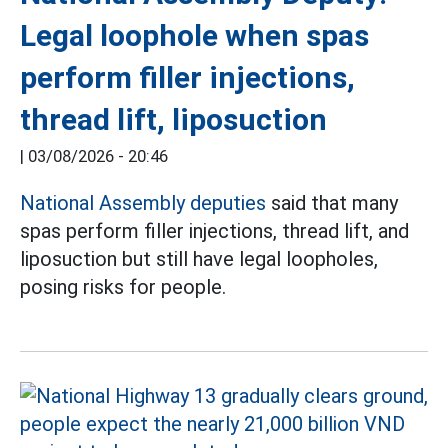
Legal loophole when spas
perform filler injections,
thread lift, liposuction
|
03/08/2026 - 20:46
National Assembly deputies
said that many
spas perform filler injections, thread lift, and
liposuction but still have legal loopholes,
posing risks for people.