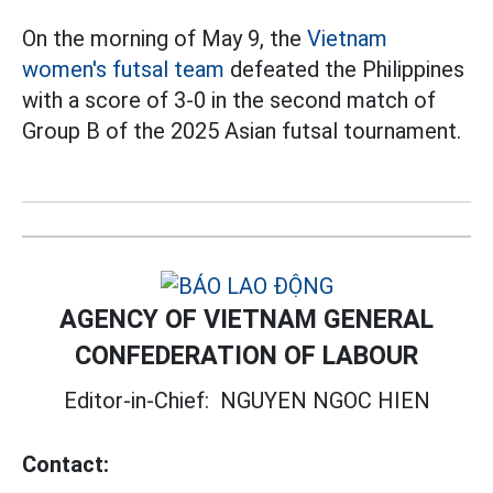
On the morning of May 9, the
Vietnam
women's futsal team
defeated the Philippines
with a score of 3-0 in the second match of
Group B of the 2025 Asian futsal tournament.
AGENCY OF VIETNAM GENERAL
CONFEDERATION OF LABOUR
Editor-in-Chief:
NGUYEN NGOC HIEN
Contact: