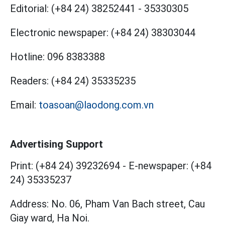
Editorial:
(+84 24) 38252441
-
35330305
Electronic newspaper:
(+84 24) 38303044
Hotline:
096 8383388
Readers:
(+84 24) 35335235
Email:
toasoan@laodong.com.vn
Advertising Support
Print: (+84 24) 39232694
-
E-newspaper: (+84
24) 35335237
Address: No. 06, Pham Van Bach street, Cau
Giay ward, Ha Noi.