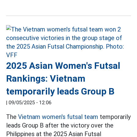
2025 Asian Women's Futsal
Rankings: Vietnam
temporarily leads Group B
|
09/05/2025 - 12:06
The
Vietnam women's futsal team
temporarily
leads Group B after the victory over the
Philippines at the 2025 Asian Futsal