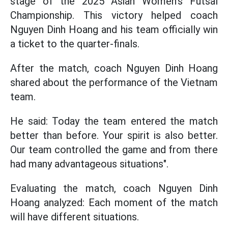
stage of the 2025 Asian Women's Futsal
Championship. This victory helped coach
Nguyen Dinh Hoang and his team officially win
a ticket to the quarter-finals.
After the match, coach Nguyen Dinh Hoang
shared about the performance of the Vietnam
team.
He said: Today the team entered the match
better than before. Your spirit is also better.
Our team controlled the game and from there
had many advantageous situations".
Evaluating the match, coach Nguyen Dinh
Hoang analyzed: Each moment of the match
will have different situations.