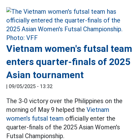
Vietnam women's futsal team
enters quarter-finals of 2025
Asian tournament
|
09/05/2025 - 13:32
The 3-0 victory over the Philippines on the
morning of May 9 helped the
Vietnam
women's futsal team
officially enter the
quarter-finals of the 2025 Asian Women's
Futsal Championship.