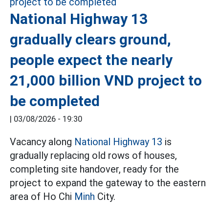
National Highway 13
gradually clears ground,
people expect the nearly
21,000 billion VND project to
be completed
|
03/08/2026 - 19:30
Vacancy along
National Highway 13
is
gradually replacing old rows of houses,
completing site handover, ready for the
project to expand the gateway to the eastern
area of Ho Chi
Minh
City.