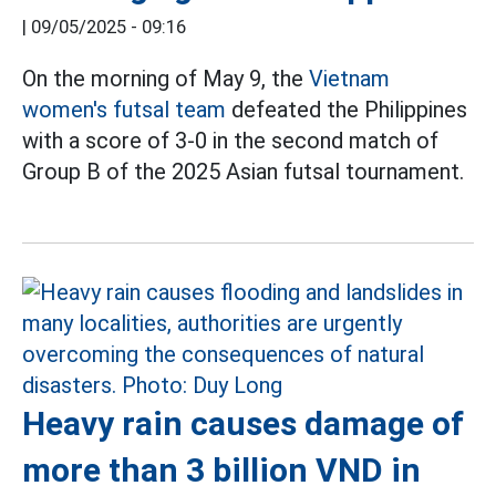
|
09/05/2025 - 09:16
On the morning of May 9, the
Vietnam
women's futsal team
defeated the Philippines
with a score of 3-0 in the second match of
Group B of the 2025 Asian futsal tournament.
Heavy rain causes damage of
more than 3 billion VND in