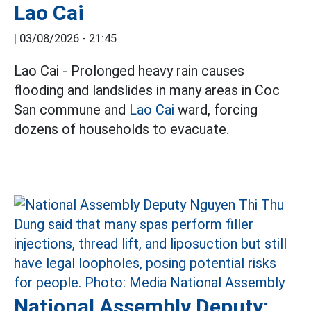
Lao Cai
|
03/08/2026 - 21:45
Lao Cai - Prolonged heavy rain causes
flooding and landslides in many areas in Coc
San commune and
Lao Cai
ward, forcing
dozens of households to evacuate.
National Assembly Deputy: