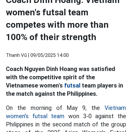
women's futsal team
competes with more than
100% of their strength
Thanh Vũ |
09/05/2025 14:00
Coach Nguyen Dinh Hoang was satisfied
with the competitive spirit of the
Vietnamese women's
futsal
team players in
the match against the Philippines.
On the morning of May 9, the
Vietnam
women's futsal team
won 3-0 against the
Philippines in the second match of the group