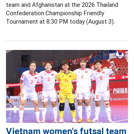
team and Afghanistan at the 2026 Thailand
Confederation Championship Friendly
Tournament at 8:30 PM today (August 3).
Vietnam women's futsal team