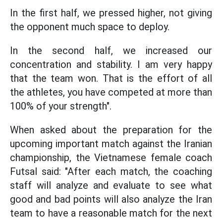
In the first half, we pressed higher, not giving
the opponent much space to deploy.
In the second half, we increased our
concentration and stability. I am very happy
that the team won. That is the effort of all
the athletes, you have competed at more than
100% of your strength".
When asked about the preparation for the
upcoming important match against the Iranian
championship, the Vietnamese female coach
Futsal said: "After each match, the coaching
staff will analyze and evaluate to see what
good and bad points will also analyze the Iran
team to have a reasonable match for the next