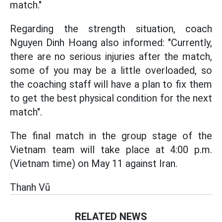
match."
Regarding the strength situation, coach
Nguyen Dinh Hoang also informed: "Currently,
there are no serious injuries after the match,
some of you may be a little overloaded, so
the coaching staff will have a plan to fix them
to get the best physical condition for the next
match".
The final match in the group stage of the
Vietnam team will take place at 4:00 p.m.
(Vietnam time) on May 11 against Iran.
Thanh Vũ
RELATED NEWS