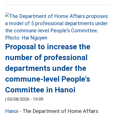
Proposal to increase the
number of professional
departments under the
commune-level People's
Committee in Hanoi
|
03/08/2026 - 19:09
Hanoi
- The Department of Home Affairs