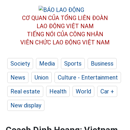
CƠ QUAN CỦA TỔNG LIÊN ĐOÀN
LAO ĐỘNG VIỆT NAM
TIẾNG NÓI CỦA CÔNG NHÂN
VIÊN CHỨC LAO ĐỘNG
VIỆT NAM
Society
Media
Sports
Business
News
Union
Culture - Entertainment
Real estate
Health
World
Car +
New display
Coach Dinh Hoang: Vietnam