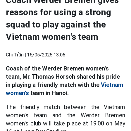
reasons for using a strong
squad to play against the
Vietnam women's team
Chi Trần |
15/05/2025 13:06
Coach of the Werder Bremen women's
team, Mr. Thomas Horsch shared his pride
in playing a friendly match with the
Vietnam
women's
team in Hanoi.
The friendly match between the Vietnam
women's team and the Werder Bremen
women's club will take place at 19:00 on May