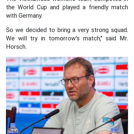
the World Cup and played a friendly match
with Germany.
So we decided to bring a very strong squad.
We will try in tomorrow's match," said Mr.
Horsch.