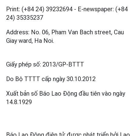
Print: (+84 24) 39232694
-
E-newspaper: (+84
24) 35335237
Address: No. 06, Pham Van Bach street, Cau
Giay ward, Ha Noi.
Giấy phép số:
2013/GP-BTTT
Do Bộ TTTT cấp
ngày 30.10.2012
Xuất bản số Báo Lao Động đầu tiên vào ngày
14.8.1929
Báo Lao Động điện tử được phát triển bởi
Lao