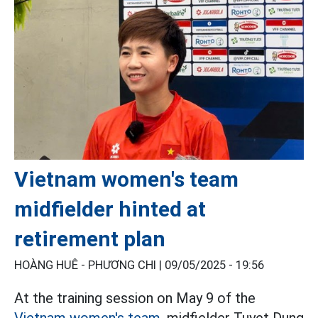
Vietnam women's team
midfielder hinted at
retirement plan
HOÀNG HUÊ - PHƯƠNG CHI |
09/05/2025 - 19:56
At the training session on May 9 of the
Vietnam women's team,
midfielder Tuyet Dung