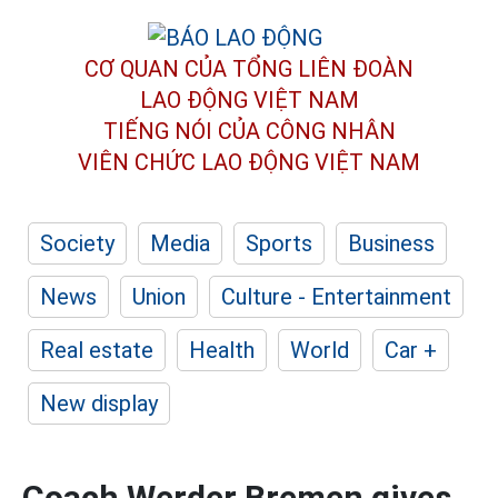
CƠ QUAN CỦA TỔNG LIÊN ĐOÀN
LAO ĐỘNG VIỆT NAM
TIẾNG NÓI CỦA CÔNG NHÂN
VIÊN CHỨC LAO ĐỘNG
VIỆT NAM
Society
Media
Sports
Business
News
Union
Culture - Entertainment
Real estate
Health
World
Car +
New display
Coach Werder Bremen gives