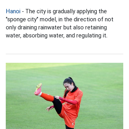
Hanoi
- The city is gradually applying the
"sponge city" model, in the direction of not
only draining rainwater but also retaining
water, absorbing water, and regulating it.