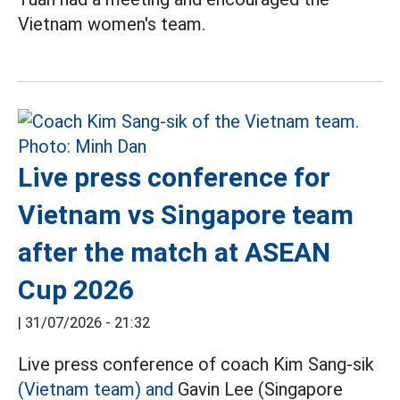
Vietnam women's team.
Live press conference for
Vietnam vs Singapore team
after the match at ASEAN
Cup 2026
|
31/07/2026 - 21:32
Live press conference of coach Kim Sang-sik
(Vietnam team) and
Gavin Lee (Singapore