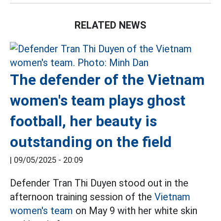
RELATED NEWS
The defender of the Vietnam
women's team plays ghost
football, her beauty is
outstanding on the field
|
09/05/2025 - 20:09
Defender Tran Thi Duyen stood out in the
afternoon training session of the
Vietnam
women's team
on May 9 with her white skin