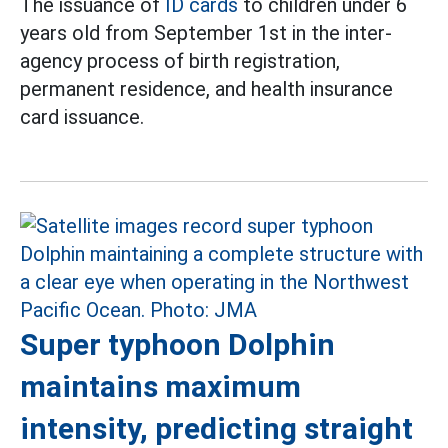
The issuance of
ID cards
to children under 6
years old from September 1st in the inter-
agency process of birth registration,
permanent residence, and health insurance
card issuance.
Super typhoon Dolphin
maintains maximum
intensity, predicting straight