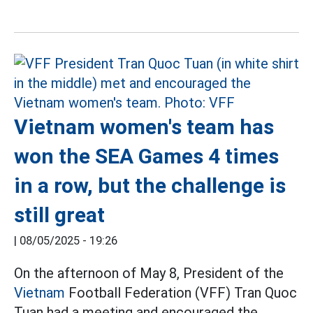
Vietnam women's team has
won the SEA Games 4 times
in a row, but the challenge is
still great
|
08/05/2025 - 19:26
On the afternoon of May 8, President of the
Vietnam
Football Federation (VFF) Tran Quoc
Tuan had a meeting and encouraged the