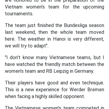
Vietnam women's team for the upcoming
tournaments.
The team just finished the Bundesliga season
last weekend, then the whole team moved
here. The weather in Hanoi is very different,
we will try to adapt".
"I don't know many Vietnamese teams, but I
have watched the friendly match between the
women's team and RB Leipzig in Germany.
Their players have good and even technique.
This is a new experience for Werder Bremen
when facing a highly skilled opponent.
The Vietnamese women's team competed in