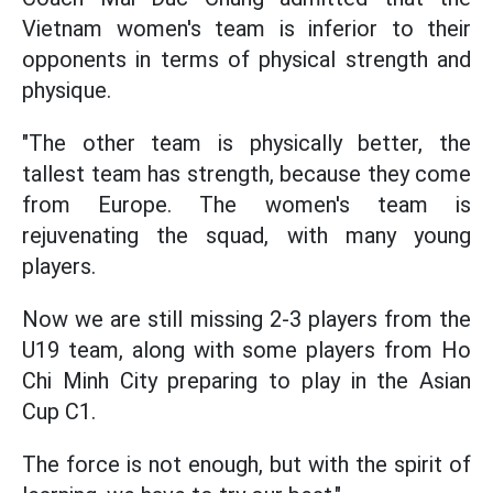
Vietnam women's team is inferior to their
opponents in terms of physical strength and
physique.
"The other team is physically better, the
tallest team has strength, because they come
from Europe. The women's team is
rejuvenating the squad, with many young
players.
Now we are still missing 2-3 players from the
U19 team, along with some players from Ho
Chi Minh City preparing to play in the Asian
Cup C1.
The force is not enough, but with the spirit of