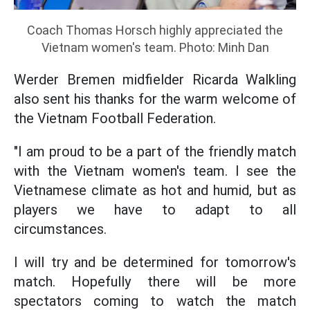
Coach Thomas Horsch highly appreciated the
Vietnam women's team. Photo: Minh Dan
Werder Bremen midfielder Ricarda Walkling
also sent his thanks for the warm welcome of
the Vietnam Football Federation.
"I am proud to be a part of the friendly match
with the Vietnam women's team. I see the
Vietnamese climate as hot and humid, but as
players we have to adapt to all
circumstances.
I will try and be determined for tomorrow's
match. Hopefully there will be more
spectators coming to watch the match