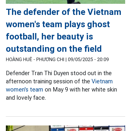
The defender of the Vietnam
women's team plays ghost
football, her beauty is
outstanding on the field
HOÀNG HUÊ - PHƯƠNG CHI |
09/05/2025 - 20:09
Defender Tran Thi Duyen stood out in the
afternoon training session of the
Vietnam
women's team
on May 9 with her white skin
and lovely face.