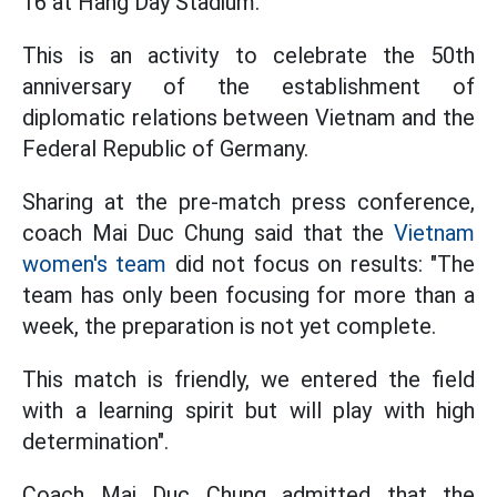
16 at Hang Day Stadium.
This is an activity to celebrate the 50th
anniversary of the establishment of
diplomatic relations between Vietnam and the
Federal Republic of Germany.
Sharing at the pre-match press conference,
coach Mai Duc Chung said that the
Vietnam
women's team
did not focus on results: "The
team has only been focusing for more than a
week, the preparation is not yet complete.
This match is friendly, we entered the field
with a learning spirit but will play with high
determination".
Coach Mai Duc Chung admitted that the