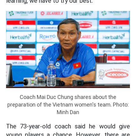
learning, we have to try our best."
Coach Mai Duc Chung shares about the
preparation of the Vietnam women's team. Photo:
Minh Dan
The 73-year-old coach said he would give
young players a chance. However, there are