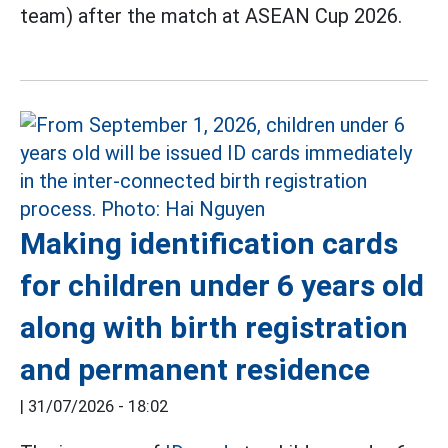
team) after the match at ASEAN Cup 2026.
Making identification cards
for children under 6 years old
along with birth registration
and permanent residence
|
31/07/2026 - 18:02