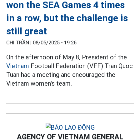
won the SEA Games 4 times
in a row, but the challenge is
still great
CHI TRẦN |
08/05/2025 - 19:26
On the afternoon of May 8, President of the
Vietnam
Football Federation (VFF) Tran Quoc
Tuan had a meeting and encouraged the
Vietnam women's team.
AGENCY OF VIETNAM GENERAL