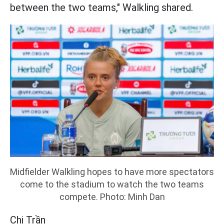
between the two teams," Walkling shared.
Midfielder Walkling hopes to have more spectators
come to the stadium to watch the two teams
compete. Photo: Minh Dan
Chi Trần