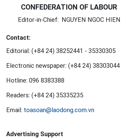
CONFEDERATION OF LABOUR
Editor-in-Chief:
NGUYEN NGOC HIEN
Contact:
Editorial:
(+84 24) 38252441
-
35330305
Electronic newspaper:
(+84 24) 38303044
Hotline:
096 8383388
Readers:
(+84 24) 35335235
Email:
toasoan@laodong.com.vn
Advertising Support