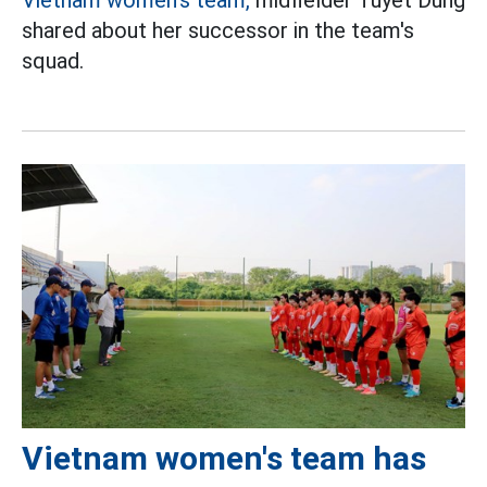
shared about her successor in the team's
squad.
Vietnam women's team has