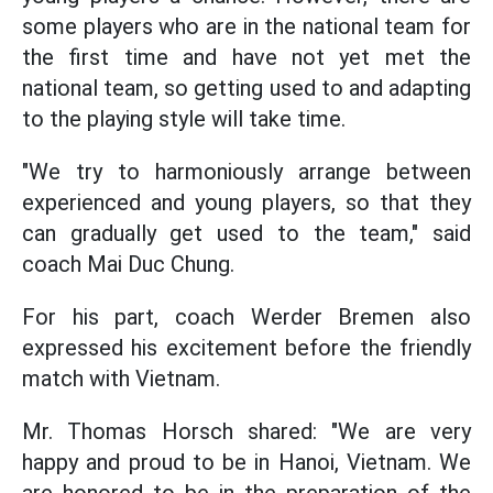
some players who are in the national team for
the first time and have not yet met the
national team, so getting used to and adapting
to the playing style will take time.
"We try to harmoniously arrange between
experienced and young players, so that they
can gradually get used to the team," said
coach Mai Duc Chung.
For his part, coach Werder Bremen also
expressed his excitement before the friendly
match with Vietnam.
Mr. Thomas Horsch shared: "We are very
happy and proud to be in Hanoi, Vietnam. We
are honored to be in the preparation of the