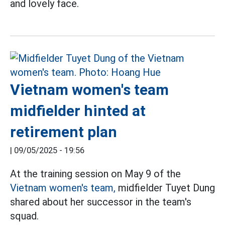
and lovely face.
Vietnam women's team
midfielder hinted at
retirement plan
|
09/05/2025 - 19:56
At the training session on May 9 of the
Vietnam women's team,
midfielder Tuyet Dung
shared about her successor in the team's
squad.