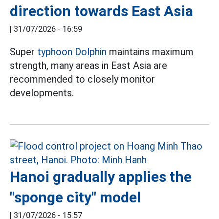
direction towards East Asia
|
31/07/2026 - 16:59
Super
typhoon Dolphin
maintains maximum
strength, many areas in East Asia are
recommended to closely monitor
developments.
Hanoi gradually applies the
"sponge city" model
|
31/07/2026 - 15:57