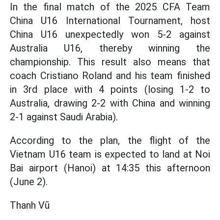
In the final match of the 2025 CFA Team
China U16 International Tournament, host
China U16 unexpectedly won 5-2 against
Australia U16, thereby winning the
championship. This result also means that
coach Cristiano Roland and his team finished
in 3rd place with 4 points (losing 1-2 to
Australia, drawing 2-2 with China and winning
2-1 against Saudi Arabia).
According to the plan, the flight of the
Vietnam U16 team is expected to land at Noi
Bai airport (Hanoi) at 14:35 this afternoon
(June 2).
Thanh Vũ