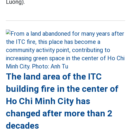
Luong).
The land area of the ITC
building fire in the center of
Ho Chi Minh City has
changed after more than 2
decades