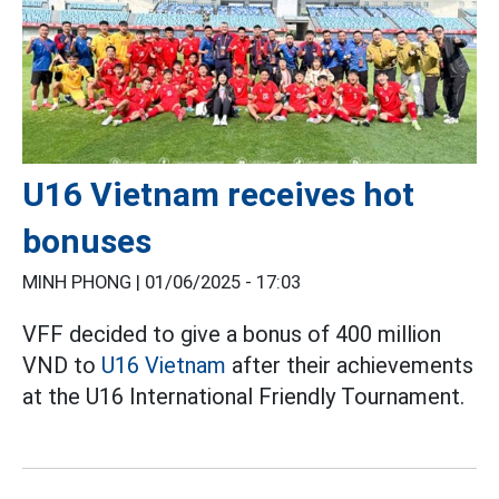
U16 Vietnam receives hot
bonuses
MINH PHONG |
01/06/2025 - 17:03
VFF decided to give a bonus of 400 million
VND to
U16 Vietnam
after their achievements
at the U16 International Friendly Tournament.