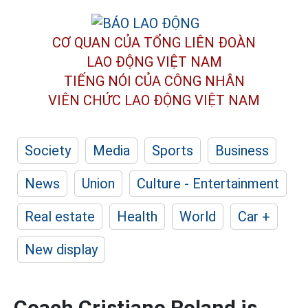
CƠ QUAN CỦA TỔNG LIÊN ĐOÀN
LAO ĐỘNG VIỆT NAM
TIẾNG NÓI CỦA CÔNG NHÂN
VIÊN CHỨC LAO ĐỘNG
VIỆT NAM
Society
Media
Sports
Business
News
Union
Culture - Entertainment
Real estate
Health
World
Car +
New display
Coach Cristiano Roland is