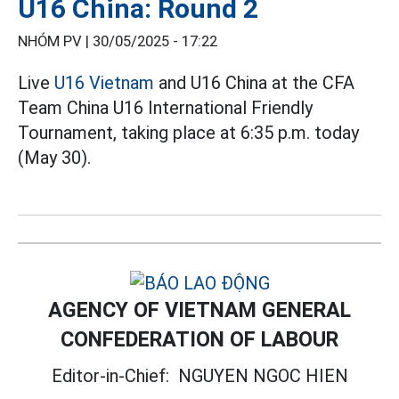
U16 China: Round 2
NHÓM PV |
30/05/2025 - 17:22
Live
U16 Vietnam
and U16 China at the CFA
Team China U16 International Friendly
Tournament, taking place at 6:35 p.m. today
(May 30).
AGENCY OF VIETNAM GENERAL
CONFEDERATION OF LABOUR
Editor-in-Chief:
NGUYEN NGOC HIEN