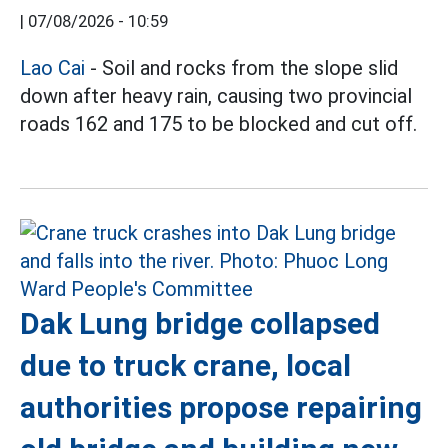
|
07/08/2026 - 10:59
Lao Cai
- Soil and rocks from the slope slid
down after heavy rain, causing two provincial
roads 162 and 175 to be blocked and cut off.
Dak Lung bridge collapsed
due to truck crane, local
authorities propose repairing