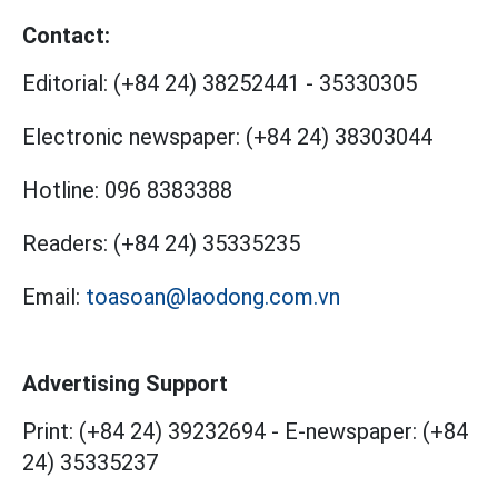
Contact:
Editorial:
(+84 24) 38252441
-
35330305
Electronic newspaper:
(+84 24) 38303044
Hotline:
096 8383388
Readers:
(+84 24) 35335235
Email:
toasoan@laodong.com.vn
Advertising Support
Print: (+84 24) 39232694
-
E-newspaper: (+84
24) 35335237