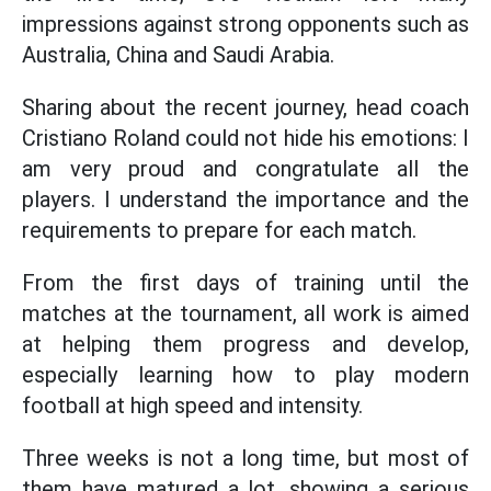
impressions against strong opponents such as
Australia, China and Saudi Arabia.
Sharing about the recent journey, head coach
Cristiano Roland could not hide his emotions: I
am very proud and congratulate all the
players. I understand the importance and the
requirements to prepare for each match.
From the first days of training until the
matches at the tournament, all work is aimed
at helping them progress and develop,
especially learning how to play modern
football at high speed and intensity.
Three weeks is not a long time, but most of
them have matured a lot, showing a serious