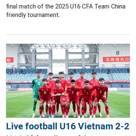
final match of the 2025 U16 CFA Team China
friendly tournament.
Live football U16 Vietnam 2-2