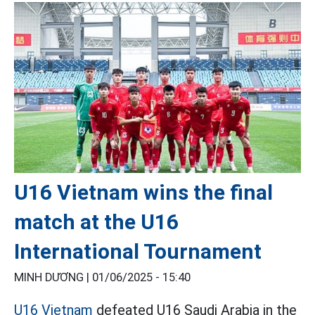
U16 Vietnam wins the final
match at the U16
International Tournament
MINH DƯƠNG |
01/06/2025 - 15:40
U16 Vietnam
defeated U16 Saudi Arabia in the