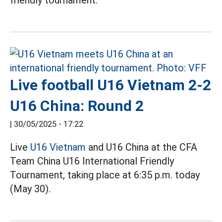
friendly tournament.
Live football U16 Vietnam 2-2
U16 China: Round 2
|
30/05/2025 - 17:22
Live
U16 Vietnam
and U16 China at the CFA
Team China U16 International Friendly
Tournament, taking place at 6:35 p.m. today
(May 30).