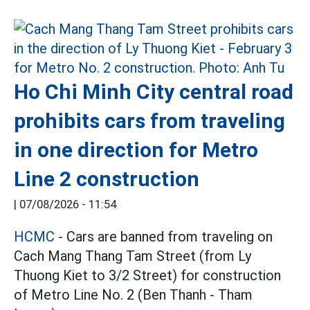
Ho Chi Minh City central road
prohibits cars from traveling
in one direction for Metro
Line 2 construction
|
07/08/2026 - 11:54
HCMC
- Cars are banned from traveling on
Cach Mang Thang Tam Street (from Ly
Thuong Kiet to 3/2 Street) for construction
of Metro Line No. 2 (Ben Thanh - Tham