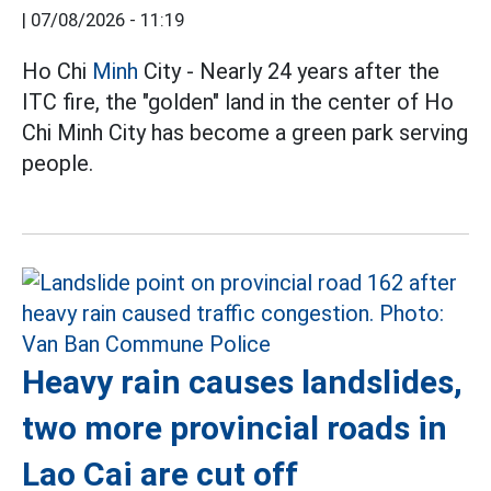
|
07/08/2026 - 11:19
Ho Chi
Minh
City - Nearly 24 years after the
ITC fire, the "golden" land in the center of Ho
Chi Minh City has become a green park serving
people.
Heavy rain causes landslides,
two more provincial roads in
Lao Cai are cut off