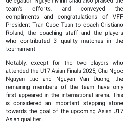
delegation Nguyen Minh Chau also praised the
team's efforts, and conveyed the
compliments and congratulations of VFF
President Tran Quoc Tuan to coach Cristiano
Roland, the coaching staff and the players
who contributed 3 quality matches in the
tournament.
Notably, except for the two players who
attended the U17 Asian Finals 2025, Chu Ngoc
Nguyen Luc and Nguyen Van Duong, the
remaining members of the team have only
first appeared in the international arena. This
is considered an important stepping stone
towards the goal of the upcoming Asian U17
Asian qualifier.