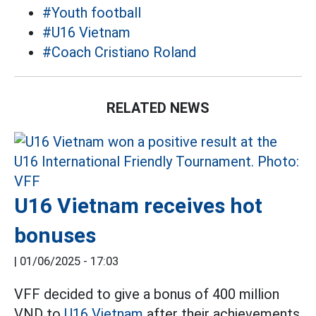
#Youth football
#U16 Vietnam
#Coach Cristiano Roland
RELATED NEWS
U16 Vietnam receives hot
bonuses
|
01/06/2025 - 17:03
VFF decided to give a bonus of 400 million
VND to
U16 Vietnam
after their achievements