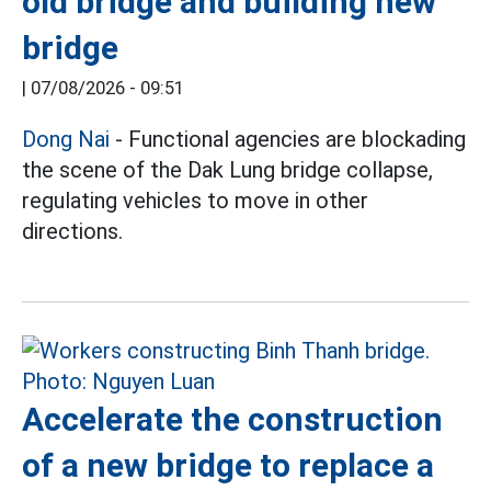
old bridge and building new
bridge
|
07/08/2026 - 09:51
Dong Nai
- Functional agencies are blockading
the scene of the Dak Lung bridge collapse,
regulating vehicles to move in other
directions.
Accelerate the construction
of a new bridge to replace a