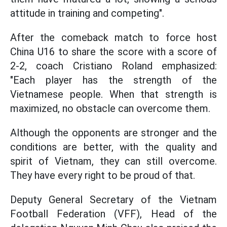
attitude in training and competing".
After the comeback match to force host
China U16 to share the score with a score of
2-2, coach Cristiano Roland emphasized:
"Each player has the strength of the
Vietnamese people. When that strength is
maximized, no obstacle can overcome them.
Although the opponents are stronger and the
conditions are better, with the quality and
spirit of Vietnam, they can still overcome.
They have every right to be proud of that.
Deputy General Secretary of the Vietnam
Football Federation (VFF), Head of the