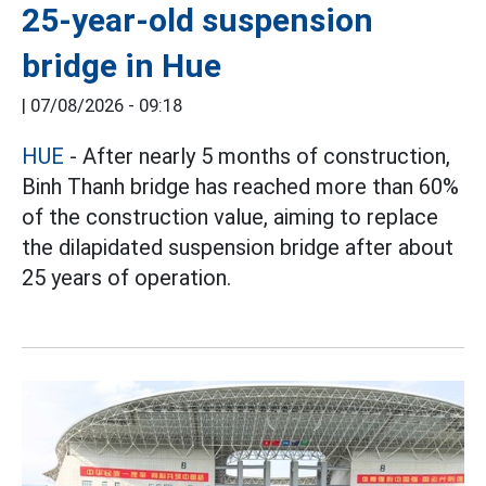
25-year-old suspension
bridge in Hue
|
07/08/2026 - 09:18
HUE
- After nearly 5 months of construction,
Binh Thanh bridge has reached more than 60%
of the construction value, aiming to replace
the dilapidated suspension bridge after about
25 years of operation.