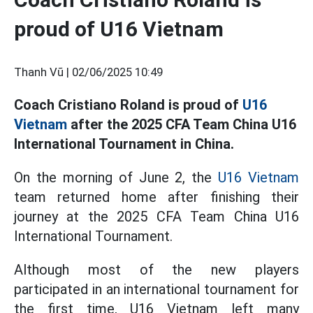
proud of U16 Vietnam
Thanh Vũ |
02/06/2025 10:49
Coach Cristiano Roland is proud of
U16
Vietnam
after the 2025 CFA Team China U16
International Tournament in China.
On the morning of June 2, the
U16 Vietnam
team returned home after finishing their
journey at the 2025 CFA Team China U16
International Tournament.
Although most of the new players
participated in an international tournament for
the first time, U16 Vietnam left many