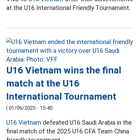
at the U16 International Friendly Tournament.
U16 Vietnam wins the final
match at the U16
International Tournament
|
01/06/2025 - 15:40
U16 Vietnam
defeated U16 Saudi Arabia in the
final match of the 2025 U16 CFA Team China