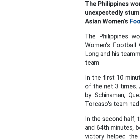
The Philippines wo
unexpectedly stumb
Asian Women's
Foo
The Philippines w
Women's Football C
Long and his teamm
team.
In the first 10 min
of the net 3 times.
by Schinaman, Que
Torcaso's team had
In the second half, 
and 64th minutes, b
victory helped the