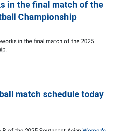
s in the final match of the
tball Championship
reworks in the final match of the 2025
ip.
ball match schedule today
 B of the 2025 Southeast Asian
Women's