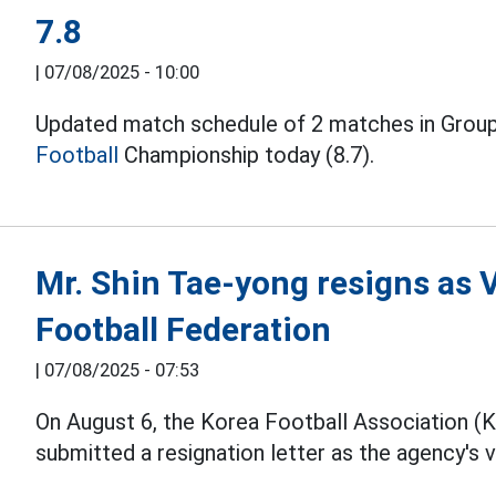
7.8
|
07/08/2025 - 10:00
Updated match schedule of 2 matches in Group
Football
Championship today (8.7).
Mr. Shin Tae-yong resigns as 
Football Federation
|
07/08/2025 - 07:53
On August 6, the Korea Football Association (
submitted a resignation letter as the agency's v