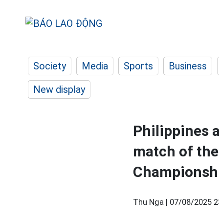
Society
Media
Sports
Business
New display
Philippines
match of the
Championsh
Thu Nga |
07/08/2025 2