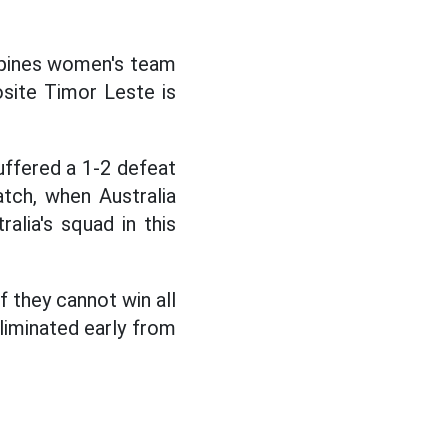
ppines women's team
posite Timor Leste is
ffered a 1-2 defeat
tch, when Australia
alia's squad in this
f they cannot win all
eliminated early from