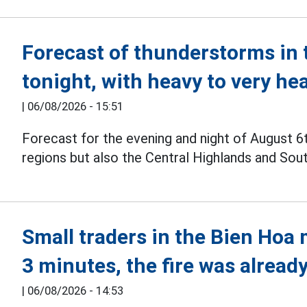
Forecast of thunderstorms in 
tonight, with heavy to very he
|
06/08/2026 - 15:51
Forecast for the evening and night of August 6
regions but also the Central Highlands and Sou
Small traders in the Bien Hoa 
3 minutes, the fire was already
|
06/08/2026 - 14:53