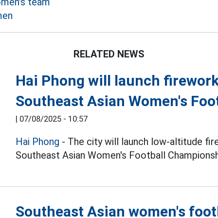
omen's team
men
RELATED NEWS
Hai Phong will launch firework
Southeast Asian Women's Foo
|
07/08/2025 - 10:57
Hai Phong
- The city will launch low-altitude fi
Southeast Asian Women's Football Championsh
Southeast Asian women's foot