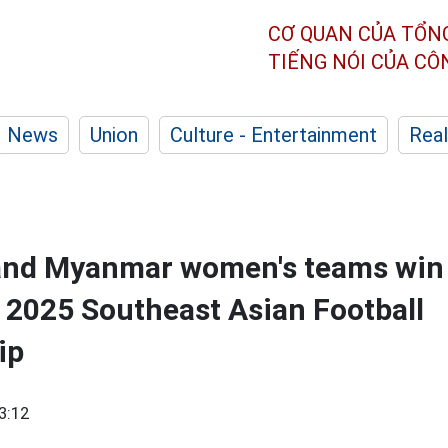
CƠ QUAN CỦA TỔN
TIẾNG NÓI CỦA C
News
Union
Culture - Entertainment
Real
 and Myanmar women's teams win
 2025 Southeast Asian Football
ip
3:12