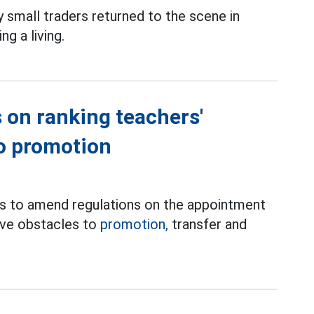
small traders returned to the scene in
g a living.
 on ranking teachers'
to promotion
es to amend regulations on the appointment
move obstacles to
promotion,
transfer and