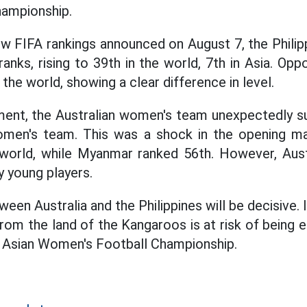
hampionship.
ew FIFA rankings announced on August 7, the Phili
anks, rising to 39th in the world, 7th in Asia. Op
 the world, showing a clear difference in level.
ment, the Australian women's team unexpectedly su
en's team. This was a shock in the opening ma
world, while Myanmar ranked 56th. However, Austr
y young players.
en Australia and the Philippines will be decisive. I
rom the land of the Kangaroos is at risk of being 
 Asian Women's Football Championship.