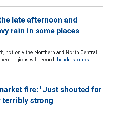
the late afternoon and
avy rain in some places
th, not only the Northern and North Central
thern regions will record
thunderstorms.
market fire: "Just shouted for
 terribly strong