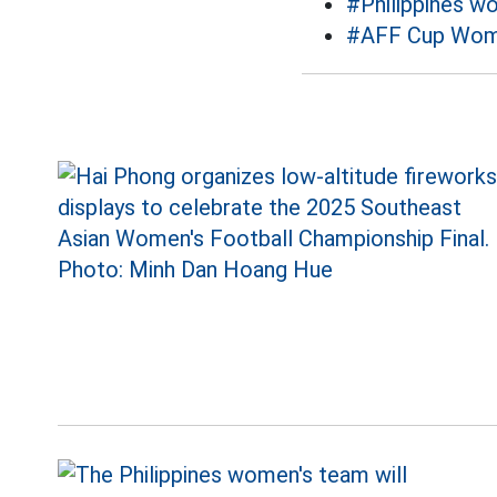
#Philippines w
#AFF Cup Wo