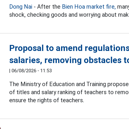
Dong Nai
- After the
Bien Hoa market fire,
many 
shock, checking goods and worrying about makin
Proposal to amend regulations
salaries, removing obstacles 
|
06/08/2026 - 11:53
The Ministry of Education and Training propos
of titles and salary ranking of teachers to re
ensure the rights of teachers.