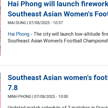
Hai Phong will launch firework
Southeast Asian Women's Foo
MAI DUNG |
07/08/2025 - 10:57
Hai Phong
- The city will launch low-altitude fi
Southeast Asian Women's Football Championsh
Southeast Asian women's foot
7.8
MINH PHONG |
07/08/2025 - 10:00
Updated match schedule of 2 matches in Group