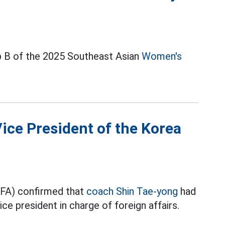
 B of the 2025 Southeast Asian
Women's
Vice President of the Korea
KFA) confirmed that
coach Shin Tae-yong
had
ice president in charge of foreign affairs.