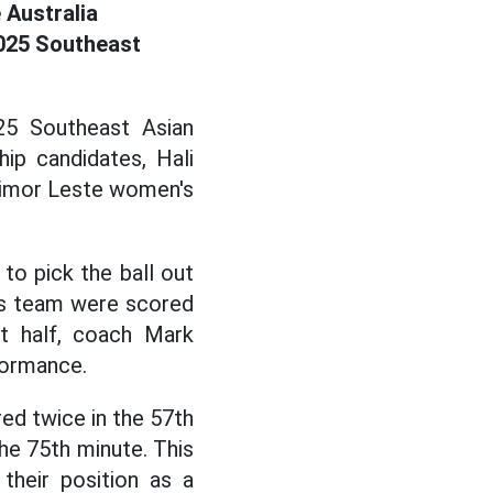
 Australia
2025 Southeast
25 Southeast Asian
ip candidates, Hali
Timor Leste women's
to pick the ball out
n's team were scored
t half, coach Mark
formance.
red twice in the 57th
he 75th minute. This
their position as a