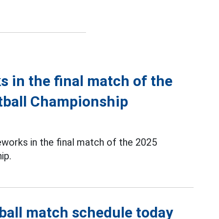
s in the final match of the
tball Championship
reworks in the final match of the 2025
ip.
ball match schedule today