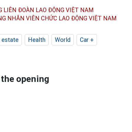
G LIÊN ĐOÀN
LAO ĐỘNG VIỆT NAM
ÔNG NHÂN
VIÊN CHỨC LAO ĐỘNG
VIỆT NAM
 estate
Health
World
Car +
 the opening