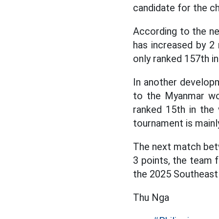
candidate for the c
According to the n
has increased by 2 r
only ranked 157th in
In another develop
to the Myanmar wom
ranked 15th in the 
tournament is mainl
The next match betwe
3 points, the team f
the 2025 Southeast
Thu Nga