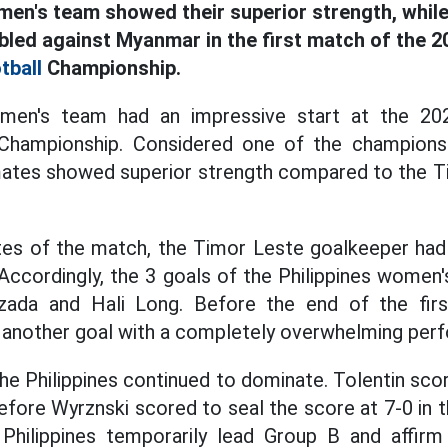
men's team showed their superior strength, while
led against Myanmar in the first match of the 
tball
Championship.
omen's team had an impressive start at the 20
hampionship. Considered one of the championsh
ates showed superior strength compared to the 
utes of the match, the Timor Leste goalkeeper had 
 Accordingly, the 3 goals of the Philippines wome
zada and Hali Long. Before the end of the firs
 another goal with a completely overwhelming per
the Philippines continued to dominate. Tolentin sco
efore Wyrznski scored to seal the score at 7-0 in t
 Philippines temporarily lead Group B and affirm 