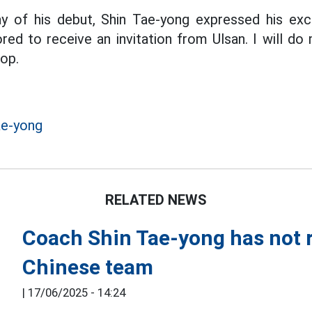
y of his debut, Shin Tae-yong expressed his ex
red to receive an invitation from Ulsan. I will do
top.
ae-yong
RELATED NEWS
Coach Shin Tae-yong has not r
Chinese team
|
17/06/2025 - 14:24