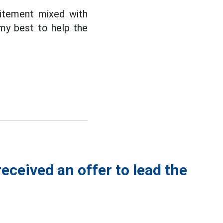
citement mixed with
 my best to help the
eceived an offer to lead the