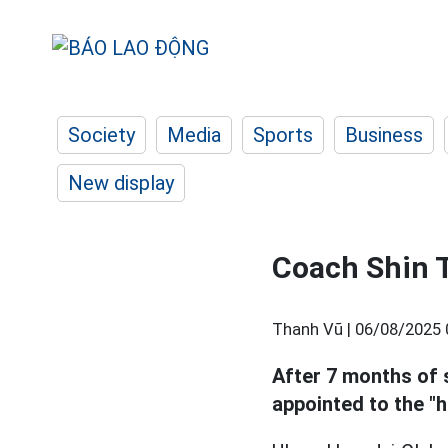
Society
Media
Sports
Business
New display
Coach Shin 
Thanh Vũ |
06/08/2025 
After 7 months of 
appointed to the "h