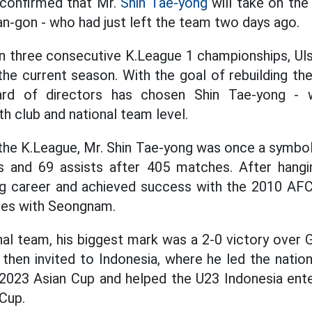
 confirmed that Mr.
Shin Tae-yong
will take on the
an-gon - who had just left the team two days ago.
 three consecutive K.League 1 championships, Uls
 the current season. With the goal of rebuilding t
ard of directors has chosen Shin Tae-yong -
h club and national team level.
 the K.League, Mr. Shin Tae-yong was once a symb
s and 69 assists after 405 matches. After hangi
ng career and achieved success with the 2010 A
les with Seongnam.
nal team, his biggest mark was a 2-0 victory over
hen invited to Indonesia, where he led the nation
2023 Asian Cup and helped the U23 Indonesia ente
Cup.