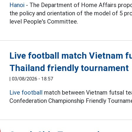
Hanoi
- The Department of Home Affairs propo
the policy and orientation of the model of 5 
level People's Committee.
Live football match Vietnam f
Thailand friendly tournament
|
03/08/2026 - 18:57
Live football
match between Vietnam futsal tea
Confederation Championship Friendly Tourname