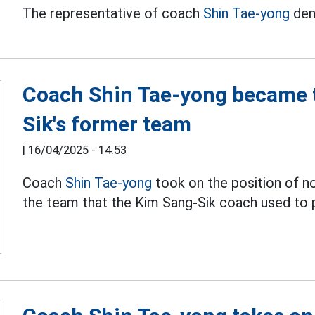
The representative of coach
Shin Tae-yong
den
Coach Shin Tae-yong became t
Sik's former team
|
16/04/2025 - 14:53
Coach
Shin Tae-yong
took on the position of 
the team that the Kim Sang-Sik coach used to p