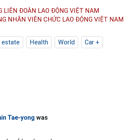
G LIÊN ĐOÀN
LAO ĐỘNG VIỆT NAM
ÔNG NHÂN
VIÊN CHỨC LAO ĐỘNG
VIỆT NAM
 estate
Health
World
Car +
in Tae-yong
was