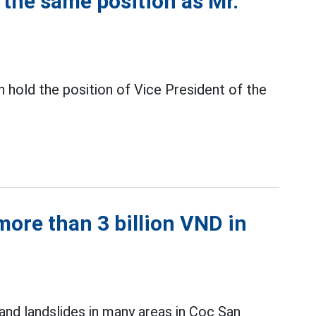
the same position as Mr.
 hold the position of Vice President of the
ore than 3 billion VND in
and landslides in many areas in Coc San