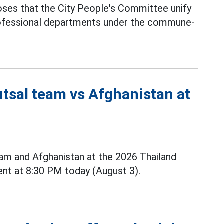
ses that the City People's Committee unify
professional departments under the commune-
utsal team vs Afghanistan at
m and Afghanistan at the 2026 Thailand
nt at 8:30 PM today (August 3).