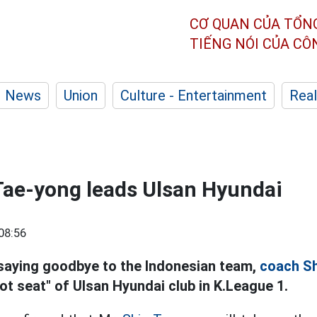
CƠ QUAN CỦA TỔN
TIẾNG NÓI CỦA C
News
Union
Culture - Entertainment
Real
Tae-yong leads Ulsan Hyundai
08:56
saying goodbye to the Indonesian team,
coach Sh
ot seat" of Ulsan Hyundai club in K.League 1.