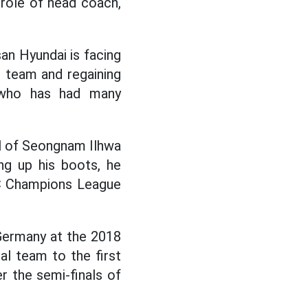
 role of head coach,
an Hyundai is facing
he team and regaining
 who has had many
ol of Seongnam Ilhwa
ng up his boots, he
FC Champions League
 Germany at the 2018
al team to the first
r the semi-finals of