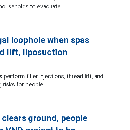
 households to evacuate.
gal loophole when spas
d lift, liposuction
perform filler injections, thread lift, and
g risks for people.
 clears ground, people