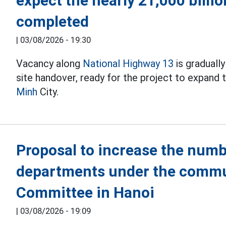
expect the nearly 21,000 billi
completed
|
03/08/2026 - 19:30
Vacancy along
National Highway 13
is graduall
site handover, ready for the project to expand
Minh
City.
Proposal to increase the numb
departments under the commu
Committee in Hanoi
|
03/08/2026 - 19:09