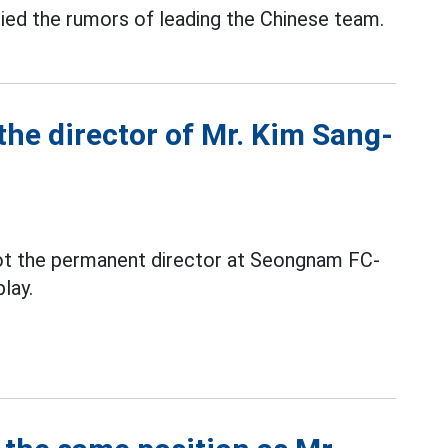
ied the rumors of leading the Chinese team.
he director of Mr. Kim Sang-
not the permanent director at Seongnam FC-
lay.