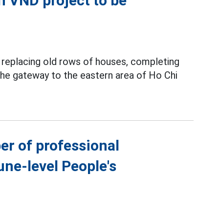
on VND project to be
y replacing old rows of houses, completing
 the gateway to the eastern area of Ho Chi
er of professional
ne-level People's