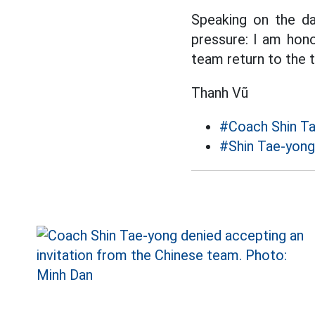
Speaking on the da
pressure: I am hono
team return to the 
Thanh Vũ
#Coach Shin T
#Shin Tae-yong