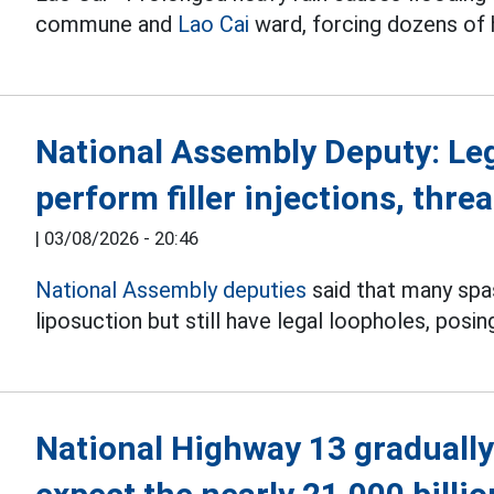
commune and
Lao Cai
ward, forcing dozens of
National Assembly Deputy: Le
perform filler injections, threa
|
03/08/2026 - 20:46
National Assembly deputies
said that many spas 
liposuction but still have legal loopholes, posin
National Highway 13 gradually