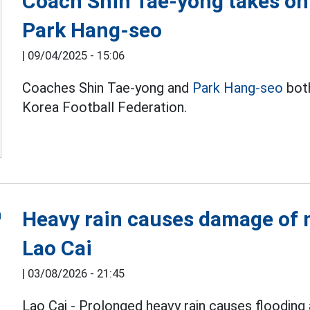
Coach Shin Tae-yong takes on 
Park Hang-seo
|
09/04/2025 - 15:06
Coaches Shin Tae-yong and
Park Hang-seo
both
Korea Football Federation.
Heavy rain causes damage of m
Lao Cai
|
03/08/2026 - 21:45
Lao Cai - Prolonged heavy rain causes flooding 