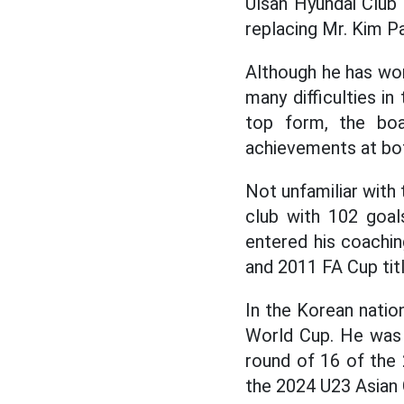
Ulsan Hyundai Club
replacing Mr. Kim P
Although he has won
many difficulties in
top form, the bo
achievements at bot
Not unfamiliar with
club with 102 goal
entered his coachi
and 2011 FA Cup tit
In the Korean natio
World Cup. He was t
round of 16 of the 
the 2024 U23 Asian 