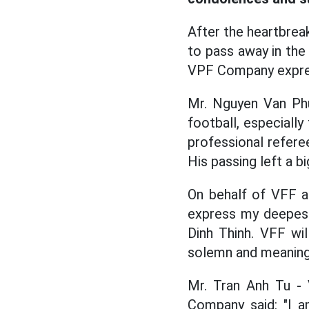
After the heartbreak
to pass away in the
VPF Company expres
Mr. Nguyen Van Phu
football, especially
professional referee
His passing left a b
On behalf of VFF a
express my deepest
Dinh Thinh. VFF wi
solemn and meaning
Mr. Tran Anh Tu - 
Company said: "I a