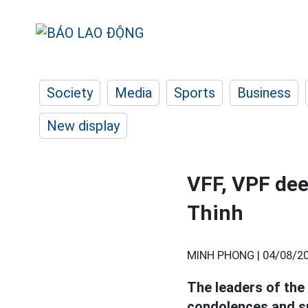
Society
Media
Sports
Business
New display
VFF, VPF dee
Thinh
MINH PHONG |
04/08/20
The leaders of the
condolences and s