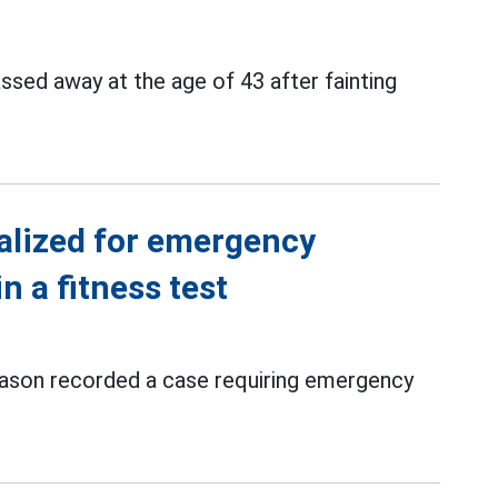
ssed away at the age of 43 after fainting
alized for emergency
n a fitness test
ason recorded a case requiring emergency