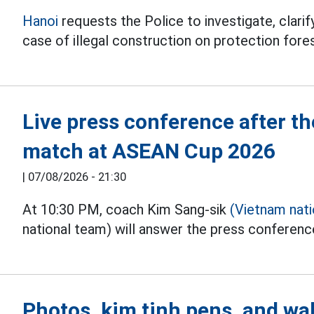
Hanoi
requests the Police to investigate, clarify
case of illegal construction on protection fores
Live press conference after 
match at ASEAN Cup 2026
|
07/08/2026 - 21:30
At 10:30 PM, coach Kim Sang-sik
(Vietnam nat
national team) will answer the press conferen
Photos, kim tinh pens, and wal