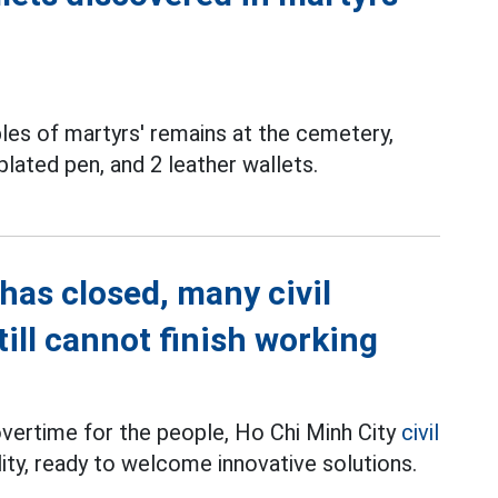
les of martyrs' remains at the cemetery,
plated pen, and 2 leather wallets.
has closed, many civil
till cannot finish working
overtime for the people, Ho Chi Minh City
civil
ility, ready to welcome innovative solutions.