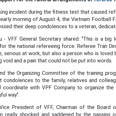
ing incident during the fitness test that caused re
 early morning of August 4, the Vietnam Football 
sed their deep condolences to a veteran, dedicat
 - VFF General Secretary shared: "This is a big 
 for the national refereeing force. Referee Tran Din
, serious at work, but also a person who is loved b
ig void and a pain that could not be put into words.
nd the Organizing Committee of the training progr
 condolences to the family, relatives and colleag
ll coordinate with VPF Company to organize the 
ful way".
Vice President of VFF, Chairman of the Board 
m really shocked and saddened by the passing o