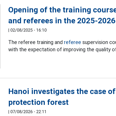
Opening of the training course
and referees in the 2025-202
|
02/08/2025 - 16:10
The referee training and
referee
supervision co
with the expectation of improving the quality 
Hanoi investigates the case o
protection forest
|
07/08/2026 - 22:11