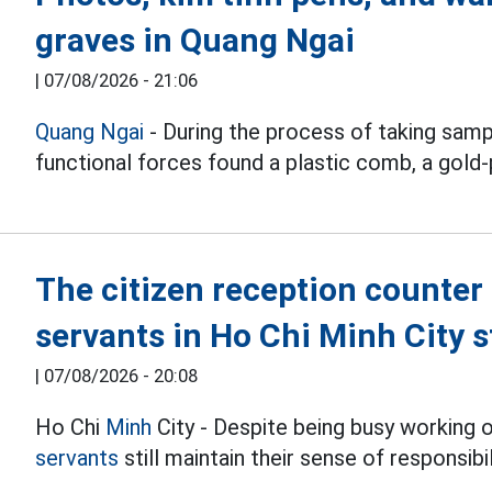
graves in Quang Ngai
|
07/08/2026 - 21:06
Quang Ngai
- During the process of taking samp
functional forces found a plastic comb, a gold-
The citizen reception counter 
servants in Ho Chi Minh City s
|
07/08/2026 - 20:08
Ho Chi
Minh
City - Despite being busy working 
servants
still maintain their sense of responsib