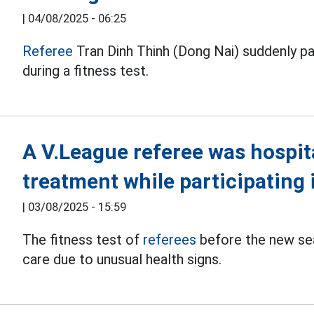
|
04/08/2025 - 06:25
Referee
Tran Dinh Thinh (Dong Nai) suddenly pa
during a fitness test.
A V.League referee was hospit
treatment while participating i
|
03/08/2025 - 15:59
The fitness test of
referees
before the new se
care due to unusual health signs.