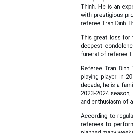
Thinh. He is an ex
with prestigious pr
referee Tran Dinh T
This great loss fo
deepest condolence
funeral of referee T
Referee Tran Dinh 
playing player in 
decade, he is a fami
2023-2024 season, "
and enthusiasm of a
According to regula
referees to perform
planned many weeks 