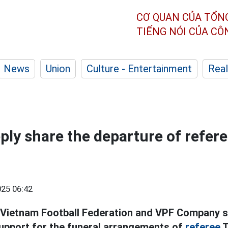
CƠ QUAN CỦA TỔN
TIẾNG NÓI CỦA C
News
Union
Culture - Entertainment
Real
ply share the departure of refer
25 06:42
 Vietnam Football Federation and VPF Company s
upport for the funeral arrangements of
referee
T