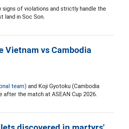
 signs of violations and strictly handle the
t land in Soc Son.
the Vietnam vs Cambodia
ional team)
and Koji Gyotoku (Cambodia
ce after the match at ASEAN Cup 2026.
lets discovered in martyrs'