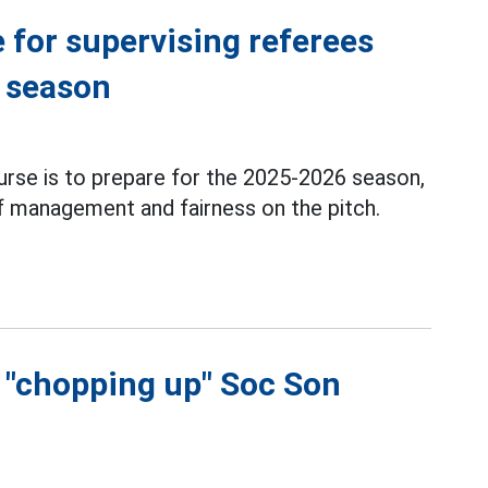
 for supervising referees
6 season
urse is to prepare for the 2025-2026 season,
of management and fairness on the pitch.
f "chopping up" Soc Son