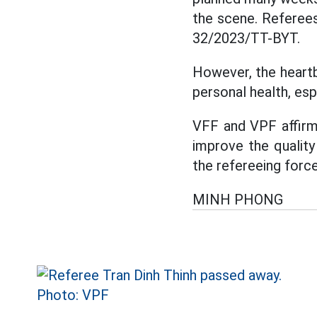
the scene. Referees
32/2023/TT-BYT.
However, the heartb
personal health, espe
VFF and VPF affirme
improve the quality
the refereeing force
MINH PHONG