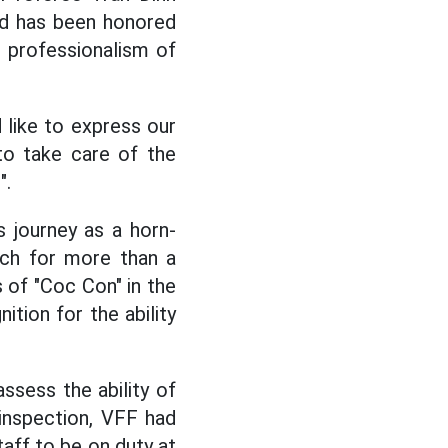
nd has been honored
d professionalism of
like to express our
to take care of the
".
 journey as a horn-
tch for more than a
s of "Coc Con" in the
tion for the ability
ssess the ability of
 inspection, VFF had
aff to be on duty at