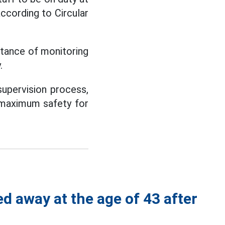
ccording to Circular
rtance of monitoring
.
supervision process,
e maximum safety for
d away at the age of 43 after