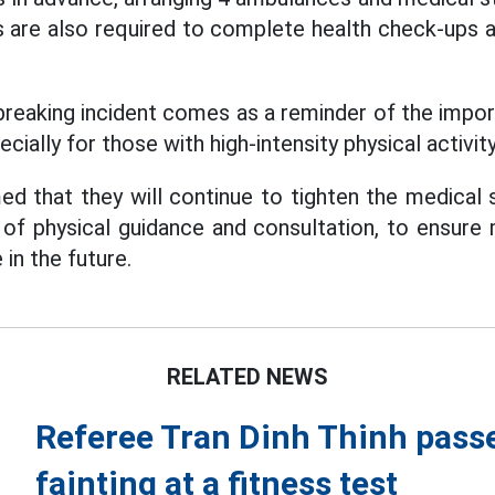
 are also required to complete health check-ups a
reaking incident comes as a reminder of the impo
cially for those with high-intensity physical activity
d that they will continue to tighten the medical 
 of physical guidance and consultation, to ensur
 in the future.
RELATED NEWS
Referee Tran Dinh Thinh passe
fainting at a fitness test