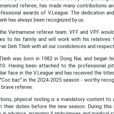
perienced referee, has made many contributions a
ofessional awards of V.League. The dedication an
hinh has always been recognized by us.
r the Vietnamese referee team. VFF and VPF would 
s to his family and will work with his relatives 
ran Dinh Thinh with all our condolences and respect
Thinh was born in 1982 in Dong Nai, and began his
2010. Having been attached to the professional pi
liar face in the V.League and has received the title
Coc bac" in the 2024-2025 season - worthy recogni
 brave referee.
tions, physical testing is a mandatory content to a
 their duties before the new season. During this
in advance, arranging 4 ambulances and medical st