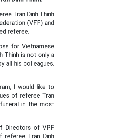
feree Tran Dinh Thinh
Federation (VFF) and
ed referee.
loss for Vietnamese
h Thinh is not only a
y all his colleagues.
am, I would like to
ues of referee Tran
funeral in the most
of Directors of VPF
f referee Tran Dinh