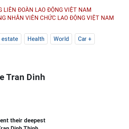
G LIÊN ĐOÀN
LAO ĐỘNG VIỆT NAM
ÔNG NHÂN
VIÊN CHỨC LAO ĐỘNG
VIỆT NAM
 estate
Health
World
Car +
ee Tran Dinh
ent their deepest
ran Dinh Thinh.