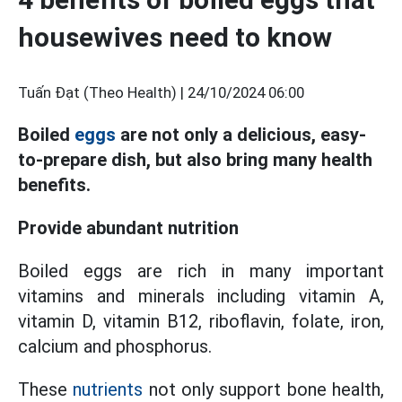
housewives need to know
Tuấn Đạt (Theo Health) |
24/10/2024 06:00
Boiled
eggs
are not only a delicious, easy-
to-prepare dish, but also bring many health
benefits.
Provide abundant nutrition
Boiled eggs are rich in many important
vitamins and minerals including vitamin A,
vitamin D, vitamin B12, riboflavin, folate, iron,
calcium and phosphorus.
These
nutrients
not only support bone health,