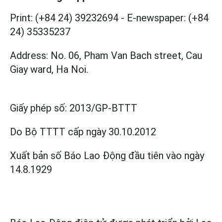
Print: (+84 24) 39232694
-
E-newspaper: (+84
24) 35335237
Address: No. 06, Pham Van Bach street, Cau
Giay ward, Ha Noi.
Giấy phép số:
2013/GP-BTTT
Do Bộ TTTT cấp
ngày 30.10.2012
Xuất bản số Báo Lao Động đầu tiên vào ngày
14.8.1929