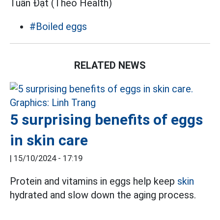
Tuấn Đạt (Theo Health)
#Boiled eggs
RELATED NEWS
5 surprising benefits of eggs
in skin care
|
15/10/2024 - 17:19
Protein and vitamins in eggs help keep
skin
hydrated and slow down the aging process.