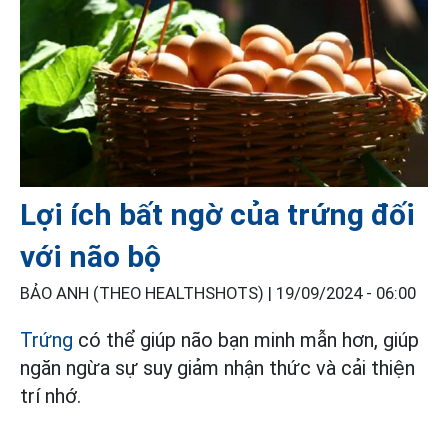
Lợi ích bất ngờ của trứng đối
với não bộ
BẢO ANH (THEO HEALTHSHOTS) |
19/09/2024 - 06:00
Trứng
có thể giúp não bạn minh mẫn hơn, giúp
ngăn ngừa sự suy giảm nhận thức và cải thiện
trí nhớ.