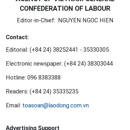
CONFEDERATION OF LABOUR
Editor-in-Chief:
NGUYEN NGOC HIEN
Contact:
Editorial:
(+84 24) 38252441
-
35330305
Electronic newspaper:
(+84 24) 38303044
Hotline:
096 8383388
Readers:
(+84 24) 35335235
Email:
toasoan@laodong.com.vn
Advertising Support