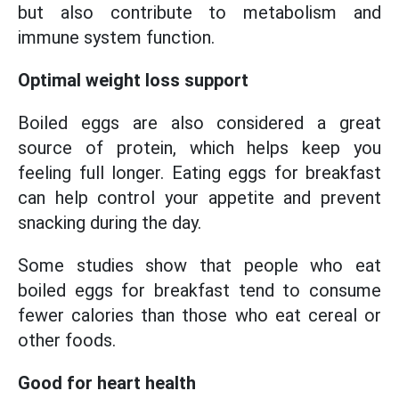
but also contribute to metabolism and
immune system function.
Optimal weight loss support
Boiled eggs are also considered a great
source of protein, which helps keep you
feeling full longer. Eating eggs for breakfast
can help control your appetite and prevent
snacking during the day.
Some studies show that people who eat
boiled eggs for breakfast tend to consume
fewer calories than those who eat cereal or
other foods.
Good for heart health