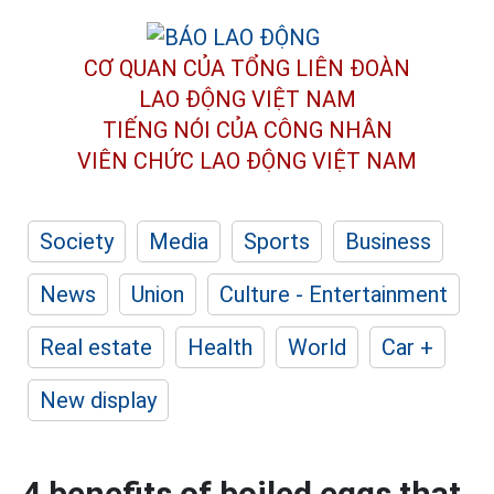
CƠ QUAN CỦA TỔNG LIÊN ĐOÀN
LAO ĐỘNG VIỆT NAM
TIẾNG NÓI CỦA CÔNG NHÂN
VIÊN CHỨC LAO ĐỘNG
VIỆT NAM
Society
Media
Sports
Business
News
Union
Culture - Entertainment
Real estate
Health
World
Car +
New display
4 benefits of boiled eggs that