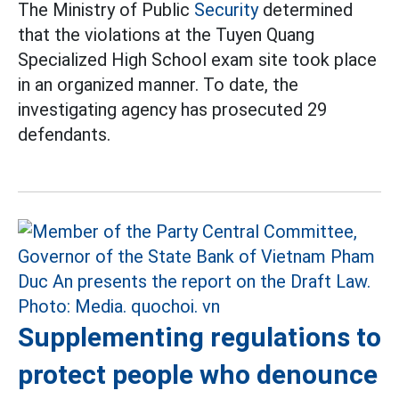
The Ministry of Public
Security
determined
that the violations at the Tuyen Quang
Specialized High School exam site took place
in an organized manner. To date, the
investigating agency has prosecuted 29
defendants.
Supplementing regulations to
protect people who denounce