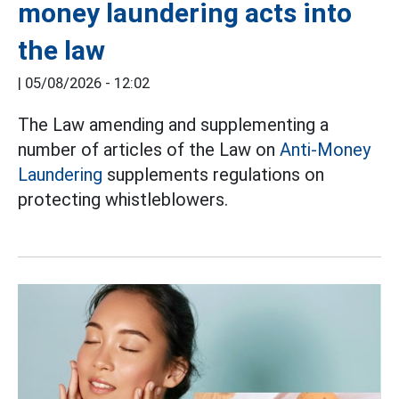
money laundering acts into
the law
|
05/08/2026 - 12:02
The Law amending and supplementing a
number of articles of the Law on
Anti-Money
Laundering
supplements regulations on
protecting whistleblowers.