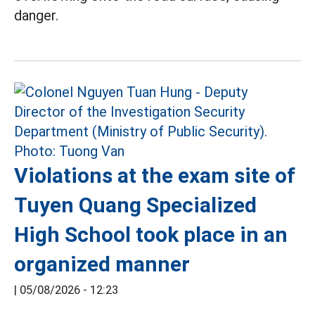
danger.
Violations at the exam site of
Tuyen Quang Specialized
High School took place in an
organized manner
|
05/08/2026 - 12:23