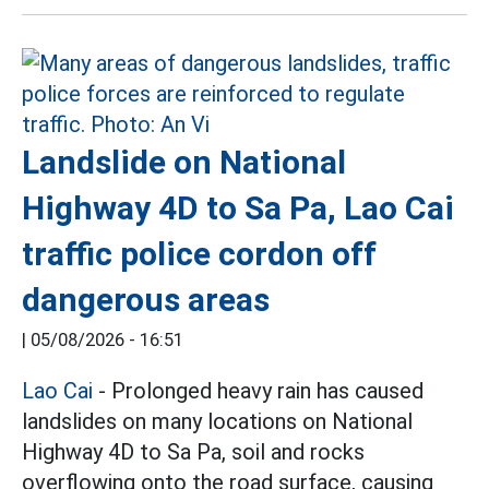
Landslide on National
Highway 4D to Sa Pa, Lao Cai
traffic police cordon off
dangerous areas
|
05/08/2026 - 16:51
Lao Cai
- Prolonged heavy rain has caused
landslides on many locations on National
Highway 4D to Sa Pa, soil and rocks
overflowing onto the road surface, causing