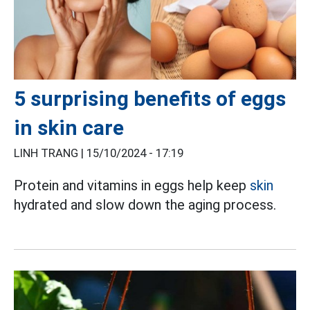
5 surprising benefits of eggs
in skin care
LINH TRANG |
15/10/2024 - 17:19
Protein and vitamins in eggs help keep
skin
hydrated and slow down the aging process.