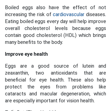
Boiled eggs also have the effect of not
increasing the risk of
cardiovascular
diseases.
Eating boiled eggs every day will help improve
overall cholesterol levels because eggs
contain good cholesterol (HDL) which brings
many benefits to the body.
Improve eye health
Eggs are a good source of lutein and
zeaxanthin, two antioxidants that are
beneficial for eye health. These also help
protect the eyes from problems like
cataracts and macular degeneration, which
are especially important for vision health.