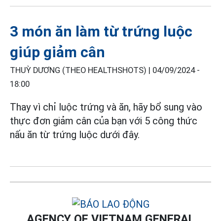
3 món ăn làm từ trứng luộc
giúp giảm cân
THUỲ DƯƠNG (THEO HEALTHSHOTS) |
04/09/2024 -
18:00
Thay vì chỉ luộc trứng và ăn, hãy bổ sung vào
thực đơn giảm cân của bạn với 5 công thức
nấu ăn từ trứng luộc dưới đây.
AGENCY OF VIETNAM GENERAL