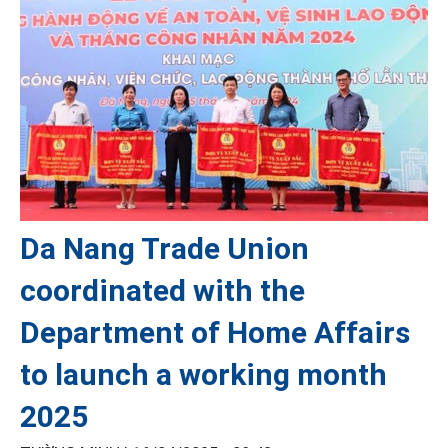
Da Nang Trade Union
coordinated with the
Department of Home Affairs
to launch a working month
2025