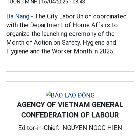
TƯỜNG MINH |
16/04/2025 - 08:43
Da Nang
- The City Labor Union coordinated
with the Department of Home Affairs to
organize the launching ceremony of the
Month of Action on Safety, Hygiene and
Hygiene and the Worker Month in 2025.
AGENCY OF VIETNAM GENERAL
CONFEDERATION OF LABOUR
Editor-in-Chief:
NGUYEN NGOC HIEN