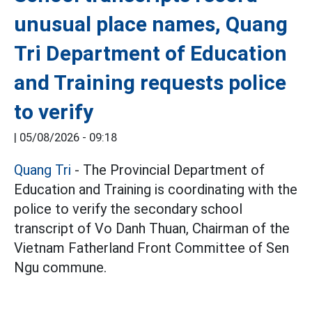
unusual place names, Quang
Tri Department of Education
and Training requests police
to verify
|
05/08/2026 - 09:18
Quang Tri
- The Provincial Department of
Education and Training is coordinating with the
police to verify the secondary school
transcript of Vo Danh Thuan, Chairman of the
Vietnam Fatherland Front Committee of Sen
Ngu commune.