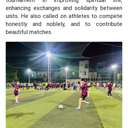
tournament in improving spiritual life,
enhancing exchanges and solidarity between
units. He also called on athletes to compete
honestly and noblely, and to contribute
beautiful matches.