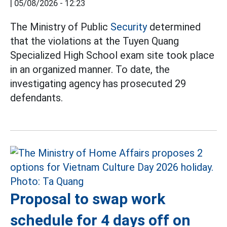
|
05/08/2026 - 12:23
The Ministry of Public
Security
determined
that the violations at the Tuyen Quang
Specialized High School exam site took place
in an organized manner. To date, the
investigating agency has prosecuted 29
defendants.
Proposal to swap work
schedule for 4 days off on