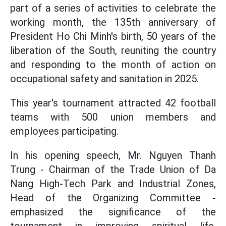
part of a series of activities to celebrate the
working month, the 135th anniversary of
President Ho Chi Minh's birth, 50 years of the
liberation of the South, reuniting the country
and responding to the month of action on
occupational safety and sanitation in 2025.
This year's tournament attracted 42 football
teams with 500 union members and
employees participating.
In his opening speech, Mr. Nguyen Thanh
Trung - Chairman of the Trade Union of Da
Nang High-Tech Park and Industrial Zones,
Head of the Organizing Committee -
emphasized the significance of the