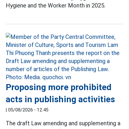
Hygiene and the Worker Month in 2025.
Proposing more prohibited
acts in publishing activities
|
05/08/2026 - 12:45
The draft Law amending and supplementing a