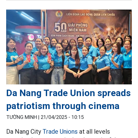
Da Nang Trade Union spreads
patriotism through cinema
TƯỜNG MINH |
21/04/2025 - 10:15
Da Nang City
Trade Unions
at all levels