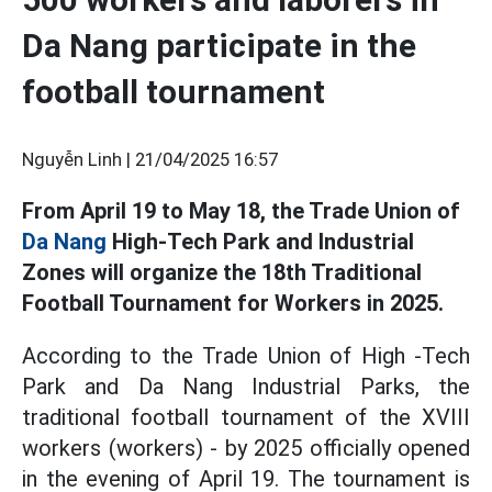
Da Nang participate in the
football tournament
Nguyễn Linh |
21/04/2025 16:57
From April 19 to May 18, the Trade Union of
Da Nang
High-Tech Park and Industrial
Zones will organize the 18th Traditional
Football Tournament for Workers in 2025.
According to the Trade Union of High -Tech
Park and Da Nang Industrial Parks, the
traditional football tournament of the XVIII
workers (workers) - by 2025 officially opened
in the evening of April 19. The tournament is