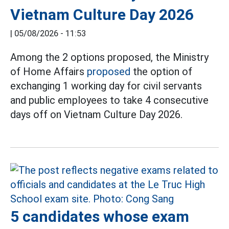
Vietnam Culture Day 2026
|
05/08/2026 - 11:53
Among the 2 options proposed, the Ministry
of Home Affairs
proposed
the option of
exchanging 1 working day for civil servants
and public employees to take 4 consecutive
days off on Vietnam Culture Day 2026.
5 candidates whose exam