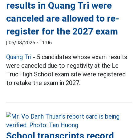
results in Quang Tri were
canceled are allowed to re-
register for the 2027 exam
|
05/08/2026 - 11:06
Quang Tri
- 5 candidates whose exam results
were canceled due to negativity at the Le
Truc High School exam site were registered
to retake the exam in 2027.
School transcripts record