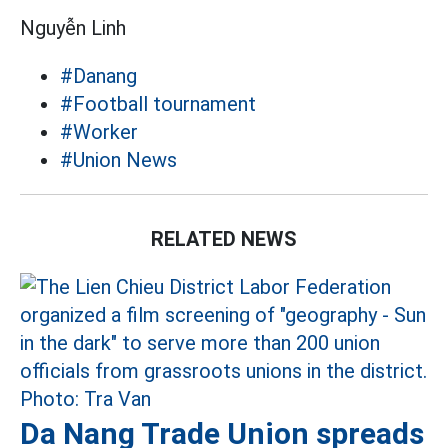
Nguyễn Linh
#Danang
#Football tournament
#Worker
#Union News
RELATED NEWS
Da Nang Trade Union spreads