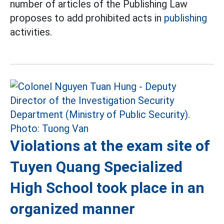
number of articles of the Publishing Law
proposes to add prohibited acts in
publishing
activities.
Violations at the exam site of
Tuyen Quang Specialized
High School took place in an
organized manner