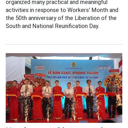
organized many practical and meaningful
activities in response to Workers' Month and
the 50th anniversary of the Liberation of the
South and National Reunification Day.