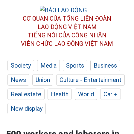
CƠ QUAN CỦA TỔNG LIÊN ĐOÀN
LAO ĐỘNG VIỆT NAM
TIẾNG NÓI CỦA CÔNG NHÂN
VIÊN CHỨC LAO ĐỘNG
VIỆT NAM
Society
Media
Sports
Business
News
Union
Culture - Entertainment
Real estate
Health
World
Car +
New display
500 workers and laborers in