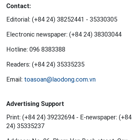
Contact:
Editorial:
(+84 24) 38252441
-
35330305
Electronic newspaper:
(+84 24) 38303044
Hotline:
096 8383388
Readers:
(+84 24) 35335235
Email:
toasoan@laodong.com.vn
Advertising Support
Print: (+84 24) 39232694
-
E-newspaper: (+84
24) 35335237