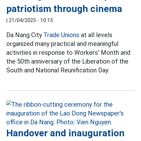
patriotism through cinema
|
21/04/2025 - 10:15
Da Nang City
Trade Unions
at all levels
organized many practical and meaningful
activities in response to Workers' Month and
the 50th anniversary of the Liberation of the
South and National Reunification Day.
Handover and inauguration