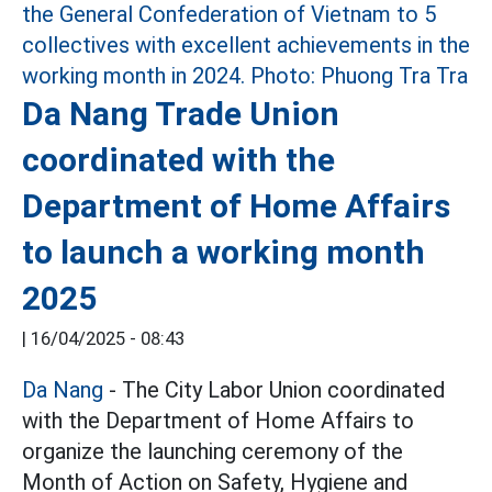
Da Nang Trade Union
coordinated with the
Department of Home Affairs
to launch a working month
2025
|
16/04/2025 - 08:43
Da Nang
- The City Labor Union coordinated
with the Department of Home Affairs to
organize the launching ceremony of the
Month of Action on Safety, Hygiene and