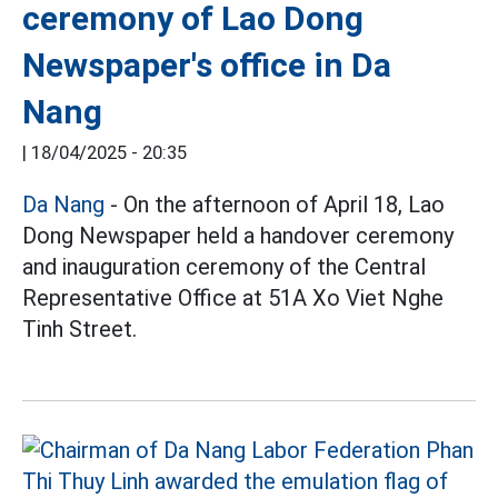
ceremony of Lao Dong
Newspaper's office in Da
Nang
|
18/04/2025 - 20:35
Da Nang
- On the afternoon of April 18, Lao
Dong Newspaper held a handover ceremony
and inauguration ceremony of the Central
Representative Office at 51A Xo Viet Nghe
Tinh Street.