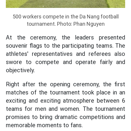
500 workers compete in the Da Nang football
tournament. Photo: Phan Nguyen
At the ceremony, the leaders presented
souvenir flags to the participating teams. The
athletes' representatives and referees also
swore to compete and operate fairly and
objectively.
Right after the opening ceremony, the first
matches of the tournament took place in an
exciting and exciting atmosphere between 6
teams for men and women. The tournament
promises to bring dramatic competitions and
memorable moments to fans.