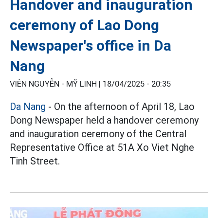
Handover and inauguration
ceremony of Lao Dong
Newspaper's office in Da
Nang
VIÊN NGUYỄN - MỸ LINH |
18/04/2025 - 20:35
Da Nang
- On the afternoon of April 18, Lao
Dong Newspaper held a handover ceremony
and inauguration ceremony of the Central
Representative Office at 51A Xo Viet Nghe
Tinh Street.