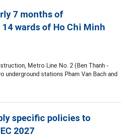
rly 7 months of
h 14 wards of Ho Chi Minh
nstruction, Metro Line No. 2 (Ben Thanh -
two underground stations Pham Van Bach and
y specific policies to
PEC 2027