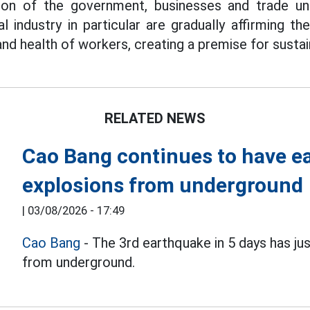
tion of the government, businesses and trade un
 industry in particular are gradually affirming the
 and health of workers, creating a premise for sust
RELATED NEWS
Cao Bang continues to have e
explosions from underground
|
03/08/2026 - 17:49
Cao Bang
- The 3rd earthquake in 5 days has ju
from underground.