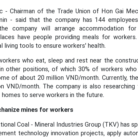
 - Chairman of the Trade Union of Hon Gai Mec
in - said that the company has 144 employees
, the company will arrange accommodation for
laces have people providing meals for workers
l living tools to ensure workers' health.
orkers who eat, sleep and rest near the construc
 in other positions, of which 30% of workers who
ome of about 20 million VND/month. Currently, th
ion VND/month. The company is also researching 
homes to serve workers in the future.
hanize mines for workers
tional Coal - Mineral Industries Group (TKV) has s
lement technology innovation projects, apply auto