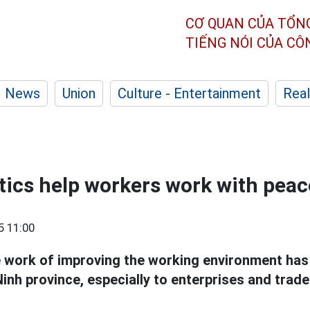
CƠ QUAN CỦA TỔN
TIẾNG NÓI CỦA C
News
Union
Culture - Entertainment
Real
stics help workers work with pea
5 11:00
he work of improving the working environment has
inh province, especially to enterprises and trad