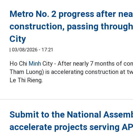
Metro No. 2 progress after nea
construction, passing throug
City
|
03/08/2026 - 17:21
Ho Chi
Minh
City - After nearly 7 months of co
Tham Luong) is accelerating construction at 
Le Thi Rieng.
Submit to the National Assembl
accelerate projects serving A