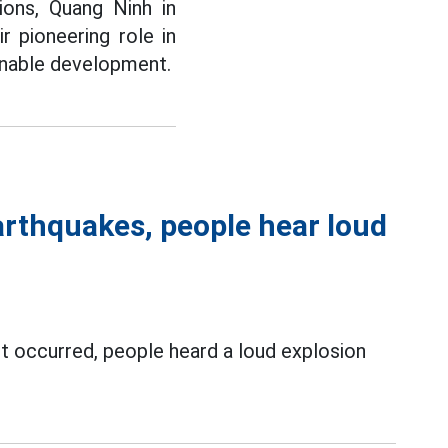
ions, Quang Ninh in
ir pioneering role in
ainable development.
arthquakes, people hear loud
st occurred, people heard a loud explosion