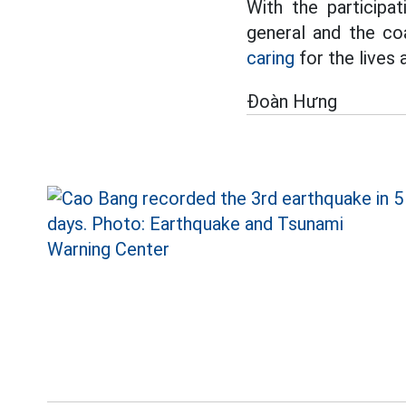
With the participa
general and the coal
caring
for the lives
Đoàn Hưng