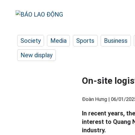
Society
Media
Sports
Business
New display
On-site logi
Đoàn Hưng |
06/01/202
In recent years, t
interest to Quang N
industry.