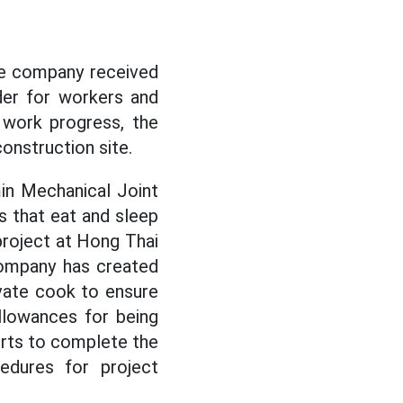
he company received
der for workers and
 work progress, the
onstruction site.
in Mechanical Joint
s that eat and sleep
project at Hong Thai
company has created
ivate cook to ensure
llowances for being
orts to complete the
edures for project