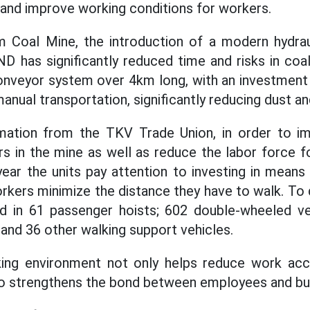
and improve working conditions for workers.
am Coal Mine, the introduction of a modern hydra
ND has significantly reduced time and risks in coa
onveyor system over 4km long, with an investment o
nual transportation, significantly reducing dust and
mation from the TKV Trade Union, in order to im
rs in the mine as well as reduce the labor force f
year the units pay attention to investing in means
rkers minimize the distance they have to walk. To d
d in 61 passenger hoists; 602 double-wheeled veh
 and 36 other walking support vehicles.
ing environment not only helps reduce work acc
lso strengthens the bond between employees and bu