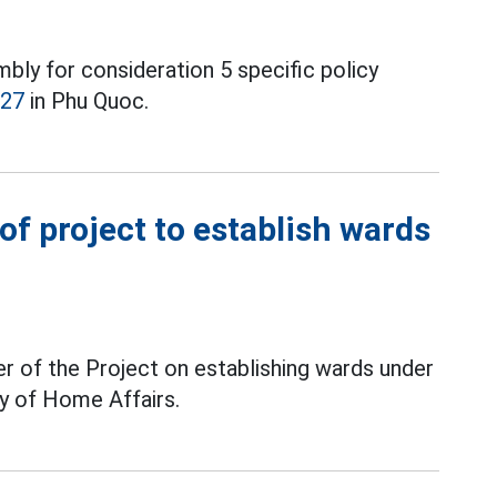
ly for consideration 5 specific policy
027
in Phu Quoc.
f project to establish wards
r of the Project on establishing wards under
ry of Home Affairs.