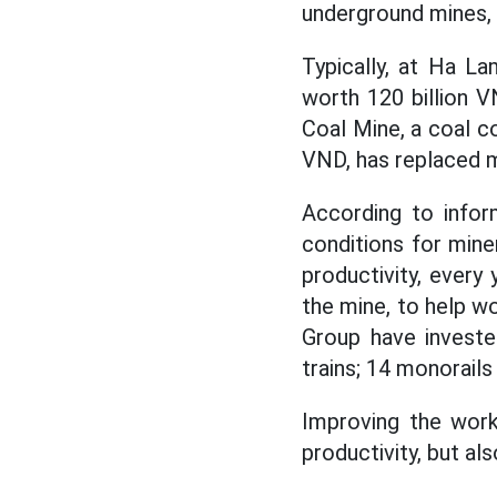
underground mines, 
Typically, at Ha L
worth 120 billion V
Coal Mine, a coal c
VND, has replaced ma
According to infor
conditions for mine
productivity, every 
the mine, to help wo
Group have investe
trains; 14 monorails
Improving the work
productivity, but a