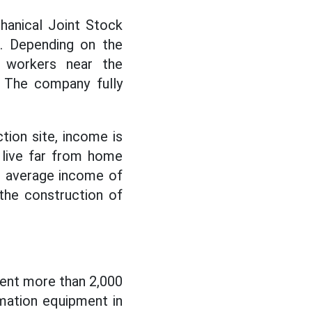
hanical Joint Stock
. Depending on the
 workers near the
. The company fully
tion site, income is
 live far from home
e average income of
the construction of
pent more than 2,000
mation equipment in