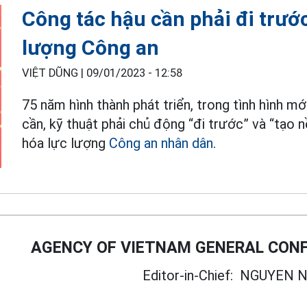
Công tác hậu cần phải đi trước
lượng Công an
VIỆT DŨNG |
09/01/2023 - 12:58
75 năm hình thành phát triển, trong tình hình 
cần, kỹ thuật phải chủ động “đi trước” và “tạo 
hóa lực lượng
Công an nhân dân
.
AGENCY OF VIETNAM GENERAL CONF
Editor-in-Chief:
NGUYEN N