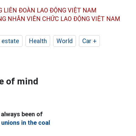
G LIÊN ĐOÀN
LAO ĐỘNG VIỆT NAM
ÔNG NHÂN
VIÊN CHỨC LAO ĐỘNG
VIỆT NAM
 estate
Health
World
Car +
ce of mind
 always been of
e
unions in the coal