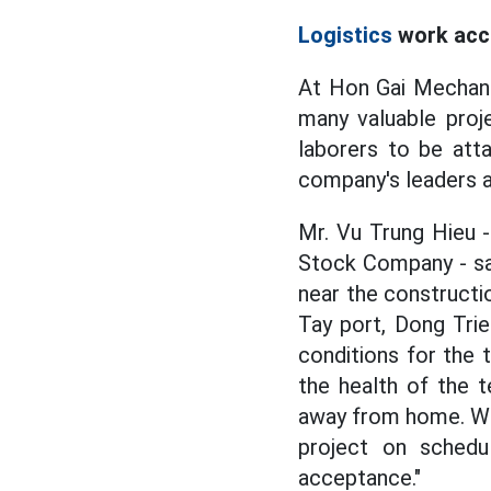
Logistics
work acc
At Hon Gai Mechani
many valuable proj
laborers to be att
company's leaders a
Mr. Vu Trung Hieu 
Stock Company - sai
near the constructi
Tay port, Dong Tri
conditions for the 
the health of the 
away from home. Wit
project on schedu
acceptance."