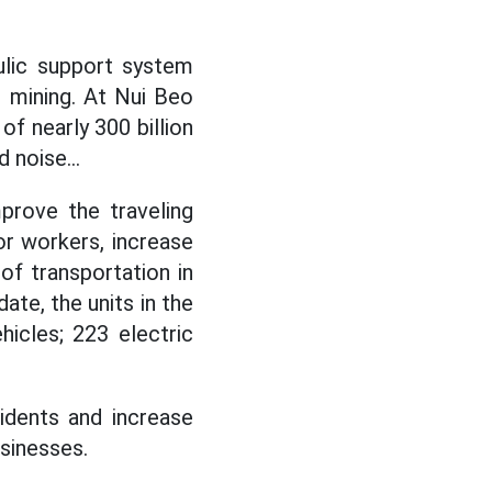
ulic support system
l mining. At Nui Beo
f nearly 300 billion
 noise...
prove the traveling
or workers, increase
 of transportation in
ate, the units in the
icles; 223 electric
idents and increase
sinesses.