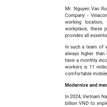
Mr. Nguyen Van Ruc
Company - Vinacom
working location
workplace, these p
provides all essentia
In such a team of w
always higher than
have a monthly inc
workers is 11 mill
comfortable mobile 
Modernize and mec
In 2024, Vietnam Na
billion VND to imp