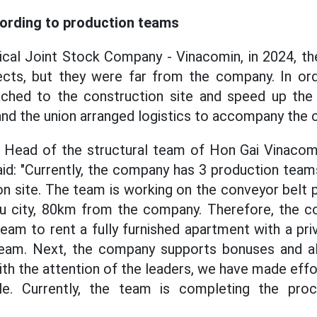
ording to production teams
cal Joint Stock Company - Vinacomin, in 2024, t
ects, but they were far from the company. In or
ached to the construction site and speed up the
nd the union arranged logistics to accompany the c
- Head of the structural team of Hon Gai Vinacom
d: "Currently, the company has 3 production team
on site. The team is working on the conveyor belt 
eu city, 80km from the company. Therefore, the 
team to rent a fully furnished apartment with a pr
team. Next, the company supports bonuses and a
h the attention of the leaders, we have made eff
le. Currently, the team is completing the proc