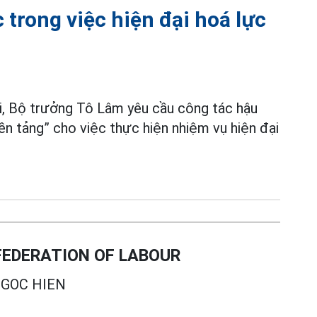
 trong việc hiện đại hoá lực
mới, Bộ trưởng Tô Lâm yêu cầu công tác hậu
nền tảng” cho việc thực hiện nhiệm vụ hiện đại
EDERATION OF LABOUR
GOC HIEN