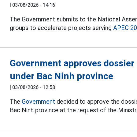
|
03/08/2026 - 14:16
The Government submits to the National Assemb
groups to accelerate projects serving
APEC 2
Government approves dossier o
under Bac Ninh province
|
03/08/2026 - 12:58
The
Government
decided to approve the dossie
Bac Ninh province at the request of the Minist