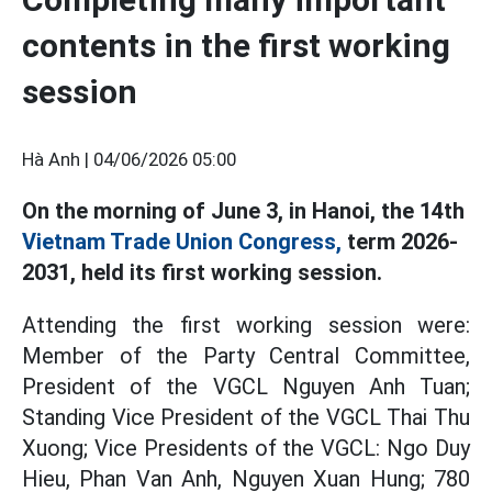
contents in the first working
session
Hà Anh |
04/06/2026 05:00
On the morning of June 3, in Hanoi, the 14th
Vietnam Trade Union Congress,
term 2026-
2031, held its first working session.
Attending the first working session were:
Member of the Party Central Committee,
President of the VGCL Nguyen Anh Tuan;
Standing Vice President of the VGCL Thai Thu
Xuong; Vice Presidents of the VGCL: Ngo Duy
Hieu, Phan Van Anh, Nguyen Xuan Hung; 780