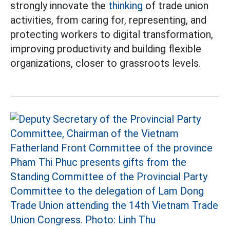
strongly innovate the
thinking
of trade union
activities, from caring for, representing, and
protecting workers to digital transformation,
improving productivity and building flexible
organizations, closer to grassroots levels.