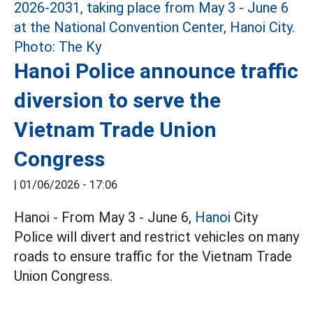
Hanoi Police announce traffic
diversion to serve the
Vietnam Trade Union
Congress
|
01/06/2026 - 17:06
Hanoi - From May 3 - June 6,
Hanoi
City
Police will divert and restrict vehicles on many
roads to ensure traffic for the Vietnam Trade
Union Congress.