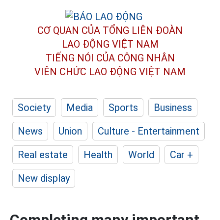
CƠ QUAN CỦA TỔNG LIÊN ĐOÀN
LAO ĐỘNG VIỆT NAM
TIẾNG NÓI CỦA CÔNG NHÂN
VIÊN CHỨC LAO ĐỘNG
VIỆT NAM
Society
Media
Sports
Business
News
Union
Culture - Entertainment
Real estate
Health
World
Car +
New display
Completing many important