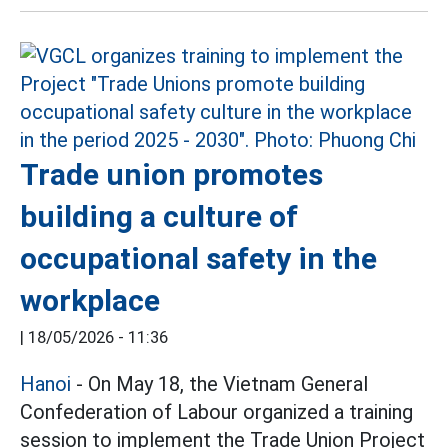
Trade union promotes
building a culture of
occupational safety in the
workplace
|
18/05/2026 - 11:36
Hanoi
- On May 18, the Vietnam General
Confederation of Labour organized a training
session to implement the Trade Union Project