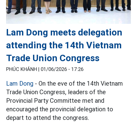
Lam Dong meets delegation
attending the 14th Vietnam
Trade Union Congress
PHÚC KHÁNH |
01/06/2026 - 17:26
Lam Dong
- On the eve of the 14th Vietnam
Trade Union Congress, leaders of the
Provincial Party Committee met and
encouraged the provincial delegation to
depart to attend the congress.