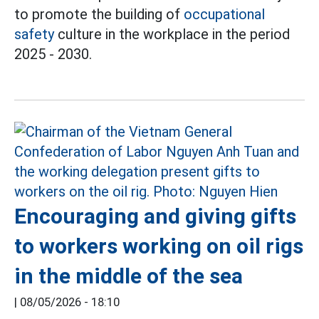
to promote the building of
occupational
safety
culture in the workplace in the period
2025 - 2030.
Encouraging and giving gifts
to workers working on oil rigs
in the middle of the sea
|
08/05/2026 - 18:10