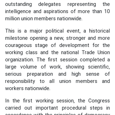
outstanding delegates representing the
intelligence and aspirations of more than 10
million union members nationwide.
This is a major political event, a historical
milestone opening a new, stronger and more
courageous stage of development for the
working class and the national Trade Union
organization. The first session completed a
large volume of work, showing scientific,
serious preparation and high sense of
responsibility to all union members and
workers nationwide.
In the first working session, the Congress
carried out important procedural steps in