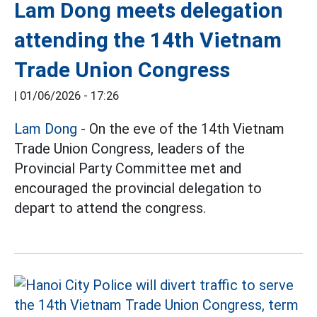
Lam Dong meets delegation
attending the 14th Vietnam
Trade Union Congress
|
01/06/2026 - 17:26
Lam Dong
- On the eve of the 14th Vietnam
Trade Union Congress, leaders of the
Provincial Party Committee met and
encouraged the provincial delegation to
depart to attend the congress.