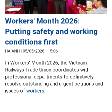
Workers' Month 2026:
Putting safety and working
conditions first
HÀ ANH |
05/05/2026 - 15:06
In Workers' Month 2026, the Vietnam
Railways Trade Union coordinates with
professional departments to definitively
resolve outstanding and urgent petitions and
issues of
workers.