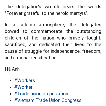
The delegation's wreath bears the words
"Forever grateful to the heroic martyrs".
In a solemn atmosphere, the delegates
bowed to commemorate the outstanding
children of the nation who bravely fought,
sacrificed, and dedicated their lives to the
cause of struggle for independence, freedom,
and national reunification.
Hà Anh
#Workers
#Worker
#Trade union organization
#Vietnam Trade Union Congress