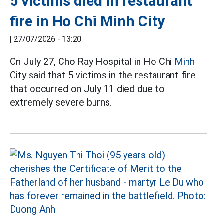
5 victims died in restaurant
fire in Ho Chi Minh City
|
27/07/2026 - 13:20
On July 27, Cho Ray Hospital in Ho Chi
Minh
City said that 5 victims in the restaurant fire
that occurred on July 11 died due to
extremely severe burns.