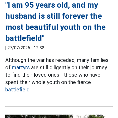
"I am 95 years old, and my
husband is still forever the
most beautiful youth on the
battlefield"
|
27/07/2026 - 12:38
Although the war has receded, many families
of
martyrs
are still diligently on their journey
to find their loved ones - those who have
spent their whole youth on the fierce
battlefield.