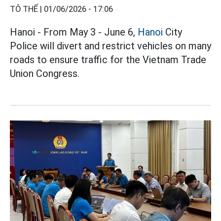
TÔ THẾ |
01/06/2026 - 17:06
Hanoi - From May 3 - June 6,
Hanoi
City
Police will divert and restrict vehicles on many
roads to ensure traffic for the Vietnam Trade
Union Congress.