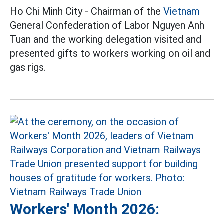
Ho Chi Minh City - Chairman of the
Vietnam
General Confederation of Labor Nguyen Anh
Tuan and the working delegation visited and
presented gifts to workers working on oil and
gas rigs.
Workers' Month 2026: