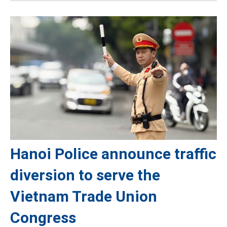
Hanoi Police announce traffic
diversion to serve the
Vietnam Trade Union
Congress