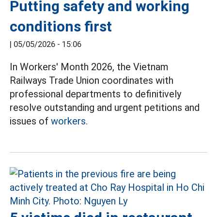
Putting safety and working
conditions first
|
05/05/2026 - 15:06
In Workers' Month 2026, the Vietnam
Railways Trade Union coordinates with
professional departments to definitively
resolve outstanding and urgent petitions and
issues of
workers.