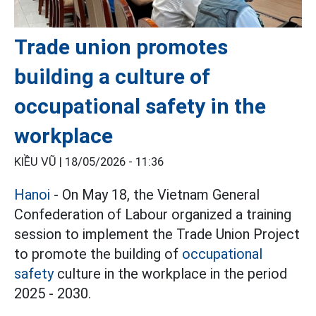
Trade union promotes
building a culture of
occupational safety in the
workplace
KIỀU VŨ |
18/05/2026 - 11:36
Hanoi
- On May 18, the Vietnam General
Confederation of Labour organized a training
session to implement the Trade Union Project
to promote the building of
occupational
safety
culture in the workplace in the period
2025 - 2030.