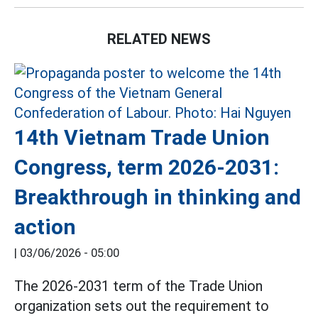
RELATED NEWS
14th Vietnam Trade Union
Congress, term 2026-2031:
Breakthrough in thinking and
action
|
03/06/2026 - 05:00
The 2026-2031 term of the Trade Union
organization sets out the requirement to