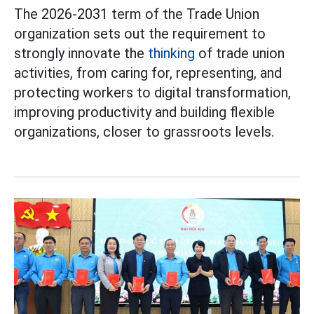
The 2026-2031 term of the Trade Union
organization sets out the requirement to
strongly innovate the
thinking
of trade union
activities, from caring for, representing, and
protecting workers to digital transformation,
improving productivity and building flexible
organizations, closer to grassroots levels.