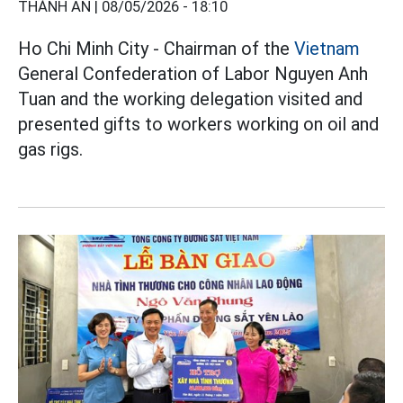
THÀNH AN |
08/05/2026 - 18:10
Ho Chi Minh City - Chairman of the
Vietnam
General Confederation of Labor Nguyen Anh
Tuan and the working delegation visited and
presented gifts to workers working on oil and
gas rigs.