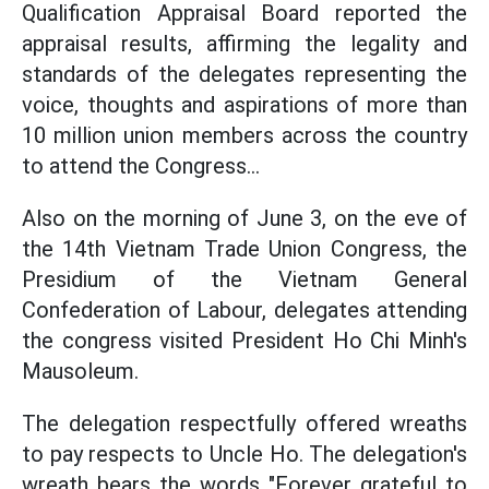
Qualification Appraisal Board reported the
appraisal results, affirming the legality and
standards of the delegates representing the
voice, thoughts and aspirations of more than
10 million union members across the country
to attend the Congress...
Also on the morning of June 3, on the eve of
the 14th Vietnam Trade Union Congress, the
Presidium of the Vietnam General
Confederation of Labour, delegates attending
the congress visited President Ho Chi Minh's
Mausoleum.
The delegation respectfully offered wreaths
to pay respects to Uncle Ho. The delegation's
wreath bears the words "Forever grateful to