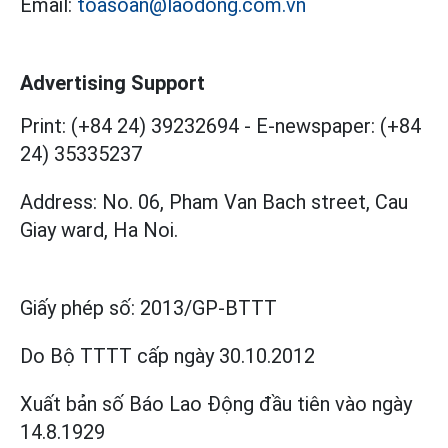
Email:
toasoan@laodong.com.vn
Advertising Support
Print: (+84 24) 39232694
-
E-newspaper: (+84
24) 35335237
Address: No. 06, Pham Van Bach street, Cau
Giay ward, Ha Noi.
Giấy phép số:
2013/GP-BTTT
Do Bộ TTTT cấp
ngày 30.10.2012
Xuất bản số Báo Lao Động đầu tiên vào ngày
14.8.1929