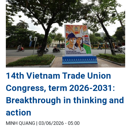
14th Vietnam Trade Union
Congress, term 2026-2031:
Breakthrough in thinking and
action
MINH QUANG |
03/06/2026 - 05:00