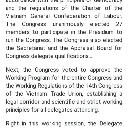
accordance with the principles of democracy
and the regulations of the Charter of the
Vietnam General Confederation of Labour.
The Congress unanimously elected 27
members to participate in the Presidium to
run the Congress. The Congress also elected
the Secretariat and the Appraisal Board for
Congress delegate qualifications...
Next, the Congress voted to approve the
Working Program for the entire Congress and
the Working Regulations of the 14th Congress
of the Vietnam Trade Union, establishing a
legal corridor and scientific and strict working
principles for all delegates attending.
Right in this working session, the Delegate