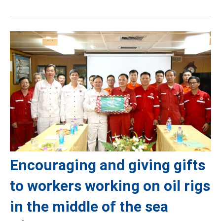
Encouraging and giving gifts
to workers working on oil rigs
in the middle of the sea