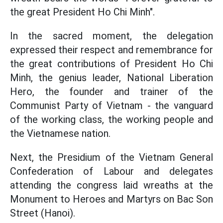
the great President Ho Chi Minh".
In the sacred moment, the delegation
expressed their respect and remembrance for
the great contributions of President Ho Chi
Minh, the genius leader, National Liberation
Hero, the founder and trainer of the
Communist Party of Vietnam - the vanguard
of the working class, the working people and
the Vietnamese nation.
Next, the Presidium of the Vietnam General
Confederation of Labour and delegates
attending the congress laid wreaths at the
Monument to Heroes and Martyrs on Bac Son
Street (Hanoi).