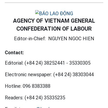
AGENCY OF VIETNAM GENERAL
CONFEDERATION OF LABOUR
Editor-in-Chief:
NGUYEN NGOC HIEN
Contact:
Editorial:
(+84 24) 38252441
-
35330305
Electronic newspaper:
(+84 24) 38303044
Hotline:
096 8383388
Readers:
(+84 24) 35335235