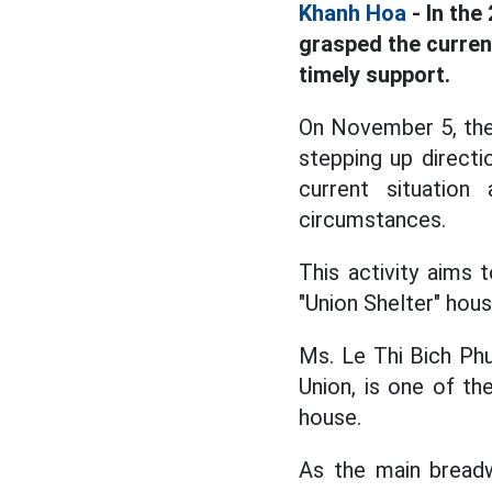
Khanh Hoa
- In the
grasped the curren
timely support.
On November 5, the 
stepping up directi
current situatio
circumstances.
This activity aims
"Union Shelter" hous
Ms. Le Thi Bich Ph
Union, is one of th
house.
As the main breadw