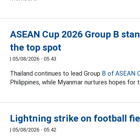
ASEAN Cup 2026 Group B stand
the top spot
|
05/08/2026 - 05:43
Thailand continues to lead Group
B of ASEAN 
Philippines, while Myanmar nurtures hopes for t
Lightning strike on football fie
|
05/08/2026 - 05:42