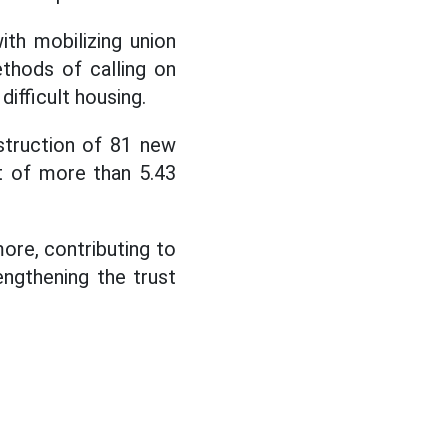
th mobilizing union
thods of calling on
difficult housing.
struction of 81 new
t of more than 5.43
ore, contributing to
engthening the trust