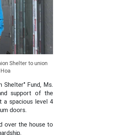
ion Shelter to union
h Hoa
 Shelter" Fund, Ms.
and support of the
t a spacious level 4
inum doors.
d over the house to
hardship.