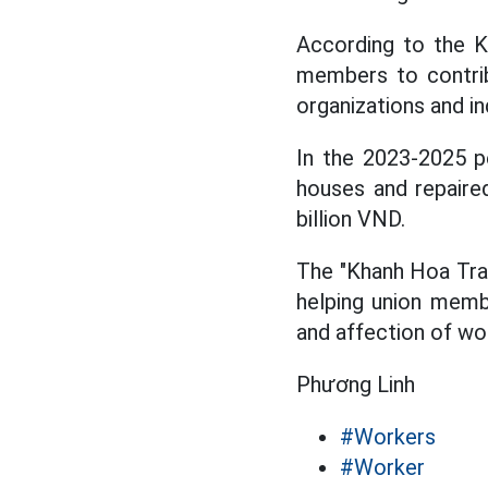
According to the K
members to contrib
organizations and in
In the 2023-2025 p
houses and repaire
billion VND.
The "Khanh Hoa Trad
helping union membe
and affection of wo
Phương Linh
#Workers
#Worker