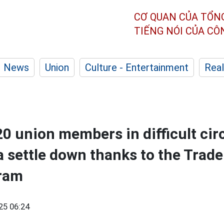
CƠ QUAN CỦA TỔN
TIẾNG NÓI CỦA C
News
Union
Culture - Entertainment
Real
0 union members in difficult ci
 settle down thanks to the Trad
gram
25 06:24