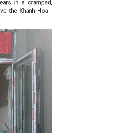
ears in a cramped,
erve the Khanh Hoa -