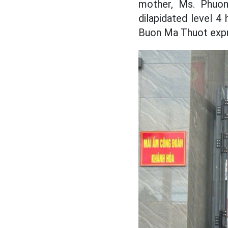
mother, Ms. Phuon
dilapidated level 4
Buon Ma Thuot expr