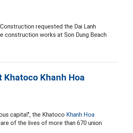
 Construction requested the Dai Lanh
e construction works at Son Dung Beach
at Khatoco Khanh Hoa
ous capital", the Khatoco
Khanh Hoa
re of the lives of more than 670 union