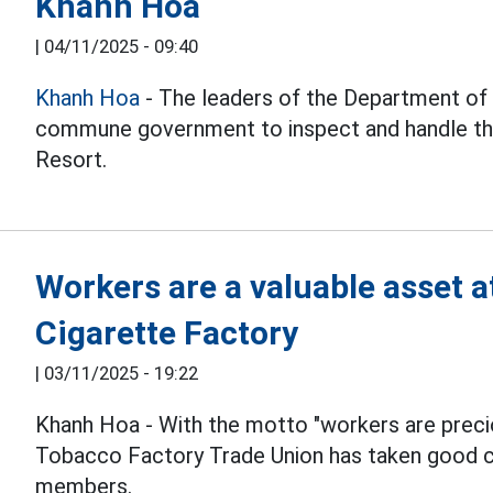
Khanh Hoa
|
04/11/2025 - 09:40
Khanh Hoa
- The leaders of the Department of
commune government to inspect and handle th
Resort.
Workers are a valuable asset 
Cigarette Factory
|
03/11/2025 - 19:22
Khanh Hoa - With the motto "workers are preci
Tobacco Factory Trade Union has taken good ca
members.