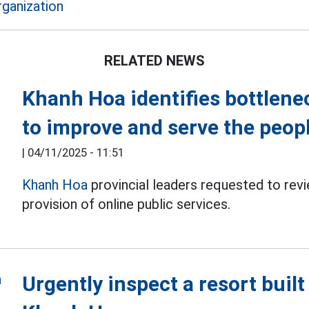
rganization
RELATED NEWS
Khanh Hoa identifies bottlenec
to improve and serve the peop
|
04/11/2025 - 11:51
Khanh Hoa
provincial leaders requested to rev
provision of online public services.
Urgently inspect a resort built