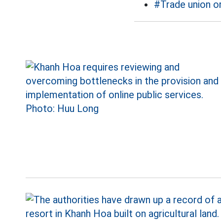
#Trade union o