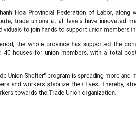
hanh Hoa Provincial Federation of Labor, along wi
ute, trade unions at all levels have innovated me
dividuals to join hands to support union members in 
eriod, the whole province has supported the con
d 40 houses for union members, with a total cos
e Union Shelter" program is spreading more and m
rs and workers stabilize their lives. Thereby, str
rkers towards the Trade Union organization.