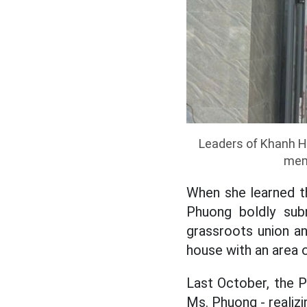
Leaders of Khanh Ho
memb
When she learned t
Phuong boldly sub
grassroots union an
house with an area o
Last October, the 
Ms. Phuong - realizi