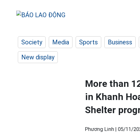
Society
Media
Sports
Business
New display
More than 12
in Khanh Hoa
Shelter pro
Phương Linh |
05/11/20