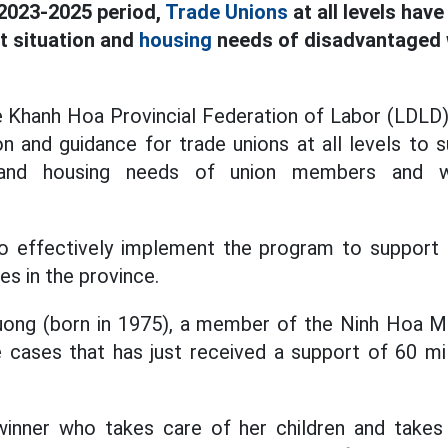
 2023-2025 period,
Trade Unions
at all levels hav
t situation and
housing
needs of disadvantaged 
Khanh Hoa Provincial Federation of Labor (LDLD) s
on and guidance for trade unions at all levels to 
n and housing needs of union members and wor
 to effectively implement the program to support 
es in the province.
uong (born in 1975), a member of the Ninh Hoa M
e cases that has just received a support of 60 mi
inner who takes care of her children and takes 