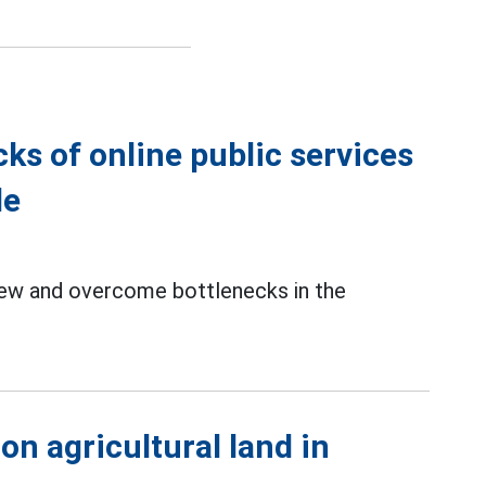
ks of online public services
le
iew and overcome bottlenecks in the
 on agricultural land in