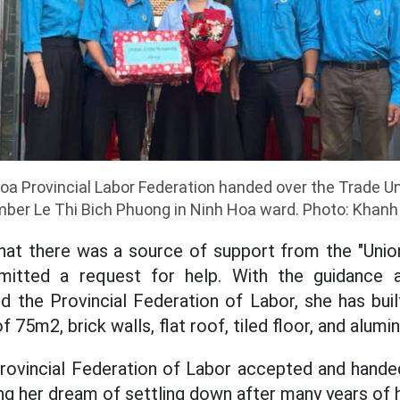
a Provincial Labor Federation handed over the Trade Un
er Le Thi Bich Phuong in Ninh Hoa ward. Photo: Khan
hat there was a source of support from the "Union
mitted a request for help. With the guidance 
d the Provincial Federation of Labor, she has buil
f 75m2, brick walls, flat roof, tiled floor, and alum
Provincial Federation of Labor accepted and hande
ng her dream of settling down after many years of 