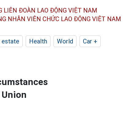
G LIÊN ĐOÀN
LAO ĐỘNG VIỆT NAM
ÔNG NHÂN
VIÊN CHỨC LAO ĐỘNG
VIỆT NAM
 estate
Health
World
Car +
rcumstances
e Union