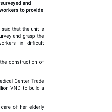
e surveyed and
workers to provide
aid that the unit is
survey and grasp the
kers in difficult
the construction of
edical Center Trade
llion VND to build a
care of her elderly