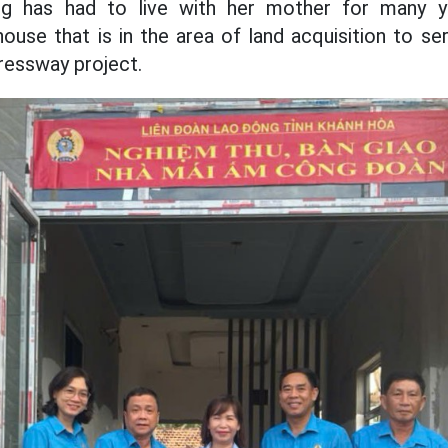
g has had to live with her mother for many y
 house that is in the area of land acquisition to s
essway project.