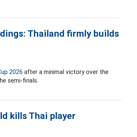
ings: Thailand firmly builds
Cup 2026
after a minimal victory over the
he semi-finals.
ld kills Thai player