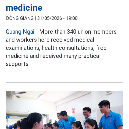
medicine
ĐÔNG GIANG |
31/05/2026 - 19:00
Quang Ngai
- More than 340 union members
and workers here received medical
examinations, health consultations, free
medicine and received many practical
supports.