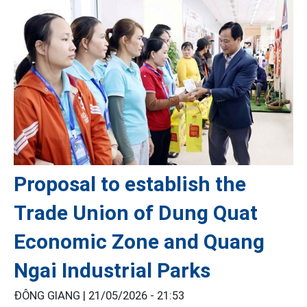
Proposal to establish the
Trade Union of Dung Quat
Economic Zone and Quang
Ngai Industrial Parks
ĐÔNG GIANG |
21/05/2026 - 21:53