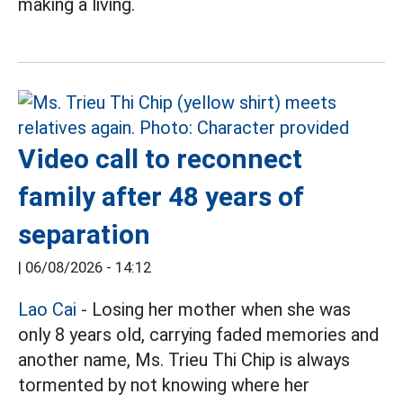
making a living.
Video call to reconnect
family after 48 years of
separation
|
06/08/2026 - 14:12
Lao Cai
- Losing her mother when she was
only 8 years old, carrying faded memories and
another name, Ms. Trieu Thi Chip is always
tormented by not knowing where her