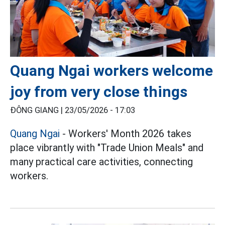
Quang Ngai workers welcome
joy from very close things
ĐÔNG GIANG |
23/05/2026 - 17:03
Quang Ngai
- Workers' Month 2026 takes
place vibrantly with "Trade Union Meals" and
many practical care activities, connecting
workers.