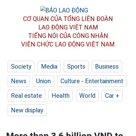
CƠ QUAN CỦA TỔNG LIÊN ĐOÀN
LAO ĐỘNG VIỆT NAM
TIẾNG NÓI CỦA CÔNG NHÂN
VIÊN CHỨC LAO ĐỘNG
VIỆT NAM
Society
Media
Sports
Business
News
Union
Culture - Entertainment
Real estate
Health
World
Car +
New display
More than 3.6 billion VND to