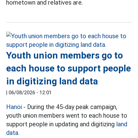
hometown and relatives are.
Youth union members go to
each house to support people
in digitizing land data
|
06/08/2026 - 12:01
Hanoi
- During the 45-day peak campaign,
youth union members went to each house to
support people in updating and digitizing
land
data.