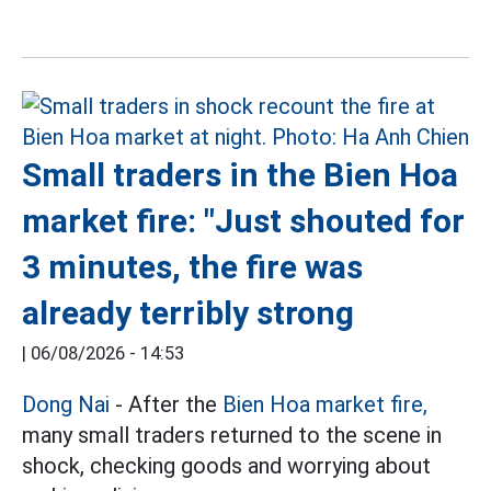
Small traders in the Bien Hoa
market fire: "Just shouted for
3 minutes, the fire was
already terribly strong
|
06/08/2026 - 14:53
Dong Nai
- After the
Bien Hoa market fire,
many small traders returned to the scene in
shock, checking goods and worrying about