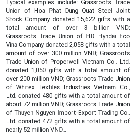
Typical examples include: Grassroots Trade
Union of Hoa Phat Dung Quat Steel Joint
Stock Company donated 15,622 gifts with a
total amount of over 3 billion VND;
Grassroots Trade Union of HD Hyndai Eco
Vina Company donated 2,058 gifts with a total
amount of over 300 million VND; Grassroots
Trade Union of Properwell Vietnam Co., Ltd.
donated 1,050 gifts with a total amount of
over 200 million VND; Grassroots Trade Union
of Whitex Textiles Industries Vietnam Co.,
Ltd. donated 480 gifts with a total amount of
about 72 million VND; Grassroots Trade Union
of Thuyen Nguyen Import-Export Trading Co.,
Ltd. donated 472 gifts with a total amount of
nearly 52 million VND...