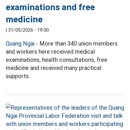
examinations and free
medicine
|
31/05/2026 - 19:00
Quang Ngai
- More than 340 union members
and workers here received medical
examinations, health consultations, free
medicine and received many practical
supports.