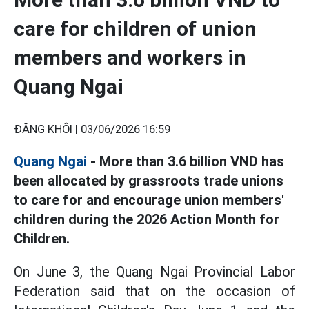
care for children of union
members and workers in
Quang Ngai
ĐĂNG KHÔI |
03/06/2026 16:59
Quang Ngai
- More than 3.6 billion VND has
been allocated by grassroots trade unions
to care for and encourage union members'
children during the 2026 Action Month for
Children.
On June 3, the Quang Ngai Provincial Labor
Federation said that on the occasion of