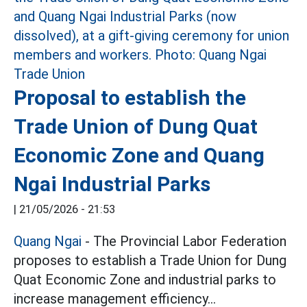
Proposal to establish the
Trade Union of Dung Quat
Economic Zone and Quang
Ngai Industrial Parks
|
21/05/2026 - 21:53
Quang Ngai
- The Provincial Labor Federation
proposes to establish a Trade Union for Dung
Quat Economic Zone and industrial parks to
increase management efficiency...