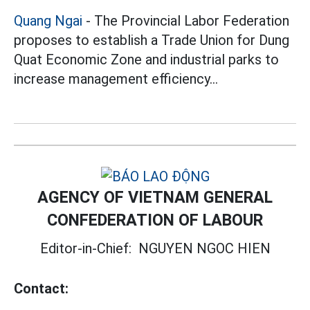
Quang Ngai
- The Provincial Labor Federation
proposes to establish a Trade Union for Dung
Quat Economic Zone and industrial parks to
increase management efficiency...
AGENCY OF VIETNAM GENERAL
CONFEDERATION OF LABOUR
Editor-in-Chief:
NGUYEN NGOC HIEN
Contact: