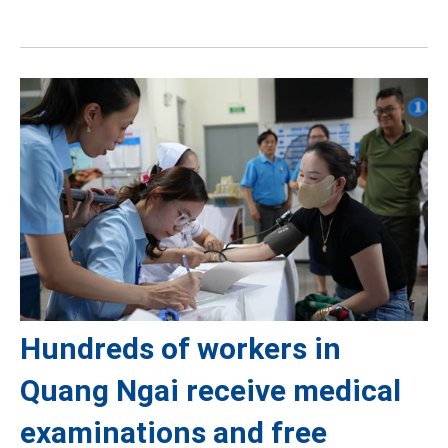
Hundreds of workers in
Quang Ngai receive medical
examinations and free