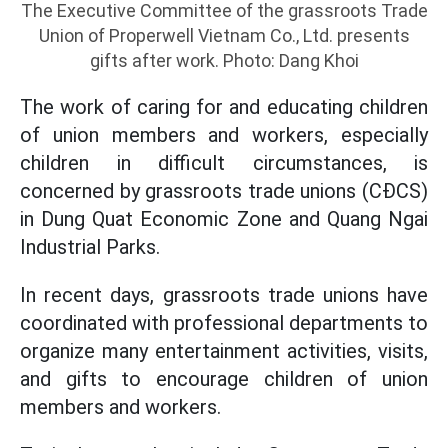
The Executive Committee of the grassroots Trade
Union of Properwell Vietnam Co., Ltd. presents
gifts after work. Photo: Dang Khoi
The work of caring for and educating children
of union members and workers, especially
children in difficult circumstances, is
concerned by grassroots trade unions (CĐCS)
in Dung Quat Economic Zone and Quang Ngai
Industrial Parks.
In recent days, grassroots trade unions have
coordinated with professional departments to
organize many entertainment activities, visits,
and gifts to encourage children of union
members and workers.