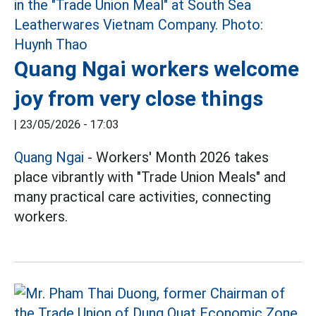
Quang Ngai workers welcome
joy from very close things
|
23/05/2026 - 17:03
Quang Ngai
- Workers' Month 2026 takes
place vibrantly with "Trade Union Meals" and
many practical care activities, connecting
workers.