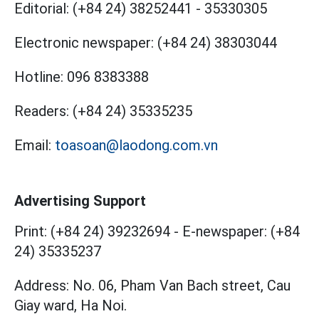
Editorial:
(+84 24) 38252441
-
35330305
Electronic newspaper:
(+84 24) 38303044
Hotline:
096 8383388
Readers:
(+84 24) 35335235
Email:
toasoan@laodong.com.vn
Advertising Support
Print: (+84 24) 39232694
-
E-newspaper: (+84
24) 35335237
Address: No. 06, Pham Van Bach street, Cau
Giay ward, Ha Noi.