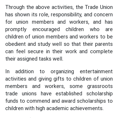
Through the above activities, the Trade Union
has shown its role, responsibility, and concern
for union members and workers, and has
promptly encouraged children who are
children of union members and workers to be
obedient and study well so that their parents
can feel secure in their work and complete
their assigned tasks well.
In addition to organizing entertainment
activities and giving gifts to children of union
members and workers, some grassroots
trade unions have established scholarship
funds to commend and award scholarships to
children with high academic achievements.