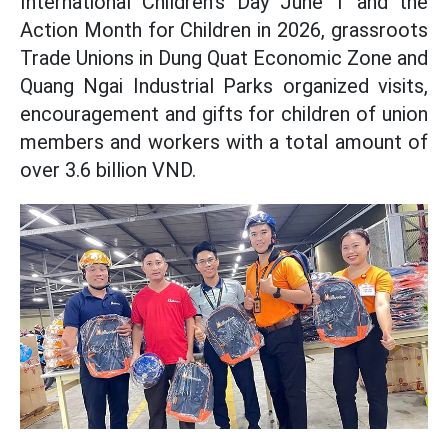
International Children's Day June 1 and the
Action Month for Children in 2026, grassroots
Trade Unions in Dung Quat Economic Zone and
Quang Ngai Industrial Parks organized visits,
encouragement and gifts for children of union
members and workers with a total amount of
over 3.6 billion VND.