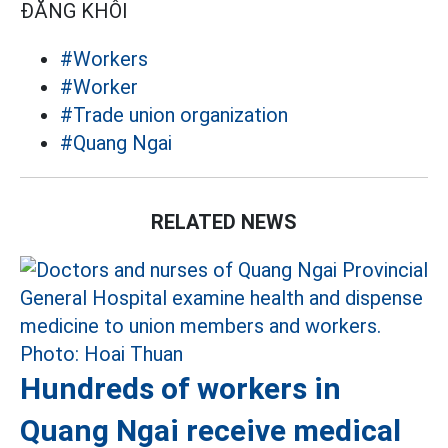
ĐĂNG KHÔI
#Workers
#Worker
#Trade union organization
#Quang Ngai
RELATED NEWS
Hundreds of workers in
Quang Ngai receive medical