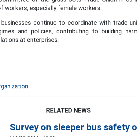
of workers, especially female workers.
 businesses continue to coordinate with trade un
imes and policies, contributing to building har
lations at enterprises.
rganization
RELATED NEWS
Survey on sleeper bus safety