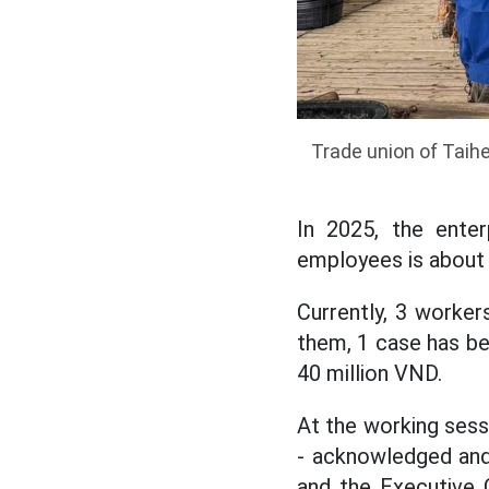
Trade union of Taih
In 2025, the enter
employees is about
Currently, 3 worke
them, 1 case has be
40 million VND.
At the working sess
- acknowledged and
and the Executive 