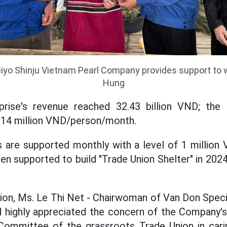
eiyo Shinju Vietnam Pearl Company provides support to 
Hung
prise's revenue reached 32.43 billion VND; th
 14 million VND/person/month.
rs are supported monthly with a level of 1 millio
en supported to build "Trade Union Shelter" in 202
ion, Ms. Le Thi Net - Chairwoman of Van Don Spec
 highly appreciated the concern of the Company's
Committee of the grassroots Trade Union in carin