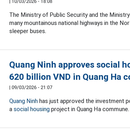
|
10/03/2026 - 18:08
The Ministry of Public Security and the Ministr
many mountainous national highways in the Nort
sleeper buses.
Quang Ninh approves social ho
620 billion VND in Quang Ha
|
09/03/2026 - 21:07
Quang Ninh
has just approved the investment p
a
social housing
project in Quang Ha commune.