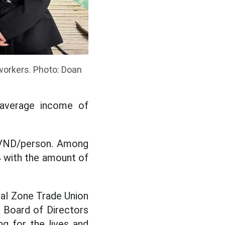
workers. Photo: Doan
e average income of
n VND/person. Among
4 with the amount of
ial Zone Trade Union
 Board of Directors
g for the lives and