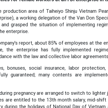
e production area of Taiheiyo Shinju Vietnam Pe
prise), a working delegation of the Van Don Spec
and grasped the situation of implementing regim
he enterprise.
mpany's report, about 85% of employees at the en
e, the enterprise has fully implemented regime
ance with the law and collective labor agreements
s, bonuses, social insurance, labor protection, 
 fully guaranteed; many contents are implement
ring pregnancy are arranged to switch to lighter jo
es are entitled to the 13th month salary, mid-shif
lary during the holidays of National Day of Vietnam