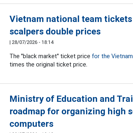
Vietnam national team tickets
scalpers double prices
|
28/07/2026 - 18:14
The "black market" ticket price
for the Vietna
times the original ticket price.
Ministry of Education and Tra
roadmap for organizing high 
computers