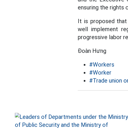
ensuring the rights 
It is proposed that
well implement reg
progressive labor re
Đoàn Hưng
#Workers
#Worker
#Trade union o