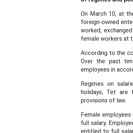
On March 10, at th
foreign-owned enter
worked, exchanged 
female workers at t
According to the co
Over the past tim
employees in accord
Regimes on salarie
holidays, Tet are
provisions of law.
Female employees du
full salary. Employe
entitled to full sa