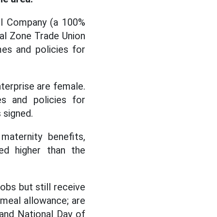
arl Company (a 100%
ial Zone Trade Union
es and policies for
terprise are female.
s and policies for
 signed.
maternity benefits,
ed higher than the
bs but still receive
t meal allowance; are
 and National Day of