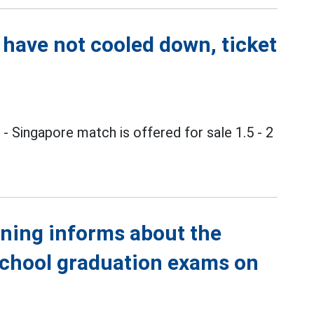
 have not cooled down, ticket
m
- Singapore match is offered for sale 1.5 - 2
ining informs about the
school graduation exams on