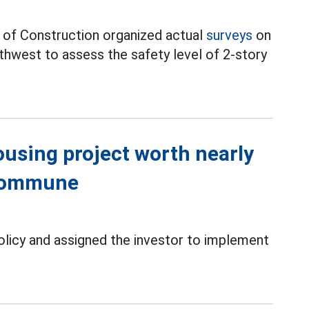
y of Construction organized actual
surveys
on
hwest to assess the safety level of 2-story
using project worth nearly
 commune
olicy and assigned the investor to implement