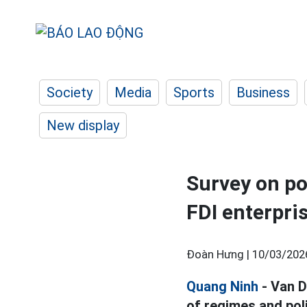
Society
Media
Sports
Business
New display
Survey on po
FDI enterpri
Đoàn Hưng |
10/03/202
Quang Ninh
- Van D
of regimes and poli