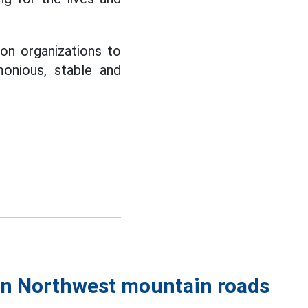
ion organizations to
monious, stable and
 on Northwest mountain roads