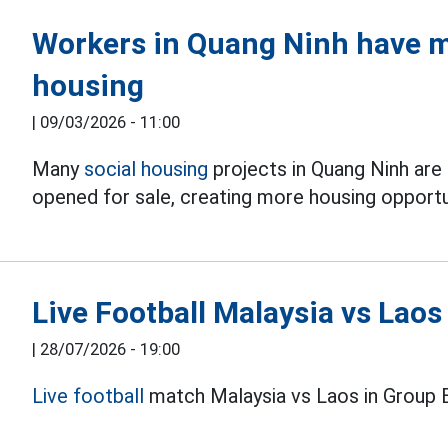
Workers in Quang Ninh have m
housing
|
09/03/2026 - 11:00
Many
social housing
projects in Quang Ninh are
opened for sale, creating more housing opportun
Live Football Malaysia vs Lao
|
28/07/2026 - 19:00
Live football
match Malaysia vs Laos in Group 