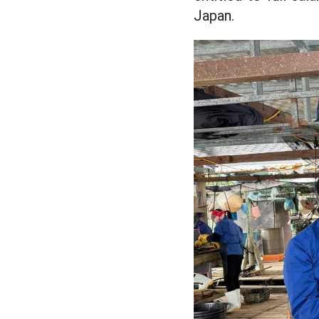
Japan.