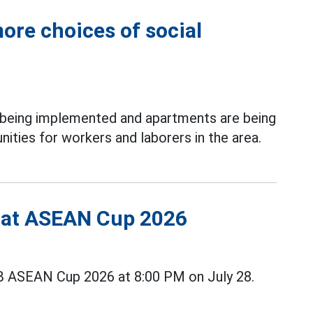
ore choices of social
 being implemented and apartments are being
ities for workers and laborers in the area.
s at ASEAN Cup 2026
B ASEAN Cup 2026 at 8:00 PM on July 28.