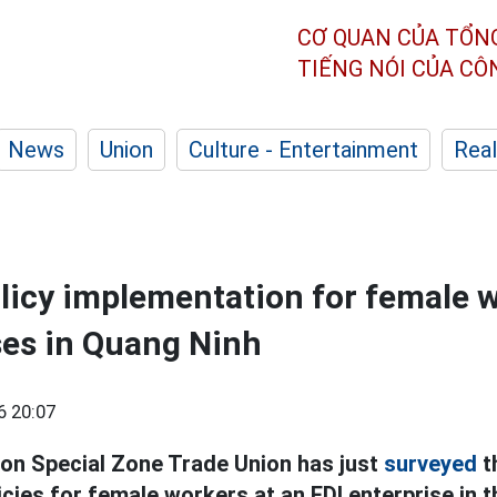
CƠ QUAN CỦA TỔN
TIẾNG NÓI CỦA C
News
Union
Culture - Entertainment
Real
licy implementation for female w
ses in Quang Ninh
6 20:07
on Special Zone Trade Union has just
surveyed
t
cies for female workers at an FDI enterprise in t