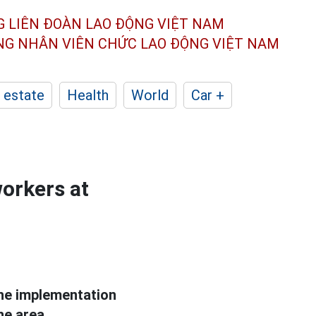
G LIÊN ĐOÀN
LAO ĐỘNG VIỆT NAM
ÔNG NHÂN
VIÊN CHỨC LAO ĐỘNG
VIỆT NAM
 estate
Health
World
Car +
orkers at
he implementation
he area.