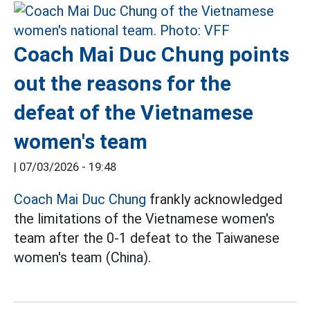
Coach Mai Duc Chung points
out the reasons for the
defeat of the Vietnamese
women's team
|
07/03/2026 - 19:48
Coach Mai Duc Chung
frankly acknowledged
the limitations of the Vietnamese women's
team after the 0-1 defeat to the Taiwanese
women's team (China).