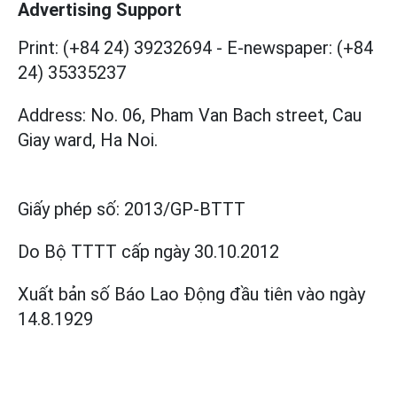
Advertising Support
Print: (+84 24) 39232694
-
E-newspaper: (+84
24) 35335237
Address: No. 06, Pham Van Bach street, Cau
Giay ward, Ha Noi.
Giấy phép số:
2013/GP-BTTT
Do Bộ TTTT cấp
ngày 30.10.2012
Xuất bản số Báo Lao Động đầu tiên vào ngày
14.8.1929