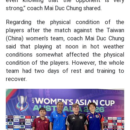
even knowing that the opponent is very
strong,” coach Mai Duc Chung shared.
Regarding the physical condition of the
players after the match against the Taiwan
(China) women's team, coach Mai Duc Chung
said that playing at noon in hot weather
conditions somewhat affected the physical
condition of the players. However, the whole
team had two days of rest and training to
recover.