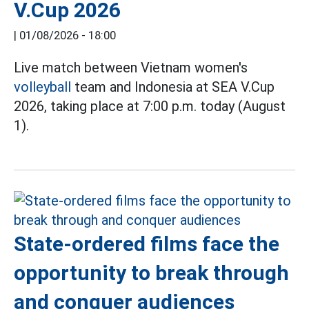
V.Cup 2026
|
01/08/2026 - 18:00
Live match between Vietnam women's
volleyball
team and Indonesia at SEA V.Cup
2026, taking place at 7:00 p.m. today (August
1).
State-ordered films face the
opportunity to break through
and conquer audiences