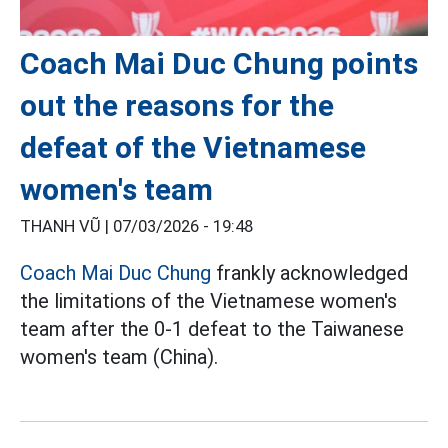
Coach Mai Duc Chung points
out the reasons for the
defeat of the Vietnamese
women's team
THANH VŨ |
07/03/2026 - 19:48
Coach Mai Duc Chung
frankly acknowledged
the limitations of the Vietnamese women's
team after the 0-1 defeat to the Taiwanese
women's team (China).