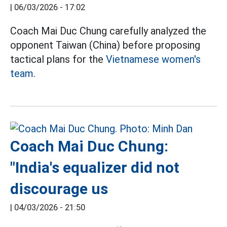
|
06/03/2026 - 17:02
Coach Mai Duc Chung carefully analyzed the
opponent Taiwan (China) before proposing
tactical plans for the
Vietnamese women's
team.
Coach Mai Duc Chung:
"India's equalizer did not
discourage us
|
04/03/2026 - 21:50