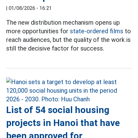
|
01/08/2026 - 16:21
The new distribution mechanism opens up
more opportunities for
state-ordered films
to
reach audiences, but the quality of the work is
still the decisive factor for success.
List of 54 social housing
projects in Hanoi that have
been approved for