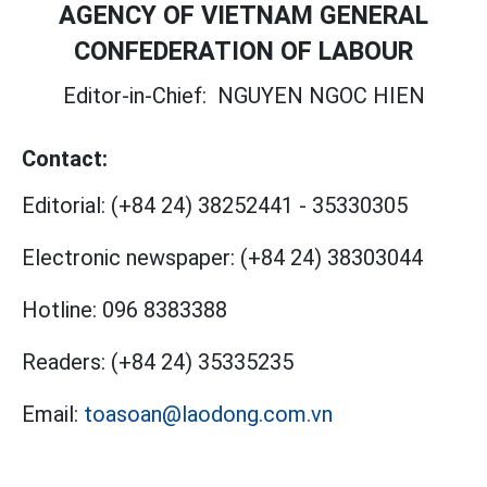
AGENCY OF VIETNAM GENERAL
CONFEDERATION OF LABOUR
Editor-in-Chief:
NGUYEN NGOC HIEN
Contact:
Editorial:
(+84 24) 38252441
-
35330305
Electronic newspaper:
(+84 24) 38303044
Hotline:
096 8383388
Readers:
(+84 24) 35335235
Email:
toasoan@laodong.com.vn