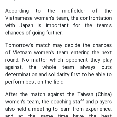
According to the midfielder of the
Vietnamese women's team, the confrontation
with Japan is important for the team's
chances of going further.
Tomorrow's match may decide the chances
of Vietnam women's team entering the next
round. No matter which opponent they play
against, the whole team always puts
determination and solidarity first to be able to
perform best on the field.
After the match against the Taiwan (China)
women's team, the coaching staff and players
also held a meeting to learn from experience,
and at the same time have the best