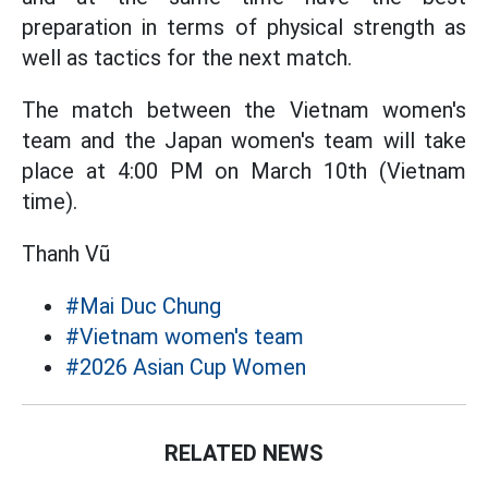
preparation in terms of physical strength as
well as tactics for the next match.
The match between the Vietnam women's
team and the Japan women's team will take
place at 4:00 PM on March 10th (Vietnam
time).
Thanh Vũ
#Mai Duc Chung
#Vietnam women's team
#2026 Asian Cup Women
RELATED NEWS