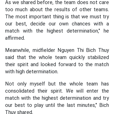
As we shared before, the team does not care
too much about the results of other teams.
The most important thing is that we must try
our best, decide our own chances with a
match with the highest determination," he
affirmed.
Meanwhile, midfielder Nguyen Thi Bich Thuy
said that the whole team quickly stabilized
their spirit and looked forward to the match
with high determination.
Not only myself but the whole team has
consolidated their spirit. We will enter the
match with the highest determination and try
our best to play until the last minutes," Bich
Thuy shared.