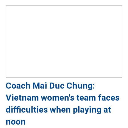
Coach Mai Duc Chung:
Vietnam women's team faces
difficulties when playing at
noon