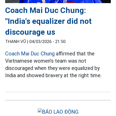
Coach Mai Duc Chung:
"India's equalizer did not
discourage us
THANH VŨ |
04/03/2026 - 21:50
Coach Mai Duc Chung
affirmed that the
Vietnamese women's team was not
discouraged when they were equalized by
India and showed bravery at the right time.