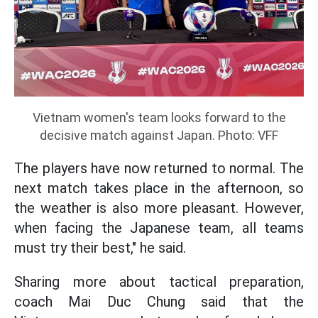
Vietnam women's team looks forward to the
decisive match against Japan. Photo: VFF
The players have now returned to normal. The
next match takes place in the afternoon, so
the weather is also more pleasant. However,
when facing the Japanese team, all teams
must try their best," he said.
Sharing more about tactical preparation,
coach Mai Duc Chung said that the