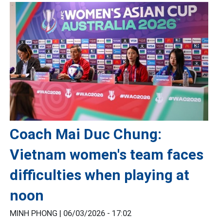
Coach Mai Duc Chung:
Vietnam women's team faces
difficulties when playing at
noon
MINH PHONG |
06/03/2026 - 17:02