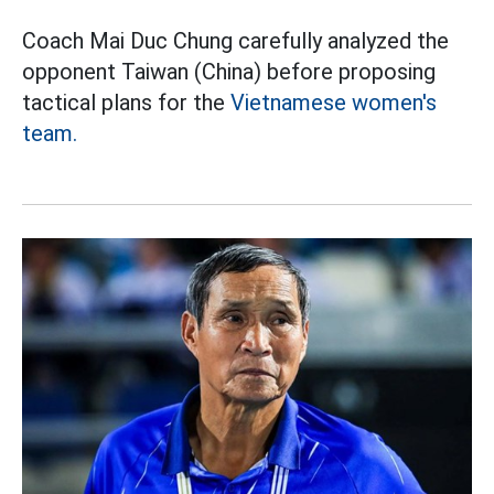
Coach Mai Duc Chung carefully analyzed the
opponent Taiwan (China) before proposing
tactical plans for the
Vietnamese women's
team.