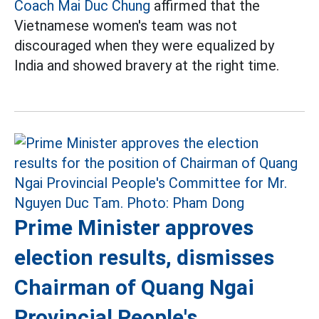
Coach Mai Duc Chung
affirmed that the
Vietnamese women's team was not
discouraged when they were equalized by
India and showed bravery at the right time.
Prime Minister approves
election results, dismisses
Chairman of Quang Ngai
Provincial People's