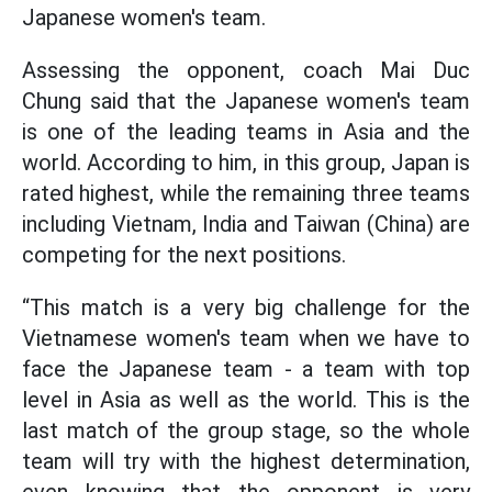
Japanese women's team.
Assessing the opponent, coach Mai Duc
Chung said that the Japanese women's team
is one of the leading teams in Asia and the
world. According to him, in this group, Japan is
rated highest, while the remaining three teams
including Vietnam, India and Taiwan (China) are
competing for the next positions.
“This match is a very big challenge for the
Vietnamese women's team when we have to
face the Japanese team - a team with top
level in Asia as well as the world. This is the
last match of the group stage, so the whole
team will try with the highest determination,