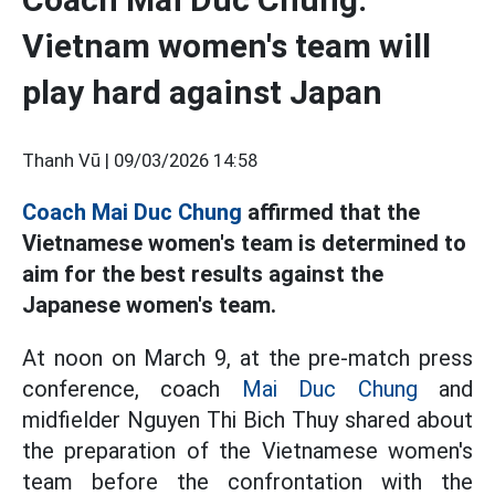
Vietnam women's team will
play hard against Japan
Thanh Vũ |
09/03/2026 14:58
Coach Mai Duc Chung
affirmed that the
Vietnamese women's team is determined to
aim for the best results against the
Japanese women's team.
At noon on March 9, at the pre-match press
conference, coach
Mai Duc Chung
and
midfielder Nguyen Thi Bich Thuy shared about
the preparation of the Vietnamese women's
team before the confrontation with the