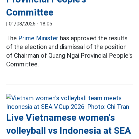
Committee
|
01/08/2026 - 18:05
The
Prime Minister
has approved the results
of the election and dismissal of the position
of Chairman of Quang Ngai Provincial People's
Committee.
Live Vietnamese women's
volleyball vs Indonesia at SEA