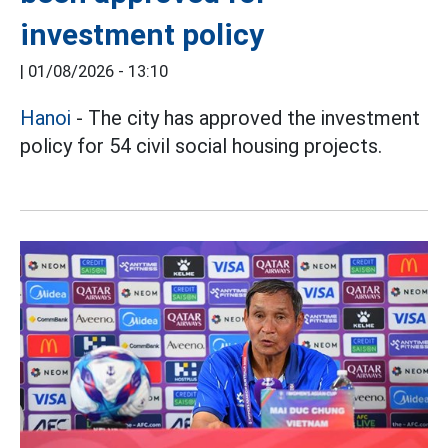
investment policy
|
01/08/2026 - 13:10
Hanoi
- The city has approved the investment
policy for 54 civil social housing projects.