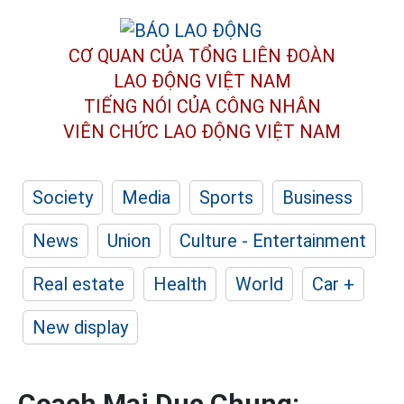
CƠ QUAN CỦA TỔNG LIÊN ĐOÀN
LAO ĐỘNG VIỆT NAM
TIẾNG NÓI CỦA CÔNG NHÂN
VIÊN CHỨC LAO ĐỘNG
VIỆT NAM
Society
Media
Sports
Business
News
Union
Culture - Entertainment
Real estate
Health
World
Car +
New display
Coach Mai Duc Chung: