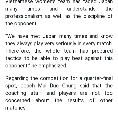
Vietnamese women's team has faced Japan
many times and understands the
professionalism as well as the discipline of
the opponent.
“We have met Japan many times and know
they always play very seriously in every match.
Therefore, the whole team has prepared
tactics to be able to play best against this
opponent,” he emphasized.
Regarding the competition for a quarter-final
spot, coach Mai Duc Chung said that the
coaching staff and players are not too
concerned about the results of other
matches.