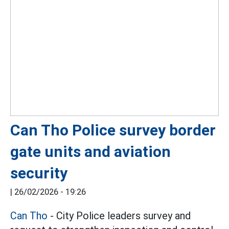
Can Tho Police survey border
gate units and aviation
security
|
26/02/2026 - 19:26
Can Tho
- City Police leaders survey and