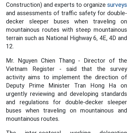
Construction) and experts to organize
surveys
and assessments of traffic safety for double-
decker sleeper buses when traveling on
mountainous routes with steep mountainous
terrain such as National Highway 6, 4E, 4D and
12.
Mr. Nguyen Chien Thang - Director of the
Vietnam Register - said that the survey
activity aims to implement the direction of
Deputy Prime Minister Tran Hong Ha on
urgently reviewing and developing standards
and regulations for double-decker sleeper
buses when traveling on mountainous and
mountainous routes.