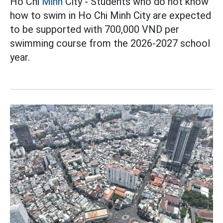
Ho Chi
Minh
City - Students who do not know
how to swim in Ho Chi Minh City are expected
to be supported with 700,000 VND per
swimming course from the 2026-2027 school
year.