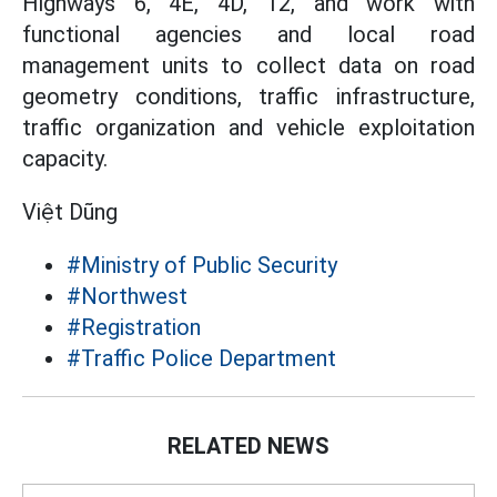
Highways 6, 4E, 4D, 12, and work with
functional agencies and local road
management units to collect data on road
geometry conditions, traffic infrastructure,
traffic organization and vehicle exploitation
capacity.
Việt Dũng
#Ministry of Public Security
#Northwest
#Registration
#Traffic Police Department
RELATED NEWS