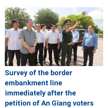
Survey of the border
embankment line
immediately after the
petition of An Giang voters