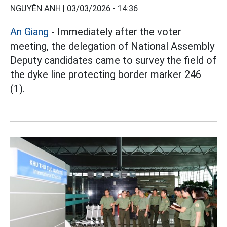
NGUYÊN ANH |
03/03/2026 - 14:36
An Giang
- Immediately after the voter
meeting, the delegation of National Assembly
Deputy candidates came to survey the field of
the dyke line protecting border marker 246
(1).