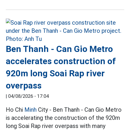
Ben Thanh - Can Gio Metro
accelerates construction of
920m long Soai Rap river
overpass
|
04/08/2026 - 17:04
Ho Chi
Minh
City - Ben Thanh - Can Gio Metro
is accelerating the construction of the 920m
long Soai Rap river overpass with many