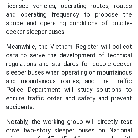
licensed vehicles, operating routes, routes
and operating frequency to propose the
scope and operating conditions of double-
decker sleeper buses.
Meanwhile, the Vietnam Register will collect
data to serve the development of technical
regulations and standards for double-decker
sleeper buses when operating on mountainous
and mountainous routes; and the Traffic
Police Department will study solutions to
ensure traffic order and safety and prevent
accidents.
Notably, the working group will directly test
drive two-story sleeper buses on National