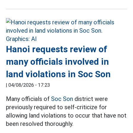
Hanoi requests review of
many officials involved in
land violations in Soc Son
|
04/08/2026 - 17:23
Many officials of
Soc Son
district were
previously required to self-criticize for
allowing land violations to occur that have not
been resolved thoroughly.