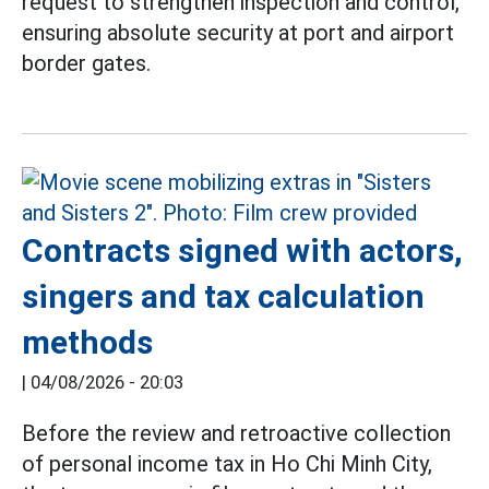
request to strengthen inspection and control,
ensuring absolute security at port and airport
border gates.
Contracts signed with actors,
singers and tax calculation
methods
|
04/08/2026 - 20:03
Before the review and retroactive collection
of personal income tax in Ho Chi Minh City,