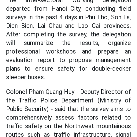
The inter-sectoral working delegation
departed from Hanoi City, conducting field
surveys in the past 4 days in Phu Tho, Son La,
Dien Bien, Lai Chau and Lao Cai provinces.
After completing the survey, the delegation
will summarize the results, organize
professional workshops and prepare an
evaluation report to propose management
plans to ensure safety for double-decker
sleeper buses.
Colonel Pham Quang Huy - Deputy Director of
the Traffic Police Department (Ministry of
Public Security) - said that the survey aims to
comprehensively assess factors related to
traffic safety on the Northwest mountainous
routes such as traffic infrastructure, signal