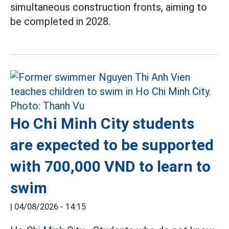
simultaneous construction fronts, aiming to
be completed in 2028.
Ho Chi Minh City students
are expected to be supported
with 700,000 VND to learn to
swim
|
04/08/2026 - 14:15