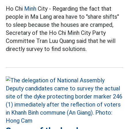
Ho Chi
Minh
City - Regarding the fact that
people in Ma Lang area have to "share shifts"
to sleep because the houses are cramped,
Secretary of the Ho Chi Minh City Party
Committee Tran Luu Quang said that he will
directly survey to find solutions.