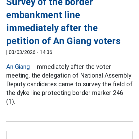
Survey of the border
embankment line
immediately after the
petition of An Giang voters
|
03/03/2026 - 14:36
An Giang
- Immediately after the voter
meeting, the delegation of National Assembly
Deputy candidates came to survey the field of
the dyke line protecting border marker 246
(1).