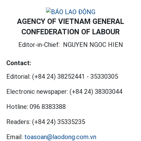
AGENCY OF VIETNAM GENERAL
CONFEDERATION OF LABOUR
Editor-in-Chief:
NGUYEN NGOC HIEN
Contact:
Editorial:
(+84 24) 38252441
-
35330305
Electronic newspaper:
(+84 24) 38303044
Hotline:
096 8383388
Readers:
(+84 24) 35335235
Email:
toasoan@laodong.com.vn