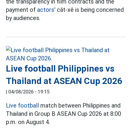
the transparency in film contracts and the
payment of
actors'
cát-xê is being concerned
by audiences.
Live football Philippines vs
Thailand at ASEAN Cup 2026
|
04/08/2026 - 19:15
Live football
match between Philippines and
Thailand in Group B ASEAN Cup 2026 at 8:00
p.m. on August 4.