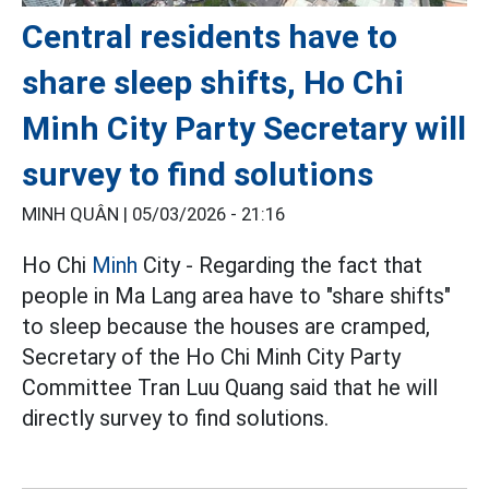
Central residents have to
share sleep shifts, Ho Chi
Minh City Party Secretary will
survey to find solutions
MINH QUÂN |
05/03/2026 - 21:16
Ho Chi
Minh
City - Regarding the fact that
people in Ma Lang area have to "share shifts"
to sleep because the houses are cramped,
Secretary of the Ho Chi Minh City Party
Committee Tran Luu Quang said that he will
directly survey to find solutions.