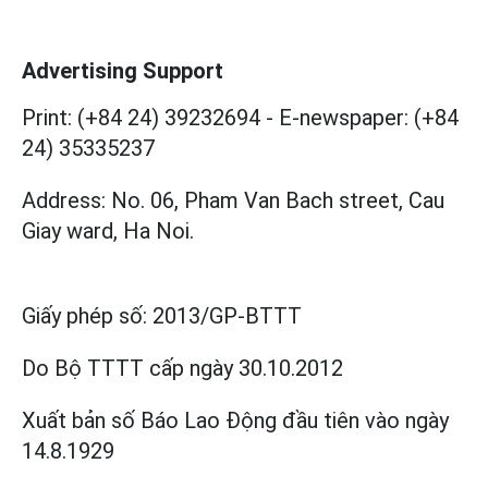
Advertising Support
Print: (+84 24) 39232694
-
E-newspaper: (+84
24) 35335237
Address: No. 06, Pham Van Bach street, Cau
Giay ward, Ha Noi.
Giấy phép số:
2013/GP-BTTT
Do Bộ TTTT cấp
ngày 30.10.2012
Xuất bản số Báo Lao Động đầu tiên vào ngày
14.8.1929