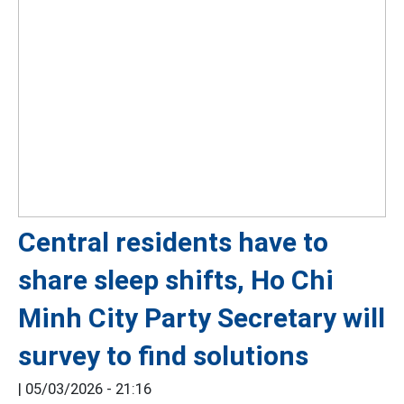
Central residents have to
share sleep shifts, Ho Chi
Minh City Party Secretary will
survey to find solutions
|
05/03/2026 - 21:16