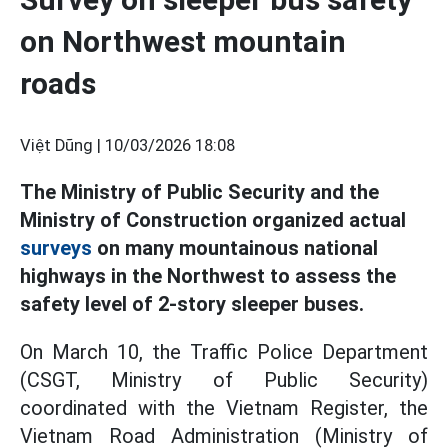
on Northwest mountain
roads
Việt Dũng |
10/03/2026 18:08
The Ministry of Public Security and the
Ministry of Construction organized actual
surveys
on many mountainous national
highways in the Northwest to assess the
safety level of 2-story sleeper buses.
On March 10, the Traffic Police Department
(CSGT, Ministry of Public Security)
coordinated with the Vietnam Register, the
Vietnam Road Administration (Ministry of