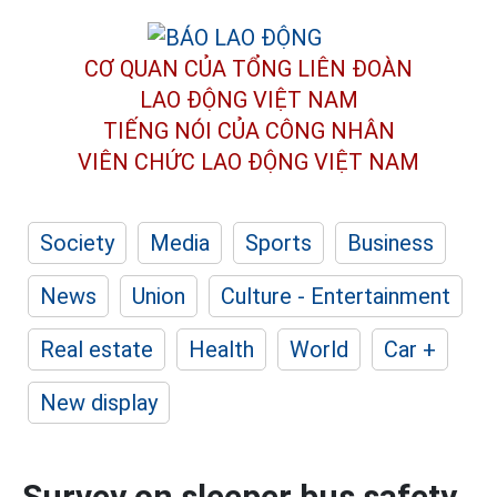
CƠ QUAN CỦA TỔNG LIÊN ĐOÀN
LAO ĐỘNG VIỆT NAM
TIẾNG NÓI CỦA CÔNG NHÂN
VIÊN CHỨC LAO ĐỘNG
VIỆT NAM
Society
Media
Sports
Business
News
Union
Culture - Entertainment
Real estate
Health
World
Car +
New display
Survey on sleeper bus safety