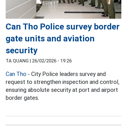
Can Tho Police survey border
gate units and aviation
security
TẠ QUANG |
26/02/2026 - 19:26
Can Tho
- City Police leaders survey and
request to strengthen inspection and control,
ensuring absolute security at port and airport
border gates.