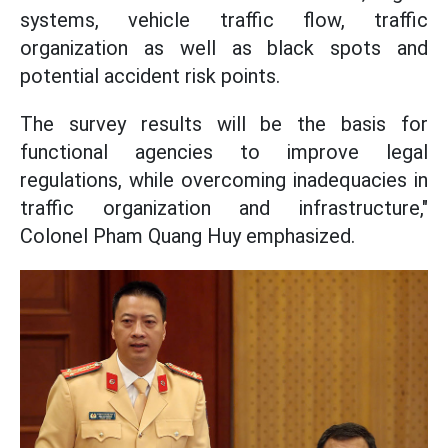
systems, vehicle traffic flow, traffic
organization as well as black spots and
potential accident risk points.
The survey results will be the basis for
functional agencies to improve legal
regulations, while overcoming inadequacies in
traffic organization and infrastructure,"
Colonel Pham Quang Huy emphasized.