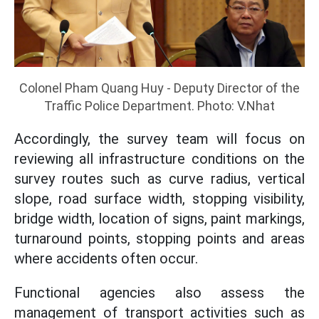
Colonel Pham Quang Huy - Deputy Director of the
Traffic Police Department. Photo: V.Nhat
Accordingly, the survey team will focus on
reviewing all infrastructure conditions on the
survey routes such as curve radius, vertical
slope, road surface width, stopping visibility,
bridge width, location of signs, paint markings,
turnaround points, stopping points and areas
where accidents often occur.
Functional agencies also assess the
management of transport activities such as