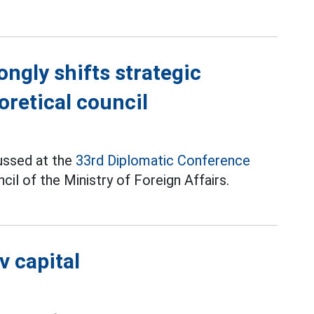
ongly shifts strategic
oretical council
ussed at the
33rd Diplomatic Conference
il of the Ministry of Foreign Affairs.
v capital