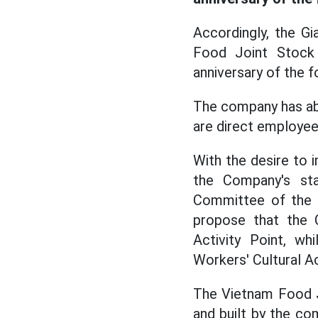
Accordingly, the G
Food Joint Stock 
anniversary of the 
The company has ab
are direct employee
With the desire to i
the Company's sta
Committee of the C
propose that the C
Activity Point, wh
Workers' Cultural Ac
The Vietnam Food Jo
and built by the co