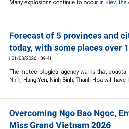
Many explosions continue to occur in
Kiev, the
Forecast of 5 provinces and ci
today, with some places over
|
01/08/2026 - 09:41
The meteorological agency warns that coastal 
Ninh, Hung Yen, Ninh Binh, Thanh Hoa will have 
Overcoming Ngo Bao Ngoc, E
Miss Grand Vietnam 2026