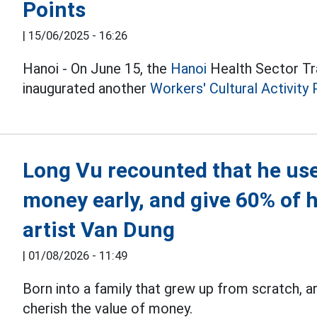
Points
|
15/06/2025 - 16:26
Hanoi - On June 15, the
Hanoi
Health Sector Tr
inaugurated another
Workers' Cultural Activity 
Long Vu recounted that he use
money early, and give 60% of h
artist Van Dung
|
01/08/2026 - 11:49
Born into a family that grew up from scratch, a
cherish the value of money.