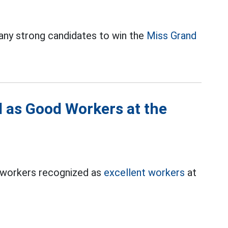
y strong candidates to win the
Miss Grand
 as Good Workers at the
0 workers recognized as
excellent workers
at