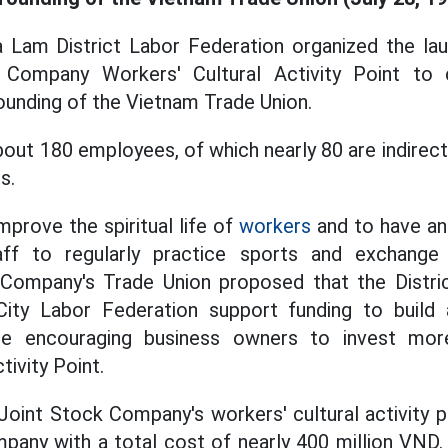
ia Lam District Labor Federation organized the la
Company Workers' Cultural Activity Point to 
founding of the Vietnam Trade Union.
out 180 employees, of which nearly 80 are indirec
s.
mprove the spiritual life of
workers
and to have an 
ff to regularly practice sports and exchange 
ompany's Trade Union proposed that the Distri
ity Labor Federation support funding to build 
ile encouraging business owners to invest more
tivity Point.
int Stock Company's workers' cultural activity p
mpany with a total cost of nearly 400 million VND.