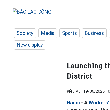
Society
Media
Sports
Business
New display
Launching th
District
Kiều Vũ |
19/06/2025 10
Hanoi
- A
Workers' 
anniversary of the 