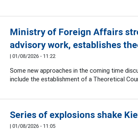
Ministry of Foreign Affairs str
advisory work, establishes the
|
01/08/2026 - 11:22
Some new approaches in the coming time disc
include the establishment of a Theoretical Counc
Series of explosions shake Kie
|
01/08/2026 - 11:05