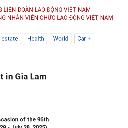
G LIÊN ĐOÀN
LAO ĐỘNG VIỆT NAM
ÔNG NHÂN
VIÊN CHỨC LAO ĐỘNG
VIỆT NAM
 estate
Health
World
Car +
t in Gia Lam
casion of the 96th
9 - July 28, 2025).