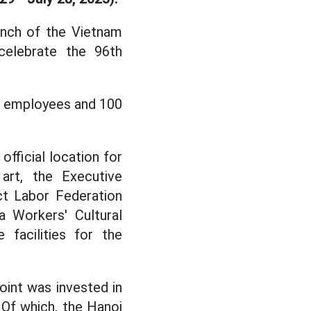
unch of the Vietnam
celebrate the 96th
t employees and 100
official location for
art, the Executive
ct Labor Federation
a Workers' Cultural
 facilities for the
oint was invested in
 Of which, the Hanoi