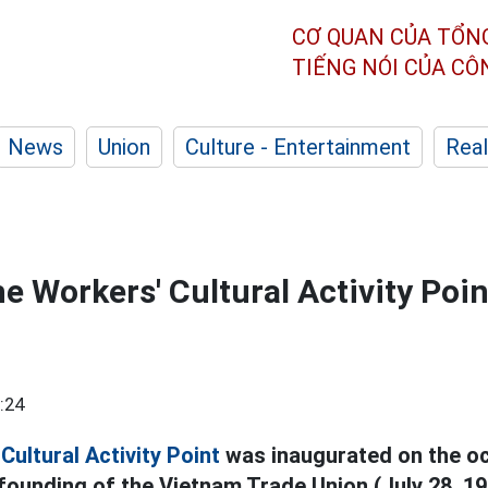
CƠ QUAN CỦA TỔN
TIẾNG NÓI CỦA C
News
Union
Culture - Entertainment
Real
e Workers' Cultural Activity Poin
:24
Cultural Activity Point
was inaugurated on the oc
founding of the Vietnam Trade Union (July 28, 192