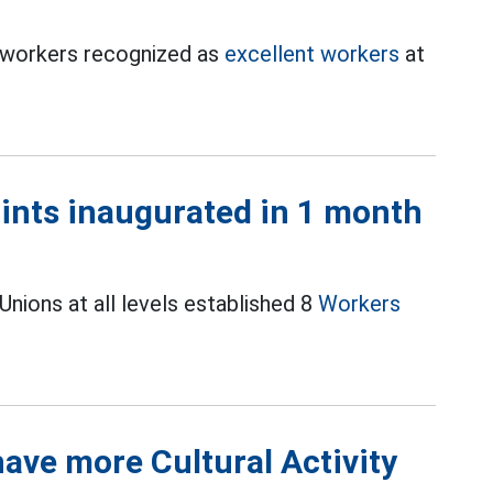
0 workers recognized as
excellent workers
at
oints inaugurated in 1 month
nions at all levels established 8
Workers
ave more Cultural Activity