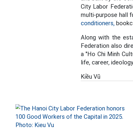
City Labor Federati
multi-purpose hall f
conditioners,
bookca
Along with the esta
Federation also di
a "Ho Chi Minh Cult
life, career, ideology
Kiều Vũ