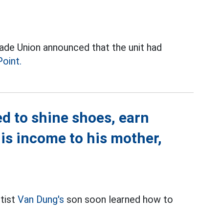
ade Union announced that the unit had
Point.
d to shine shoes, earn
is income to his mother,
rtist
Van Dung's
son soon learned how to