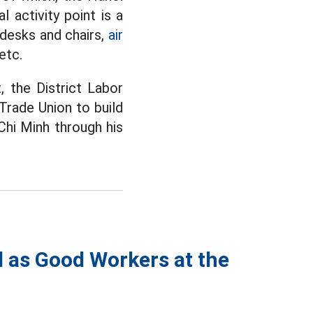
 activity point is a
, desks and chairs,
air
etc.
, the District Labor
rade Union to build
Chi Minh through his
 as Good Workers at the