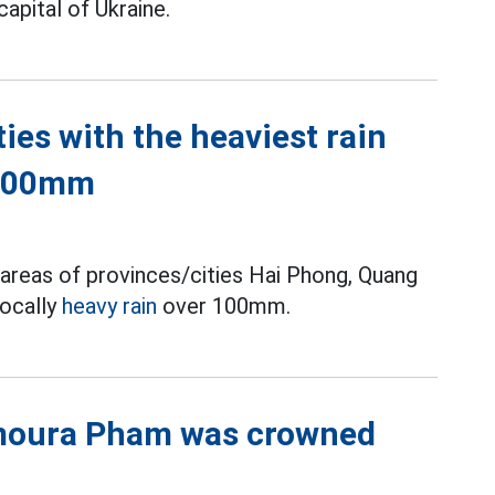
capital of Ukraine.
ties with the heaviest rain
 100mm
areas of provinces/cities Hai Phong, Quang
locally
heavy rain
over 100mm.
moura Pham was crowned