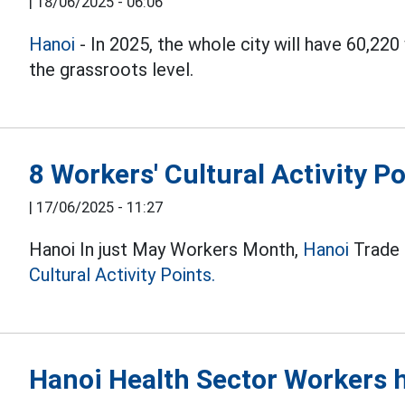
|
18/06/2025 - 06:06
Hanoi
- In 2025, the whole city will have 60,22
the grassroots level.
8 Workers' Cultural Activity P
|
17/06/2025 - 11:27
Hanoi In just May Workers Month,
Hanoi
Trade U
Cultural Activity Points.
Hanoi Health Sector Workers h