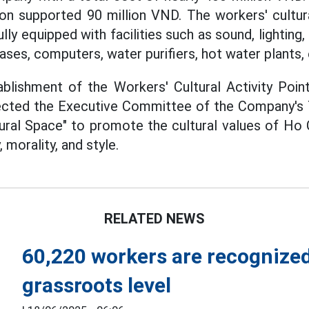
on supported 90 million VND. The workers' cultural
ully equipped with facilities such as sound, lighting
ses, computers, water purifiers, hot water plants, 
blishment of the Workers' Cultural Activity Point
rected the Executive Committee of the Company's T
ural Space" to promote the cultural values of Ho 
, morality, and style.
RELATED NEWS
60,220 workers are recognized
grassroots level