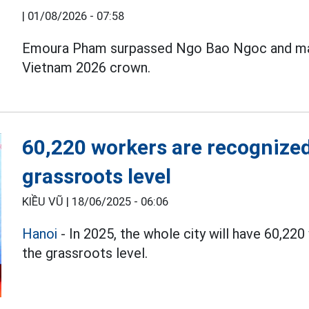
|
01/08/2026 - 07:58
Emoura Pham surpassed Ngo Bao Ngoc and man
Vietnam 2026 crown.
60,220 workers are recognized
grassroots level
KIỀU VŨ |
18/06/2025 - 06:06
Hanoi
- In 2025, the whole city will have 60,22
the grassroots level.