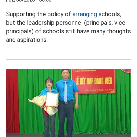
Supporting the policy of
arranging
schools,
but the leadership personnel (principals, vice-
principals) of schools still have many thoughts
and aspirations.