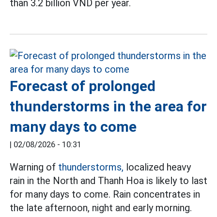
than 3.2 billion VND per year.
Forecast of prolonged
thunderstorms in the area for
many days to come
|
02/08/2026 - 10:31
Warning of
thunderstorms,
localized heavy
rain in the North and Thanh Hoa is likely to last
for many days to come. Rain concentrates in
the late afternoon, night and early morning.