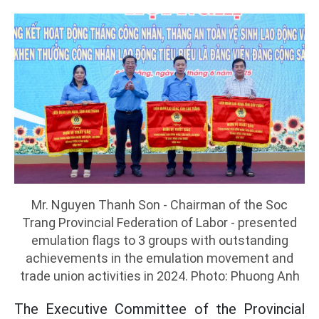
Mr. Nguyen Thanh Son - Chairman of the Soc
Trang Provincial Federation of Labor - presented
emulation flags to 3 groups with outstanding
achievements in the emulation movement and
trade union activities in 2024. Photo: Phuong Anh
The Executive Committee of the Provincial