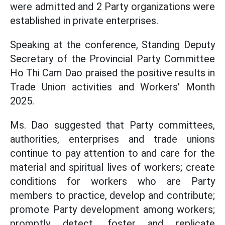
were admitted and 2 Party organizations were
established in private enterprises.
Speaking at the conference, Standing Deputy
Secretary of the Provincial Party Committee
Ho Thi Cam Dao praised the positive results in
Trade Union activities and Workers' Month
2025.
Ms. Dao suggested that Party committees,
authorities, enterprises and trade unions
continue to pay attention to and care for the
material and spiritual lives of workers; create
conditions for workers who are Party
members to practice, develop and contribute;
promote Party development among workers;
promptly detect, foster and replicate