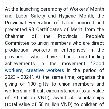
At the launching ceremony of Workers' Month
and Labor Safety and Hygiene Month, the
Provincial Federation of Labor honored and
presented 93 Certificates of Merit from the
Chairman of the Provincial People's
Committee to union members who are direct
production workers in enterprises in the
province who have had outstanding
achievements in the movement
"Good
workers, creative workers
in the period of
2023 - 2024". At the same time, organize the
giving of 100 gifts to union members and
workers in difficult circumstances (total value
of 70 million VND), award 50 scholarships
(total value of 50 million VND) to children of