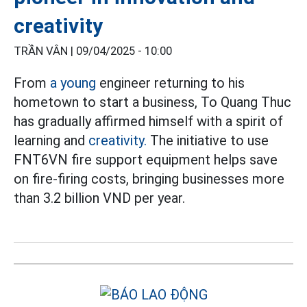
creativity
TRẦN VÂN |
09/04/2025 - 10:00
From
a young
engineer returning to his
hometown to start a business, To Quang Thuc
has gradually affirmed himself with a spirit of
learning and
creativity.
The initiative to use
FNT6VN fire support equipment helps save
on fire-firing costs, bringing businesses more
than 3.2 billion VND per year.