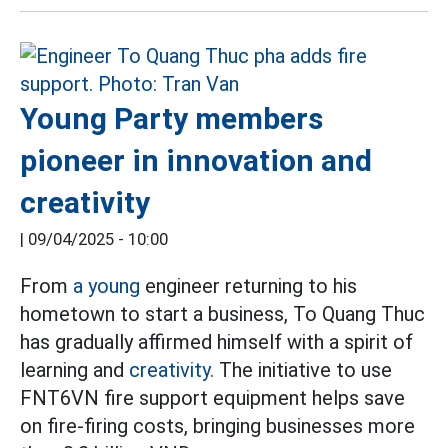
Young Party members
pioneer in innovation and
creativity
|
09/04/2025 - 10:00
From
a young
engineer returning to his
hometown to start a business, To Quang Thuc
has gradually affirmed himself with a spirit of
learning and
creativity.
The initiative to use
FNT6VN fire support equipment helps save
on fire-firing costs, bringing businesses more