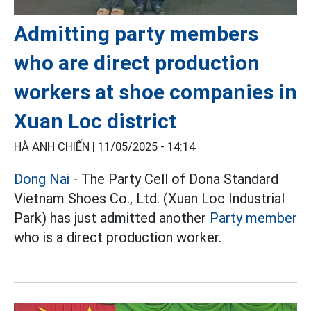
Admitting party members
who are direct production
workers at shoe companies in
Xuan Loc district
HÀ ANH CHIẾN |
11/05/2025 - 14:14
Dong Nai
- The Party Cell of Dona Standard
Vietnam Shoes Co., Ltd. (Xuan Loc Industrial
Park) has just admitted another
Party member
who is a direct production worker.