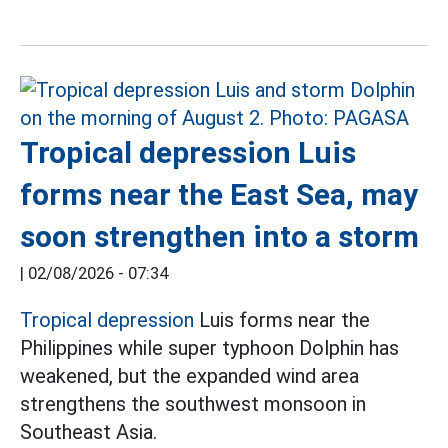
Tropical depression Luis
forms near the East Sea, may
soon strengthen into a storm
|
02/08/2026 - 07:34
Tropical depression
Luis forms near the
Philippines while super typhoon Dolphin has
weakened, but the expanded wind area
strengthens the southwest monsoon in
Southeast Asia.