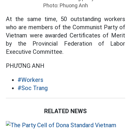
Photo: Phuong Anh
At the same time, 50 outstanding workers
who are members of the Communist Party of
Vietnam were awarded Certificates of Merit
by the Provincial Federation of Labor
Executive Committee.
PHƯƠNG ANH
#Workers
#Soc Trang
RELATED NEWS