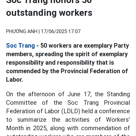
outstanding workers
PHƯƠNG ANH |
17/06/2025 17:07
Soc Trang
- 50 workers are exemplary Party
members, spreading the spirit of exemplary
responsibility and responsibility that is
commended by the Provincial Federation of
Labor.
On the afternoon of June 17, the Standing
Committee of the Soc Trang Provincial
Federation of Labor (LDLD) held a conference
to summarize the activities of Workers'
Month in 2025, along with commendation of