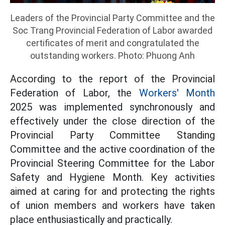
Leaders of the Provincial Party Committee and the
Soc Trang Provincial Federation of Labor awarded
certificates of merit and congratulated the
outstanding workers. Photo: Phuong Anh
According to the report of the Provincial
Federation of Labor, the
Workers' Month
2025 was implemented synchronously and
effectively under the close direction of the
Provincial Party Committee Standing
Committee and the active coordination of the
Provincial Steering Committee for the Labor
Safety and Hygiene Month. Key activities
aimed at caring for and protecting the rights
of union members and workers have taken
place enthusiastically and practically.