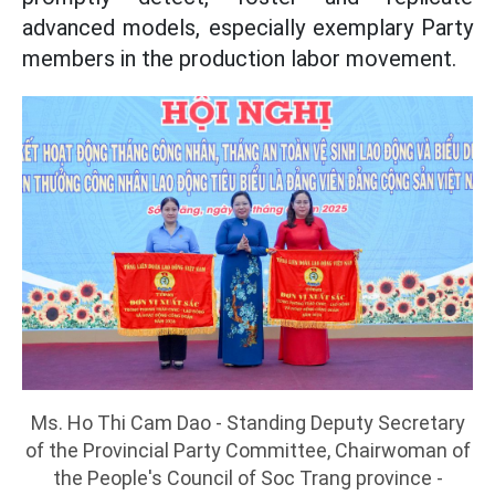
advanced models, especially exemplary Party
members in the production labor movement.
Ms. Ho Thi Cam Dao - Standing Deputy Secretary
of the Provincial Party Committee, Chairwoman of
the People's Council of Soc Trang province -