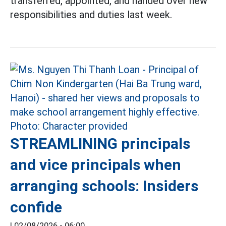
transferred, appointed, and handed over new
responsibilities and duties last week.
STREAMLINING principals
and vice principals when
arranging schools: Insiders
confide
|
02/08/2026 - 06:00