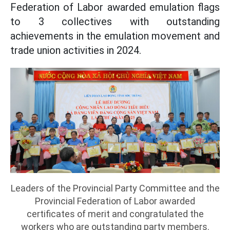
Federation of Labor awarded emulation flags
to 3 collectives with outstanding
achievements in the emulation movement and
trade union activities in 2024.
Leaders of the Provincial Party Committee and the
Provincial Federation of Labor awarded
certificates of merit and congratulated the
workers who are outstanding party members.