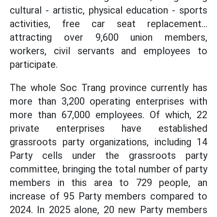
cultural - artistic, physical education - sports
activities, free car seat replacement...
attracting over 9,600 union members,
workers, civil servants and employees to
participate.
The whole Soc Trang province currently has
more than 3,200 operating enterprises with
more than 67,000 employees. Of which, 22
private enterprises have established
grassroots party organizations, including 14
Party cells under the grassroots party
committee, bringing the total number of party
members in this area to 729 people, an
increase of 95 Party members compared to
2024. In 2025 alone, 20 new Party members