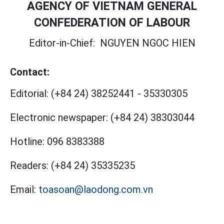
AGENCY OF VIETNAM GENERAL
CONFEDERATION OF LABOUR
Editor-in-Chief:
NGUYEN NGOC HIEN
Contact:
Editorial:
(+84 24) 38252441
-
35330305
Electronic newspaper:
(+84 24) 38303044
Hotline:
096 8383388
Readers:
(+84 24) 35335235
Email:
toasoan@laodong.com.vn