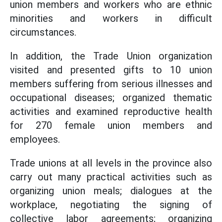
union members and workers who are ethnic
minorities and workers in difficult
circumstances.
In addition, the Trade Union organization
visited and presented gifts to 10 union
members suffering from serious illnesses and
occupational diseases; organized thematic
activities and examined reproductive health
for 270 female union members and
employees.
Trade unions at all levels in the province also
carry out many practical activities such as
organizing union meals; dialogues at the
workplace, negotiating the signing of
collective labor agreements; organizing