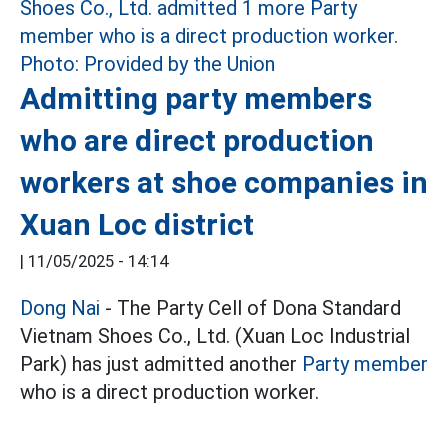
Admitting party members
who are direct production
workers at shoe companies in
Xuan Loc district
|
11/05/2025 - 14:14
Dong Nai
- The Party Cell of Dona Standard
Vietnam Shoes Co., Ltd. (Xuan Loc Industrial
Park) has just admitted another
Party member
who is a direct production worker.