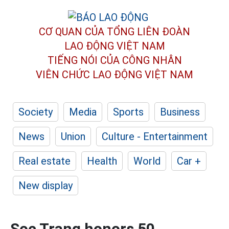
CƠ QUAN CỦA TỔNG LIÊN ĐOÀN
LAO ĐỘNG VIỆT NAM
TIẾNG NÓI CỦA CÔNG NHÂN
VIÊN CHỨC LAO ĐỘNG
VIỆT NAM
Society
Media
Sports
Business
News
Union
Culture - Entertainment
Real estate
Health
World
Car +
New display
Soc Trang honors 50