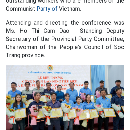
outstanding workers who are members of the
Communist
Party of
Vietnam.
Attending and directing the conference was
Ms. Ho Thi Cam Dao - Standing Deputy
Secretary of the Provincial Party Committee,
Chairwoman of the People's Council of Soc
Trang province.