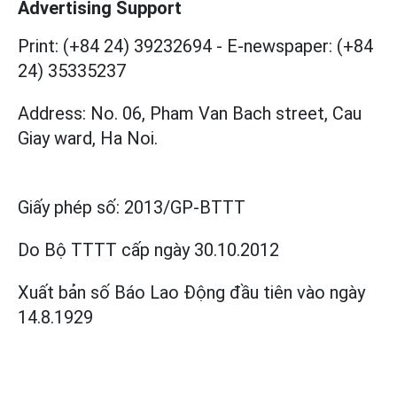
Advertising Support
Print: (+84 24) 39232694
-
E-newspaper: (+84
24) 35335237
Address: No. 06, Pham Van Bach street, Cau
Giay ward, Ha Noi.
Giấy phép số:
2013/GP-BTTT
Do Bộ TTTT cấp
ngày 30.10.2012
Xuất bản số Báo Lao Động đầu tiên vào ngày
14.8.1929