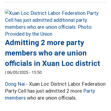
Admitting 2 more party
members who are union
officials in Xuan Loc district
|
06/05/2025 - 15:50
Dong Nai
- Xuan Loc District Labor Federation
Party Cell has just admitted 2 more
Party
members
who are union officials.