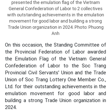
presented the emulation flag of the Vietnam
General Confederation of Labor to 2 collectives
with outstanding achievements in the emulation
movement for good labor and building a strong
Trade Union organization in 2024. Photo: Phuong
Anh
On this occasion, the Standing Committee of
the Provincial Federation of Labor awarded
the Emulation Flag of the Vietnam General
Confederation of Labor to the Soc Trang
Provincial Civil Servants' Union and the Trade
Union of Soc Trang Lottery One Member Co.,
Ltd. for their outstanding achievements in the
emulation movement for good labor and
building a strong Trade Union organization in
2024.