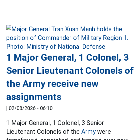
1 Major General, 1 Colonel, 3
Senior Lieutenant Colonels of
the Army receive new
assignments
|
02/08/2026 - 06:10
1 Major General, 1 Colonel, 3 Senior
Lieutenant Colonels of the
Army
were