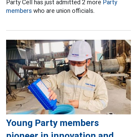
Party Cell has just admitted 2 more
Party
members
who are union officials.
Young Party members
pioneer in innovation and