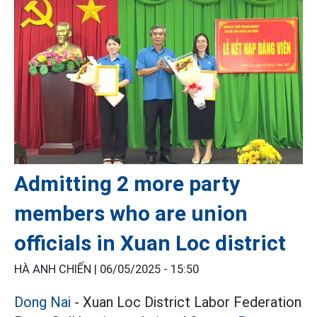
Admitting 2 more party
members who are union
officials in Xuan Loc district
HÀ ANH CHIẾN |
06/05/2025 - 15:50
Dong Nai
- Xuan Loc District Labor Federation