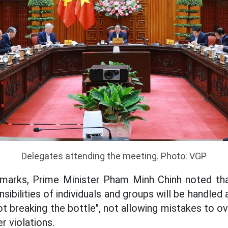
Delegates attending the meeting. Photo: VGP
remarks, Prime Minister Pham Minh Chinh noted tha
nsibilities of individuals and groups will be handled
not breaking the bottle", not allowing mistakes to ov
r violations.