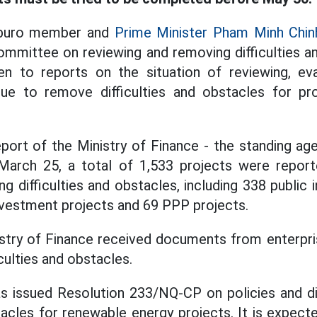
tburo member and
Prime Minister Pham Minh Chin
ommittee on reviewing and removing difficulties a
en to reports on the situation of reviewing, eva
nue to remove difficulties and obstacles for proj
port of the Ministry of Finance - the standing ag
arch 25, a total of 1,533 projects were repor
ing difficulties and obstacles, including 338 public
vestment projects and 69 PPP projects.
nistry of Finance received documents from enterpri
iculties and obstacles.
 issued Resolution 233/NQ-CP on policies and d
stacles for renewable energy projects. It is expect