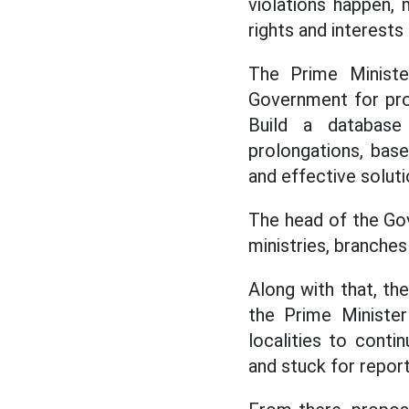
violations happen, 
rights and interests
The Prime Ministe
Government for prom
Build a database 
prolongations, bas
and effective soluti
The head of the Go
ministries, branches 
Along with that, th
the Prime Minister
localities to conti
and stuck for report