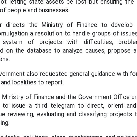
not letting state assets be lost but ensuring the 
 of people and businesses.
r directs the Ministry of Finance to develop
ulgation a resolution to handle groups of issues 
system of projects with difficulties, probl
ed on the database to analyze causes, propose app
ons.
vernment also requested general guidance with for
and localities to report.
e Ministry of Finance and the Government Office u
 to issue a third telegram to direct, orient an
nue reviewing, evaluating and classifying projects
ing.