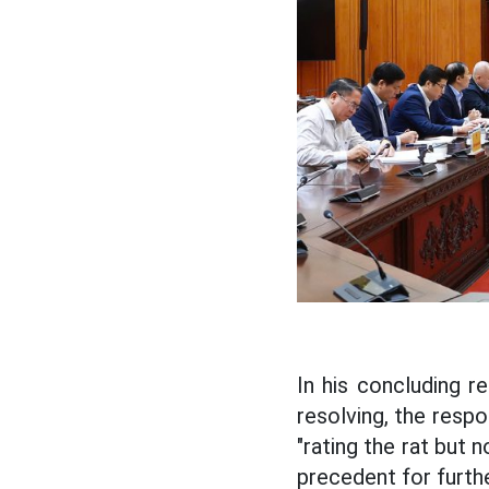
In his concluding 
resolving, the respo
"rating the rat but 
precedent for furthe