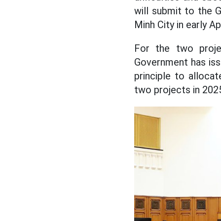
will submit to the 
Minh City in early Apr
For the two proje
Government has iss
principle to alloc
two projects in 202