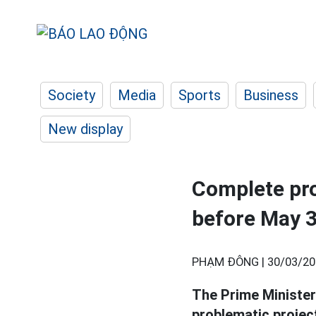
Society
Media
Sports
Business
New display
Complete pro
before May 
PHẠM ĐÔNG |
30/03/20
The Prime Minister
problematic projec