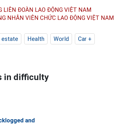
G LIÊN ĐOÀN
LAO ĐỘNG VIỆT NAM
ÔNG NHÂN
VIÊN CHỨC LAO ĐỘNG
VIỆT NAM
 estate
Health
World
Car +
in difficulty
cklogged and