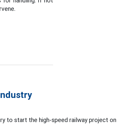
for handling. If not
rvene.
industry
y to start the high-speed railway project on