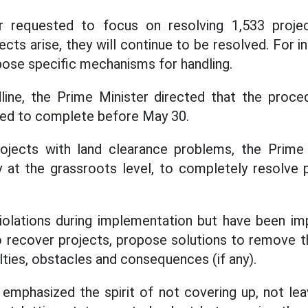
r requested to focus on resolving 1,533 proje
jects arise, they will continue to be resolved. For in
pose specific mechanisms for handling.
line, the Prime Minister directed that the proce
ied to complete before May 30.
 projects with land clearance problems, the Prime
lly at the grassroots level, to completely resolve
iolations during implementation but have been im
 to recover projects, propose solutions to remove t
lties, obstacles and consequences (if any).
emphasized the spirit of not covering up, not leav