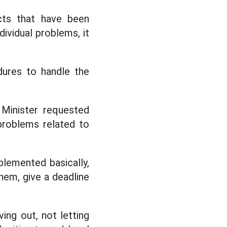
cts that have been
dividual problems, it
dures to handle the
 Minister requested
 problems related to
plemented basically,
hem, give a deadline
ing out, not letting