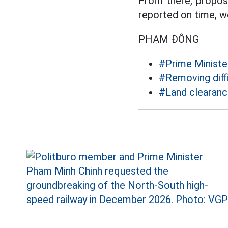
From there, propose
reported on time, we
PHẠM ĐÔNG
#Prime Ministe
#Removing diffi
#Land clearan