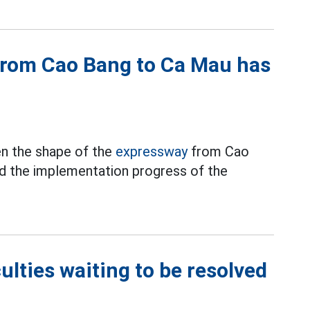
from Cao Bang to Ca Mau has
en the shape of the
expressway
from Cao
ed the implementation progress of the
culties waiting to be resolved