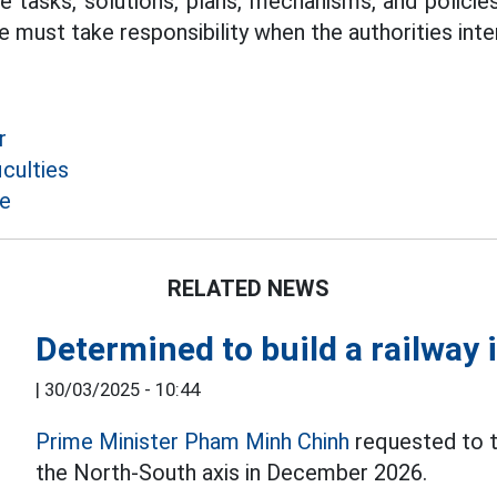
 tasks, solutions, plans, mechanisms, and policies 
 must take responsibility when the authorities inte
r
culties
ce
RELATED NEWS
Determined to build a railway 
|
30/03/2025 - 10:44
Prime Minister Pham Minh Chinh
requested to tr
the North-South axis in December 2026.