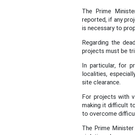
The Prime Ministe
reported, if any pro
is necessary to pro
Regarding the dead
projects must be tr
In particular, for
localities, especia
site clearance.
For projects with v
making it difficult
to overcome difficu
The Prime Minister 