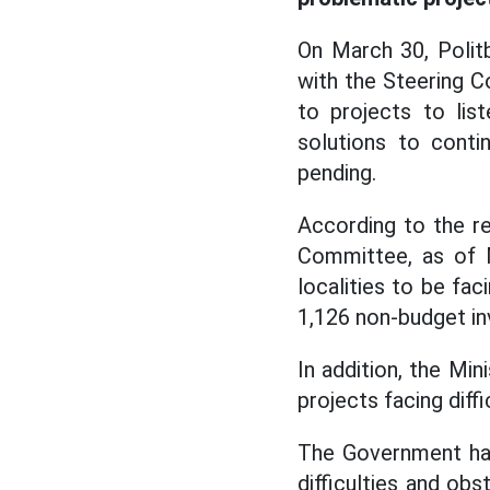
On March 30, Poli
with the Steering C
to projects to list
solutions to conti
pending.
According to the re
Committee, as of M
localities to be fac
1,126 non-budget in
In addition, the Mi
projects facing diff
The Government has
difficulties and ob