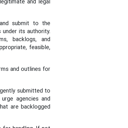
legitimate and legal
 and submit to the
under its authority.
ems, backlogs, and
ropriate, feasible,
ms and outlines for
rgently submitted to
d urge agencies and
 that are backlogged