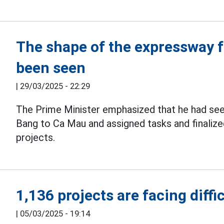
The shape of the expressway 
been seen
|
29/03/2025 - 22:29
The Prime Minister emphasized that he had se
Bang to Ca Mau and assigned tasks and finaliz
projects.
1,136 projects are facing diffi
|
05/03/2025 - 19:14