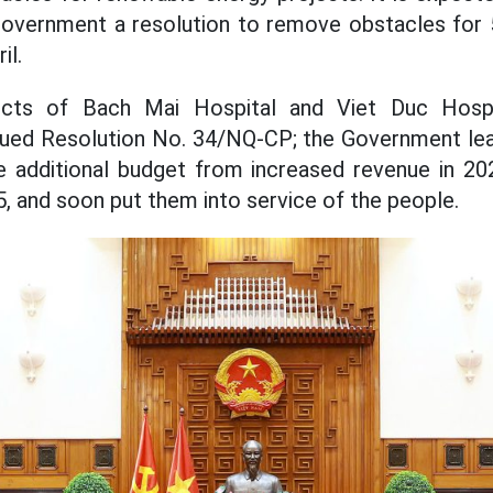
Government a resolution to remove obstacles for 
il.
cts of Bach Mai Hospital and Viet Duc Hospita
ued Resolution No. 34/NQ-CP; the Government lea
ate additional budget from increased revenue in 2
5, and soon put them into service of the people.