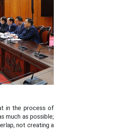
t in the process of
 as much as possible;
erlap, not creating a