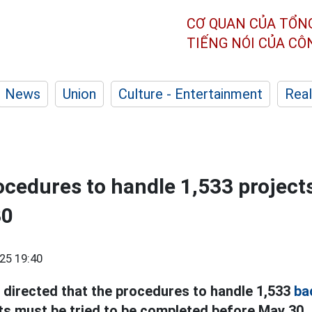
CƠ QUAN CỦA TỔN
TIẾNG NÓI CỦA C
News
Union
Culture - Entertainment
Real
cedures to handle 1,533 projects 
30
25 19:40
 directed that the procedures to handle 1,533
ba
ts must be tried to be completed before May 30.