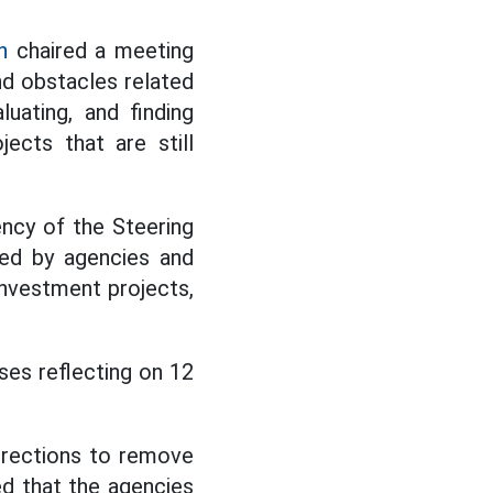
h
chaired a meeting
nd obstacles related
luating, and finding
ects that are still
ency of the Steering
ted by agencies and
 investment projects,
ses reflecting on 12
irections to remove
ed that the agencies