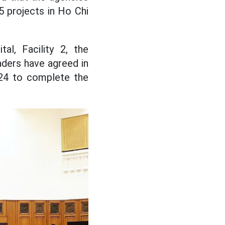
5 projects in Ho Chi
l, Facility 2, the
ders have agreed in
024 to complete the