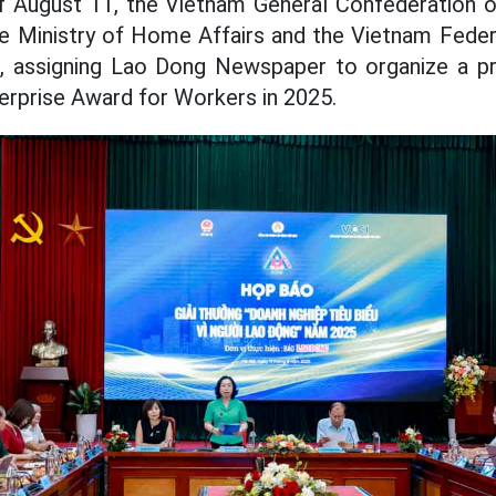
f August 11, the Vietnam General Confederation o
he Ministry of Home Affairs and the Vietnam Fed
), assigning Lao Dong Newspaper to organize a p
erprise Award for Workers in 2025.