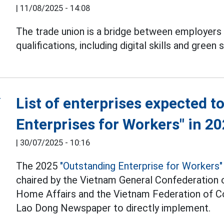
|
11/08/2025 - 14:08
The trade union is a bridge between employers
qualifications, including digital skills and green sk
List of enterprises expected 
Enterprises for Workers" in 2
|
30/07/2025 - 10:16
The 2025
"Outstanding Enterprise for Workers"
chaired by the Vietnam General Confederation of
Home Affairs and the Vietnam Federation of C
Lao Dong Newspaper to directly implement.