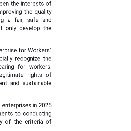
en the interests of
mproving the quality
ng a fair, safe and
ot only develop the
terprise for Workers"
ially recognize the
caring for workers.
egitimate rights of
ent and sustainable
 enterprises in 2025
ments to conducting
y of the criteria of