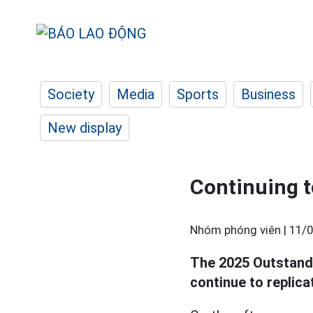
Society
Media
Sports
Business
New display
Continuing to
Nhóm phóng viên |
11/0
The 2025 Outstand
continue to replica