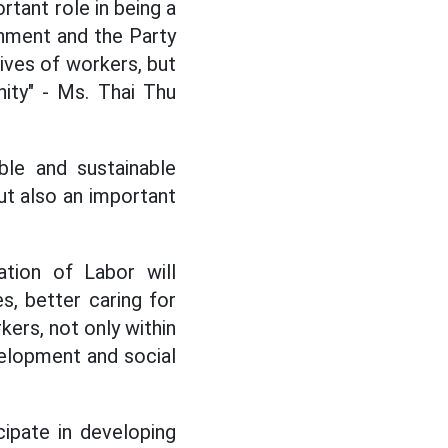
rtant role in being a
nment and the Party
lives of workers, but
ity" - Ms. Thai Thu
ble and sustainable
ut also an important
tion of Labor will
s, better caring for
kers, not only within
evelopment and social
cipate in developing