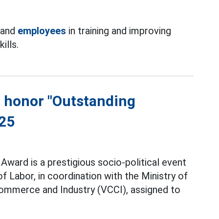
 and
employees
in training and improving
ills.
to honor "Outstanding
025
Award is a prestigious socio-political event
 Labor, in coordination with the Ministry of
ommerce and Industry (VCCI), assigned to