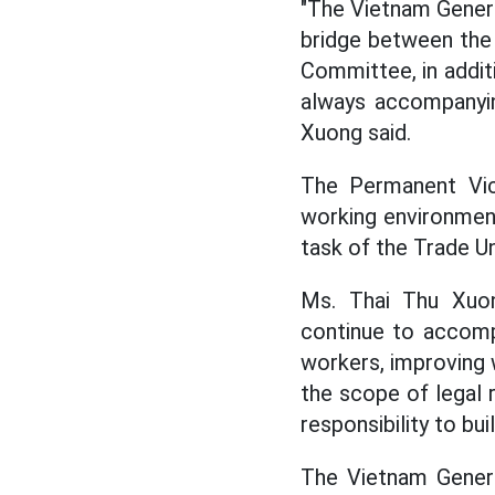
"The Vietnam General
bridge between the
Committee, in additi
always accompanyin
Xuong said.
The Permanent Vice
working environment
task of the Trade Un
Ms. Thai Thu Xuon
continue to accompa
workers, improving w
the scope of legal r
responsibility to bu
The Vietnam General