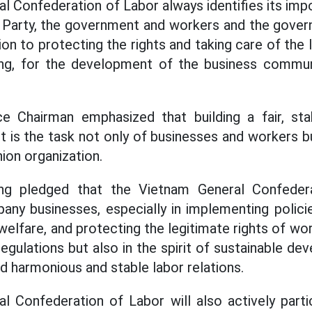
 Confederation of Labor always identifies its impo
 Party, the government and workers and the gover
on to protecting the rights and taking care of the 
g, for the development of the business commun
 Chairman emphasized that building a fair, sta
 is the task not only of businesses and workers b
ion organization.
g pledged that the Vietnam General Confedera
ny businesses, especially in implementing policie
elfare, and protecting the legitimate rights of wor
egulations but also in the spirit of sustainable d
ild harmonious and stable labor relations.
 Confederation of Labor will also actively parti