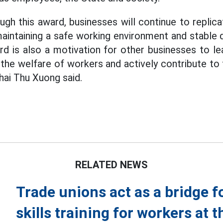
ugh this award, businesses will continue to replic
 maintaining a safe working environment and stable
d is also a motivation for other businesses to le
 the welfare of workers and actively contribute t
hai Thu Xuong said.
RELATED NEWS
Trade unions act as a bridge fo
skills training for workers at t