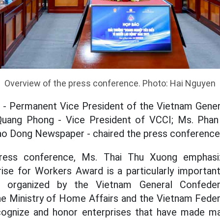
Overview of the press conference. Photo: Hai Nguyen
 - Permanent Vice President of the Vietnam Gener
Quang Phong - Vice President of VCCI; Ms. Phan
Lao Dong Newspaper - chaired the press conference
press conference, Ms. Thai Thu Xuong emphasi
rise for Workers Award is a particularly importan
ce, organized by the Vietnam General Confede
the Ministry of Home Affairs and the Vietnam Fed
ecognize and honor enterprises that have made ma