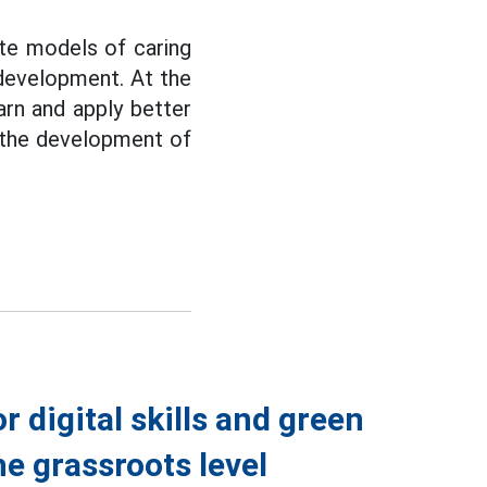
ate models of caring
 development. At the
arn and apply better
o the development of
r digital skills and green
he grassroots level