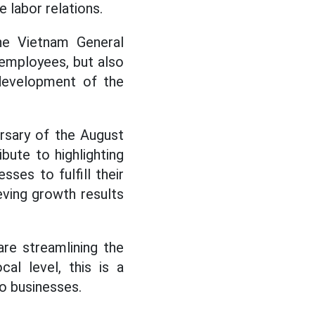
e labor relations.
the Vietnam General
 employees, but also
 development of the
ersary of the August
bute to highlighting
ses to fulfill their
eving growth results
re streamlining the
al level, this is a
to businesses.