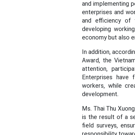
and implementing p
enterprises and wor
and efficiency of 
developing working
economy but also en
In addition, accordi
Award, the Vietnam
attention, partici
Enterprises have f
workers, while cre
development.
Ms. Thai Thu Xuong 
is the result of a
field surveys, ensu
responsibility towa