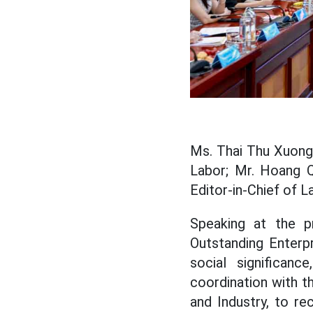
Ms. Thai Thu Xuong
Labor; Mr. Hoang 
Editor-in-Chief of 
Speaking at the 
Outstanding Enterp
social significan
coordination with 
and Industry, to r