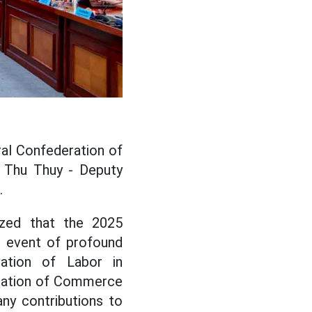
al Confederation of
 Thu Thuy - Deputy
.
zed that the 2025
t event of profound
ration of Labor in
eration of Commerce
ny contributions to