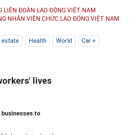
G LIÊN ĐOÀN
LAO ĐỘNG VIỆT NAM
ÔNG NHÂN
VIÊN CHỨC LAO ĐỘNG
VIỆT NAM
 estate
Health
World
Car +
orkers' lives
 businesses to