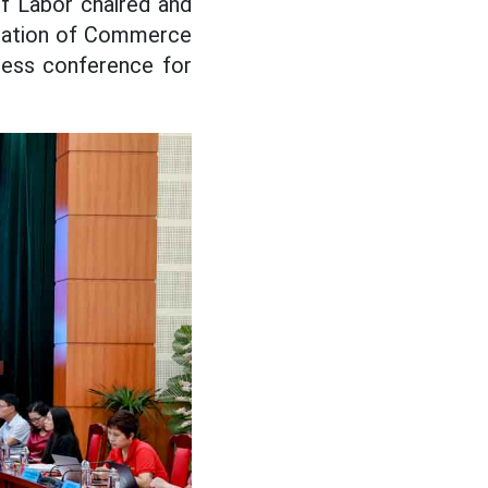
f Labor chaired and
eration of Commerce
ress conference for