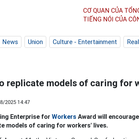
CƠ QUAN CỦA TỔN
TIẾNG NÓI CỦA C
News
Union
Culture - Entertainment
Real
 replicate models of caring for w
8/2025 14:47
ing Enterprise for
Workers
Award will encourage
te models of caring for workers' lives.