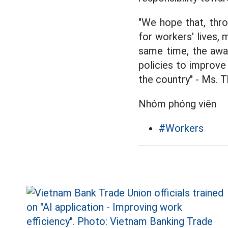
"We hope that, thro
for workers' lives,
same time, the awar
policies to improve
the country" - Ms. T
Nhóm phóng viên
#Workers