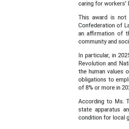
caring for workers' 
This award is not 
Confederation of La
an affirmation of 
community and soci
In particular, in 2
Revolution and Nati
the human values of
obligations to empl
of 8% or more in 20
According to Ms. T
state apparatus an
condition for local