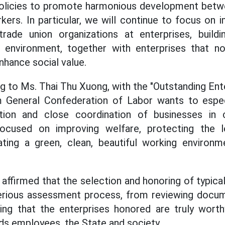
olicies to promote harmonious development betwe
kers. In particular, we will continue to focus on i
trade union organizations at enterprises, buildi
 environment, together with enterprises that n
hance social value.
ng to Ms. Thai Thu Xuong, with the "Outstanding En
 General Confederation of Labor wants to espec
pation and close coordination of businesses in 
ocused on improving welfare, protecting the l
ating a green, clean, beautiful working environm
affirmed that the selection and honoring of typical
 serious assessment process, from reviewing docu
ring that the enterprises honored are truly worth
rds employees, the State and society.