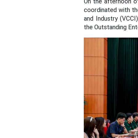
On the afternoon o
coordinated with t
and Industry (VCCI
the Outstanding Ent