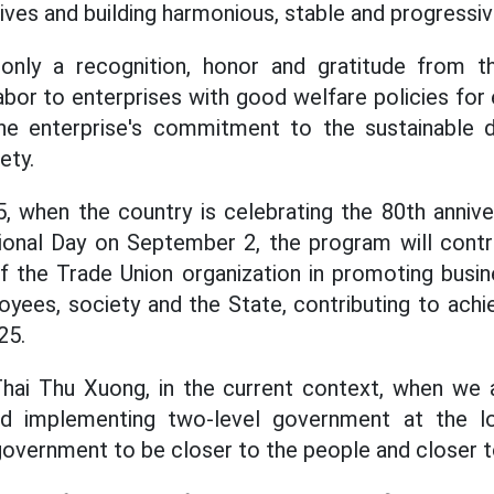
lives and building harmonious, stable and progressiv
only a recognition, honor and gratitude from 
bor to enterprises with good welfare policies for
the enterprise's commitment to the sustainable
ety.
025, when the country is celebrating the 80th anniv
onal Day on September 2, the program will contri
 the Trade Union organization in promoting busines
oyees, society and the State, contributing to achi
25.
hai Thu Xuong, in the current context, when we a
d implementing two-level government at the loc
 government to be closer to the people and closer 