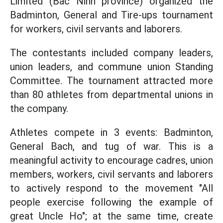
Limited (Bac Ninh province) organized the
Badminton, General and Tire-ups tournament
for workers, civil servants and laborers.
The contestants included company leaders,
union leaders, and commune union Standing
Committee. The tournament attracted more
than 80 athletes from departmental unions in
the company.
Athletes compete in 3 events: Badminton,
General Bach, and tug of war. This is a
meaningful activity to encourage cadres, union
members, workers, civil servants and laborers
to actively respond to the movement "All
people exercise following the example of
great Uncle Ho"; at the same time, create