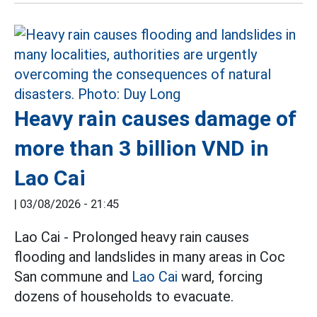
Heavy rain causes damage of
more than 3 billion VND in
Lao Cai
|
03/08/2026 - 21:45
Lao Cai - Prolonged heavy rain causes
flooding and landslides in many areas in Coc
San commune and
Lao Cai
ward, forcing
dozens of households to evacuate.