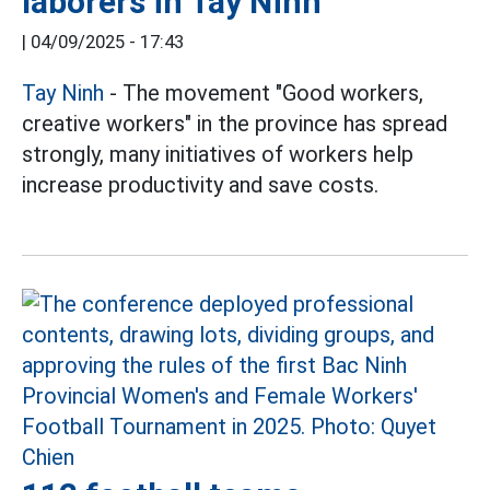
laborers in Tay Ninh
|
04/09/2025 - 17:43
Tay Ninh
- The movement "Good workers,
creative workers" in the province has spread
strongly, many initiatives of workers help
increase productivity and save costs.