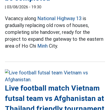
|
03/08/2026 - 19:30
Vacancy along
National Highway 13
is
gradually replacing old rows of houses,
completing site handover, ready for the
project to expand the gateway to the eastern
area of Ho Chi
Minh
City.
Live football match Vietnam
futsal team vs Afghanistan at
Thailand friendly tournament