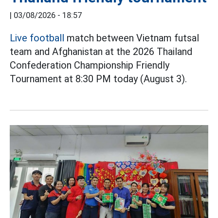
|
03/08/2026 - 18:57
Live football
match between Vietnam futsal
team and Afghanistan at the 2026 Thailand
Confederation Championship Friendly
Tournament at 8:30 PM today (August 3).