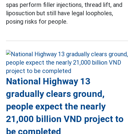
spas perform filler injections, thread lift, and
liposuction but still have legal loopholes,
posing risks for people.
National Highway 13
gradually clears ground,
people expect the nearly
21,000 billion VND project to
be completed