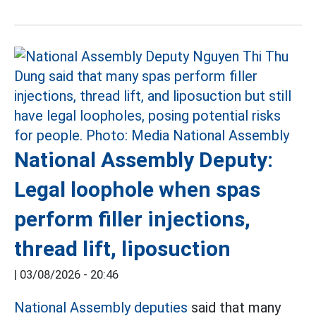
National Assembly Deputy:
Legal loophole when spas
perform filler injections,
thread lift, liposuction
|
03/08/2026 - 20:46
National Assembly deputies
said that many