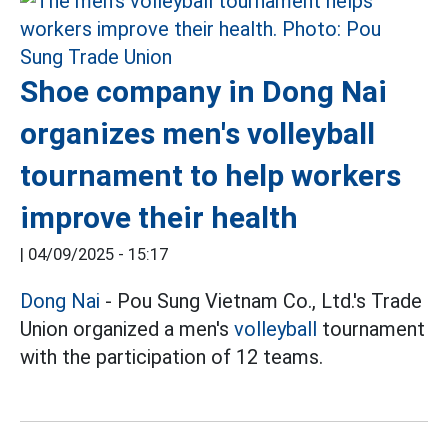
Shoe company in Dong Nai
organizes men's volleyball
tournament to help workers
improve their health
|
04/09/2025 - 15:17
Dong Nai
- Pou Sung Vietnam Co., Ltd.'s Trade
Union organized a men's
volleyball
tournament
with the participation of 12 teams.