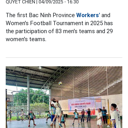
QUYẾT CHIẾN |
04/09/2025 - 16:30
The first Bac Ninh Province
Workers'
and
Women's Football Tournament in 2025 has
the participation of 83 men's teams and 29
women's teams.