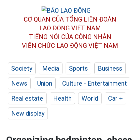
CƠ QUAN CỦA TỔNG LIÊN ĐOÀN
LAO ĐỘNG VIỆT NAM
TIẾNG NÓI CỦA CÔNG NHÂN
VIÊN CHỨC LAO ĐỘNG
VIỆT NAM
Society
Media
Sports
Business
News
Union
Culture - Entertainment
Real estate
Health
World
Car +
New display
Organizing badminton, chess