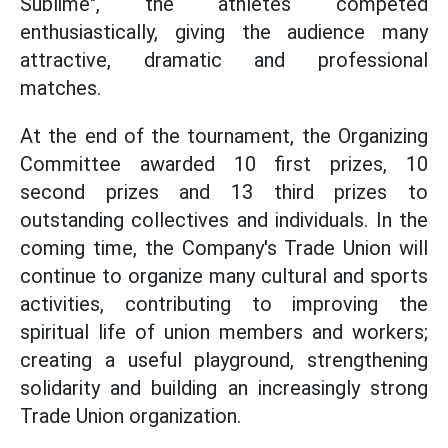
Sublime", the athletes competed
enthusiastically, giving the audience many
attractive, dramatic and professional
matches.
At the end of the tournament, the Organizing
Committee awarded 10 first prizes, 10
second prizes and 13 third prizes to
outstanding collectives and individuals. In the
coming time, the Company's Trade Union will
continue to organize many cultural and sports
activities, contributing to improving the
spiritual life of union members and workers;
creating a useful playground, strengthening
solidarity and building an increasingly strong
Trade Union organization.