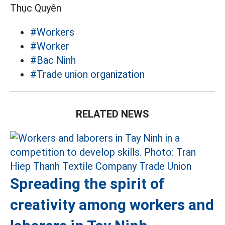
Thục Quyên
#Workers
#Worker
#Bac Ninh
#Trade union organization
RELATED NEWS
Spreading the spirit of
creativity among workers and