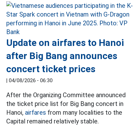
Update on airfares to Hanoi
after Big Bang announces
concert ticket prices
|
04/08/2026 - 06:30
After the Organizing Committee announced
the ticket price list for Big Bang concert in
Hanoi,
airfares
from many localities to the
Capital remained relatively stable.