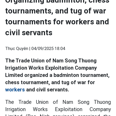
tournaments, and tug of war
tournaments for workers and
civil servants
Thục Quyên |
04/09/2025 18:04
The Trade Union of Nam Song Thuong
Irrigation Works Exploitation Company
Limited organized a badminton tournament,
chess tournament, and tug of war for
workers
and civil servants.
The Trade Union of Nam Song Thuong
Irrigation Works Exploitation Company