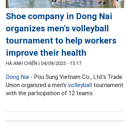
Shoe company in Dong Nai
organizes men's volleyball
tournament to help workers
improve their health
HÀ ANH CHIẾN |
04/09/2025 - 15:17
Dong Nai
- Pou Sung Vietnam Co., Ltd.'s Trade
Union organized a men's
volleyball
tournament
with the participation of 12 teams.