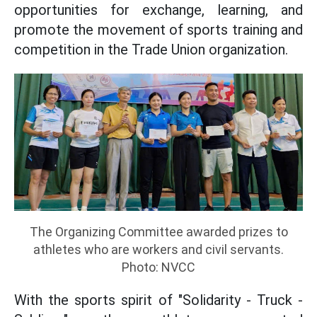
opportunities for exchange, learning, and
promote the movement of sports training and
competition in the Trade Union organization.
The Organizing Committee awarded prizes to
athletes who are workers and civil servants.
Photo: NVCC
With the sports spirit of "Solidarity - Truck -