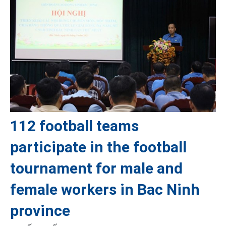
112 football teams
participate in the football
tournament for male and
female workers in Bac Ninh
province