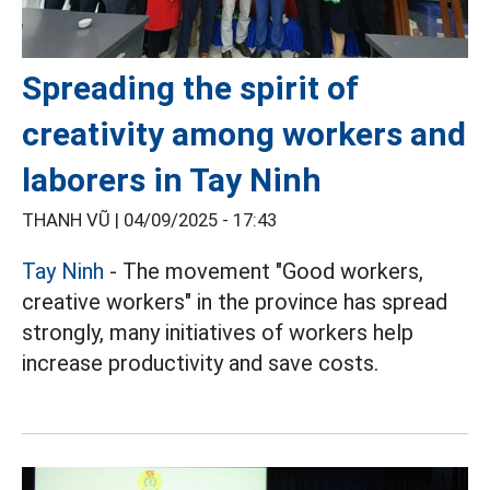
Spreading the spirit of
creativity among workers and
laborers in Tay Ninh
THANH VŨ |
04/09/2025 - 17:43
Tay Ninh
- The movement "Good workers,
creative workers" in the province has spread
strongly, many initiatives of workers help
increase productivity and save costs.