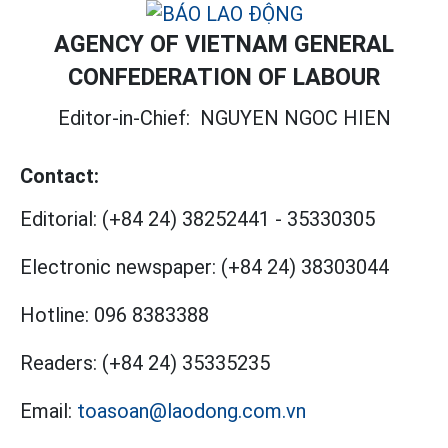
AGENCY OF VIETNAM GENERAL
CONFEDERATION OF LABOUR
Editor-in-Chief:
NGUYEN NGOC HIEN
Contact:
Editorial:
(+84 24) 38252441
-
35330305
Electronic newspaper:
(+84 24) 38303044
Hotline:
096 8383388
Readers:
(+84 24) 35335235
Email:
toasoan@laodong.com.vn