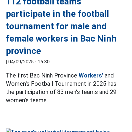
112 football teams
participate in the football
tournament for male and
female workers in Bac Ninh
province
|
04/09/2025 - 16:30
The first Bac Ninh Province
Workers'
and
Women's Football Tournament in 2025 has
the participation of 83 men's teams and 29
women's teams.