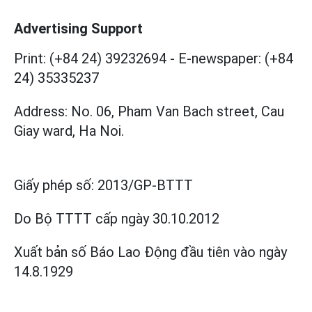
Advertising Support
Print: (+84 24) 39232694
-
E-newspaper: (+84
24) 35335237
Address: No. 06, Pham Van Bach street, Cau
Giay ward, Ha Noi.
Giấy phép số:
2013/GP-BTTT
Do Bộ TTTT cấp
ngày 30.10.2012
Xuất bản số Báo Lao Động đầu tiên vào ngày
14.8.1929