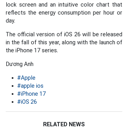
lock screen and an intuitive color chart that
reflects the energy consumption per hour or
day.
The official version of iOS 26 will be released
in the fall of this year, along with the launch of
the iPhone 17 series.
Dương Anh
#Apple
#apple ios
#iPhone 17
#iOS 26
RELATED NEWS