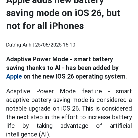
saving mode on iOS 26, but
not for all iPhones
Dương Anh |
25/06/2025 15:10
Adaptive Power Mode - smart battery
saving thanks to AI - has been added by
Apple
on the new iOS 26 operating system.
Adaptive Power Mode feature - smart
adaptive battery saving mode is considered a
notable upgrade on iOS 26. This is considered
the next step in the effort to increase battery
life by taking advantage of artificial
intelligence (AI).