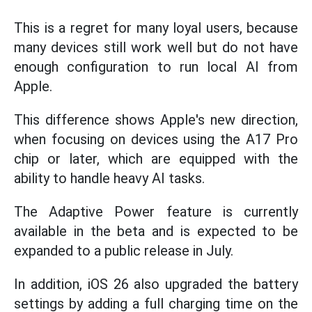
This is a regret for many loyal users, because
many devices still work well but do not have
enough configuration to run local AI from
Apple.
This difference shows Apple's new direction,
when focusing on devices using the A17 Pro
chip or later, which are equipped with the
ability to handle heavy AI tasks.
The Adaptive Power feature is currently
available in the beta and is expected to be
expanded to a public release in July.
In addition, iOS 26 also upgraded the battery
settings by adding a full charging time on the