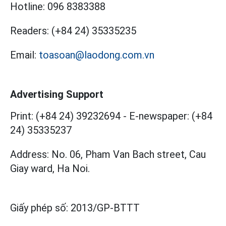
Hotline:
096 8383388
Readers:
(+84 24) 35335235
Email:
toasoan@laodong.com.vn
Advertising Support
Print: (+84 24) 39232694
-
E-newspaper: (+84
24) 35335237
Address: No. 06, Pham Van Bach street, Cau
Giay ward, Ha Noi.
Giấy phép số:
2013/GP-BTTT