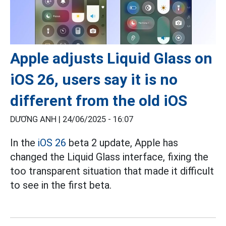
Apple adjusts Liquid Glass on
iOS 26, users say it is no
different from the old iOS
DƯƠNG ANH |
24/06/2025 - 16:07
In the
iOS 26
beta 2 update, Apple has
changed the Liquid Glass interface, fixing the
too transparent situation that made it difficult
to see in the first beta.