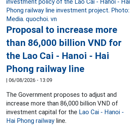
Proposal to increase more
than 86,000 billion VND for
the Lao Cai - Hanoi - Hai
Phong railway line
|
06/08/2026 - 13:09
The Government proposes to adjust and
increase more than 86,000 billion VND of
investment capital for the
Lao Cai - Hanoi -
Hai Phong railway
line.