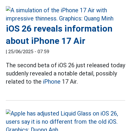
iOS 26 reveals information
about iPhone 17 Air
|
25/06/2025 - 07:59
The second beta of iOS 26 just released today
suddenly revealed a notable detail, possibly
related to the
iPhone
17 Air.