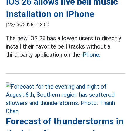
iOS 26 allows live bell music
installation on iPhone
|
23/06/2025 - 13:00
The new iOS 26 has allowed users to directly
install their favorite bell tracks without a
third-party application on the
iPhone.
Forecast of thunderstorms in