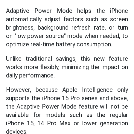
Adaptive Power Mode helps the iPhone
automatically adjust factors such as screen
brightness, background refresh rate, or turn
on "low power source" mode when needed, to
optimize real-time battery consumption.
Unlike traditional savings, this new feature
works more flexibly, minimizing the impact on
daily performance.
However, because Apple Intelligence only
supports the iPhone 15 Pro series and above,
the Adaptive Power Mode feature will not be
available for models such as the regular
iPhone 15, 14 Pro Max or lower generation
devices.