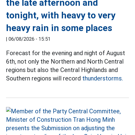
the late afternoon and
tonight, with heavy to very
heavy rain in some places
|
06/08/2026 - 15:51
Forecast for the evening and night of August
6th, not only the Northern and North Central
regions but also the Central Highlands and
Southern regions will record
thunderstorms.