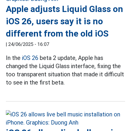
Apple adjusts Liquid Glass on
iOS 26, users say it is no
different from the old iOS
|
24/06/2025 - 16:07
In the
iOS 26
beta 2 update, Apple has
changed the Liquid Glass interface, fixing the
too transparent situation that made it difficult
to see in the first beta.