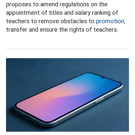
proposes to amend regulations on the
appointment of titles and salary ranking of
teachers to remove obstacles to
promotion,
transfer and ensure the rights of teachers.