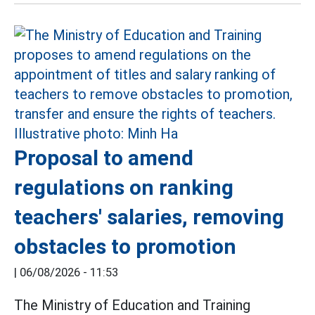
Proposal to amend
regulations on ranking
teachers' salaries, removing
obstacles to promotion
|
06/08/2026 - 11:53
The Ministry of Education and Training