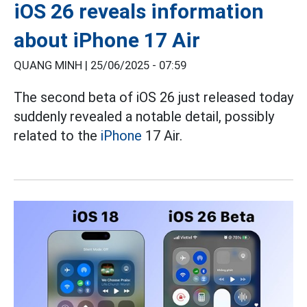
iOS 26 reveals information
about iPhone 17 Air
QUANG MINH |
25/06/2025 - 07:59
The second beta of iOS 26 just released today
suddenly revealed a notable detail, possibly
related to the
iPhone
17 Air.