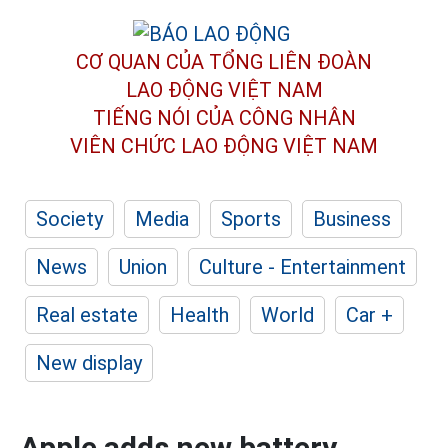
CƠ QUAN CỦA TỔNG LIÊN ĐOÀN
LAO ĐỘNG VIỆT NAM
TIẾNG NÓI CỦA CÔNG NHÂN
VIÊN CHỨC LAO ĐỘNG
VIỆT NAM
Society
Media
Sports
Business
News
Union
Culture - Entertainment
Real estate
Health
World
Car +
New display
Apple adds new battery