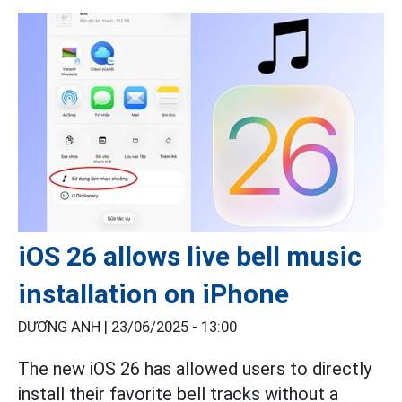
iOS 26 allows live bell music
installation on iPhone
DƯƠNG ANH |
23/06/2025 - 13:00
The new iOS 26 has allowed users to directly
install their favorite bell tracks without a