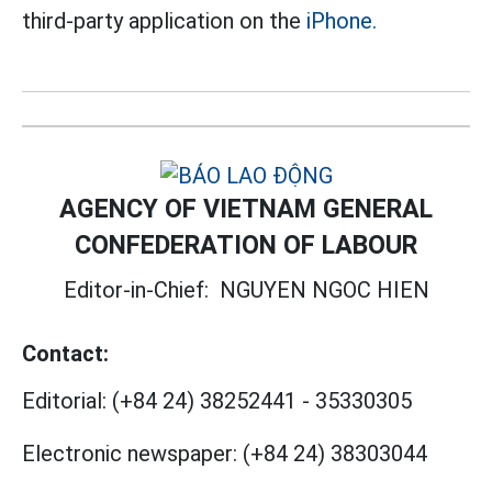
third-party application on the
iPhone.
AGENCY OF VIETNAM GENERAL
CONFEDERATION OF LABOUR
Editor-in-Chief:
NGUYEN NGOC HIEN
Contact:
Editorial:
(+84 24) 38252441
-
35330305
Electronic newspaper:
(+84 24) 38303044