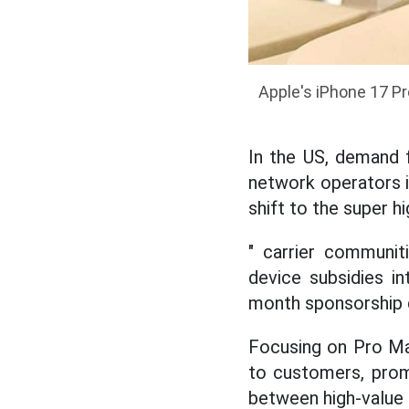
Apple's iPhone 17 P
In the US, demand 
network operators i
shift to the super 
" carrier communit
device subsidies i
month sponsorship 
Focusing on Pro Ma
to customers, prom
between high-value