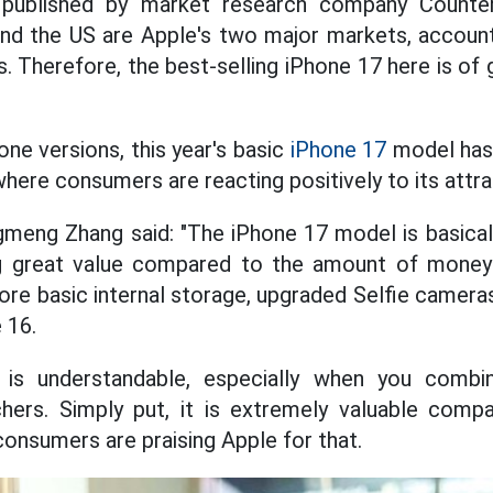
s published by market research company Counte
nd the US are Apple's two major markets, account
s. Therefore, the best-selling iPhone 17 here is of 
ne versions, this year's basic
iPhone 17
model has 
 where consumers are reacting positively to its attra
meng Zhang said: "The iPhone 17 model is basicall
g great value compared to the amount of money 
re basic internal storage, upgraded Selfie cameras
 16.
 is understandable, especially when you combi
ers. Simply put, it is extremely valuable com
consumers are praising Apple for that.