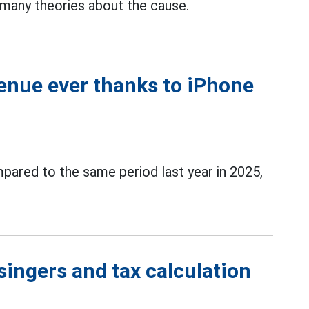
 many theories about the cause.
enue ever thanks to iPhone
ared to the same period last year in 2025,
singers and tax calculation