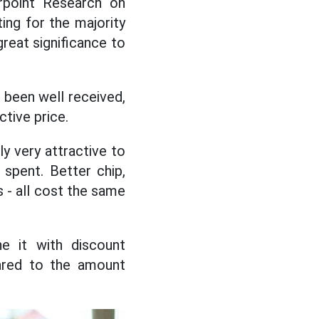
rpoint Research on
ing for the majority
great significance to
been well received,
ctive price.
y very attractive to
spent. Better chip,
 - all cost the same
ne it with discount
pared to the amount