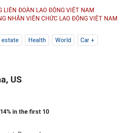
G LIÊN ĐOÀN
LAO ĐỘNG VIỆT NAM
ÔNG NHÂN
VIÊN CHỨC LAO ĐỘNG
VIỆT NAM
 estate
Health
World
Car +
na, US
14% in the first 10