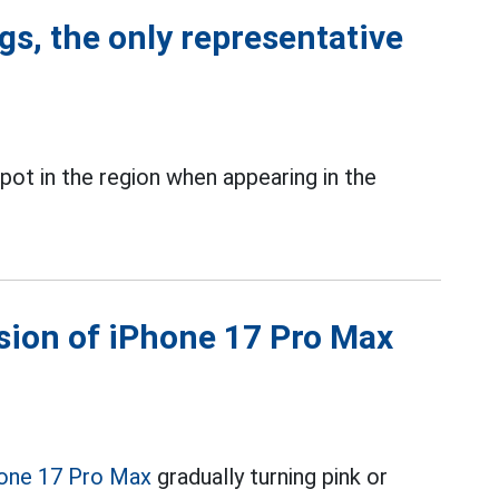
ngs, the only representative
pot in the region when appearing in the
sion of iPhone 17 Pro Max
one 17 Pro Max
gradually turning pink or