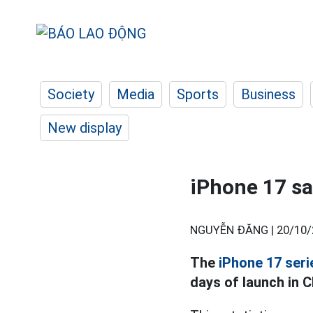
Society
Media
Sports
Business
New display
iPhone 17 sa
NGUYỄN ĐĂNG |
20/10/
The
iPhone 17 seri
days of launch in C