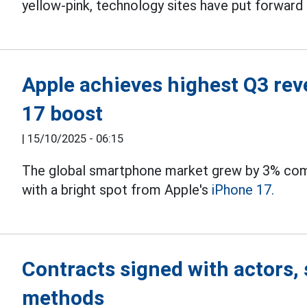
yellow-pink, technology sites have put forward
Apple achieves highest Q3 rev
17 boost
|
15/10/2025 - 06:15
The global smartphone market grew by 3% comp
with a bright spot from Apple's
iPhone 17.
Contracts signed with actors, 
methods