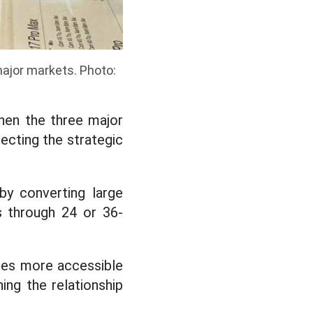
ajor markets. Photo:
hen the three major
ecting the strategic
by converting large
s through 24 or 36-
ces more accessible
ng the relationship