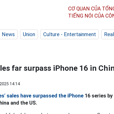
CƠ QUAN CỦA TỔN
TIẾNG NÓI CỦA C
News
Union
Culture - Entertainment
Real
les far surpass iPhone 16 in Chi
2025 14:14
es' sales have surpassed the iPhone
16 series by 
hina and the US.