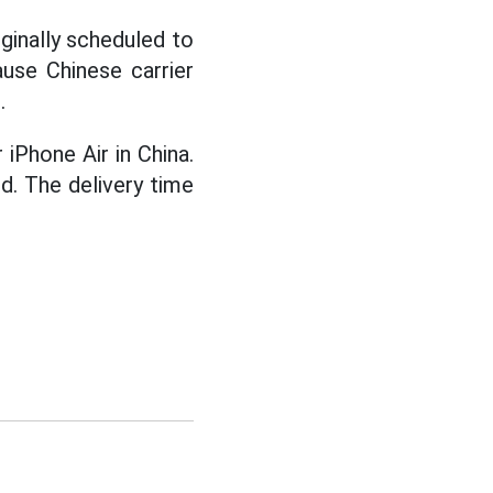
iginally scheduled to
use Chinese carrier
.
 iPhone Air in China.
ed. The delivery time