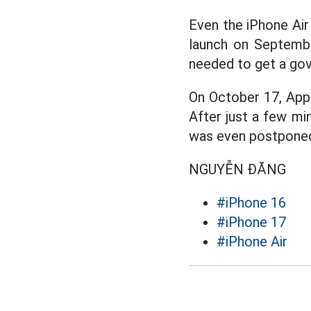
Even the iPhone Air 
launch on Septembe
needed to get a gov
On October 17, Apple
After just a few min
was even postponed
NGUYỄN ĐĂNG
#iPhone 16
#iPhone 17
#iPhone Air