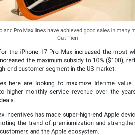
ro and Pro Max lines have achieved good sales in many m
Cat Tien
for the iPhone 17 Pro Max increased the most w
ncreased the maximum subsidy to 10% ($100), refl
high-end customer segment in the US market.
ies here are looking to maximize lifetime value 
nto higher monthly service revenue over the year
deals.
x incentives has made super-high-end Apple devi
oting the trend of premiumization and strengtheni
 customers and the Apple ecosystem.