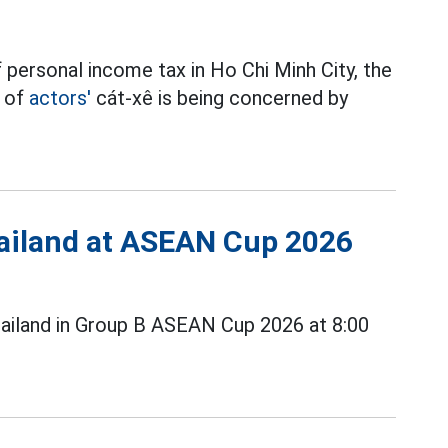
 personal income tax in Ho Chi Minh City, the
t of
actors'
cát-xê is being concerned by
Thailand at ASEAN Cup 2026
ailand in Group B ASEAN Cup 2026 at 8:00