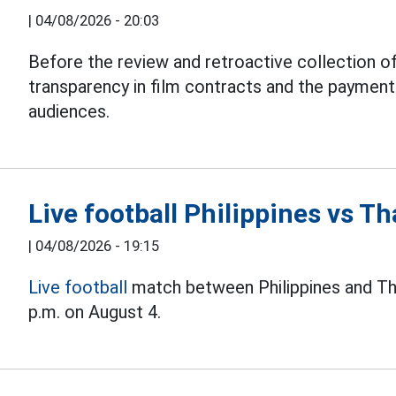
|
04/08/2026 - 20:03
Before the review and retroactive collection of
transparency in film contracts and the paymen
audiences.
Live football Philippines vs 
|
04/08/2026 - 19:15
Live football
match between Philippines and Th
p.m. on August 4.