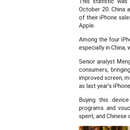
This statistic wa
October 20. China a
of their iPhone sale
Apple.
Among the four iPho
especially in China,
Senior analyst Meng
consumers, bringin
improved screen, mo
as last year's iPhone
Buying this device
programs and vouch
spent, and Chinese 