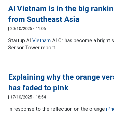
AI Vietnam is in the big ranki
from Southeast Asia
|
20/10/2025 - 11:06
Startup AI
Vietnam
AI Or has become a bright s
Sensor Tower report.
Explaining why the orange ver
has faded to pink
|
17/10/2025 - 18:54
In response to the reflection on the orange
iPh