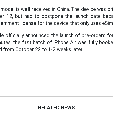
model is well received in China. The device was or
r 12, but had to postpone the launch date beca
ernment license for the device that only uses eSim
 officially announced the launch of pre-orders for
utes, the first batch of iPhone Air was fully book
 from October 22 to 1-2 weeks later.
RELATED NEWS