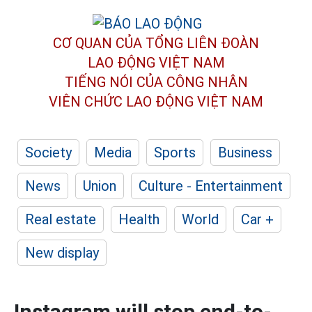
CƠ QUAN CỦA TỔNG LIÊN ĐOÀN
LAO ĐỘNG VIỆT NAM
TIẾNG NÓI CỦA CÔNG NHÂN
VIÊN CHỨC LAO ĐỘNG
VIỆT NAM
Society
Media
Sports
Business
News
Union
Culture - Entertainment
Real estate
Health
World
Car +
New display
Instagram will stop end-to-