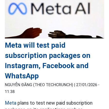
Meta will test paid
subscription packages on
Instagram, Facebook and
WhatsApp
NGUYỄN ĐĂNG (THEO TECHCRUNCH) |
27/01/2026 -
11:38
Meta
plans to test new paid subscription