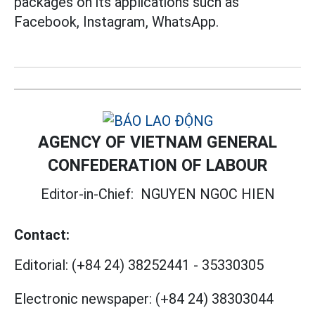
packages on its applications such as
Facebook, Instagram, WhatsApp.
AGENCY OF VIETNAM GENERAL
CONFEDERATION OF LABOUR
Editor-in-Chief:
NGUYEN NGOC HIEN
Contact:
Editorial:
(+84 24) 38252441
-
35330305
Electronic newspaper:
(+84 24) 38303044