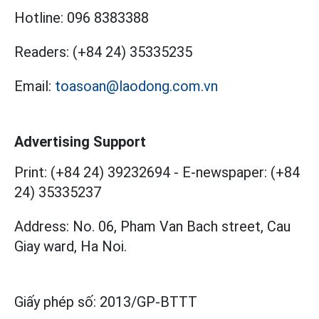
Hotline:
096 8383388
Readers:
(+84 24) 35335235
Email:
toasoan@laodong.com.vn
Advertising Support
Print: (+84 24) 39232694
-
E-newspaper: (+84
24) 35335237
Address: No. 06, Pham Van Bach street, Cau
Giay ward, Ha Noi.
Giấy phép số:
2013/GP-BTTT