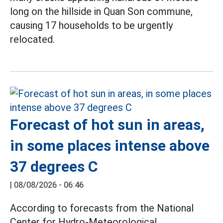
long on the hillside in Quan Son commune,
causing 17 households to be urgently
relocated.
Forecast of hot sun in areas,
in some places intense above
37 degrees C
|
08/08/2026 - 06:46
According to forecasts from the National
Center for Hydro-Meteorological