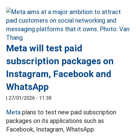
Meta will test paid
subscription packages on
Instagram, Facebook and
WhatsApp
|
27/01/2026 - 11:38
Meta
plans to test new paid subscription
packages on its applications such as
Facebook, Instagram, WhatsApp.