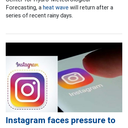
Forecasting, a
heat wave
will return after a
series of recent rainy days.
Instagram faces pressure to