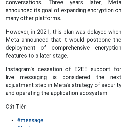
conversations. Three years later, Meta
announced its goal of expanding encryption on
many other platforms.
However, in 2021, this plan was delayed when
Meta announced that it would postpone the
deployment of comprehensive encryption
features to a later stage.
Instagram's cessation of E2EE support for
live messaging is considered the next
adjustment step in Meta's strategy of security
and operating the application ecosystem.
Cát Tiên
#message