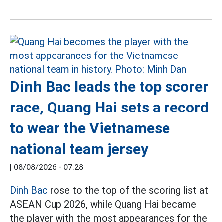
Dinh Bac leads the top scorer
race, Quang Hai sets a record
to wear the Vietnamese
national team jersey
|
08/08/2026 - 07:28
Dinh Bac
rose to the top of the scoring list at
ASEAN Cup 2026, while Quang Hai became
the player with the most appearances for the