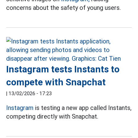
concerns about the safety of young users.
Instagram tests Instants to
compete with Snapchat
|
13/02/2026 - 17:23
Instagram
is testing a new app called Instants,
competing directly with Snapchat.