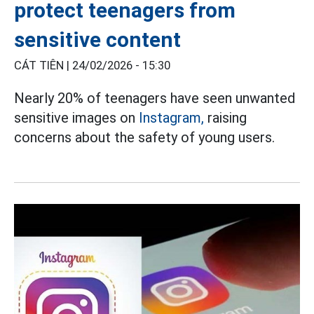
protect teenagers from
sensitive content
CÁT TIÊN |
24/02/2026 - 15:30
Nearly 20% of teenagers have seen unwanted
sensitive images on
Instagram,
raising
concerns about the safety of young users.