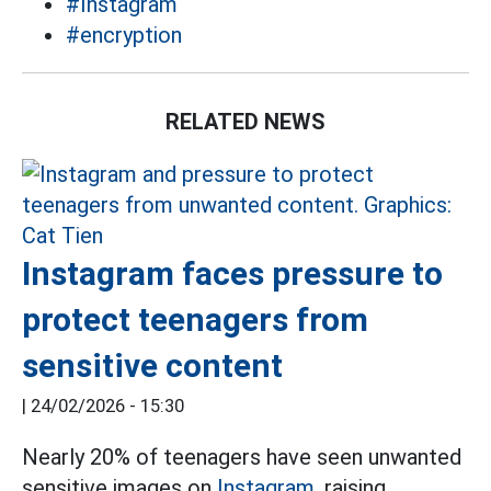
#Instagram
#encryption
RELATED NEWS
Instagram faces pressure to
protect teenagers from
sensitive content
|
24/02/2026 - 15:30
Nearly 20% of teenagers have seen unwanted
sensitive images on
Instagram,
raising