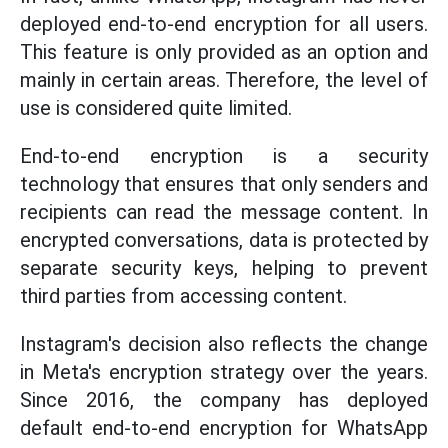
deployed end-to-end encryption for all users.
This feature is only provided as an option and
mainly in certain areas. Therefore, the level of
use is considered quite limited.
End-to-end encryption is a security
technology that ensures that only senders and
recipients can read the message content. In
encrypted conversations, data is protected by
separate security keys, helping to prevent
third parties from accessing content.
Instagram's decision also reflects the change
in Meta's encryption strategy over the years.
Since 2016, the company has deployed
default end-to-end encryption for WhatsApp