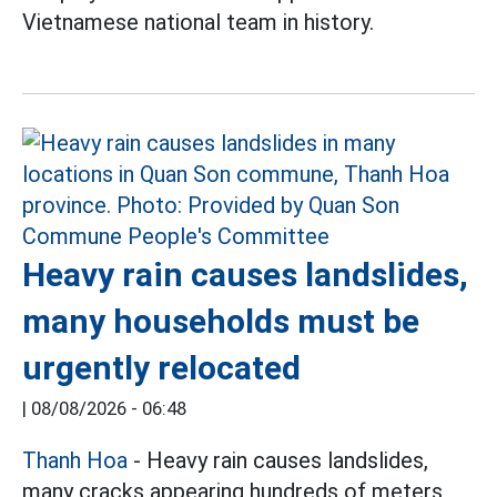
Vietnamese national team in history.
Heavy rain causes landslides,
many households must be
urgently relocated
|
08/08/2026 - 06:48
Thanh Hoa
- Heavy rain causes landslides,
many cracks appearing hundreds of meters