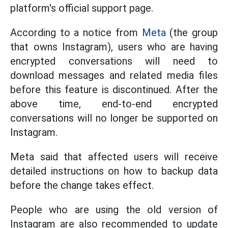
platform's official support page.
According to a notice from
Meta
(the group
that owns Instagram), users who are having
encrypted conversations will need to
download messages and related media files
before this feature is discontinued. After the
above time, end-to-end encrypted
conversations will no longer be supported on
Instagram.
Meta said that affected users will receive
detailed instructions on how to backup data
before the change takes effect.
People who are using the old version of
Instagram are also recommended to update