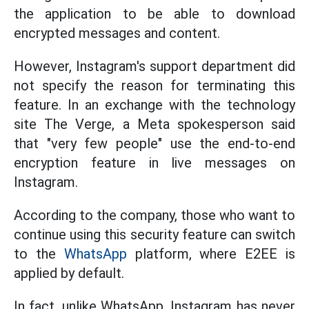
the application to be able to download
encrypted messages and content.
However, Instagram's support department did
not specify the reason for terminating this
feature. In an exchange with the technology
site The Verge, a Meta spokesperson said
that "very few people" use the end-to-end
encryption feature in live messages on
Instagram.
According to the company, those who want to
continue using this security feature can switch
to the
WhatsApp
platform, where E2EE is
applied by default.
In fact, unlike WhatsApp, Instagram has never