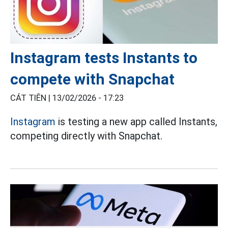
Instagram tests Instants to
compete with Snapchat
CÁT TIÊN |
13/02/2026 - 17:23
Instagram
is testing a new app called Instants,
competing directly with Snapchat.