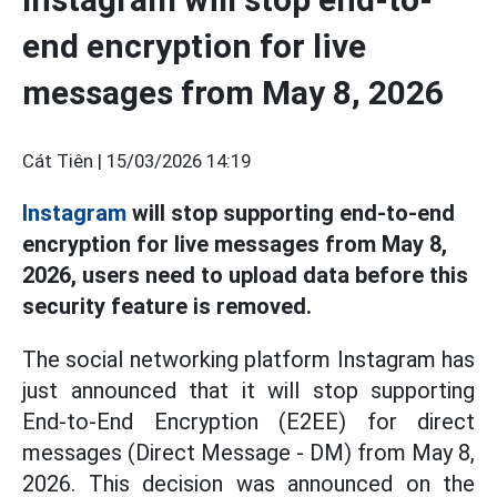
end encryption for live
messages from May 8, 2026
Cát Tiên |
15/03/2026 14:19
Instagram
will stop supporting end-to-end
encryption for live messages from May 8,
2026, users need to upload data before this
security feature is removed.
The social networking platform Instagram has
just announced that it will stop supporting
End-to-End Encryption (E2EE) for direct
messages (Direct Message - DM) from May 8,
2026. This decision was announced on the