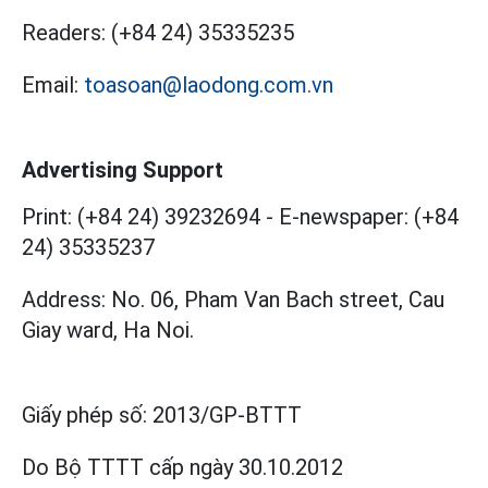
Readers:
(+84 24) 35335235
Email:
toasoan@laodong.com.vn
Advertising Support
Print: (+84 24) 39232694
-
E-newspaper: (+84
24) 35335237
Address: No. 06, Pham Van Bach street, Cau
Giay ward, Ha Noi.
Giấy phép số:
2013/GP-BTTT
Do Bộ TTTT cấp
ngày 30.10.2012