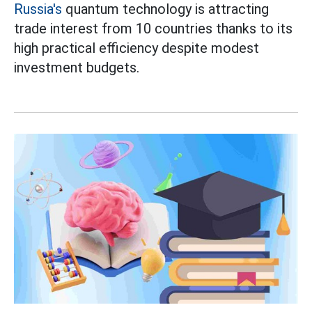
Russia's
quantum technology is attracting
trade interest from 10 countries thanks to its
high practical efficiency despite modest
investment budgets.