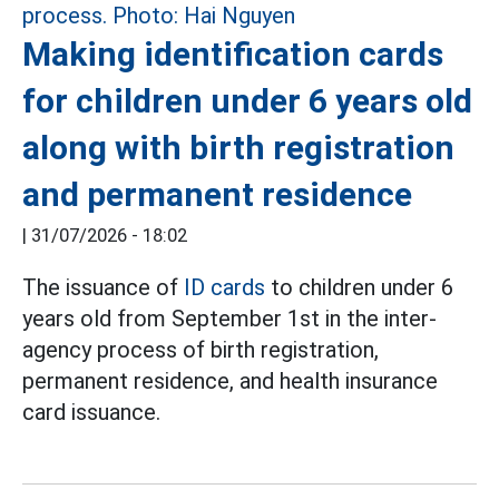
Making identification cards
for children under 6 years old
along with birth registration
and permanent residence
|
31/07/2026 - 18:02
The issuance of
ID cards
to children under 6
years old from September 1st in the inter-
agency process of birth registration,
permanent residence, and health insurance
card issuance.