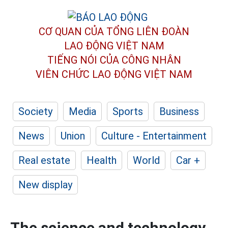
CƠ QUAN CỦA TỔNG LIÊN ĐOÀN
LAO ĐỘNG VIỆT NAM
TIẾNG NÓI CỦA CÔNG NHÂN
VIÊN CHỨC LAO ĐỘNG
VIỆT NAM
Society
Media
Sports
Business
News
Union
Culture - Entertainment
Real estate
Health
World
Car +
New display
The science and technology