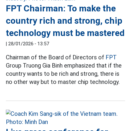
FPT Chairman: To make the
country rich and strong, chip
technology must be mastered
|
28/01/2026 - 13:57
Chairman of the Board of Directors of
FPT
Group Truong Gia Binh emphasized that if the
country wants to be rich and strong, there is
no other way but to master chip technology.