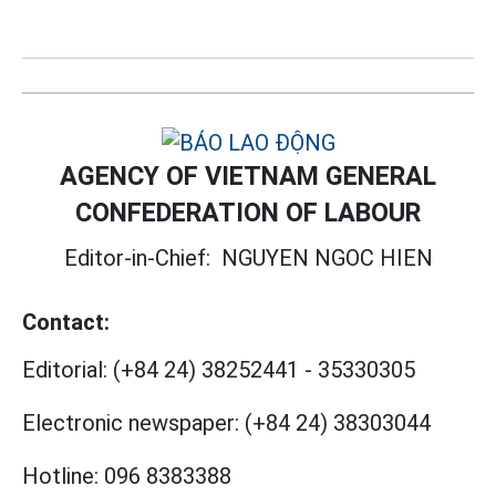
AGENCY OF VIETNAM GENERAL
CONFEDERATION OF LABOUR
Editor-in-Chief:
NGUYEN NGOC HIEN
Contact:
Editorial:
(+84 24) 38252441
-
35330305
Electronic newspaper:
(+84 24) 38303044
Hotline:
096 8383388