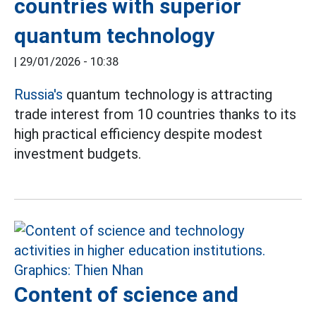
countries with superior
quantum technology
|
29/01/2026 - 10:38
Russia's
quantum technology is attracting
trade interest from 10 countries thanks to its
high practical efficiency despite modest
investment budgets.
Content of science and