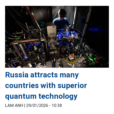
Russia attracts many
countries with superior
quantum technology
LAM ANH |
29/01/2026 - 10:38