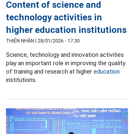
Content of science and
technology activities in
higher education institutions
THIỆN NHÂN |
28/01/2026 - 17:30
Science, technology and innovation activities
play an important role in improving the quality
of training and research at higher
education
institutions.