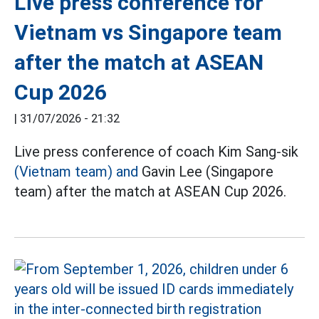
Live press conference for
Vietnam vs Singapore team
after the match at ASEAN
Cup 2026
|
31/07/2026 - 21:32
Live press conference of coach Kim Sang-sik
(Vietnam team) and
Gavin Lee (Singapore
team) after the match at ASEAN Cup 2026.