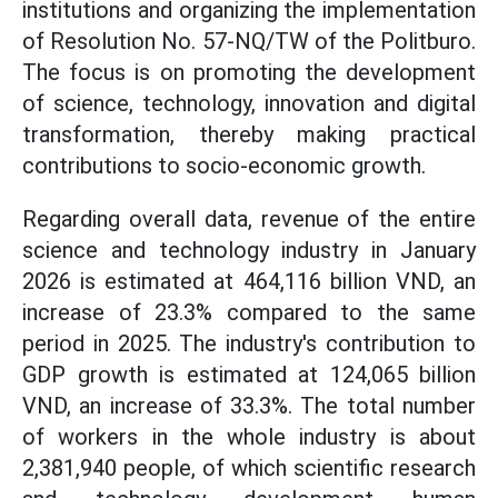
institutions and organizing the implementation
of Resolution No. 57-NQ/TW of the Politburo.
The focus is on promoting the development
of science, technology, innovation and digital
transformation, thereby making practical
contributions to socio-economic growth.
Regarding overall data, revenue of the entire
science and technology industry in January
2026 is estimated at 464,116 billion VND, an
increase of 23.3% compared to the same
period in 2025. The industry's contribution to
GDP growth is estimated at 124,065 billion
VND, an increase of 33.3%. The total number
of workers in the whole industry is about
2,381,940 people, of which scientific research