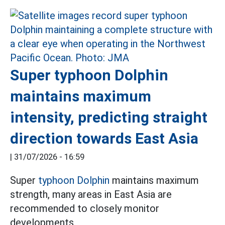
Super typhoon Dolphin
maintains maximum
intensity, predicting straight
direction towards East Asia
|
31/07/2026 - 16:59
Super
typhoon Dolphin
maintains maximum
strength, many areas in East Asia are
recommended to closely monitor
developments.