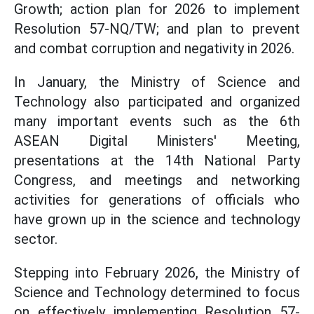
Growth; action plan for 2026 to implement
Resolution 57-NQ/TW; and plan to prevent
and combat corruption and negativity in 2026.
In January, the Ministry of Science and
Technology also participated and organized
many important events such as the 6th
ASEAN Digital Ministers' Meeting,
presentations at the 14th National Party
Congress, and meetings and networking
activities for generations of officials who
have grown up in the science and technology
sector.
Stepping into February 2026, the Ministry of
Science and Technology determined to focus
on effectively implementing Resolution 57-