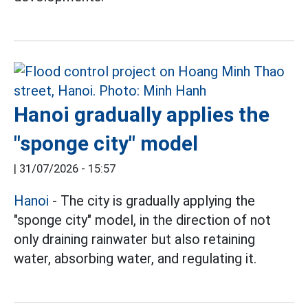
Hanoi gradually applies the
"sponge city" model
|
31/07/2026 - 15:57
Hanoi
- The city is gradually applying the
"sponge city" model, in the direction of not
only draining rainwater but also retaining
water, absorbing water, and regulating it.