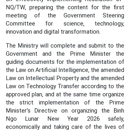
NQ/TW, preparing the content for the first
meeting of the Government Steering
Committee for science, technology,
innovation and digital transformation.
The Ministry will complete and submit to the
Government and the Prime Minister the
guiding documents for the implementation of
the Law on Artificial Intelligence, the amended
Law on Intellectual Property and the amended
Law on Technology Transfer according to the
approved plan, and at the same time organize
the strict implementation of the Prime
Minister's Directive on organizing the Binh
Ngo Lunar New Year 2026 safely,
economically and taking care of the lives of