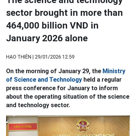
sector brought in more than
464,000 billion VND in
January 2026 alone
HẠO THIÊN |
29/01/2026 12:59
On the morning of January 29, the
Ministry
of Science and Technology
held a regular
press conference for January to inform
about the operating situation of the science
and technology sector.