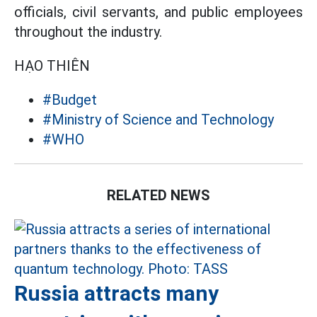
officials, civil servants, and public employees
throughout the industry.
HẠO THIÊN
#Budget
#Ministry of Science and Technology
#WHO
RELATED NEWS
Russia attracts many