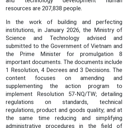
and technology development human
resources are 207,838 people.
In the work of building and perfecting
institutions, in January 2026, the Ministry of
Science and Technology advised and
submitted to the Government of Vietnam and
the Prime Minister for promulgation 8
important documents. The documents include
1 Resolution, 4 Decrees and 3 Decisions. The
content focuses on amending and
supplementing the action program to
implement Resolution 57-NQ/TW; detailing
regulations on standards, technical
regulations, product and goods quality; and at
the same time reducing and simplifying
administrative procedures in the field of