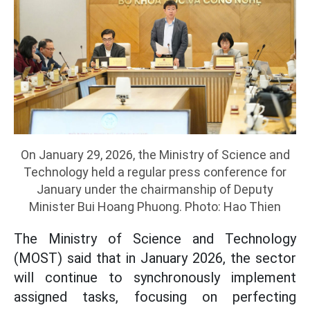
On January 29, 2026, the Ministry of Science and
Technology held a regular press conference for
January under the chairmanship of Deputy
Minister Bui Hoang Phuong. Photo: Hao Thien
The Ministry of Science and Technology
(MOST) said that in January 2026, the sector
will continue to synchronously implement
assigned tasks, focusing on perfecting