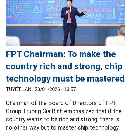
FPT Chairman: To make the
country rich and strong, chip
technology must be mastered
TUYẾT LAN |
28/01/2026 - 13:57
Chairman of the Board of Directors of
FPT
Group Truong Gia Binh emphasized that if the
country wants to be rich and strong, there is
no other way but to master chip technology.