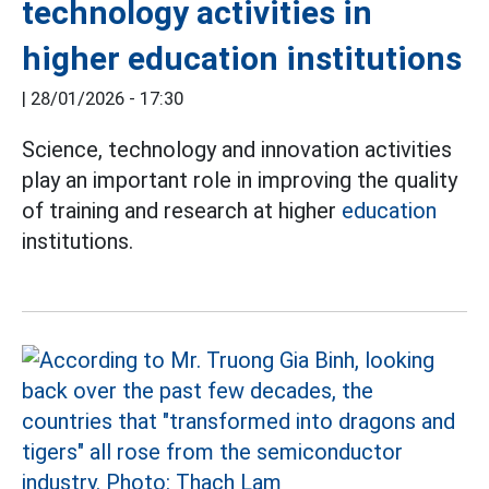
technology activities in
higher education institutions
|
28/01/2026 - 17:30
Science, technology and innovation activities
play an important role in improving the quality
of training and research at higher
education
institutions.