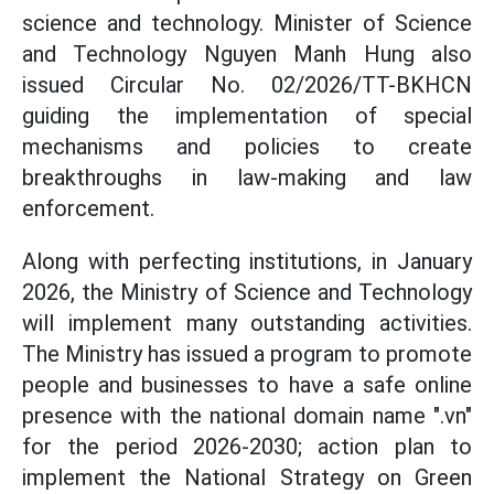
science and technology. Minister of Science
and Technology Nguyen Manh Hung also
issued Circular No. 02/2026/TT-BKHCN
guiding the implementation of special
mechanisms and policies to create
breakthroughs in law-making and law
enforcement.
Along with perfecting institutions, in January
2026, the Ministry of Science and Technology
will implement many outstanding activities.
The Ministry has issued a program to promote
people and businesses to have a safe online
presence with the national domain name ".vn"
for the period 2026-2030; action plan to
implement the National Strategy on Green